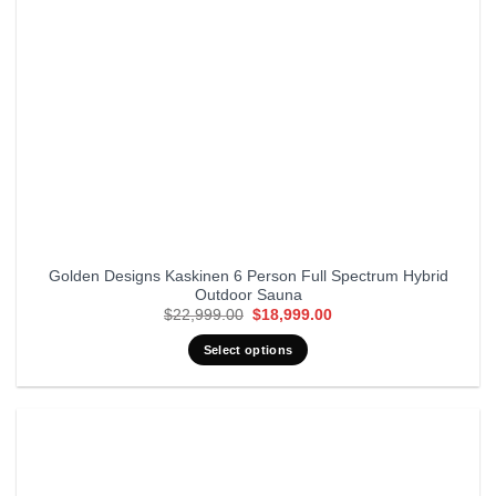
Golden Designs Kaskinen 6 Person Full Spectrum Hybrid
Outdoor Sauna
Original
Current
$
22,999.00
$
18,999.00
price
price
was:
is:
Select options
$22,999.00.
$18,999.00.