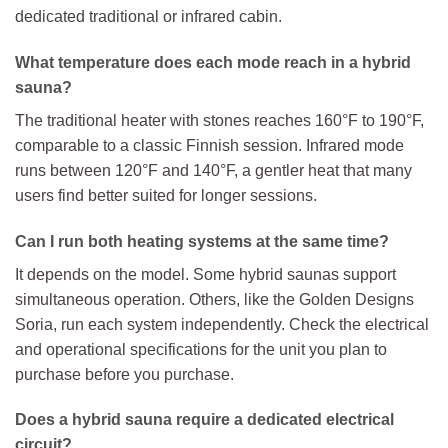
dedicated traditional or infrared cabin.
What temperature does each mode reach in a hybrid
sauna?
The traditional heater with stones reaches 160°F to 190°F,
comparable to a classic Finnish session. Infrared mode
runs between 120°F and 140°F, a gentler heat that many
users find better suited for longer sessions.
Can I run both heating systems at the same time?
It depends on the model. Some hybrid saunas support
simultaneous operation. Others, like the Golden Designs
Soria, run each system independently. Check the electrical
and operational specifications for the unit you plan to
purchase before you purchase.
Does a hybrid sauna require a dedicated electrical
circuit?