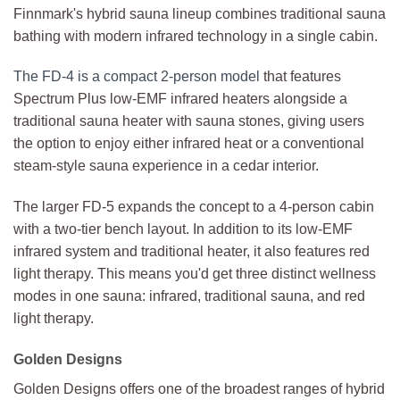
Finnmark's hybrid sauna lineup combines traditional sauna
bathing with modern infrared technology in a single cabin.
The FD-4 is a compact 2-person model
that features
Spectrum Plus low-EMF infrared heaters alongside a
traditional sauna heater with sauna stones, giving users
the option to enjoy either infrared heat or a conventional
steam-style sauna experience in a cedar interior.
The larger FD-5 expands the concept to a 4-person cabin
with a two-tier bench layout. In addition to its low-EMF
infrared system and traditional heater, it also features red
light therapy. This means you'd get three distinct wellness
modes in one sauna: infrared, traditional sauna, and red
light therapy.
Golden Designs
Golden Designs offers one of the broadest ranges of hybrid