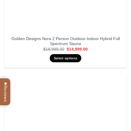
Golden Designs Nora 2 Person Outdoor-Indoor Hybrid Full
Spectrum Sauna
Original
Current
$
18,999.00
$
14,999.00
price
price
was:
is:
Select options
$18,999.00.
$14,999.00.
Reviews