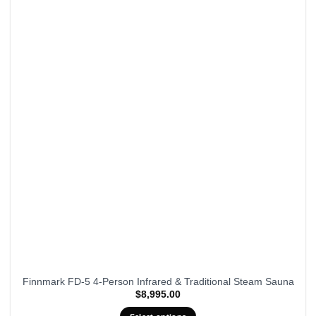
Finnmark FD-5 4-Person Infrared & Traditional Steam Sauna
$
8,995.00