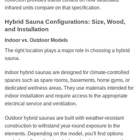
infrared units compare on that specification.
Hybrid Sauna Configurations: Size, Wood,
and Installation
Indoor vs. Outdoor Models
The right location plays a major role in choosing a hybrid
sauna.
Indoor hybrid saunas are designed for climate-controlled
spaces such as spare rooms, basements, home gyms, or
dedicated wellness areas. They use materials intended for
indoor installation and require access to the appropriate
electrical service and ventilation.
Outdoor hybrid saunas are built with weather-resistant
construction to withstand year-round exposure to the
elements. Depending on the model, you'll find options