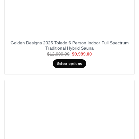
Golden Designs 2025 Toledo 6 Person Indoor Full Spectrum
Traditional Hybrid Sauna
Original
Current
$
12,999.00
$
9,999.00
price
price
was:
is:
Select options
$12,999.00.
$9,999.00.