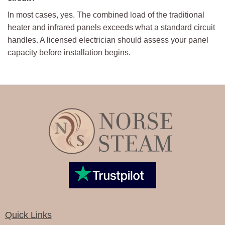
In most cases, yes. The combined load of the traditional
heater and infrared panels exceeds what a standard circuit
handles. A licensed electrician should assess your panel
capacity before installation begins.
Quick Links