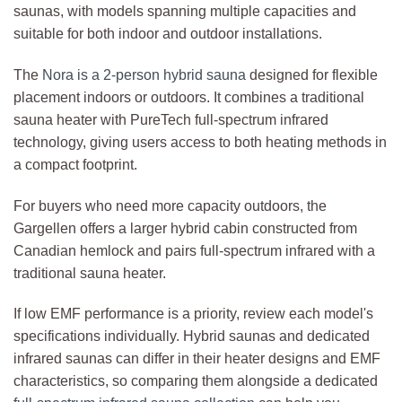
saunas, with models spanning multiple capacities and
suitable for both indoor and outdoor installations.
The
Nora is a 2-person hybrid sauna
designed for flexible
placement indoors or outdoors. It combines a traditional
sauna heater with PureTech full-spectrum infrared
technology, giving users access to both heating methods in
a compact footprint.
For buyers who need more capacity outdoors, the
Gargellen offers a larger hybrid cabin constructed from
Canadian hemlock and pairs full-spectrum infrared with a
traditional sauna heater.
If low EMF performance is a priority, review each model's
specifications individually. Hybrid saunas and dedicated
infrared saunas can differ in their heater designs and EMF
characteristics, so comparing them alongside a dedicated