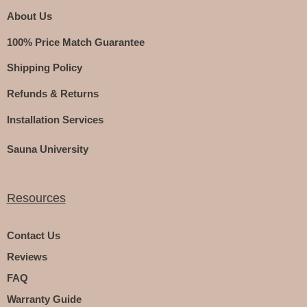
About Us
100% Price Match Guarantee
Shipping Policy
Refunds & Returns
Installation Services
Sauna University
Resources
Contact Us
Reviews
FAQ
Warranty Guide