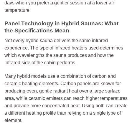
days when you prefer a gentler session at a lower air
temperature.
Panel Technology in Hybrid Saunas: What
the Specifications Mean
Not every hybrid sauna delivers the same infrared
experience. The type of infrared heaters used determines
which wavelengths the sauna produces and how the
infrared side of the cabin performs.
Many hybrid models use a combination of carbon and
ceramic heating elements. Carbon panels are known for
producing even, gentle radiant heat over a large surface
area, while ceramic emitters can reach higher temperatures
and provide more concentrated heat. Using both can create
a different heating profile than relying on a single type of
element.