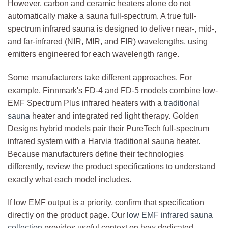
However, carbon and ceramic heaters alone do not
automatically make a sauna full-spectrum. A true full-
spectrum infrared sauna is designed to deliver near-, mid-,
and far-infrared (NIR, MIR, and FIR) wavelengths, using
emitters engineered for each wavelength range.
Some manufacturers take different approaches. For
example, Finnmark's FD-4 and FD-5 models combine low-
EMF Spectrum Plus infrared heaters with a
traditional
sauna
heater and integrated red light therapy. Golden
Designs hybrid models pair their PureTech full-spectrum
infrared system with a Harvia traditional sauna heater.
Because manufacturers define their technologies
differently, review the product specifications to understand
exactly what each model includes.
If low EMF output is a priority, confirm that specification
directly on the product page. Our
low EMF infrared sauna
collection
provides useful context on how dedicated