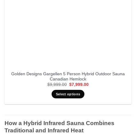
Golden Designs Gargellen 5 Person Hybrid Outdoor Sauna
Canadian Hemlock
Original
Current
$
9,999.00
$
7,999.00
price
price
was:
is:
Select options
$9,999.00.
$7,999.00.
How a Hybrid Infrared Sauna Combines
Traditional and Infrared Heat