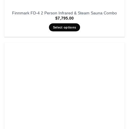
Finnmark FD-4 2 Person Infrared & Steam Sauna Combo
$
7,795.00
Select options