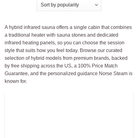
A hybrid infrared sauna offers a single cabin that combines
a traditional heater with sauna stones and dedicated
infrared heating panels, so you can choose the session
style that suits how you feel today. Browse our curated
selection of hybrid models from premium brands, backed
by free shipping across the US, a 100% Price Match
Guarantee, and the personalized guidance Norse Steam is
known for.