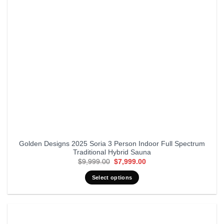
Golden Designs 2025 Soria 3 Person Indoor Full Spectrum
Traditional Hybrid Sauna
Original
Current
$
9,999.00
$
7,999.00
price
price
was:
is:
Select options
$9,999.00.
$7,999.00.