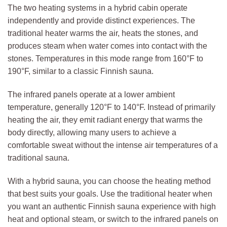
The two heating systems in a hybrid cabin operate
independently and provide distinct experiences. The
traditional heater warms the air, heats the stones, and
produces steam when water comes into contact with the
stones. Temperatures in this mode range from 160°F to
190°F, similar to a classic Finnish sauna.
The infrared panels operate at a lower ambient
temperature, generally 120°F to 140°F. Instead of primarily
heating the air, they emit radiant energy that warms the
body directly, allowing many users to achieve a
comfortable sweat without the intense air temperatures of a
traditional sauna.
With a hybrid sauna, you can choose the heating method
that best suits your goals. Use the traditional heater when
you want an authentic Finnish sauna experience with high
heat and optional steam, or switch to the infrared panels on