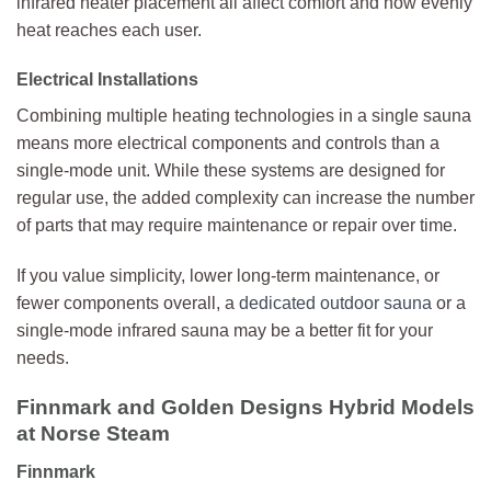
infrared heater placement all affect comfort and how evenly
heat reaches each user.
Electrical Installations
Combining multiple heating technologies in a single sauna
means more electrical components and controls than a
single-mode unit. While these systems are designed for
regular use, the added complexity can increase the number
of parts that may require maintenance or repair over time.
If you value simplicity, lower long-term maintenance, or
fewer components overall, a
dedicated outdoor sauna
or a
single-mode infrared sauna may be a better fit for your
needs.
Finnmark and Golden Designs Hybrid Models
at Norse Steam
Finnmark