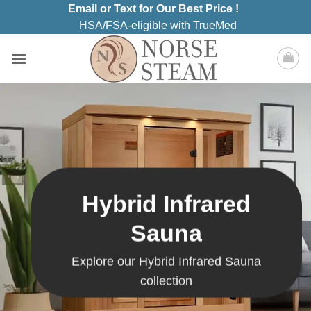
Skip
Email or Text for Our Best Price !
to
HSA/FSA-eligible with TrueMed
content
Hybrid Infrared
Sauna
Explore our Hybrid Infrared Sauna
collection