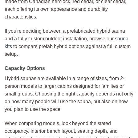
made from Canadian hemlock, red cedar, or clear cedar,
each offering its own appearance and durability
characteristics.
If you're deciding between a prefabricated hybrid sauna
and a fully custom outdoor installation, browse our
sauna
kits
to compare prefab hybrid options against a full custom
setup.
Capacity Options
Hybrid saunas are available in a range of sizes, from 2-
person models to larger cabins designed for families or
small groups. Choosing the right capacity depends not only
on how many people will use the sauna, but also on how
you plan to use the space.
When comparing models, look beyond the stated
occupancy. Interior bench layout, seating depth, and