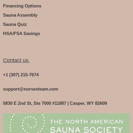
Financing Options
Sauna Assembly
Sauna Quiz
HSA/FSA Savings
Contact us
+1 (307) 215-7674
support@norsesteam.com
5830 E 2nd St, Ste 7000 #11887 | Casper, WY 82609