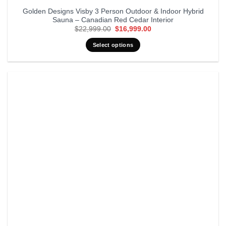
Golden Designs Visby 3 Person Outdoor & Indoor Hybrid
Sauna – Canadian Red Cedar Interior
Original
Current
$
22,999.00
$
16,999.00
price
price
was:
is:
Select options
$22,999.00.
$16,999.00.