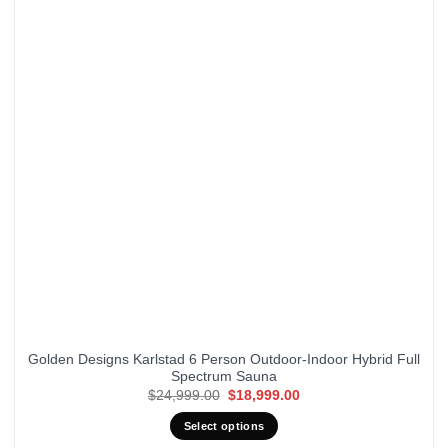
Golden Designs Karlstad 6 Person Outdoor-Indoor Hybrid Full
Spectrum Sauna
Original
Current
$
24,999.00
$
18,999.00
price
price
was:
is:
Select options
$24,999.00.
$18,999.00.