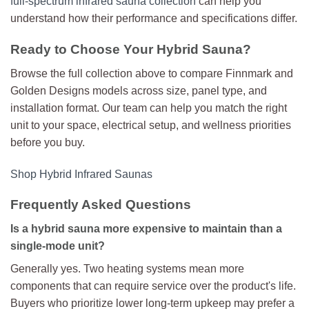
full-spectrum infrared sauna collection
can help you
understand how their performance and specifications differ.
Ready to Choose Your Hybrid Sauna?
Browse the full collection above to compare Finnmark and
Golden Designs models across size, panel type, and
installation format. Our team can help you match the right
unit to your space, electrical setup, and wellness priorities
before you buy.
Shop Hybrid Infrared Saunas
Frequently Asked Questions
Is a hybrid sauna more expensive to maintain than a
single-mode unit?
Generally yes. Two heating systems mean more
components that can require service over the product's life.
Buyers who prioritize lower long-term upkeep may prefer a