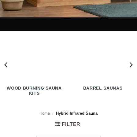
WOOD BURNING SAUNA
BARREL SAUNAS
KITS
Home
/
Hybrid Infrared Sauna
FILTER