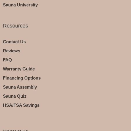
Sauna University
Resources
Contact Us
Reviews
FAQ
Warranty Guide
Financing Options
Sauna Assembly
Sauna Quiz
HSA/FSA Savings