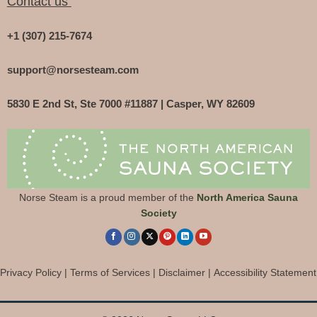
Contact us
+1 (307) 215-7674
support@norsesteam.com
5830 E 2nd St, Ste 7000 #11887 | Casper, WY 82609
Norse Steam is a proud member of the
North America Sauna
Society
Privacy Policy
|
Terms of Services
|
Disclaimer
|
Accessibility Statement