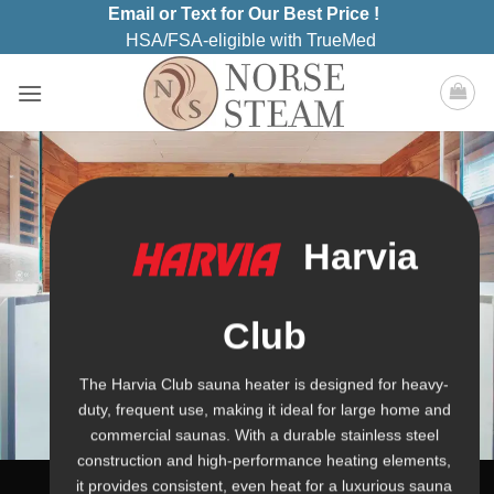
Skip
Email or Text for Our Best Price !
to
HSA/FSA-eligible with TrueMed
content
Harvia
Club
The Harvia Club sauna heater is designed for heavy-
duty, frequent use, making it ideal for large home and
commercial saunas. With a durable stainless steel
construction and high-performance heating elements,
it provides consistent, even heat for a luxurious sauna