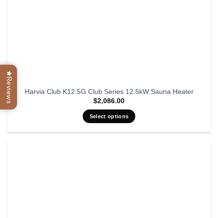
Reviews
Harvia Club K12.5G Club Series 12.5kW Sauna Heater
$
2,086.00
Select options
This
product
has
multiple
variants.
The
options
may
be