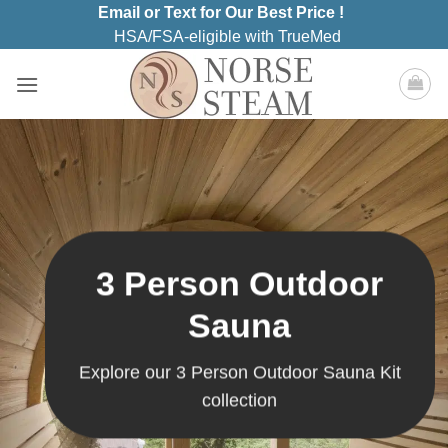
Skip
Email or Text for Our Best Price !
to
HSA/FSA-eligible with TrueMed
content
3 Person Outdoor
Sauna
Explore our 3 Person Outdoor Sauna Kit
collection