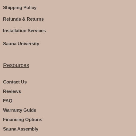
Shipping Policy
Refunds & Returns
Installation Services
Sauna University
Resources
Contact Us
Reviews
FAQ
Warranty Guide
Financing Options
Sauna Assembly