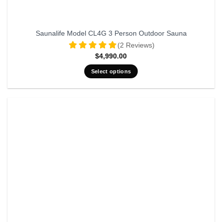
Saunalife Model CL4G 3 Person Outdoor Sauna
(2 Reviews)
$
4,990.00
Select options