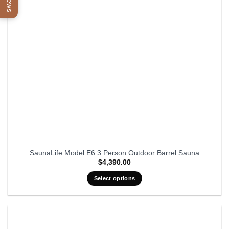
SaunaLife Model E6 3 Person Outdoor Barrel Sauna
$
4,390.00
Select options