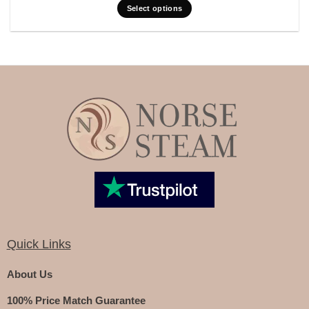
Select options
Quick Links
About Us
100% Price Match Guarantee