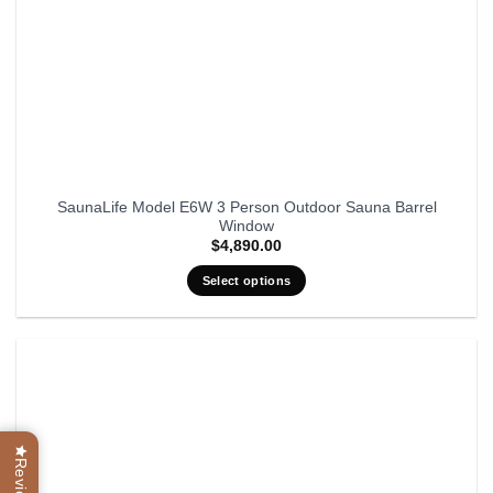
SaunaLife Model E6W 3 Person Outdoor Sauna Barrel
Window
$
4,890.00
Select options
Reviews