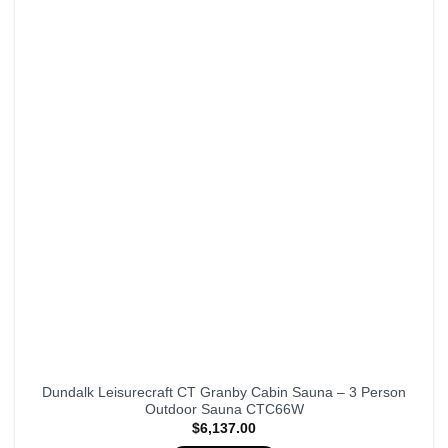
Dundalk Leisurecraft CT Granby Cabin Sauna – 3 Person
Outdoor Sauna CTC66W
$
6,137.00