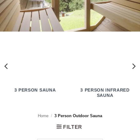
3 PERSON SAUNA
3 PERSON INFRARED
SAUNA
Home
/
3 Person Outdoor Sauna
FILTER