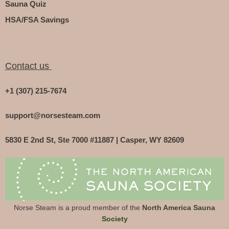
Sauna Quiz
HSA/FSA Savings
Contact us
+1 (307) 215-7674
support@norsesteam.com
5830 E 2nd St, Ste 7000 #11887 | Casper, WY 82609
Norse Steam is a proud member of the
North America Sauna
Society