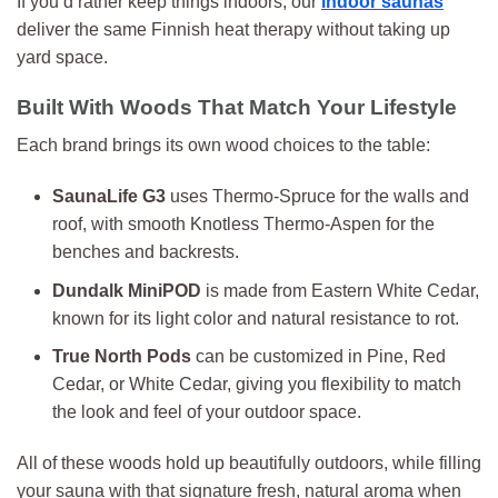
If you’d rather keep things indoors, our
indoor saunas
deliver the same Finnish heat therapy without taking up
yard space.
Built With Woods That Match Your Lifestyle
Each brand brings its own wood choices to the table:
SaunaLife G3
uses Thermo-Spruce for the walls and
roof, with smooth Knotless Thermo-Aspen for the
benches and backrests.
Dundalk MiniPOD
is made from Eastern White Cedar,
known for its light color and natural resistance to rot.
True North Pods
can be customized in Pine, Red
Cedar, or White Cedar, giving you flexibility to match
the look and feel of your outdoor space.
All of these woods hold up beautifully outdoors, while filling
your sauna with that signature fresh, natural aroma when