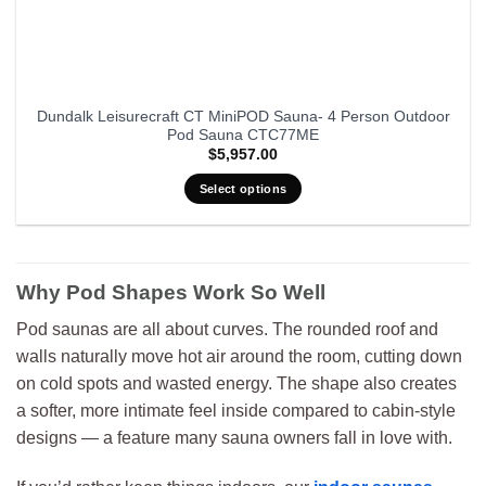
Dundalk Leisurecraft CT MiniPOD Sauna- 4 Person Outdoor
Pod Sauna CTC77ME
$
5,957.00
Select options
Why Pod Shapes Work So Well
Pod saunas are all about curves. The rounded roof and
walls naturally move hot air around the room, cutting down
on cold spots and wasted energy. The shape also creates
a softer, more intimate feel inside compared to cabin-style
designs — a feature many sauna owners fall in love with.