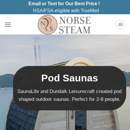
Skip
Email or Text for Our Best Price !
to
HSA/FSA-eligible with TrueMed
content
Pod Saunas
SaunaLife and Dundalk Leisurecraft created pod
shaped outdoor saunas. Perfect for 2-8 people.