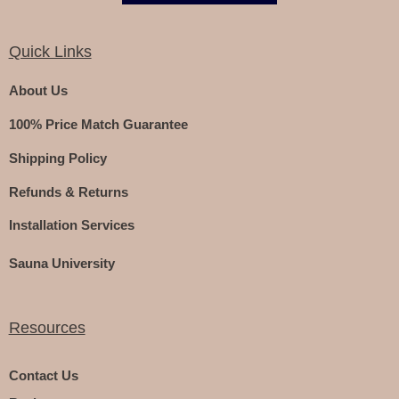
Quick Links
About Us
100% Price Match Guarantee
Shipping Policy
Refunds & Returns
Installation Services
Sauna University
Resources
Contact Us