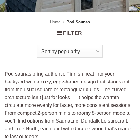
Home
/
Pod Saunas
FILTER
Pod saunas bring authentic Finnish heat into your
backyard with a cozy, egg-shaped design that stands out
from the usual square or rectangular builds. The curved
architecture isn’t just for looks — it helps the warmth
circulate more evenly for faster, more consistent sessions.
From compact 2-person minis to roomy 8-person models,
you’ll find options from SaunaLife, Dundalk Leisurecraft,
and True North, each built with durable wood that’s made
to last outdoors.