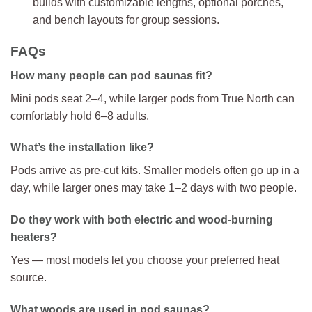
builds with customizable lengths, optional porches,
and bench layouts for group sessions.
FAQs
How many people can pod saunas fit?
Mini pods seat 2–4, while larger pods from True North can
comfortably hold 6–8 adults.
What’s the installation like?
Pods arrive as pre-cut kits. Smaller models often go up in a
day, while larger ones may take 1–2 days with two people.
Do they work with both electric and wood-burning
heaters?
Yes — most models let you choose your preferred heat
source.
What woods are used in pod saunas?