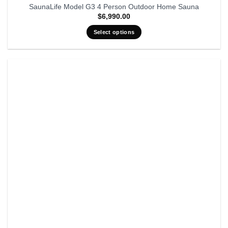
SaunaLife Model G3 4 Person Outdoor Home Sauna
$
6,990.00
Select options