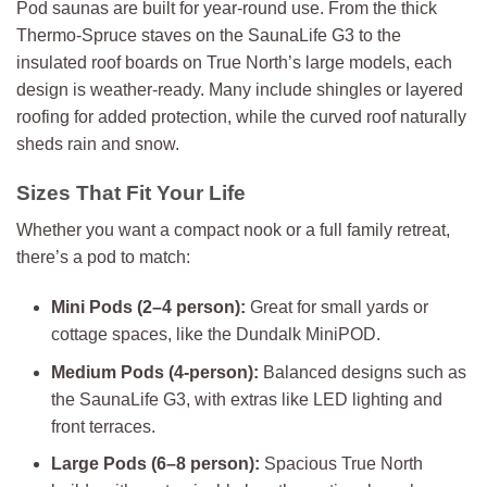
Pod saunas are built for year-round use. From the thick
Thermo-Spruce staves on the SaunaLife G3 to the
insulated roof boards on True North’s large models, each
design is weather-ready. Many include shingles or layered
roofing for added protection, while the curved roof naturally
sheds rain and snow.
Sizes That Fit Your Life
Whether you want a compact nook or a full family retreat,
there’s a pod to match:
Mini Pods (2–4 person):
Great for small yards or
cottage spaces, like the Dundalk MiniPOD.
Medium Pods (4-person):
Balanced designs such as
the SaunaLife G3, with extras like LED lighting and
front terraces.
Large Pods (6–8 person):
Spacious True North