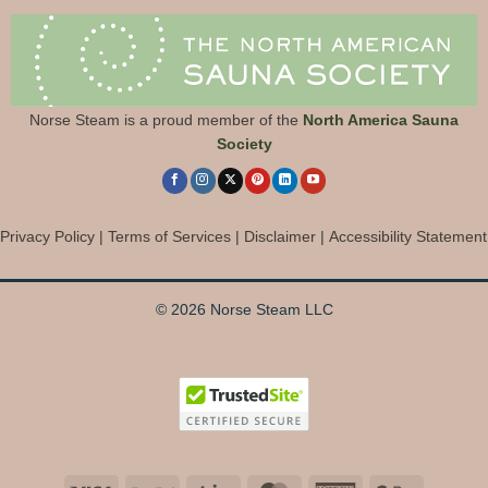
Norse Steam is a proud member of the
North America Sauna
Society
Privacy Policy
|
Terms of Services
|
Disclaimer
|
Accessibility Statement
© 2026 Norse Steam LLC