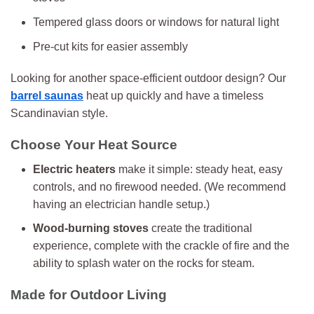
Tempered glass doors or windows for natural light
Pre-cut kits for easier assembly
Looking for another space-efficient outdoor design? Our
barrel saunas
heat up quickly and have a timeless
Scandinavian style.
Choose Your Heat Source
Electric heaters
make it simple: steady heat, easy
controls, and no firewood needed. (We recommend
having an electrician handle setup.)
Wood-burning stoves
create the traditional
experience, complete with the crackle of fire and the
ability to splash water on the rocks for steam.
Made for Outdoor Living