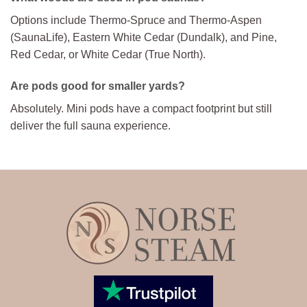
Options include Thermo-Spruce and Thermo-Aspen
(SaunaLife), Eastern White Cedar (Dundalk), and Pine,
Red Cedar, or White Cedar (True North).
Are pods good for smaller yards?
Absolutely. Mini pods have a compact footprint but still
deliver the full sauna experience.