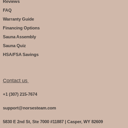
Reviews
FAQ
Warranty Guide
Financing Options
Sauna Assembly
Sauna Quiz
HSA/FSA Savings
Contact us
+1 (307) 215-7674
support@norsesteam.com
5830 E 2nd St, Ste 7000 #11887 | Casper, WY 82609