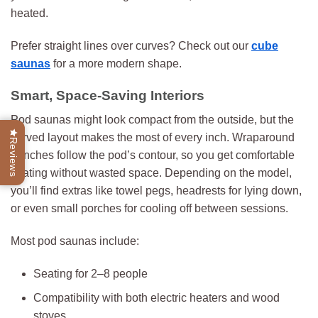
heated.
Prefer straight lines over curves? Check out our
cube
saunas
for a more modern shape.
Smart, Space-Saving Interiors
Pod saunas might look compact from the outside, but the
curved layout makes the most of every inch. Wraparound
Reviews
benches follow the pod’s contour, so you get comfortable
seating without wasted space. Depending on the model,
you’ll find extras like towel pegs, headrests for lying down,
or even small porches for cooling off between sessions.
Most pod saunas include:
Seating for 2–8 people
Compatibility with both electric heaters and wood
stoves