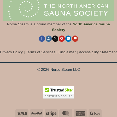
Norse Steam is a proud member of the
North America Sauna
Society
Privacy Policy
|
Terms of Services
|
Disclaimer
|
Accessibility Statement
© 2026 Norse Steam LLC
Visa
PayPal
Stripe
MasterCard
American
Google