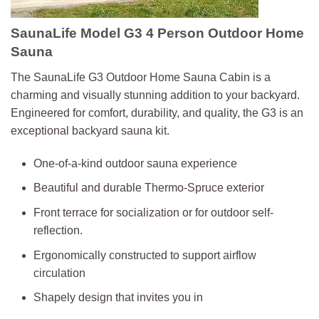
SaunaLife Model G3 4 Person Outdoor Home
Sauna
The SaunaLife G3 Outdoor Home Sauna Cabin is a
charming and visually stunning addition to your backyard.
Engineered for comfort, durability, and quality, the G3 is an
exceptional backyard sauna kit.
One-of-a-kind outdoor sauna experience
Beautiful and durable Thermo-Spruce exterior
Front terrace for socialization or for outdoor self-
reflection.
Ergonomically constructed to support airflow
circulation
Shapely design that invites you in