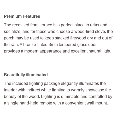
Premium Features
The recessed front terrace is a perfect place to relax and
socialize, and for those who choose a wood-fired stove, the
porch may be used to keep stacked firewood dry and out of
the rain. A bronze-tinted 8mm tempered glass door
provides a modern appearance and excellent natural light.
Beautifully illuminated
The included lighting package elegantly illuminates the
interior with indirect white lighting to warmly showcase the
beauty of the wood. Lighting is dimmable and controlled by
a single hand-held remote with a convenient wall mount.