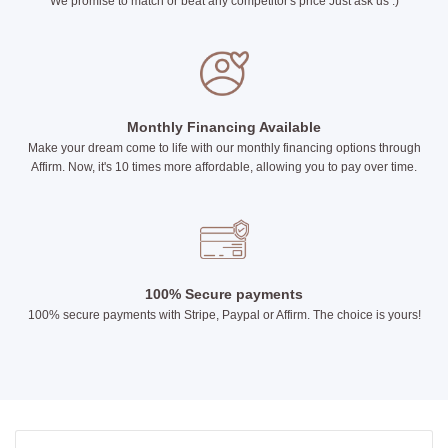
We promise to match or beat any competitor's price Just ask us :)
Monthly Financing Available
Make your dream come to life with our monthly financing options through
Affirm. Now, it's 10 times more affordable, allowing you to pay over time.
100% Secure payments
100% secure payments with Stripe, Paypal or Affirm. The choice is yours!