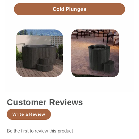
Cold Plunges
Customer Reviews
Write a Review
Be the first to review this product