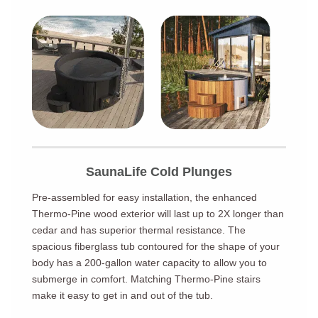
SaunaLife Cold Plunges
Pre-assembled for easy installation, the enhanced
Thermo-Pine wood exterior will last up to 2X longer than
cedar and has superior thermal resistance. The
spacious fiberglass tub contoured for the shape of your
body has a 200-gallon water capacity to allow you to
submerge in comfort. Matching Thermo-Pine stairs
make it easy to get in and out of the tub.