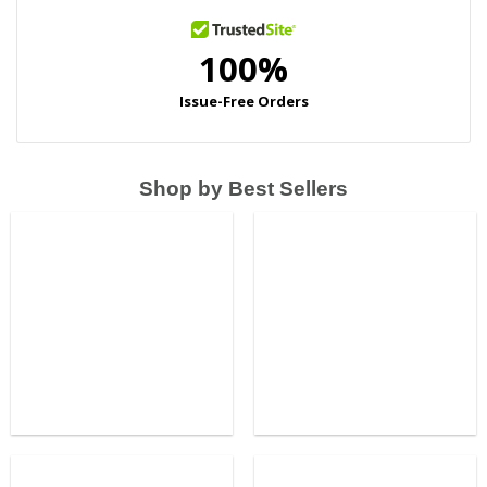
Shop by Best Sellers