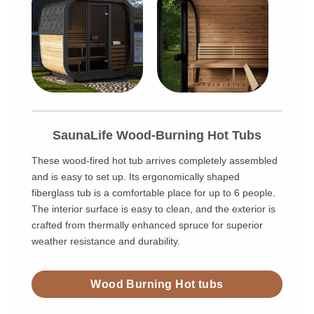
SaunaLife Wood-Burning Hot Tubs
These wood-fired hot tub arrives completely assembled
and is easy to set up. Its ergonomically shaped
fiberglass tub is a comfortable place for up to 6 people.
The interior surface is easy to clean, and the exterior is
crafted from thermally enhanced spruce for superior
weather resistance and durability.
Wood Burning Hot tubs