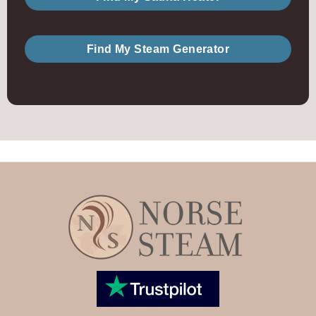
Find My Steam Generator