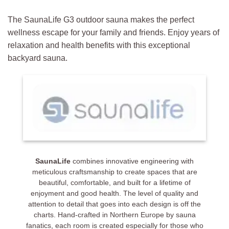
The SaunaLife G3 outdoor sauna makes the perfect
wellness escape for your family and friends. Enjoy years of
relaxation and health benefits with this exceptional
backyard sauna.
SaunaLife
combines innovative engineering with
meticulous craftsmanship to create spaces that are
beautiful, comfortable, and built for a lifetime of
enjoyment and good health. The level of quality and
attention to detail that goes into each design is off the
charts. Hand-crafted in Northern Europe by sauna
fanatics, each room is created especially for those who