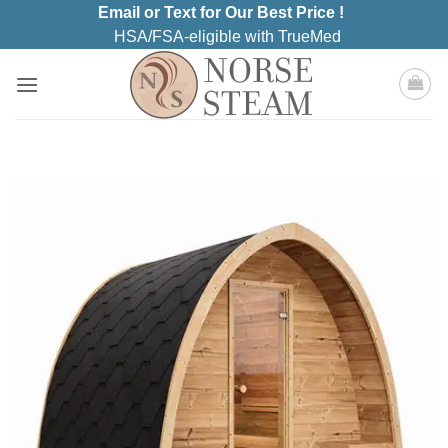
Skip
Email or Text for Our Best Price !
to
HSA/FSA-eligible with TrueMed
content