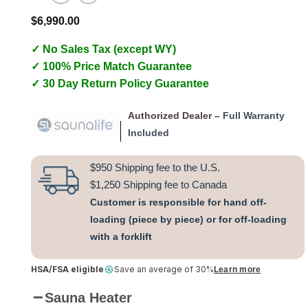
$
6,990.00
✓ No Sales Tax (except WY)
✓ 100% Price Match Guarantee
✓ 30 Day Return Policy Guarantee
Authorized Dealer –
Full Warranty
Included
$950 Shipping fee to the U.S.
$1,250 Shipping fee to Canada
Customer is responsible for hand off-
loading (piece by piece) or for off-loading
with a forklift
HSA/FSA eligible
Save an average of 30%
Learn more
Sauna Heater