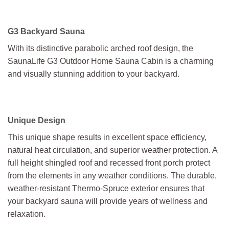
G3 Backyard Sauna
With its distinctive parabolic arched roof design, the
SaunaLife G3 Outdoor Home Sauna Cabin is a charming
and visually stunning addition to your backyard.
Unique Design
This unique shape results in excellent space efficiency,
natural heat circulation, and superior weather protection. A
full height shingled roof and recessed front porch protect
from the elements in any weather conditions. The durable,
weather-resistant Thermo-Spruce exterior ensures that
your backyard sauna will provide years of wellness and
relaxation.