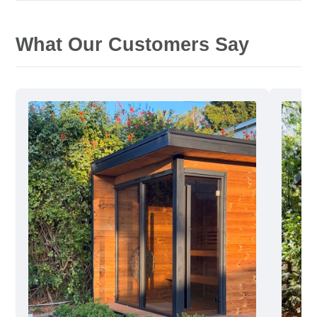
What Our Customers Say