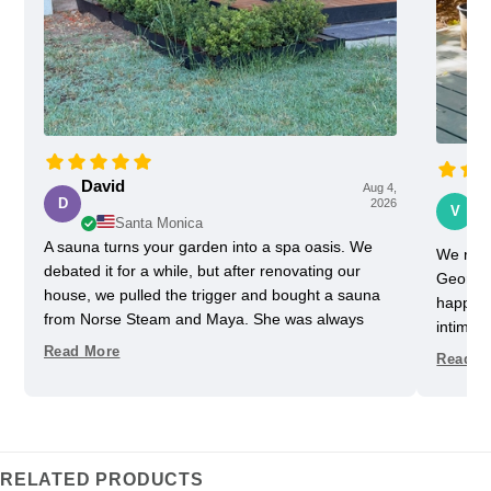
David
Aug 4,
Vi
D
2026
V
Santa Monica
A sauna turns your garden into a spa oasis. We
We rece
debated it for a while, but after renovating our
Georgia
house, we pulled the trigger and bought a sauna
happy w
from Norse Steam and Maya. She was always
intimida
super responsive and helpful throughout the
pretty 
Read More
Read M
process. Don't kid yourself, getting a really nice
one slig
sauna is not that easy. Sizing and heating need to
delayed
be figured out, as does the building, but we have
helped u
always had a helpful partner on our side. She
took us
never upsold us on anything we didn't need, and
Im glad
RELATED PRODUCTS
we got some nice freebies when the sauna was