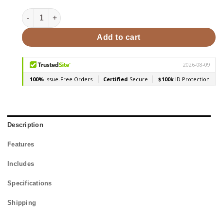
SaunaLife Model G3 4 Person Outdoor Home Sauna quanti
Add to cart
Description
Features
Includes
Specifications
Shipping