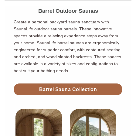
Barrel Outdoor Saunas
Create a personal backyard sauna sanctuary with
SaunaLife outdoor sauna barrels. These innovative
spaces provide a relaxing experience steps away from
your home. SaunaLife barrel saunas are ergonomically
engineered for superior comfort, with contoured seating
and arched, and wood slanted backrests. These spaces
are available in a variety of sizes and configurations to
best suit your bathing needs.
Barrel Sauna Collection