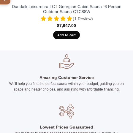
Dundalk Leisurecraft CT Georgian Cabin Sauna- 6 Person
Outdoor Sauna CTC88W
(1 Review)
$
7,647.00
Add to cart
Amazing Customer Service
We'll help you find the perfect sauna within your budget, guiding you on
space and heater choices, and assisting with affordable financing.
Lowest Prices Guaranteed