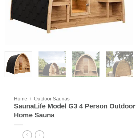
Home
/
Outdoor Saunas
SaunaLife Model G3 4 Person Outdoor
Home Sauna