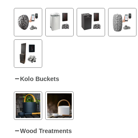
Kolo Buckets
Wood Treatments