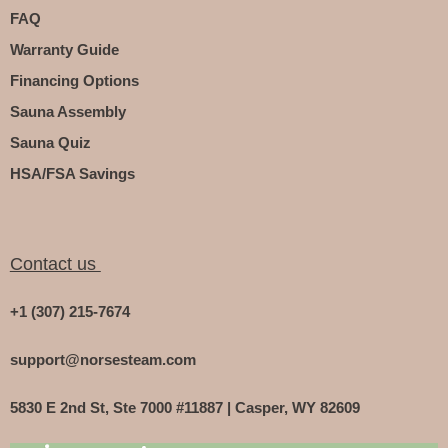
FAQ
Warranty Guide
Financing Options
Sauna Assembly
Sauna Quiz
HSA/FSA Savings
Contact us
+1 (307) 215-7674
support@norsesteam.com
5830 E 2nd St, Ste 7000 #11887 | Casper, WY 82609