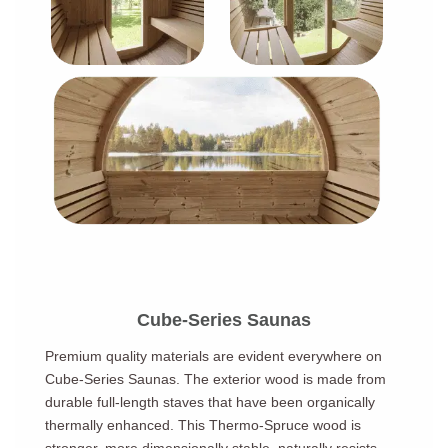
Cube-Series Saunas
Premium quality materials are evident everywhere on
Cube-Series Saunas. The exterior wood is made from
durable full-length staves that have been organically
thermally enhanced. This Thermo-Spruce wood is