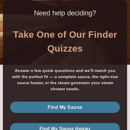
Need help deciding?
Take One of Our Finder
Quizzes
Answer a few quick questions and we’ll match you
with the perfect fit — a complete sauna, the right-size
sauna heater, or the steam generator your steam
shower needs.
Find My Sauna
Find My Sauna Heater