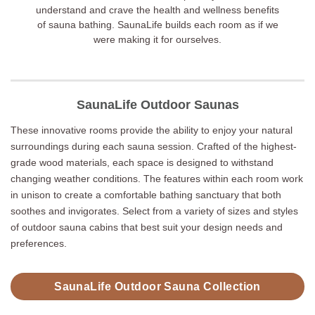
understand and crave the health and wellness benefits
of sauna bathing. SaunaLife builds each room as if we
were making it for ourselves.
SaunaLife Outdoor Saunas
These innovative rooms provide the ability to enjoy your natural
surroundings during each sauna session. Crafted of the highest-
grade wood materials, each space is designed to withstand
changing weather conditions. The features within each room work
in unison to create a comfortable bathing sanctuary that both
soothes and invigorates. Select from a variety of sizes and styles
of outdoor sauna cabins that best suit your design needs and
preferences.
SaunaLife Outdoor Sauna Collection