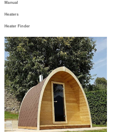
Manual
Heaters
Heater Finder