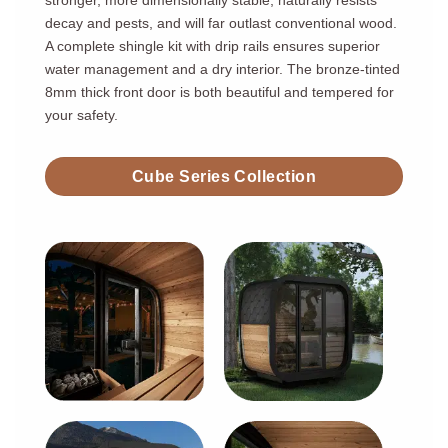
stronger, more dimensionally stable, naturally resists
decay and pests, and will far outlast conventional wood.
A complete shingle kit with drip rails ensures superior
water management and a dry interior. The bronze-tinted
8mm thick front door is both beautiful and tempered for
your safety.
Cube Series Collection