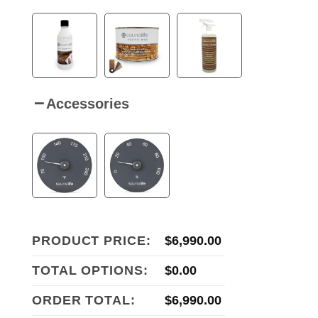
Accessories
PRODUCT PRICE:
$
6,990.00
TOTAL OPTIONS:
$
0.00
ORDER TOTAL:
$
6,990.00