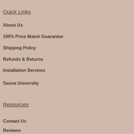
Quick Links
About Us
100% Price Match Guarantee
Shipping Policy
Refunds & Returns
Installation Services
Sauna University
Resources
Contact Us
Reviews