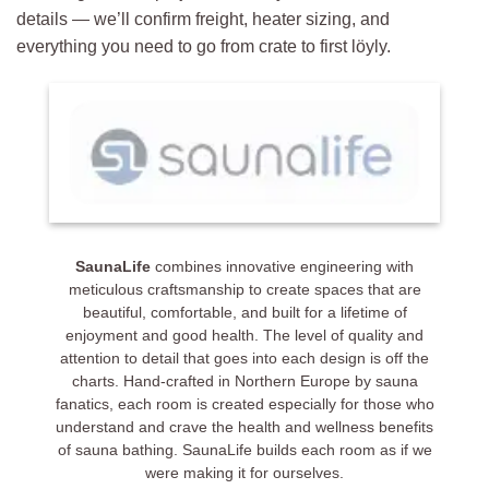
details — we’ll confirm freight, heater sizing, and
everything you need to go from crate to first löyly.
Customer Reviews
SaunaLife Model CL7G 6 Person Outdoor Cube Sauna
Gordon Redmond
Rating: 5/5
Norse Steam, and specifically Maya, were extremely helpful as
2025-09-16T15:50:01.624Z
SaunaLife
combines innovative engineering with
meticulous craftsmanship to create spaces that are
beautiful, comfortable, and built for a lifetime of
enjoyment and good health. The level of quality and
attention to detail that goes into each design is off the
charts. Hand-crafted in Northern Europe by sauna
fanatics, each room is created especially for those who
understand and crave the health and wellness benefits
of sauna bathing. SaunaLife builds each room as if we
were making it for ourselves.