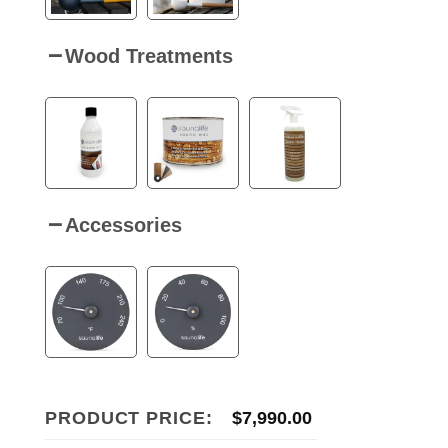
Wood Treatments
Accessories
PRODUCT PRICE:
$
7,990.00