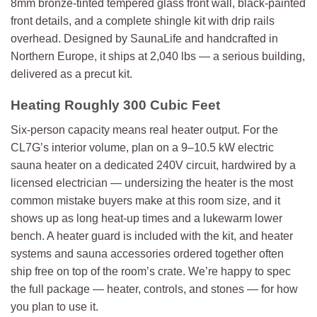
8mm bronze-tinted tempered glass front wall, black-painted
front details, and a complete shingle kit with drip rails
overhead. Designed by SaunaLife and handcrafted in
Northern Europe, it ships at 2,040 lbs — a serious building,
delivered as a precut kit.
Heating Roughly 300 Cubic Feet
Six-person capacity means real heater output. For the
CL7G’s interior volume, plan on a 9–10.5 kW electric
sauna heater on a dedicated 240V circuit, hardwired by a
licensed electrician — undersizing the heater is the most
common mistake buyers make at this room size, and it
shows up as long heat-up times and a lukewarm lower
bench. A heater guard is included with the kit, and heater
systems and sauna accessories ordered together often
ship free on top of the room’s crate. We’re happy to spec
the full package — heater, controls, and stones — for how
you plan to use it.