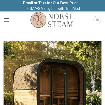
Skip
Email or Text for Our Best Price !
to
HSA/FSA-eligible with TrueMed
content