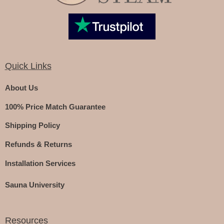
Quick Links
About Us
100% Price Match Guarantee
Shipping Policy
Refunds & Returns
Installation Services
Sauna University
Resources