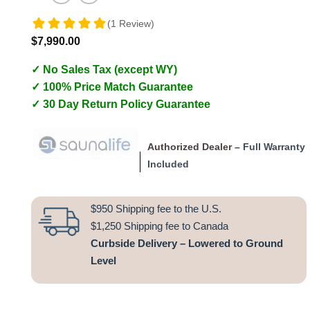
(1 Review)
$
7,990.00
✓ No Sales Tax (except WY)
✓ 100% Price Match Guarantee
✓ 30 Day Return Policy Guarantee
Authorized Dealer –
Full Warranty
Included
$950 Shipping fee to the U.S.
$1,250 Shipping fee to Canada
Curbside Delivery – Lowered to Ground
Level