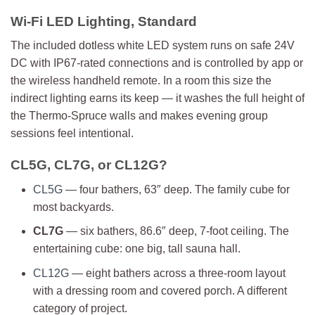
Wi-Fi LED Lighting, Standard
The included dotless white LED system runs on safe 24V
DC with IP67-rated connections and is controlled by app or
the wireless handheld remote. In a room this size the
indirect lighting earns its keep — it washes the full height of
the Thermo-Spruce walls and makes evening group
sessions feel intentional.
CL5G, CL7G, or CL12G?
CL5G
— four bathers, 63″ deep. The family cube for
most backyards.
CL7G
— six bathers, 86.6″ deep, 7-foot ceiling. The
entertaining cube: one big, tall sauna hall.
CL12G
— eight bathers across a three-room layout
with a dressing room and covered porch. A different
category of project.