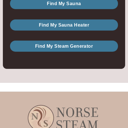
Find My Sauna
Find My Sauna Heater
Find My Steam Generator