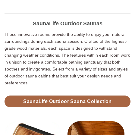
SaunaLife Outdoor Saunas
These innovative rooms provide the ability to enjoy your natural
surroundings during each sauna session. Crafted of the highest-
grade wood materials, each space is designed to withstand
changing weather conditions. The features within each room work
in unison to create a comfortable bathing sanctuary that both
soothes and invigorates. Select from a variety of sizes and styles
of outdoor sauna cabins that best suit your design needs and
preferences.
SaunaLife Outdoor Sauna Collection