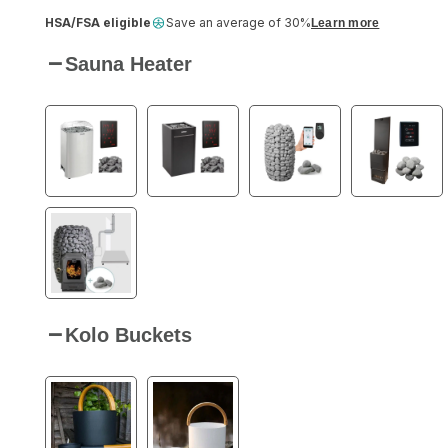
HSA/FSA eligible
Save an average of 30%
Learn more
Sauna Heater
Kolo Buckets