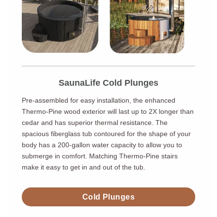
SaunaLife Cold Plunges
Pre-assembled for easy installation, the enhanced
Thermo-Pine wood exterior will last up to 2X longer than
cedar and has superior thermal resistance. The
spacious fiberglass tub contoured for the shape of your
body has a 200-gallon water capacity to allow you to
submerge in comfort. Matching Thermo-Pine stairs
make it easy to get in and out of the tub.
Cold Plunges