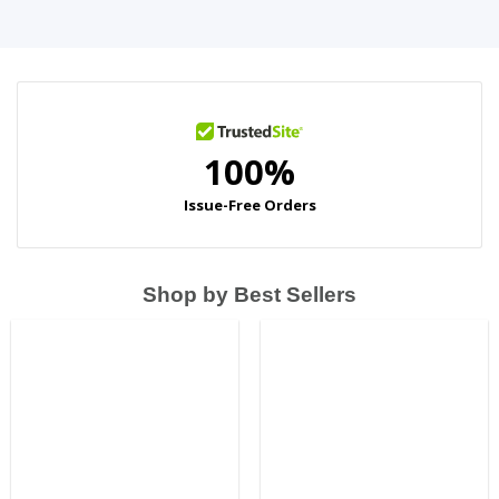
Shop by Best Sellers