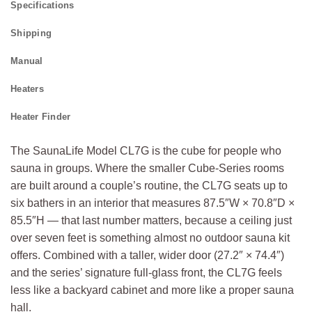
Specifications
Shipping
Manual
Heaters
Heater Finder
The SaunaLife Model CL7G is the cube for people who
sauna in groups. Where the smaller Cube-Series rooms
are built around a couple’s routine, the CL7G seats up to
six bathers in an interior that measures 87.5″W × 70.8″D ×
85.5″H — that last number matters, because a ceiling just
over seven feet is something almost no outdoor sauna kit
offers. Combined with a taller, wider door (27.2″ × 74.4″)
and the series’ signature full-glass front, the CL7G feels
less like a backyard cabinet and more like a proper sauna
hall.