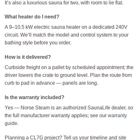
It’s also a luxurious sauna for two, with room to lie flat.
What heater do I need?
A 9–10.5 kW electric sauna heater on a dedicated 240V
circuit. We’ll match the model and control system to your
bathing style before you order.
How is it delivered?
Curbside freight on a pallet by scheduled appointment; the
driver lowers the crate to ground level. Plan the route from
curb to pad in advance — panels are long.
Is the warranty included?
Yes — Norse Steam is an authorized SaunaLife dealer, so
the full manufacturer warranty applies; see our
warranty
guide
.
Planning a CL7G project? Tell us your timeline and site