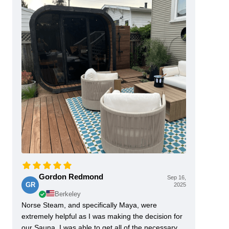
Gordon Redmond
Sep 16,
GR
2025
Berkeley
Norse Steam, and specifically Maya, were
extremely helpful as I was making the decision for
our Sauna. I was able to get all of the necessary