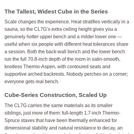
The Tallest, Widest Cube in the Series
Scale changes the experience. Heat stratifies vertically in a
sauna, so the CL7G’s extra ceiling height gives you a
genuinely hotter upper bench and a milder lower one —
useful when six people with different heat tolerances share
a session. Both the back-wall bench and the lower bench
run the full 70.8-inch depth of the room in satin-smooth,
knotless Thermo-Aspen, with contoured seats and
supportive arched backrests. Nobody perches on a corner;
everyone gets real bench.
Cube-Series Construction, Scaled Up
The CL7G carries the same materials as its smaller
siblings, just more of them: full-length 1.7-inch Thermo-
Spruce staves that have been thermally enhanced for
dimensional stability and natural resistance to decay, an