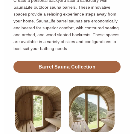
Create a personal backyard sauna sanctuary with
SaunaLife outdoor sauna barrels. These innovative
spaces provide a relaxing experience steps away from
your home. SaunaLife barrel saunas are ergonomically
engineered for superior comfort, with contoured seating
and arched, and wood slanted backrests. These spaces
are available in a variety of sizes and configurations to
best suit your bathing needs.
Barrel Sauna Collection