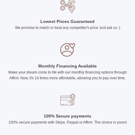
Lowest Prices Guaranteed
We promise to match or beat any competitor's price Just ask us :)
Monthly Financing Available
Make your dream come to life with our monthly financing options through
Affirm. Now, it's 10 times more affordable, allowing you to pay over time.
100% Secure payments
100% secure payments with Stripe, Paypal or Affirm. The choice is yours!