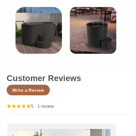
Customer Reviews
Write a Review
5 · 1 review