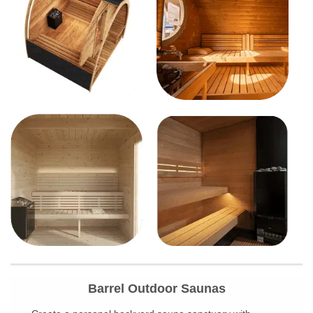
Barrel Outdoor Saunas