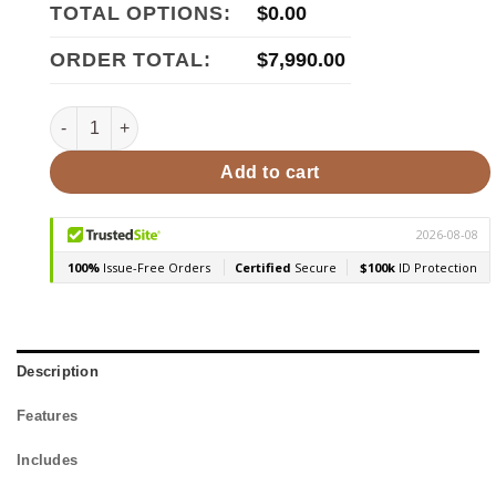
TOTAL OPTIONS:
$
0.00
ORDER TOTAL:
$
7,990.00
SaunaLife Model CL7G 6 Person Outdoor Cube Sauna quan
Add to cart
Description
Features
Includes