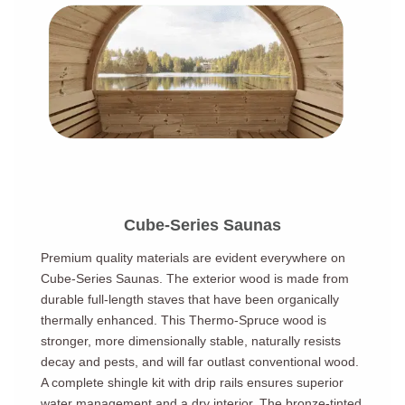
Cube-Series Saunas
Premium quality materials are evident everywhere on
Cube-Series Saunas. The exterior wood is made from
durable full-length staves that have been organically
thermally enhanced. This Thermo-Spruce wood is
stronger, more dimensionally stable, naturally resists
decay and pests, and will far outlast conventional wood.
A complete shingle kit with drip rails ensures superior
water management and a dry interior. The bronze-tinted