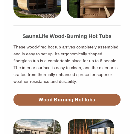
SaunaLife Wood-Burning Hot Tubs
These wood-fired hot tub arrives completely assembled
and is easy to set up. Its ergonomically shaped
fiberglass tub is a comfortable place for up to 6 people.
The interior surface is easy to clean, and the exterior is
crafted from thermally enhanced spruce for superior
weather resistance and durability.
Wood Burning Hot tubs