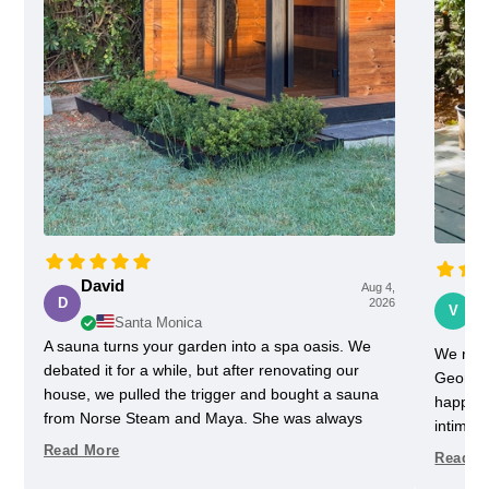
David
Aug 4,
Vi
D
2026
V
Santa Monica
A sauna turns your garden into a spa oasis. We
We rece
debated it for a while, but after renovating our
Georgia
house, we pulled the trigger and bought a sauna
happy w
from Norse Steam and Maya. She was always
intimida
super responsive and helpful throughout the
pretty 
Read More
Read M
process. Don't kid yourself, getting a really nice
one slig