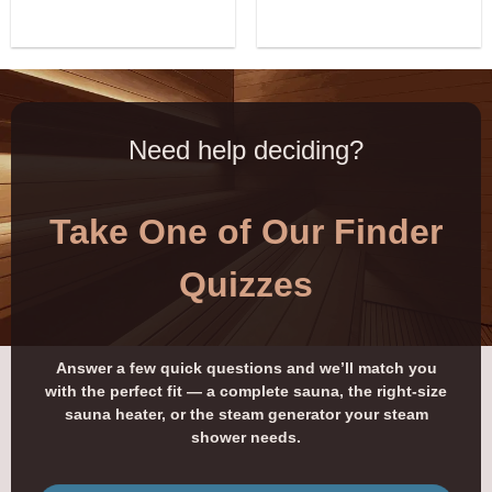
Need help deciding?
Take One of Our Finder
Quizzes
Answer a few quick questions and we’ll match you
with the perfect fit — a complete sauna, the right-size
sauna heater, or the steam generator your steam
shower needs.