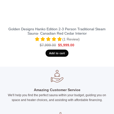
Golden Designs Hanko Edition 2-3 Person Traditional Steam
Sauna- Canadian Red Cedar Interior
(1 Review)
Original
Current
$
7,999.00
$
5,999.00
price
price
was:
is:
Add to cart
$7,999.00.
$5,999.00.
Amazing Customer Service
We'll help you find the perfect sauna within your budget, guiding you on
space and heater choices, and assisting with affordable financing.