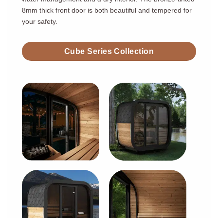
8mm thick front door is both beautiful and tempered for
your safety.
Cube Series Collection