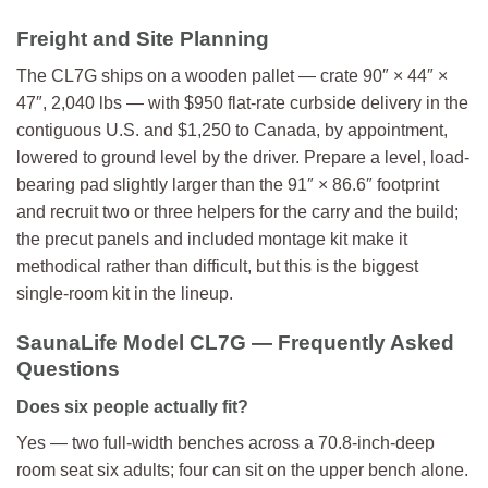
Freight and Site Planning
The CL7G ships on a wooden pallet — crate 90″ × 44″ ×
47″, 2,040 lbs — with $950 flat-rate curbside delivery in the
contiguous U.S. and $1,250 to Canada, by appointment,
lowered to ground level by the driver. Prepare a level, load-
bearing pad slightly larger than the 91″ × 86.6″ footprint
and recruit two or three helpers for the carry and the build;
the precut panels and included montage kit make it
methodical rather than difficult, but this is the biggest
single-room kit in the lineup.
SaunaLife Model CL7G — Frequently Asked
Questions
Does six people actually fit?
Yes — two full-width benches across a 70.8-inch-deep
room seat six adults; four can sit on the upper bench alone.