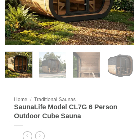
Home
/
Traditional Saunas
SaunaLife Model CL7G 6 Person
Outdoor Cube Sauna