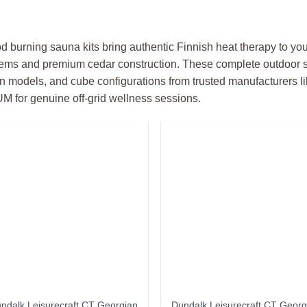
 burning sauna kits bring authentic Finnish heat therapy to you
ems and premium cedar construction. These complete outdoor s
n models, and cube configurations from trusted manufacturers li
 for genuine off-grid wellness sessions.
ndalk Leisurecraft CT Georgian
Dundalk Leisurecraft CT Georg