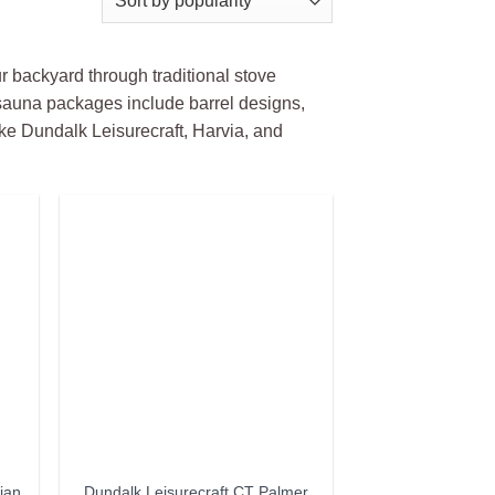
r backyard through traditional stove
auna packages include barrel designs,
ke Dundalk Leisurecraft, Harvia, and
ian
Dundalk Leisurecraft CT Palmer