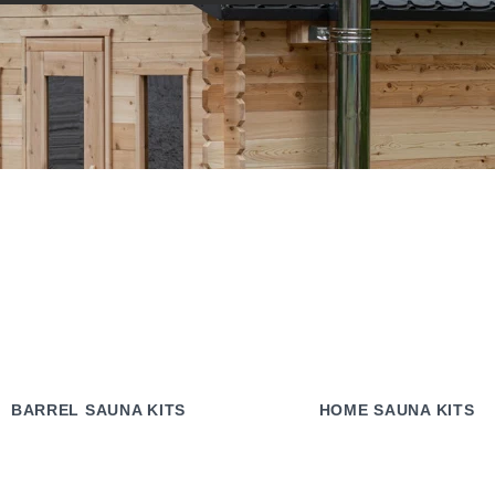
BARREL SAUNA KITS
HOME SAUNA KITS