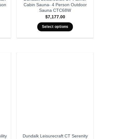
son
Cabin Sauna- 4 Person Outdoor
Sauna CTC68W
$
7,177.00
Select options
lity
Dundalk Leisurecraft CT Serenity