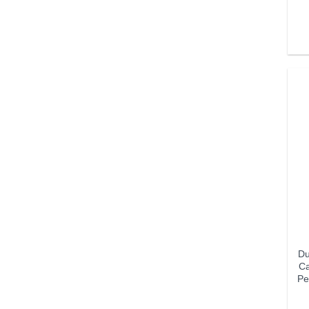
Du
Ca
Pe