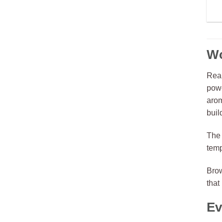
Wo
Real
powe
arom
buil
The 
temp
Bro
that
Ev