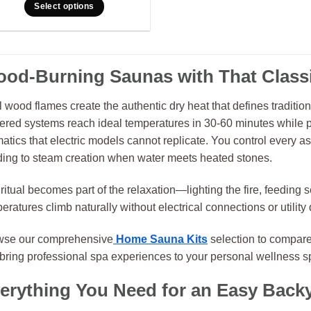
Select options
od-Burning Saunas with That Classi
 wood flames create the authentic dry heat that defines traditio
red systems reach ideal temperatures in 30-60 minutes while p
atics that electric models cannot replicate. You control every aspe
ding to steam creation when water meets heated stones.
ritual becomes part of the relaxation—lighting the fire, feedin
eratures climb naturally without electrical connections or utilit
wse our comprehensive
Home Sauna Kits
selection to compare
 bring professional spa experiences to your personal wellness s
erything You Need for an Easy Back