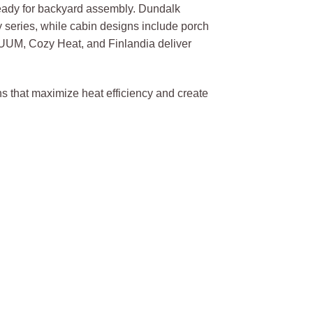
eady for backyard assembly. Dundalk
y series, while cabin designs include porch
UUM, Cozy Heat, and Finlandia deliver
s that maximize heat efficiency and create