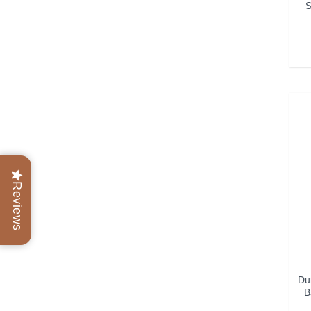
S
Reviews
Dun
B