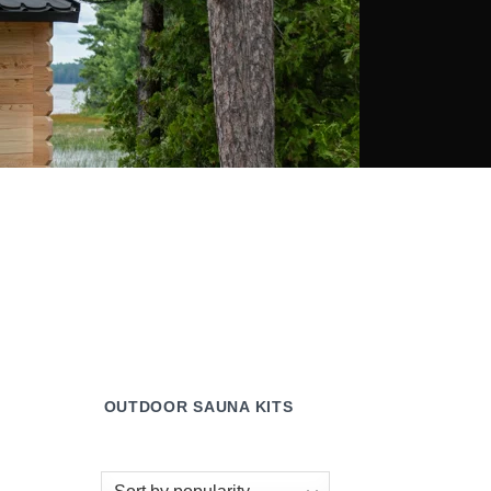
OUTDOOR SAUNA KITS