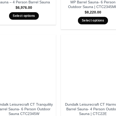
auna – 4 Person Barrel Sauna
MP Barrel Sauna- 6 Person
Outdoor Sauna | CTC2345M
$
6,976.00
$
8,220.00
Select options
Select options
dalk Leisurecraft CT Tranquility
Dundalk Leisurecraft CT Harm
arrel Sauna- 6 Person Outdoor
Barrel Sauna- 4 Person Outdo
Sauna CTC2345W
Sauna | CTC22E