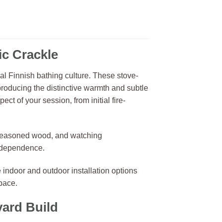
c Crackle
nal Finnish bathing culture. These stove-
roducing the distinctive warmth and subtle
ct of your session, from initial fire-
g seasoned wood, and watching
y dependence.
 indoor and outdoor installation options
pace.
yard Build