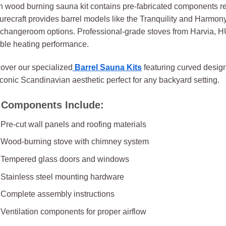
 wood burning sauna kit contains pre-fabricated components r
urecraft provides barrel models like the Tranquility and Harmon
changeroom options. Professional-grade stoves from Harvia, H
able heating performance.
over our specialized
Barrel Sauna Kits
featuring curved design
iconic Scandinavian aesthetic perfect for any backyard setting.
 Components Include:
Pre-cut wall panels and roofing materials
Wood-burning stove with chimney system
Tempered glass doors and windows
Stainless steel mounting hardware
Complete assembly instructions
Ventilation components for proper airflow