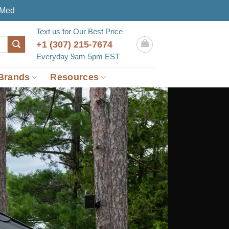
eMed
Text us for Our Best Price
+1 (307) 215-7674
Everyday 9am-5pm EST
Brands
Resources