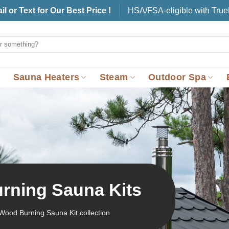
il or Text for Our Best Price !
HSA/FSA-eligible with Tru
Sauna Heaters
Steam
Outdoor Spa
rning Sauna Kits
Wood Burning Sauna Kit collection