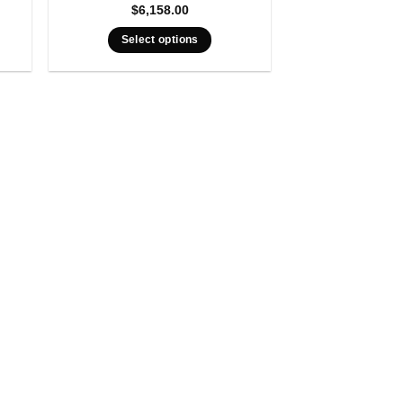
$
6,158.00
Select options