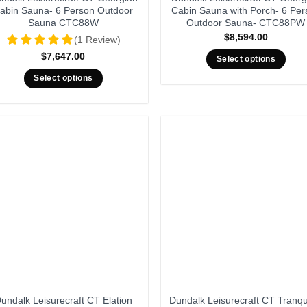
abin Sauna- 6 Person Outdoor
Cabin Sauna with Porch- 6 Per
Sauna CTC88W
Outdoor Sauna- CTC88PW
$
8,594.00
(1 Review)
$
7,647.00
Select options
Select options
undalk Leisurecraft CT Elation
Dundalk Leisurecraft CT Tranqui