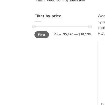
Home
/
Wood Burning Sauna Kits
Filter by price
Wood
syst
cabi
Min
Max
HUUM
Price:
$5,970
—
$10,130
Filter
price
price
Du