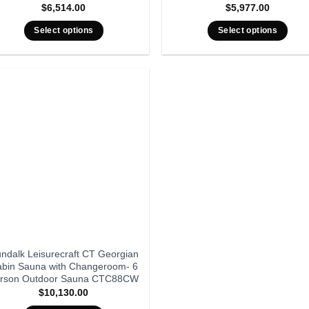
$
6,514.00
$
5,977.00
Select options
Select options
ndalk Leisurecraft CT Georgian
bin Sauna with Changeroom- 6
rson Outdoor Sauna CTC88CW
$
10,130.00