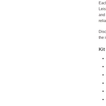
Each
Leis
and 
reli
Disc
the 
Kit