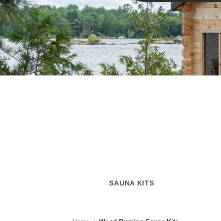
SAUNA KITS
SAUNA KITS