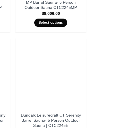
MP Barrel Sauna- 5 Person
P
Outdoor Sauna CTC2245MP
$
8,006.00
Select options
ony
Dundalk Leisurecraft CT Serenity
or
Barrel Sauna- 5 Person Outdoor
Sauna | CTC2245E