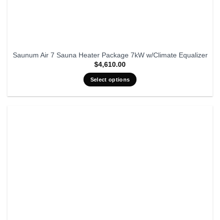
Saunum Air 7 Sauna Heater Package 7kW w/Climate Equalizer
$
4,610.00
Select options