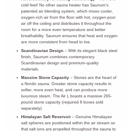
cold feet! No other sauna heater has Saunum’s
patented air blending system, which mixes cooler,
oxygen-rich air from the floor with hot, oxygen-poor
air off the ceiling and distributes it throughout the
room for a more even temperature and better
breathability. Saunum ensures that heat and oxygen
are more consistent from head to toe.
Scandinavian Design
– With its elegant black steel
finish, Saunum combines contemporary
Scandinavian design and premium-quality
materials.
Massive Stone Capacity
– Stones are the heart of
a Nordic sauna. Greater stone capacity results in
softer, more even heat, and can produce more
luxurious steam. The Air L boasts a massive 265-
pound stone capacity (required 8 boxes sold
separately).
Himalayan Salt Reservoir
– Genuine Himalayan
salt spheres are positioned within the air stream so
that salt ions are propelled throughout the sauna to