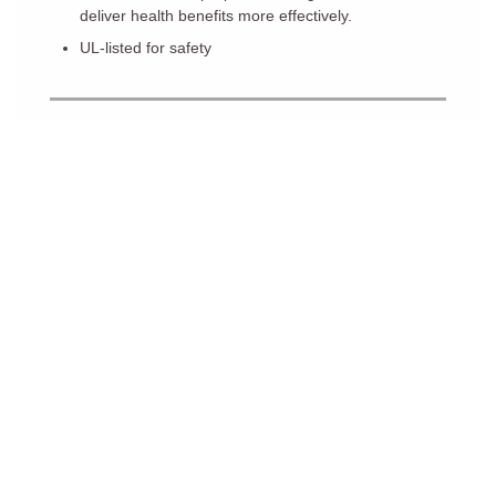
deliver health benefits more effectively.
UL-listed for safety