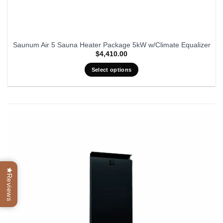
Saunum Air 5 Sauna Heater Package 5kW w/Climate Equalizer
$
4,410.00
Select options
Reviews