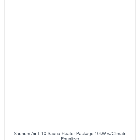
Saunum Air L 10 Sauna Heater Package 10kW w/Climate
Equalizer