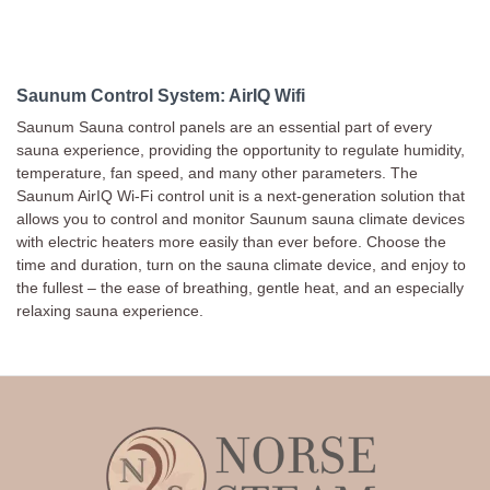
Saunum Control System: AirIQ Wifi
Saunum Sauna control panels are an essential part of every
sauna experience, providing the opportunity to regulate humidity,
temperature, fan speed, and many other parameters. The
Saunum AirIQ Wi-Fi control unit is a next-generation solution that
allows you to control and monitor Saunum sauna climate devices
with electric heaters more easily than ever before. Choose the
time and duration, turn on the sauna climate device, and enjoy to
the fullest – the ease of breathing, gentle heat, and an especially
relaxing sauna experience.