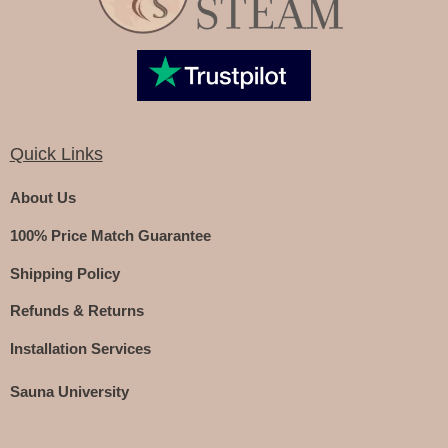
Quick Links
About Us
100% Price Match Guarantee
Shipping Policy
Refunds & Returns
Installation Services
Sauna University