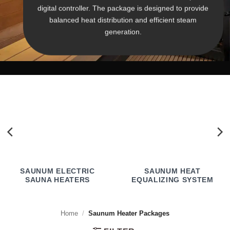
digital controller. The package is designed to provide
balanced heat distribution and efficient steam
generation.
SAUNUM ELECTRIC
SAUNUM HEAT
SAUNA HEATERS
EQUALIZING SYSTEM
Home
/
Saunum Heater Packages