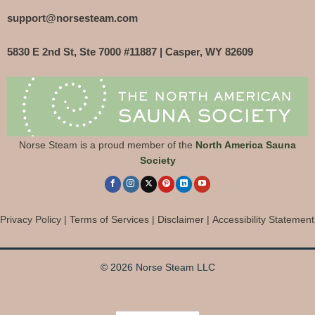
support@norsesteam.com
5830 E 2nd St, Ste 7000 #11887 | Casper, WY 82609
Norse Steam is a proud member of the
North America Sauna
Society
Privacy Policy
|
Terms of Services
|
Disclaimer
|
Accessibility Statement
© 2026 Norse Steam LLC