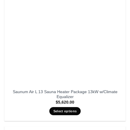
Saunum Air L 13 Sauna Heater Package 13kW w/Climate
Equalizer
$
5,620.00
Select options