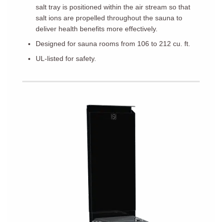
salt tray is positioned within the air stream so that
salt ions are propelled throughout the sauna to
deliver health benefits more effectively.
Designed for sauna rooms from 106 to 212 cu. ft.
UL-listed for safety.