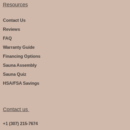
Resources
Contact Us
Reviews
FAQ
Warranty Guide
Financing Options
Sauna Assembly
Sauna Quiz
HSA/FSA Savings
Contact us
+1 (307) 215-7674