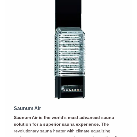
Saunum Air
Saunum Air is the world’s most advanced sauna
solution for a superior sauna experience.
The
revolutionary sauna heater with climate equalizing