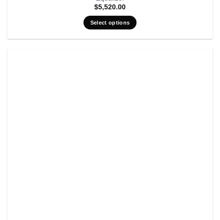
$
5,520.00
Select options