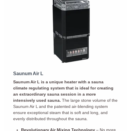
Saunum Air L
Saunum Air L is a unique heater with a sauna
climate regulating system that is ideal for creating
an extraordinary sauna session in a more
intensively used sauna.
The large stone volume of the
Saunum Air L and the patented air-blending system
ensure exceptional steam that is soft and long, and
evenly distributed throughout the sauna.
Revolutionary Air Mixing Technology
– No more