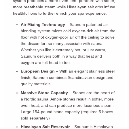
system produces a more even tem- perature with softer,
more breathable steam while Himalayan salt orbs infuse
healthful ions to further enrich your spa experience.
Air Mixing Technology
– Saunum patented air
blending system mixes cold oxygen-rich air from the
floor with hot oxygen-poor air off the ceiling to solve
the discomfort so many associate with sauna.
Whether you like it extremely hot, or just warm,
Saunum delivers both in a way that heat and
oxygen are felt head to toe.
European Design
– With an elegant stainless steel
finish, Saunum combines Scandinavian design and
quality materials.
Massive Stone Capacity
– Stones are the heart of
a Nordic sauna. Ample stones result in softer, more
even heat, and can produce more luxurious steam.
Large 154-pound stone capacity (required 5 boxes
sold separately)
Himalayan Salt Reservoir
– Saunum’s Himalayan