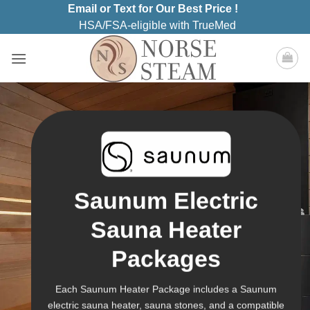
Skip
Email or Text for Our Best Price !
to
HSA/FSA-eligible with TrueMed
content
Saunum Electric
Sauna Heater
Packages
Each Saunum Heater Package includes a Saunum
electric sauna heater, sauna stones, and a compatible