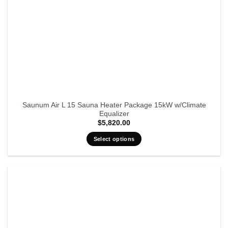
Saunum Air L 15 Sauna Heater Package 15kW w/Climate
Equalizer
$
5,820.00
Select options