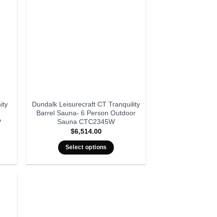
ity
Dundalk Leisurecraft CT Tranquility
Barrel Sauna- 6 Person Outdoor
P
Sauna CTC2345W
$
6,514.00
Select options