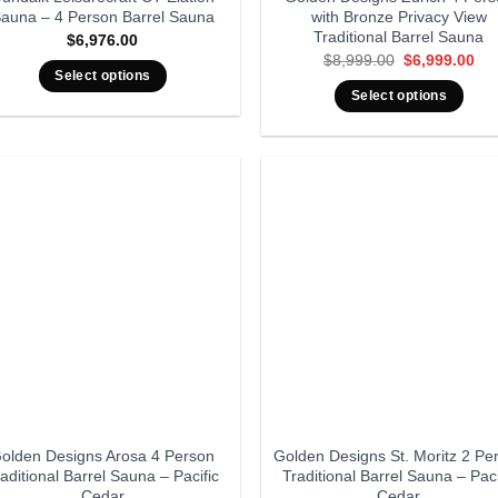
auna – 4 Person Barrel Sauna
with Bronze Privacy View
Traditional Barrel Sauna
$
6,976.00
Original
Cur
$
8,999.00
$
6,999.00
price
pri
Select options
was:
is:
Select options
$8,999.00.
$6,
olden Designs Arosa 4 Person
Golden Designs St. Moritz 2 Pe
aditional Barrel Sauna – Pacific
Traditional Barrel Sauna – Paci
Cedar
Cedar