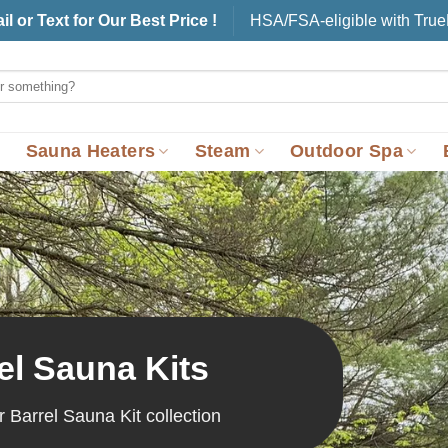
il or Text for Our Best Price !
HSA/FSA-eligible with Tru
Sauna Heaters
Steam
Outdoor Spa
el Sauna Kits
r Barrel Sauna Kit collection