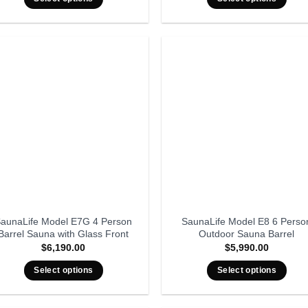
aunaLife Model E7G 4 Person
SaunaLife Model E8 6 Perso
Barrel Sauna with Glass Front
Outdoor Sauna Barrel
$
6,190.00
$
5,990.00
Select options
Select options