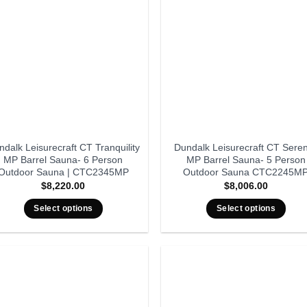
dalk Leisurecraft CT Tranquility
Dundalk Leisurecraft CT Seren
MP Barrel Sauna- 6 Person
MP Barrel Sauna- 5 Person
Outdoor Sauna | CTC2345MP
Outdoor Sauna CTC2245M
$
8,220.00
$
8,006.00
Select options
Select options