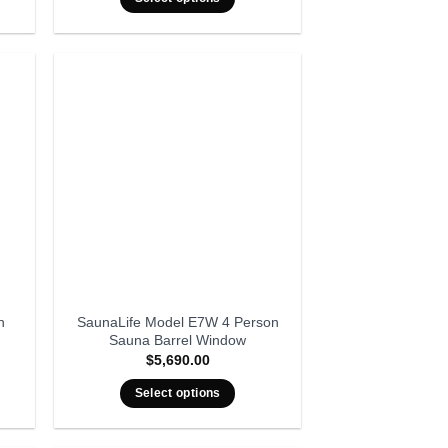
n
SaunaLife Model E7W 4 Person
Sauna Barrel Window
$
5,690.00
Select options