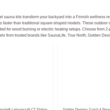
el sauna kits transform your backyard into a Finnish wellness ret
s faster than traditional square-shaped models. These outdoor
ed for wood burning or electric heating setups. Choose from 2
ls from trusted brands like SaunaLife, True North, Golden Desi
undalk Leisurecraft CT Elation
Golden Designs Zurich 4 Per