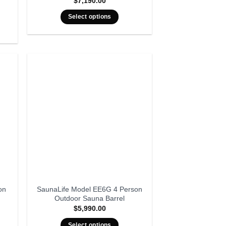
$
7,190.00
rent
ce
Select options
999.00.
on
SaunaLife Model EE6G 4 Person
Outdoor Sauna Barrel
$
5,990.00
Select options