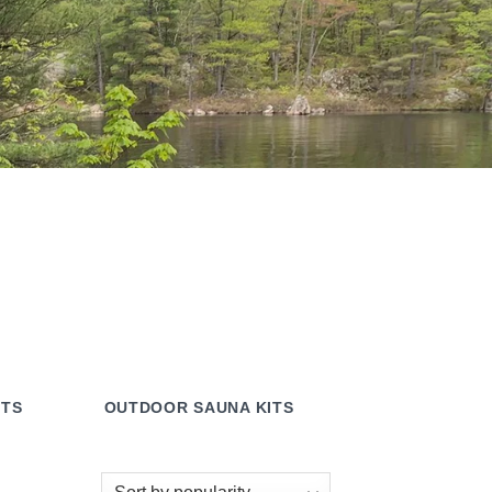
ITS
OUTDOOR SAUNA KITS