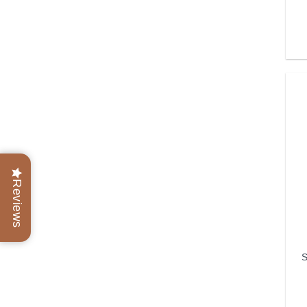
Reviews
S