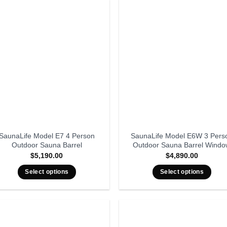
SaunaLife Model E7 4 Person
SaunaLife Model E6W 3 Pers
Outdoor Sauna Barrel
Outdoor Sauna Barrel Wind
$
5,190.00
$
4,890.00
Select options
Select options