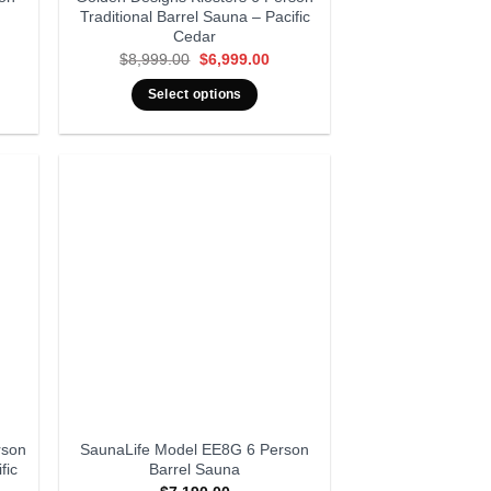
Traditional Barrel Sauna – Pacific
Cedar
rent
Original
Current
$
8,999.00
$
6,999.00
ce
price
price
was:
is:
Select options
999.00.
$8,999.00.
$6,999.00.
rson
SaunaLife Model EE8G 6 Person
fic
Barrel Sauna