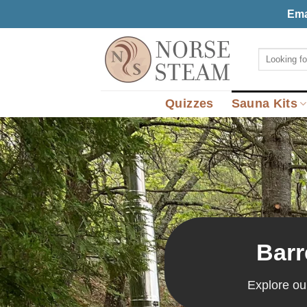
Skip
Ema
to
content
Search
for:
Quizzes
Sauna Kits
Barr
Explore ou