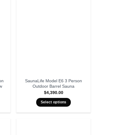
on
SaunaLife Model E6 3 Person
ow
Outdoor Barrel Sauna
$
4,390.00
Select options