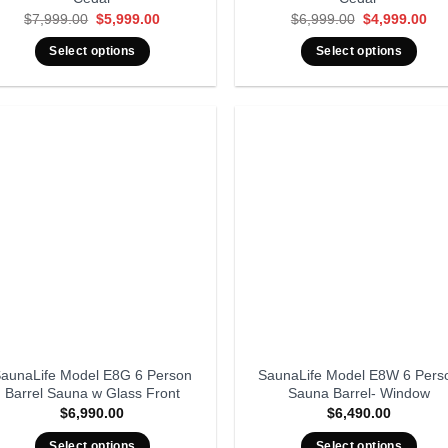
Original
Current
Original
Cur
$
7,999.00
$
5,999.00
$
6,999.00
$
4,999.00
price
price
price
pri
was:
is:
was:
is:
Select options
Select options
$7,999.00.
$5,999.00.
$6,999.00.
$4,
aunaLife Model E8G 6 Person
SaunaLife Model E8W 6 Pers
Barrel Sauna w Glass Front
Sauna Barrel- Window
$
6,990.00
$
6,490.00
Select options
Select options