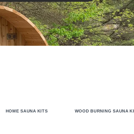
HOME SAUNA KITS
WOOD BURNING SAUNA K