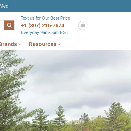
eMed
Text us for Our Best Price
+1 (307) 215-7674
Everyday 9am-5pm EST
Brands
Resources