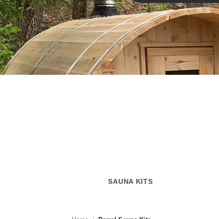
SAUNA KITS
SAUNA KITS