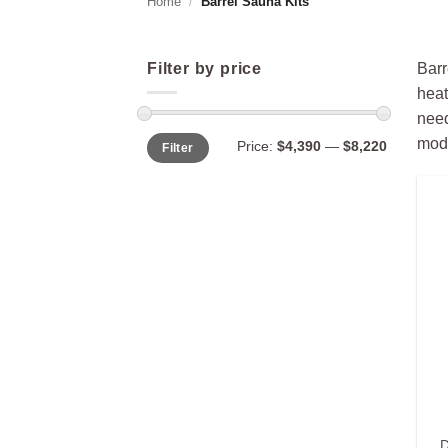
Home
/
Barrel Sauna Kits
Filter by price
Barr
heat
need
Min
Max
mode
Price:
$4,390
—
$8,220
Filter
price
price
D