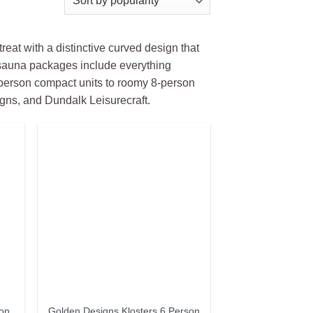
reat with a distinctive curved design that
 sauna packages include everything
-person compact units to roomy 8-person
gns, and Dundalk Leisurecraft.
son
Golden Designs Klosters 6 Person