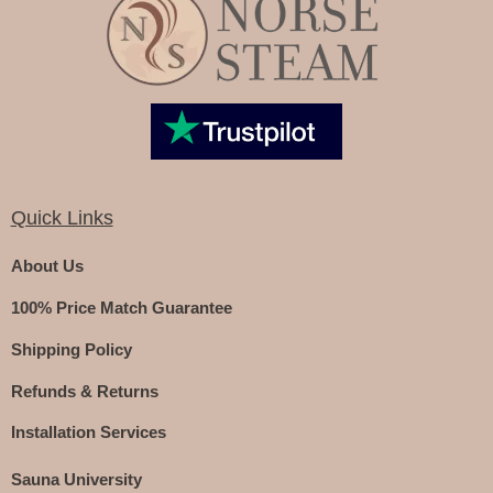
Quick Links
About Us
100% Price Match Guarantee
Shipping Policy
Refunds & Returns
Installation Services
Sauna University