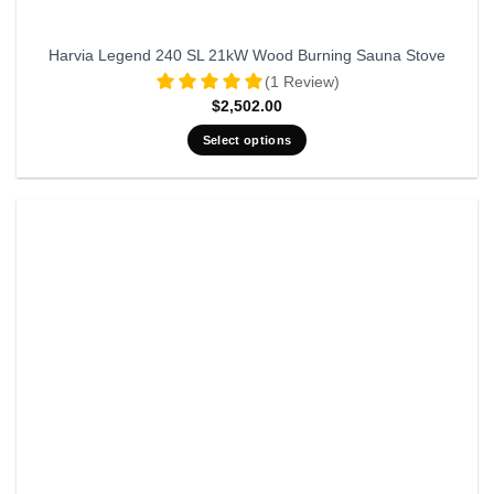
Harvia Legend 240 SL 21kW Wood Burning Sauna Stove
(1 Review)
$
2,502.00
Select options