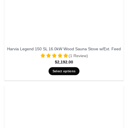
Harvia Legend 150 SL 16.0kW Wood Sauna Stove w/Ext. Feed
(1 Review)
$
2,192.00
Select options