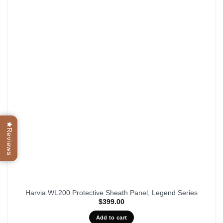
Reviews
Harvia WL200 Protective Sheath Panel, Legend Series
$
399.00
Add to cart