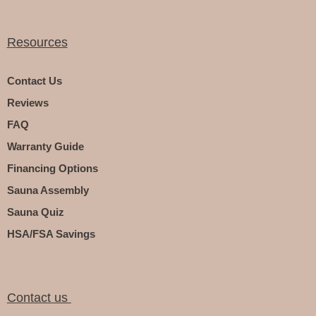
Resources
Contact Us
Reviews
FAQ
Warranty Guide
Financing Options
Sauna Assembly
Sauna Quiz
HSA/FSA Savings
Contact us