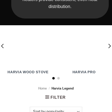
distribution.
HARVIA WOOD STOVE
HARVIA PRO
Home
/
Harvia Legend
FILTER