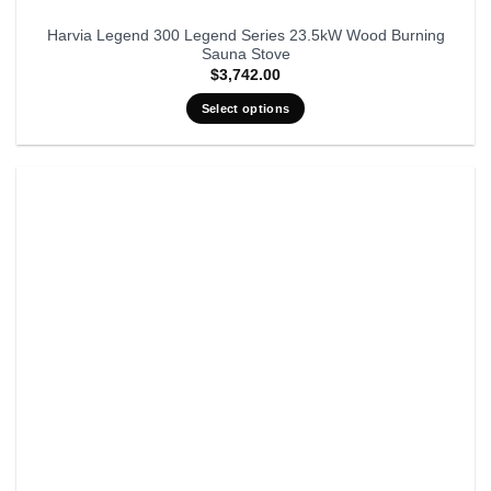
Harvia Legend 300 Legend Series 23.5kW Wood Burning
Sauna Stove
$
3,742.00
Select options