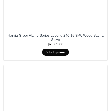
Harvia GreenFlame Series Legend 240 15.9kW Wood Sauna
Stove
$
2,859.00
Select options