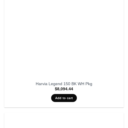
Harvia Legend 150 BK WH Pkg
$
8,094.44
Add to cart