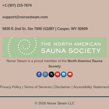
+1 (307) 215-7674
support@norsesteam.com
5830 E 2nd St, Ste 7000 #11887 | Casper, WY 82609
Norse Steam is a proud member of the
North America Sauna
Society
Privacy Policy
|
Terms of Services
|
Disclaimer
|
Accessibility Statement
© 2026 Norse Steam LLC