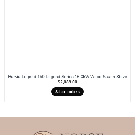
Harvia Legend 150 Legend Series 16.0kW Wood Sauna Stove
$
2,089.00
Select options