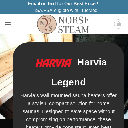
Skip
Email or Text for Our Best Price !
to
HSA/FSA-eligible with TrueMed
content
Harvia
Legend
Harvia’s wall-mounted sauna heaters offer
a stylish, compact solution for home
saunas. Designed to save space without
compromising on performance, these
heaters provide consistent, even heat