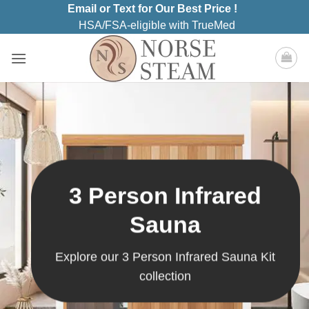
Skip
Email or Text for Our Best Price !
to
HSA/FSA-eligible with TrueMed
content
3 Person Infrared
Sauna
Explore our 3 Person Infrared Sauna Kit
collection