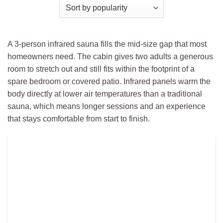
A 3-person infrared sauna fills the mid-size gap that most
homeowners need. The cabin gives two adults a generous
room to stretch out and still fits within the footprint of a
spare bedroom or covered patio. Infrared panels warm the
body directly at lower air temperatures than a traditional
sauna, which means longer sessions and an experience
that stays comfortable from start to finish.