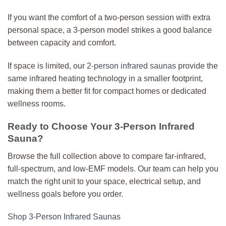
If you want the comfort of a two-person session with extra
personal space, a 3-person model strikes a good balance
between capacity and comfort.
If space is limited, our
2-person infrared saunas
provide the
same infrared heating technology in a smaller footprint,
making them a better fit for compact homes or dedicated
wellness rooms.
Ready to Choose Your 3-Person Infrared
Sauna?
Browse the full collection above to compare far-infrared,
full-spectrum, and low-EMF models. Our team can help you
match the right unit to your space, electrical setup, and
wellness goals before you order.
Shop 3-Person Infrared Saunas