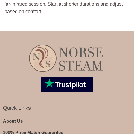
far-infrared session. Start at shorter durations and adjust
based on comfort.
Quick Links
About Us
100% Price Match Guarantee