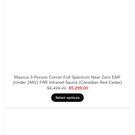
Maxxus 3-Person Corner Full Spectrum Near Zero EMF
(Under 2MG) FAR Infrared Sauna (Canadian Red Cedar)
Original
Current
$
8,499.00
$
5,299.00
price
price
was:
is:
Select options
$8,499.00.
$5,299.00.