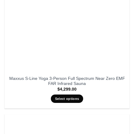
Maxxus S-Line Yoga 3-Person Full Spectrum Near Zero EMF
FAR Infrared Sauna
$
4,299.00
Select options