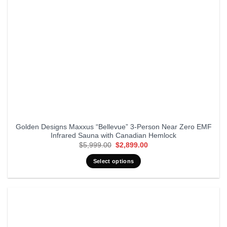
Golden Designs Maxxus “Bellevue” 3-Person Near Zero EMF
Infrared Sauna with Canadian Hemlock
Original
Current
$
5,999.00
$
2,899.00
price
price
was:
is:
Select options
$5,999.00.
$2,899.00.