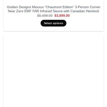
Golden Designs Maxxus “Chaumont Edition” 3-Person Corner
Near Zero EMF FAR Infrared Sauna with Canadian Hemlock
Original
Current
$
6,499.00
$
3,899.00
price
price
was:
is:
Select options
$6,499.00.
$3,899.00.