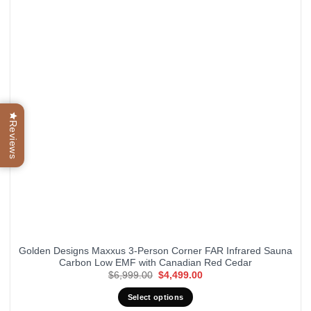
Reviews
Golden Designs Maxxus 3-Person Corner FAR Infrared Sauna
Carbon Low EMF with Canadian Red Cedar
Original
Current
$
6,999.00
$
4,499.00
price
price
was:
is:
Select options
$6,999.00.
$4,499.00.