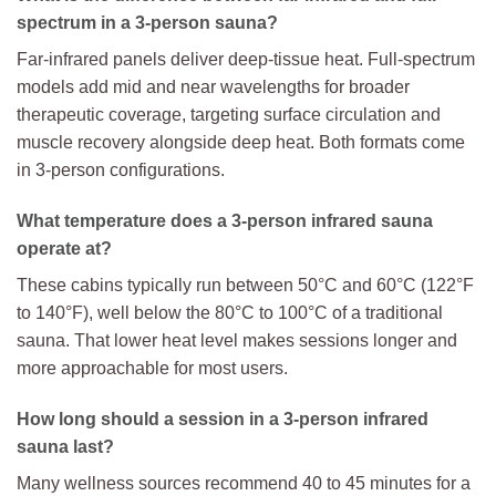
spectrum in a 3-person sauna?
Far-infrared panels deliver deep-tissue heat. Full-spectrum
models add mid and near wavelengths for broader
therapeutic coverage, targeting surface circulation and
muscle recovery alongside deep heat. Both formats come
in 3-person configurations.
What temperature does a 3-person infrared sauna
operate at?
These cabins typically run between 50°C and 60°C (122°F
to 140°F), well below the 80°C to 100°C of a traditional
sauna. That lower heat level makes sessions longer and
more approachable for most users.
How long should a session in a 3-person infrared
sauna last?
Many wellness sources recommend 40 to 45 minutes for a