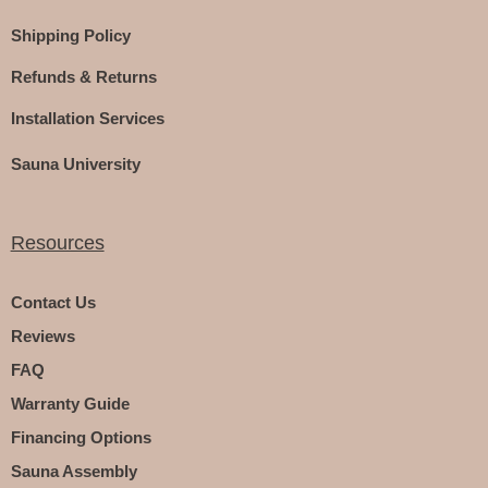
Shipping Policy
Refunds & Returns
Installation Services
Sauna University
Resources
Contact Us
Reviews
FAQ
Warranty Guide
Financing Options
Sauna Assembly