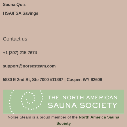
Sauna Quiz
HSA/FSA Savings
Contact us
+1 (307) 215-7674
support@norsesteam.com
5830 E 2nd St, Ste 7000 #11887 | Casper, WY 82609
Norse Steam is a proud member of the
North America Sauna
Society