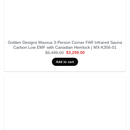
Golden Designs Maxxus 3-Person Corner FAR Infrared Sauna
Carbon Low EMF with Canadian Hemlock | MX-K356-01
Original
Current
$
5,499.00
$
3,299.00
price
price
was:
is:
Add to cart
$5,499.00.
$3,299.00.