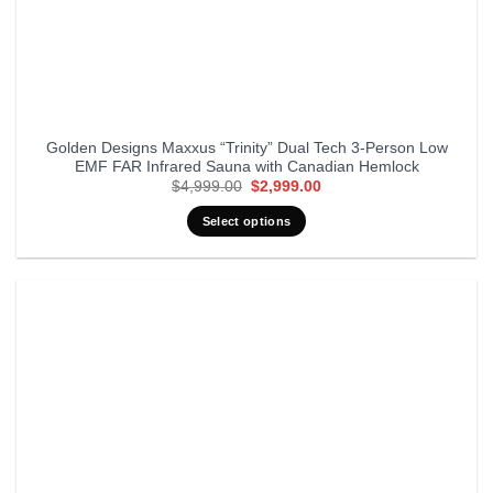
Golden Designs Maxxus “Trinity” Dual Tech 3-Person Low
EMF FAR Infrared Sauna with Canadian Hemlock
Original
Current
$
4,999.00
$
2,999.00
price
price
was:
is:
Select options
$4,999.00.
$2,999.00.