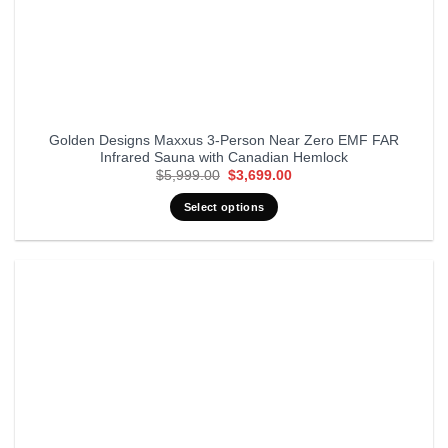
Golden Designs Maxxus 3-Person Near Zero EMF FAR
Infrared Sauna with Canadian Hemlock
Original
Current
$
5,999.00
$
3,699.00
price
price
was:
is:
Select options
$5,999.00.
$3,699.00.