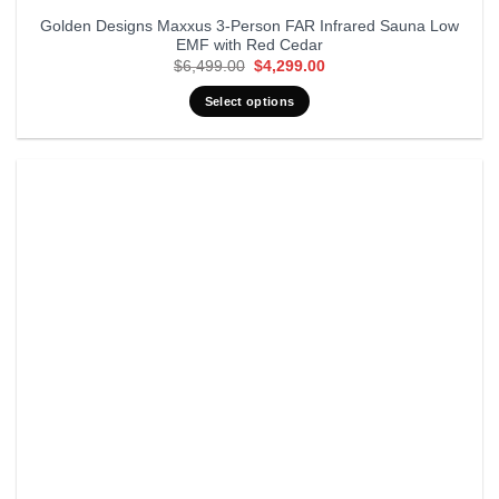
Golden Designs Maxxus 3-Person FAR Infrared Sauna Low
EMF with Red Cedar
Original
Current
$
6,499.00
$
4,299.00
price
price
was:
is:
Select options
$6,499.00.
$4,299.00.