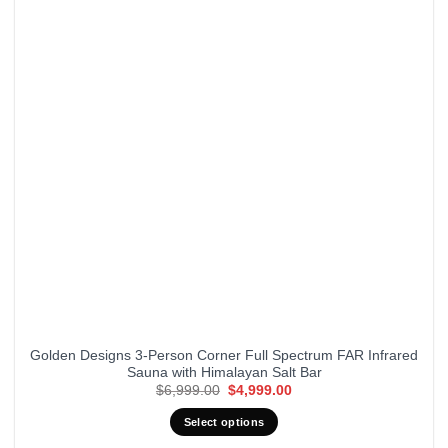
Golden Designs 3-Person Corner Full Spectrum FAR Infrared
Sauna with Himalayan Salt Bar
Original
Current
$
6,999.00
$
4,999.00
price
price
was:
is:
Select options
$6,999.00.
$4,999.00.