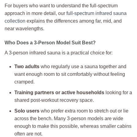
For buyers who want to understand the full-spectrum
approach in more detail, our
full-spectrum infrared sauna
collection
explains the differences among far, mid, and
near wavelengths.
Who Does a 3-Person Model Suit Best?
A 3-person infrared sauna is a practical choice for:
Two adults
who regularly use a sauna together and
want enough room to sit comfortably without feeling
cramped.
Training partners or active households
looking for a
shared post-workout recovery space.
Solo users
who prefer extra room to stretch out or lie
across the bench. Many 3-person models are wide
enough to make this possible, whereas smaller cabins
often are not.