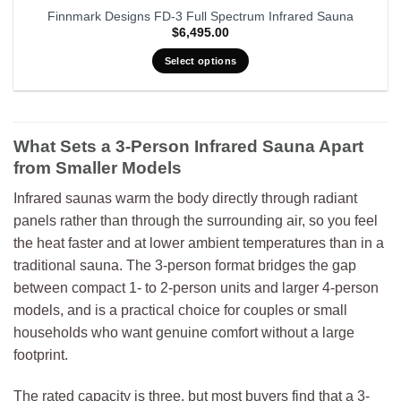
Finnmark Designs FD-3 Full Spectrum Infrared Sauna
$
6,495.00
Select options
What Sets a 3-Person Infrared Sauna Apart
from Smaller Models
Infrared saunas warm the body directly through radiant
panels rather than through the surrounding air, so you feel
the heat faster and at lower ambient temperatures than in a
traditional sauna. The 3-person format bridges the gap
between compact 1- to 2-person units and larger 4-person
models, and is a practical choice for couples or small
households who want genuine comfort without a large
footprint.
The rated capacity is three, but most buyers find that a 3-