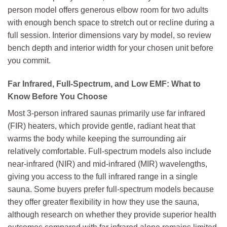
person model offers generous elbow room for two adults
with enough bench space to stretch out or recline during a
full session. Interior dimensions vary by model, so review
bench depth and interior width for your chosen unit before
you commit.
Far Infrared, Full-Spectrum, and Low EMF: What to
Know Before You Choose
Most 3-person infrared saunas primarily use far infrared
(FIR) heaters, which provide gentle, radiant heat that
warms the body while keeping the surrounding air
relatively comfortable. Full-spectrum models also include
near-infrared (NIR) and mid-infrared (MIR) wavelengths,
giving you access to the full infrared range in a single
sauna. Some buyers prefer full-spectrum models because
they offer greater flexibility in how they use the sauna,
although research on whether they provide superior health