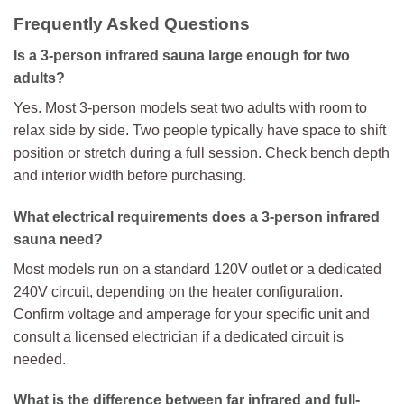
Frequently Asked Questions
Is a 3-person infrared sauna large enough for two
adults?
Yes. Most 3-person models seat two adults with room to
relax side by side. Two people typically have space to shift
position or stretch during a full session. Check bench depth
and interior width before purchasing.
What electrical requirements does a 3-person infrared
sauna need?
Most models run on a standard 120V outlet or a dedicated
240V circuit, depending on the heater configuration.
Confirm voltage and amperage for your specific unit and
consult a licensed electrician if a dedicated circuit is
needed.
What is the difference between far infrared and full-