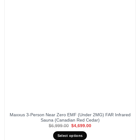
Maxxus 3-Person Near Zero EMF (Under 2MG) FAR Infrared
Sauna (Canadian Red Cedar)
Original
Current
$
6,999.00
$
4,699.00
price
price
was:
is:
Select options
$6,999.00.
$4,699.00.