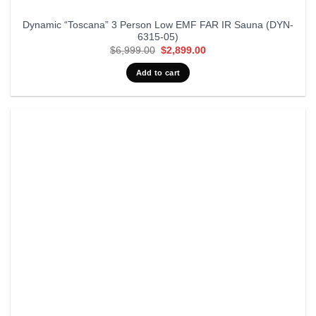
Dynamic “Toscana” 3 Person Low EMF FAR IR Sauna (DYN-
6315-05)
Original
Current
$
6,999.00
$
2,899.00
price
price
was:
is:
Add to cart
$6,999.00.
$2,899.00.