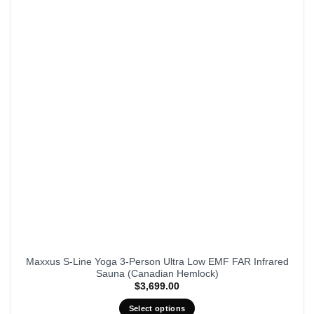
Maxxus S-Line Yoga 3-Person Ultra Low EMF FAR Infrared
Sauna (Canadian Hemlock)
$
3,699.00
Select options