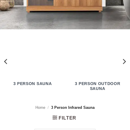
3 PERSON SAUNA
3 PERSON OUTDOOR
SAUNA
Home
/
3 Person Infrared Sauna
FILTER