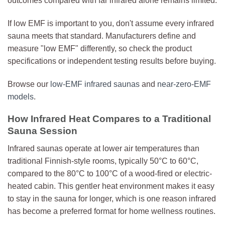
outcomes compared with far infrared alone remains limited.
If low EMF is important to you, don't assume every infrared
sauna meets that standard. Manufacturers define and
measure "low EMF" differently, so check the product
specifications or independent testing results before buying.
Browse our
low-EMF infrared saunas
and
near-zero-EMF
models
.
How Infrared Heat Compares to a Traditional
Sauna Session
Infrared saunas operate at lower air temperatures than
traditional Finnish-style rooms, typically 50°C to 60°C,
compared to the 80°C to 100°C of a wood-fired or electric-
heated cabin. This gentler heat environment makes it easy
to stay in the sauna for longer, which is one reason infrared
has become a preferred format for home wellness routines.