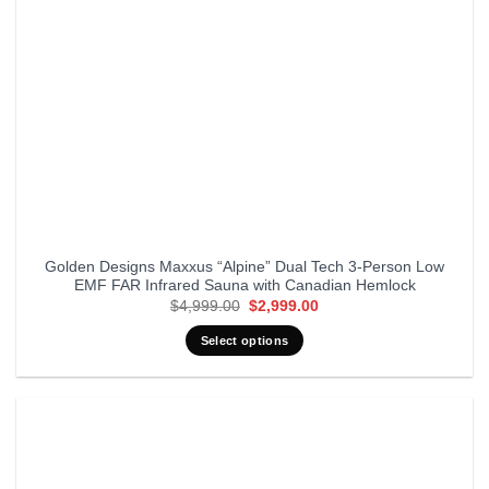
Golden Designs Maxxus “Alpine” Dual Tech 3-Person Low
EMF FAR Infrared Sauna with Canadian Hemlock
Original
Current
$
4,999.00
$
2,999.00
price
price
was:
is:
Select options
$4,999.00.
$2,999.00.