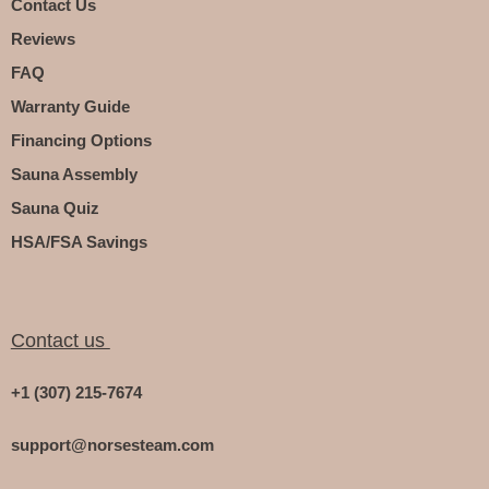
Contact Us
Reviews
FAQ
Warranty Guide
Financing Options
Sauna Assembly
Sauna Quiz
HSA/FSA Savings
Contact us
+1 (307) 215-7674
support@norsesteam.com