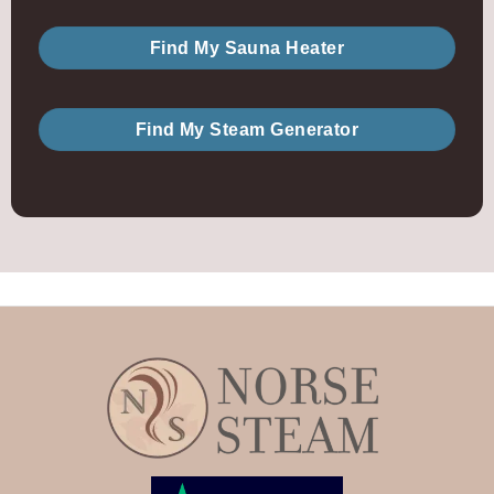
Find My Sauna Heater
Find My Steam Generator