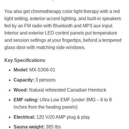
You also get chromotherapy color light therapy with a red
light setting, exterior accent lighting, and built-in speakers
fed by an FM radio with Bluetooth and MP3 aux input.
Interior and exterior LED control panels put temperature
and session settings at your fingertips, behind a tempered
glass door with matching side windows.
Key Specifications
Model:
MX-S306-01
Capacity:
3 persons
Wood:
Natural reforested Canadian Hemlock
EMF rating:
Ultra Low EMF (under 3MG – 6 to 8
inches from the heating panels)
Electrical:
120 V/20 AMP plug & play
Sauna weight:
385 lbs