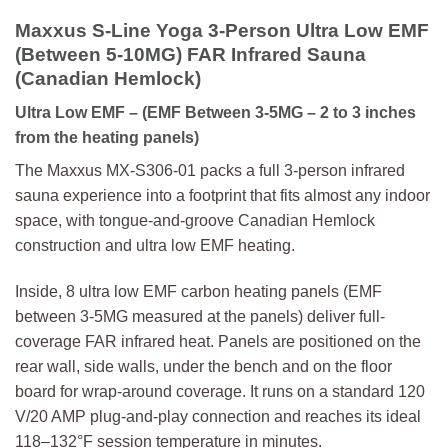
Maxxus S-Line Yoga 3-Person Ultra Low EMF
(Between 5-10MG) FAR Infrared Sauna
(Canadian Hemlock)
Ultra Low EMF
– (EMF Between 3-5MG – 2 to 3 inches
from the heating panels)
The Maxxus MX-S306-01 packs a full 3-person infrared
sauna experience into a footprint that fits almost any indoor
space, with tongue-and-groove Canadian Hemlock
construction and ultra low EMF heating.
Inside, 8 ultra low EMF carbon heating panels (EMF
between 3-5MG measured at the panels) deliver full-
coverage FAR infrared heat. Panels are positioned on the
rear wall, side walls, under the bench and on the floor
board for wrap-around coverage. It runs on a standard 120
V/20 AMP plug-and-play connection and reaches its ideal
118–132°F session temperature in minutes.