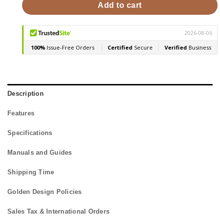
Add to cart
Description
Features
Specifications
Manuals and Guides
Shipping Time
Golden Design Policies
Sales Tax & International Orders