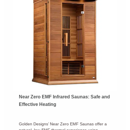
Near Zero EMF Infrared Saunas: Safe and
Effective Heating
Golden Designs’ Near Zero EMF Saunas offer a