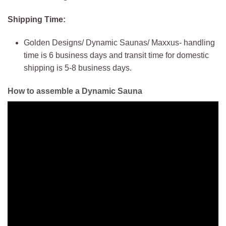
Shipping Time:
Golden Designs/ Dynamic Saunas/ Maxxus- handling
time is 6 business days and transit time for domestic
shipping is 5-8 business days.
How to assemble a Dynamic Sauna