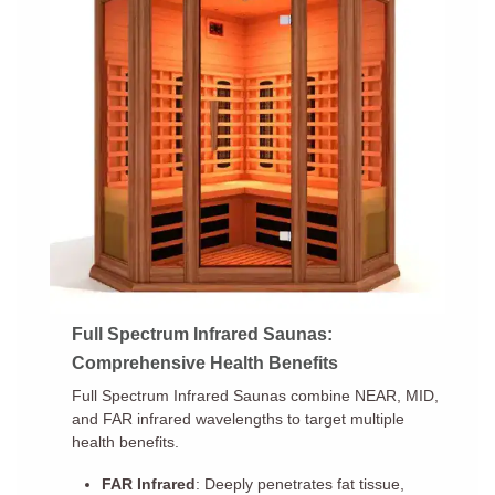
Full Spectrum Infrared Saunas:
Comprehensive Health Benefits
Full Spectrum Infrared Saunas combine NEAR, MID,
and FAR infrared wavelengths to target multiple
health benefits.
FAR Infrared
: Deeply penetrates fat tissue,