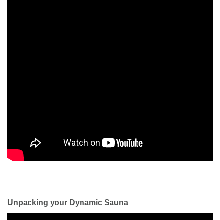
Unpacking your Dynamic Sauna