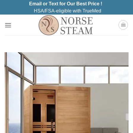
Skip
Email or Text for Our Best Price !
to
HSA/FSA-eligible with TrueMed
content