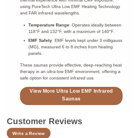
thermal experience with minimal EMF exposure,
using PureTech Ultra Low EMF Heating Technology
and FAR infrared wavelengths.
Temperature Range
: Operates ideally between
118°F and 132°F, with a maximum of 140°F.
EMF Safety
: EMF levels kept under 3 milligauss
(MG), measured 6 to 8 inches from heating
panels.
These saunas provide effective, deep-reaching heat
therapy in an ultra-low EMF environment, offering a
safe option for consistent infrared use.
View More Ultra Low EMF Infrared
Saunas
Customer Reviews
Write a Review