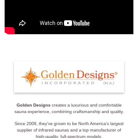
Golden Designs
creates a luxurious and comfortable
sauna experience, combining craftsmanship and quality.
Since 2008, they’ve grown to be North America’s largest
supplier of infrared saunas and a top manufacturer of
high-quality, full-spectrum models.