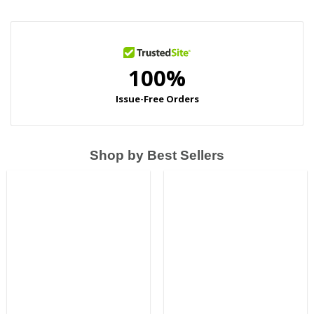
Shop by Best Sellers