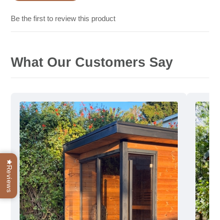
Be the first to review this product
What Our Customers Say
Reviews