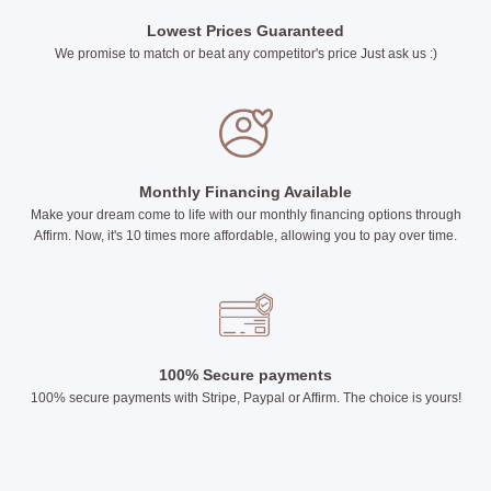
Lowest Prices Guaranteed
We promise to match or beat any competitor's price Just ask us :)
Monthly Financing Available
Make your dream come to life with our monthly financing options through
Affirm. Now, it's 10 times more affordable, allowing you to pay over time.
100% Secure payments
100% secure payments with Stripe, Paypal or Affirm. The choice is yours!