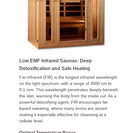
Low EMF Infrared Saunas: Deep
Detoxification and Safe Heating
Far-infrared (FIR) is the longest infrared wavelength
on the light spectrum, with a range of 3000 nm to
0.1 mm. This wavelength penetrates deeply beneath
the skin, warming the body from the inside out. As a
powerful detoxifying agent, FIR encourages fat-
based sweating, where many toxins are stored,
making it especially effective for cleansing at a
cellular level.
Optimal Temperature Range