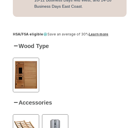
10-12 Business Days Mid West, and 14-16
Business Days East Coast.
HSA/FSA eligible
Save an average of 30%
Learn more
Wood Type
Accessories