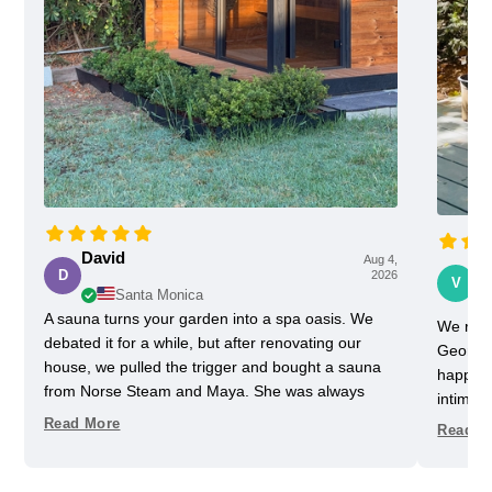
David
Aug 4,
Vi
D
2026
V
Santa Monica
A sauna turns your garden into a spa oasis. We
We rece
debated it for a while, but after renovating our
Georgia
house, we pulled the trigger and bought a sauna
happy w
from Norse Steam and Maya. She was always
intimida
super responsive and helpful throughout the
pretty 
Read More
Read M
process. Don't kid yourself, getting a really nice
one slig
sauna is not that easy. Sizing and heating need to
delayed
be figured out, as does the building, but we have