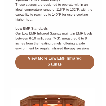
These saunas are designed to operate within an
ideal temperature range of 118°F to 132°F, with the
capability to reach up to 140°F for users seeking
higher heat.
Low EMF Standards
Our Low EMF Infrared Saunas maintain EMF levels
between 6-10 milligauss (MG), measured 6 to 8
inches from the heating panels, offering a safe
environment for regular infrared therapy sessions.
View More Low EMF Infrared
Saunas