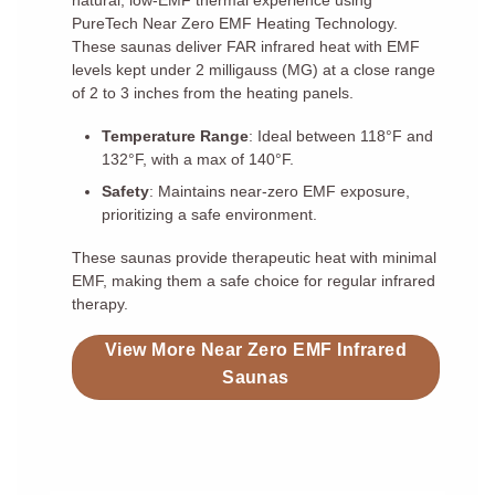
natural, low-EMF thermal experience using
PureTech Near Zero EMF Heating Technology.
These saunas deliver FAR infrared heat with EMF
levels kept under 2 milligauss (MG) at a close range
of 2 to 3 inches from the heating panels.
Temperature Range
: Ideal between 118°F and
132°F, with a max of 140°F.
Safety
: Maintains near-zero EMF exposure,
prioritizing a safe environment.
These saunas provide therapeutic heat with minimal
EMF, making them a safe choice for regular infrared
therapy.
View More Near Zero EMF Infrared
Saunas