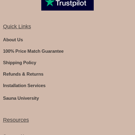
Quick Links
About Us
100% Price Match Guarantee
Shipping Policy
Refunds & Returns
Installation Services
Sauna University
Resources