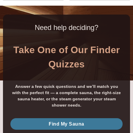
Need help deciding?
Take One of Our Finder
Quizzes
Answer a few quick questions and we’ll match you
with the perfect fit — a complete sauna, the right-size
sauna heater, or the steam generator your steam
shower needs.
Find My Sauna