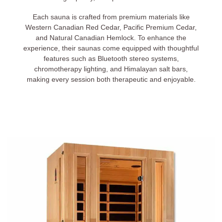
Each sauna is crafted from premium materials like
Western Canadian Red Cedar, Pacific Premium Cedar,
and Natural Canadian Hemlock. To enhance the
experience, their saunas come equipped with thoughtful
features such as Bluetooth stereo systems,
chromotherapy lighting, and Himalayan salt bars,
making every session both therapeutic and enjoyable.