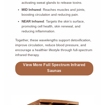
activating sweat glands to release toxins.
MID Infrared
: Reaches muscles and joints,
boosting circulation and reducing pain.
NEAR Infrared
: Targets the skin’s surface,
promoting cell health, skin renewal, and
reducing inflammation.
Together, these wavelengths support detoxification,
improve circulation, reduce blood pressure, and
encourage a healthier lifestyle through full-spectrum
infrared therapy.
View More Full Spectrum Infrared
Saunas