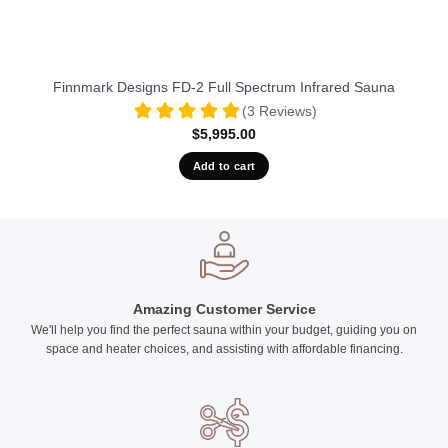
Finnmark Designs FD-2 Full Spectrum Infrared Sauna
(3 Reviews)
$
5,995.00
Add to cart
Amazing Customer Service
We'll help you find the perfect sauna within your budget, guiding you on
space and heater choices, and assisting with affordable financing.