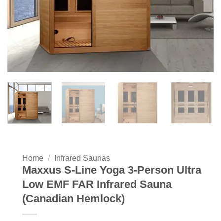
Home
/
Infrared Saunas
Maxxus S-Line Yoga 3-Person Ultra
Low EMF FAR Infrared Sauna
(Canadian Hemlock)