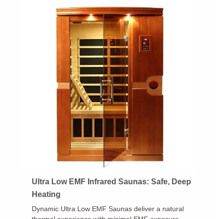
Ultra Low EMF Infrared Saunas: Safe, Deep
Heating
Dynamic Ultra Low EMF Saunas deliver a natural