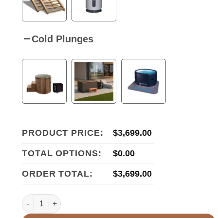
Cold Plunges
PRODUCT PRICE:
$
3,699.00
TOTAL OPTIONS:
$
0.00
ORDER TOTAL:
$
3,699.00
Maxxus S-Line Yoga 3-Person Ultra Low EMF FAR Infrared 