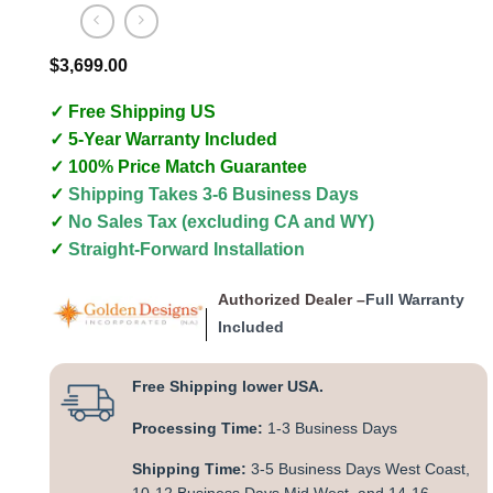
$
3,699.00
✓ Free Shipping US
✓ 5-Year Warranty Included
✓ 100% Price Match Guarantee
✓
Shipping Takes 3-6 Business Days
✓
No Sales Tax (excluding CA and WY)
✓
Straight-Forward Installation
Authorized Dealer –
Full Warranty
Included
Free Shipping lower USA.
Processing Time:
1-3 Business Days
Shipping Time:
3-5 Business Days West Coast,