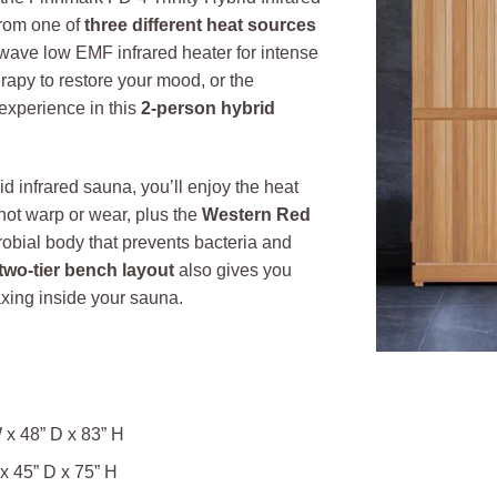
rom one of
three different heat sources
-wave low EMF infrared heater for intense
herapy to restore your mood, or the
experience in this
2-person hybrid
d infrared sauna, you’ll enjoy the heat
 not warp or wear, plus the
Western Red
robial body that prevents bacteria and
two-tier bench layout
also gives you
axing inside your sauna.
 x 48” D x 83” H
x 45” D x 75” H