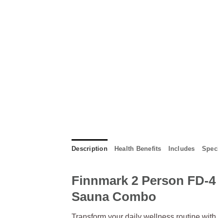
Description
Health Benefits
Includes
Speci
Finnmark 2 Person FD-4 
Sauna Combo
Transform your daily wellness routine with