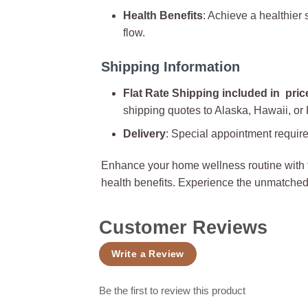
Health Benefits
: Achieve a healthier
flow.
Shipping Information
Flat Rate Shipping included in pric
shipping quotes to Alaska, Hawaii, or
Delivery
: Special appointment require
Enhance your home wellness routine with
health benefits. Experience the unmatched
Customer Reviews
Write a Review
Be the first to review this product