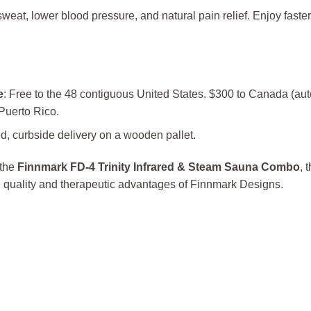
 sweat, lower blood pressure, and natural pain relief. Enjoy fast
e
: Free to the 48 contiguous United States. $300 to Canada (aut
 Puerto Rico.
d, curbside delivery on a wooden pallet.
 the
Finnmark FD-4 Trinity Infrared & Steam Sauna Combo
, 
 quality and therapeutic advantages of Finnmark Designs.