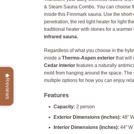
& Steam Sauna Combo. You can choose f
inside this Finnmark sauna. Use the short
penetration, the red light heater for light t
traditional heater with stones for a warmer 
infrared sauna.
Regardless of what you choose in the hybri
inside a
Thermo-Aspen exterior
that will
Cedar interior
features a naturally antimic
mold from hanging around the space. The
multiple options for how you can enjoy rel
Reviews
Features
Capacity:
2 person
Exterior Dimensions (inches):
48” W
Interior Dimensions (inches):
44” W 