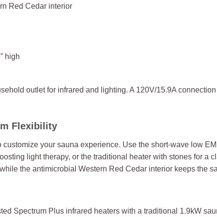
n Red Cedar interior
” high
hold outlet for infrared and lighting. A 120V/15.9A connection w
 Flexibility
to customize your sauna experience. Use the short-wave low EM
boosting light therapy, or the traditional heater with stones for 
while the antimicrobial Western Red Cedar interior keeps the s
ed Spectrum Plus infrared heaters with a traditional 1.9kW sau