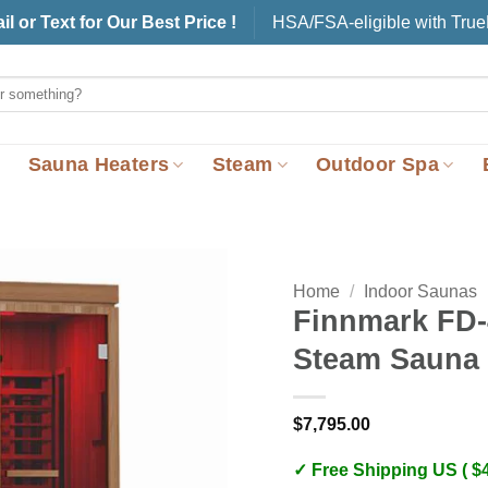
il or Text for Our Best Price !
HSA/FSA-eligible with Tru
Sauna Heaters
Steam
Outdoor Spa
Home
/
Indoor Saunas
Finnmark FD-
Steam Sauna
$
7,795.00
✓ Free Shipping US ( $