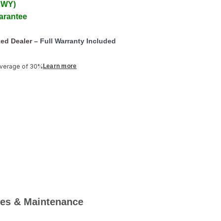
 WY)
arantee
ed Dealer –
Full Warranty Included
average of 30%
Learn more
es & Maintenance