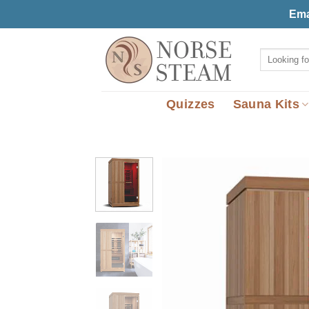
Skip
Ema
to
content
Search
for:
Quizzes
Sauna Kits