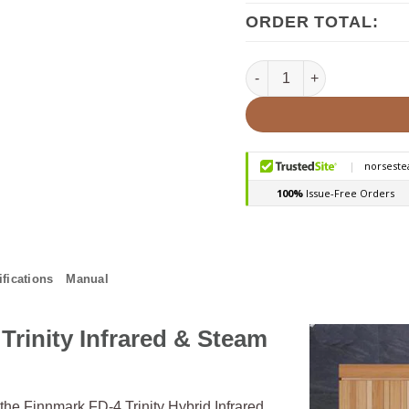
ORDER TOTAL:
Finnmark FD-4 2 Person I
fications
Manual
Trinity Infrared & Steam
 the Finnmark FD-4 Trinity Hybrid Infrared