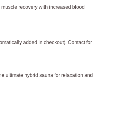
er muscle recovery with increased blood
omatically added in checkout). Contact for
the ultimate hybrid sauna for relaxation and