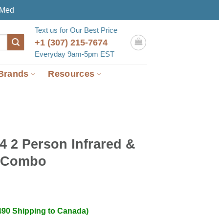
eMed
Text us for Our Best Price
+1 (307) 215-7674
Everyday 9am-5pm EST
Brands
Resources
4 2 Person Infrared &
 Combo
490 Shipping to Canada)