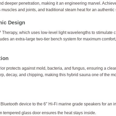
nd deeper penetration, making it an engineering marvel. Achiev
s muscles and joints, and traditional steam heat for an authentic
mic Design
 Therapy, which uses low-level light wavelengths to stimulate 
udes an extra-large two-tier bench system for maximum comfort, 
tion
ior protects against mold, bacteria, and fungus, ensuring a cl
warp, decay, and chipping, making this hybrid sauna one of the m
 Bluetooth device to the 6″ Hi-Fi marine grade speakers for an
 tempered glass door ensures the heat stays inside.