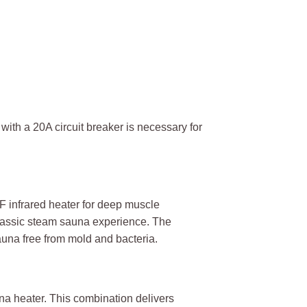
ith a 20A circuit breaker is necessary for
F infrared heater for deep muscle
a classic steam sauna experience. The
auna free from mold and bacteria.
na heater. This combination delivers