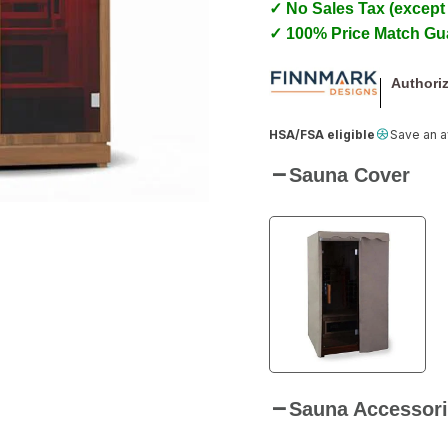
✓ No Sales Tax (except
✓ 100% Price Match Gu
Authoriz
HSA/FSA eligible
Save an 
Sauna Cover
Sauna Accessori