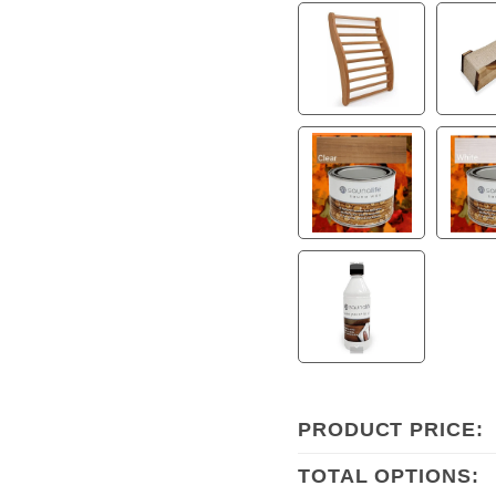
PRODUCT PRICE:
TOTAL OPTIONS: