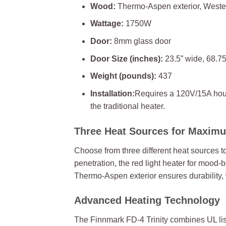
Wood:
Thermo-Aspen exterior, Wester
Wattage:
1750W
Door:
8mm glass door
Door Size (inches):
23.5” wide, 68.75
Weight (pounds):
437
Installation:
Requires a 120V/15A house
the traditional heater.
Three Heat Sources for Maximum
Choose from three different heat sources 
penetration, the red light heater for mood-
Thermo-Aspen exterior ensures durability, 
Advanced Heating Technology
The Finnmark FD-4 Trinity combines UL list