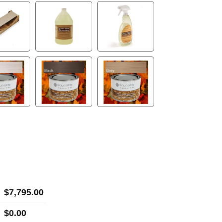
$
7,795.00
$
0.00