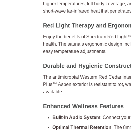
higher temperatures, full body coverage, a
short-wave far-infrared heat that penetrate
Red Light Therapy and Ergono
Enjoy the benefits of Spectrum Red Light™
health. The sauna’s ergonomic design incl
easy temperature adjustments.
Durable and Hygienic Construc
The antimicrobial Western Red Cedar inter
Plus™ Aspen exterior is resistant to rot, 
available.
Enhanced Wellness Features
Built-in Audio System
: Connect your
Optimal Thermal Retention
: The 8mm