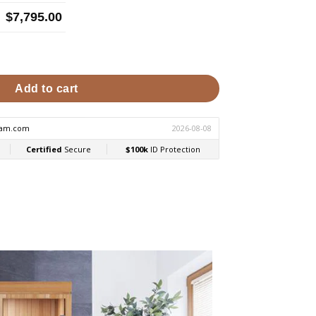
$
7,795.00
nfrared & Steam Sauna Combo quantity
Add to cart