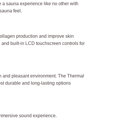
e a sauna experience like no other with
 sauna feel.
collagen production and improve skin
and built-in LCD touchscreen controls for
ean and pleasant environment. The Thermal
ost durable and long-lasting options
 immersive sound experience.