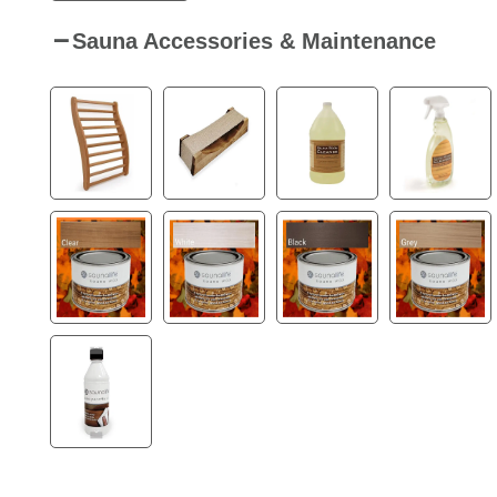
Sauna Accessories & Maintenance