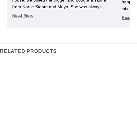
happy w
from Norse Steam and Maya. She was always
intimida
super responsive and helpful throughout the
pretty 
Read More
Read M
process. Don't kid yourself, getting a really nice
one slig
sauna is not that easy. Sizing and heating need to
delayed
be figured out, as does the building, but we have
helped u
always had a helpful partner on our side. She
took us
never upsold us on anything we didn't need, and
Im glad
RELATED PRODUCTS
we got some nice freebies when the sauna was
adds an 
delivered. And now we can really enjoy every
the ele
moment in our garden.
heats t
traditi
We’ve be
fits our
favorit