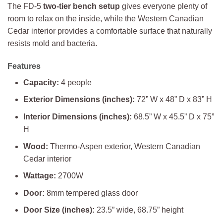
The FD-5
two-tier bench setup
gives everyone plenty of
room to relax on the inside, while the Western Canadian
Cedar interior provides a comfortable surface that naturally
resists mold and bacteria.
Features
Capacity:
4 people
Exterior Dimensions (inches):
72” W x 48” D x 83” H
Interior Dimensions (inches):
68.5” W x 45.5” D x 75”
H
Wood:
Thermo-Aspen exterior, Western Canadian
Cedar interior
Wattage:
2700W
Door:
8mm tempered glass door
Door Size (inches):
23.5” wide, 68.75” height