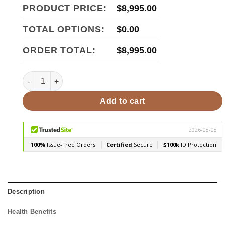
PRODUCT PRICE:
$
8,995.00
TOTAL OPTIONS:
$
0.00
ORDER TOTAL:
$
8,995.00
Finnmark FD-5 4-Person Infrared & Traditional Steam Sauna
Add to cart
Description
Health Benefits