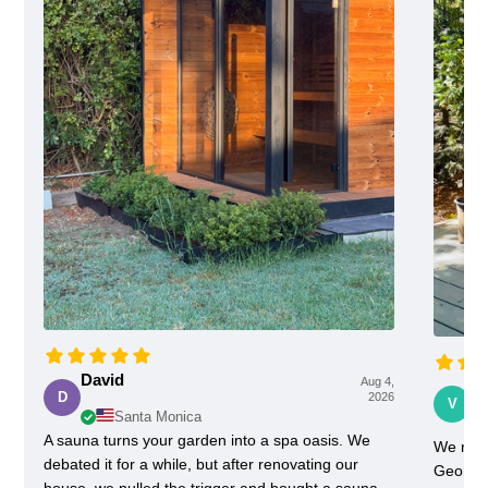
David
Aug 4,
Vi
D
2026
V
Santa Monica
A sauna turns your garden into a spa oasis. We
We rece
debated it for a while, but after renovating our
Georgia
house, we pulled the trigger and bought a sauna