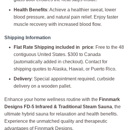
Health Benefits
: Achieve a healthier sweat, lower
blood pressure, and natural pain relief. Enjoy faster
muscle recovery with increased blood flow.
Shipping Information
Flat Rate Shipping included in price
: Free to the 48
contiguous United States. $300 to Canada
(automatically added in checkout). Contact for
shipping quotes to Alaska, Hawaii, or Puerto Rico.
Delivery
: Special appointment required, curbside
delivery on a wooden pallet.
Enhance your home wellness routine with the
Finnmark
Designs FD-5 Infrared & Traditional Steam Sauna
, the
ultimate hybrid sauna for relaxation and health benefits.
Experience the unmatched quality and therapeutic
advantages of Finnmark Designs.