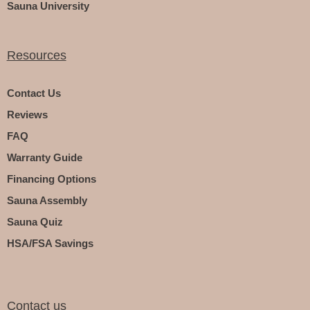
Sauna University
Resources
Contact Us
Reviews
FAQ
Warranty Guide
Financing Options
Sauna Assembly
Sauna Quiz
HSA/FSA Savings
Contact us