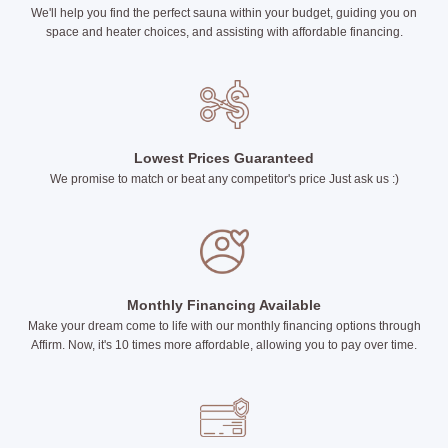
We'll help you find the perfect sauna within your budget, guiding you on
space and heater choices, and assisting with affordable financing.
Lowest Prices Guaranteed
We promise to match or beat any competitor's price Just ask us :)
Monthly Financing Available
Make your dream come to life with our monthly financing options through
Affirm. Now, it's 10 times more affordable, allowing you to pay over time.