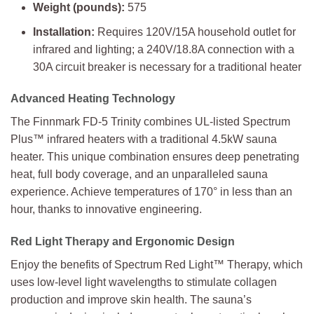
Weight (pounds):
575
Installation:
Requires 120V/15A household outlet for
infrared and lighting; a 240V/18.8A connection with a
30A circuit breaker is necessary for a traditional heater
Advanced Heating Technology
The Finnmark FD-5 Trinity combines UL-listed Spectrum
Plus™ infrared heaters with a traditional 4.5kW sauna
heater. This unique combination ensures deep penetrating
heat, full body coverage, and an unparalleled sauna
experience. Achieve temperatures of 170° in less than an
hour, thanks to innovative engineering.
Red Light Therapy and Ergonomic Design
Enjoy the benefits of Spectrum Red Light™ Therapy, which
uses low-level light wavelengths to stimulate collagen
production and improve skin health. The sauna’s