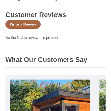
Customer Reviews
Write a Review
Be the first to review this product
What Our Customers Say