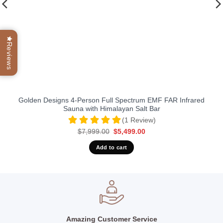
Reviews
Golden Designs 4-Person Full Spectrum EMF FAR Infrared
Sauna with Himalayan Salt Bar
(1 Review)
Original
Current
$
7,999.00
$
5,499.00
price
price
was:
is:
Add to cart
$7,999.00.
$5,499.00.
Amazing Customer Service