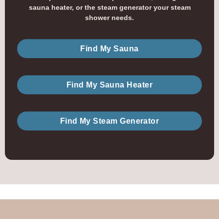
sauna heater, or the steam generator your steam
shower needs.
Find My Sauna
Find My Sauna Heater
Find My Steam Generator