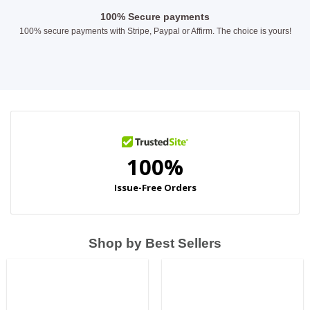
100% Secure payments
100% secure payments with Stripe, Paypal or Affirm. The choice is yours!
Shop by Best Sellers