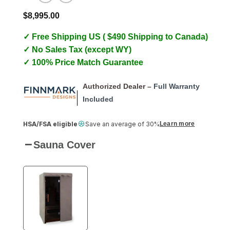
$
8,995.00
✓ Free Shipping US ( $490 Shipping to Canada)
✓ No Sales Tax (except WY)
✓ 100% Price Match Guarantee
Authorized Dealer –
Full Warranty
Included
HSA/FSA eligible
Save an average of 30%
Learn more
Sauna Cover