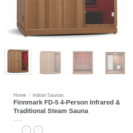
Home
/
Indoor Saunas
Finnmark FD-5 4-Person Infrared &
Traditional Steam Sauna