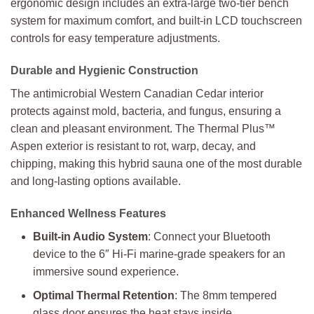
ergonomic design includes an extra-large two-tier bench
system for maximum comfort, and built-in LCD touchscreen
controls for easy temperature adjustments.
Durable and Hygienic Construction
The antimicrobial Western Canadian Cedar interior
protects against mold, bacteria, and fungus, ensuring a
clean and pleasant environment. The Thermal Plus™
Aspen exterior is resistant to rot, warp, decay, and
chipping, making this hybrid sauna one of the most durable
and long-lasting options available.
Enhanced Wellness Features
Built-in Audio System
: Connect your Bluetooth
device to the 6″ Hi-Fi marine-grade speakers for an
immersive sound experience.
Optimal Thermal Retention
: The 8mm tempered
glass door ensures the heat stays inside.