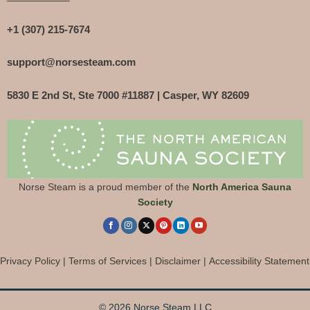
+1 (307) 215-7674
support@norsesteam.com
5830 E 2nd St, Ste 7000 #11887 | Casper, WY 82609
Norse Steam is a proud member of the
North America Sauna
Society
Privacy Policy
|
Terms of Services
|
Disclaimer
|
Accessibility Statement
© 2026 Norse Steam LLC