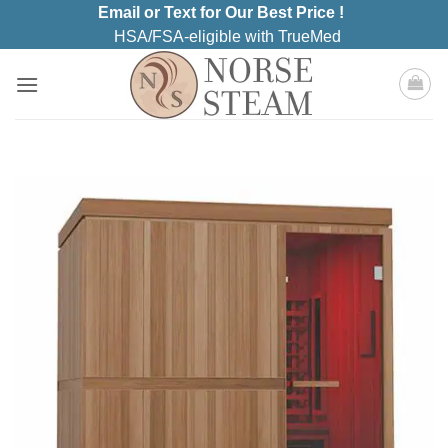
Skip
Email or Text for Our Best Price !
to
HSA/FSA-eligible with TrueMed
content