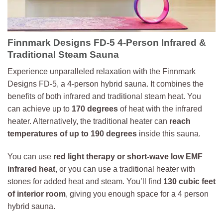
Finnmark Designs FD-5 4-Person Infrared &
Traditional Steam Sauna
Experience unparalleled relaxation with the Finnmark
Designs FD-5, a 4-person hybrid sauna. It combines the
benefits of both infrared and traditional steam heat. You
can achieve up to
170 degrees
of heat with the infrared
heater. Alternatively, the traditional heater can
reach
temperatures of up to 190 degrees
inside this sauna.
You can use
red light therapy or short-wave low EMF
infrared heat
, or you can use a traditional heater with
stones for added heat and steam. You’ll find
130 cubic feet
of interior room
, giving you enough space for a 4 person
hybrid sauna.