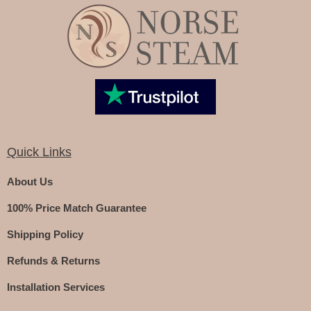
Quick Links
About Us
100% Price Match Guarantee
Shipping Policy
Refunds & Returns
Installation Services