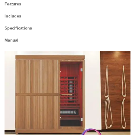
Features
Includes
Specifications
Manual