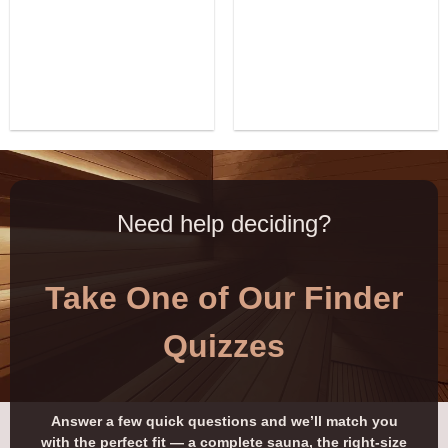
Need help deciding?
Take One of Our Finder
Quizzes
Answer a few quick questions and we’ll match you
with the perfect fit — a complete sauna, the right-size