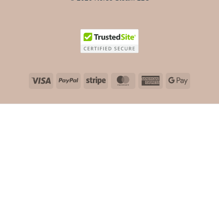
Visa
PayPal
Stripe
MasterCard
American
Google
Express
Pay