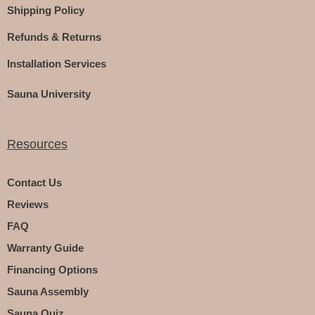
Shipping Policy
Refunds & Returns
Installation Services
Sauna University
Resources
Contact Us
Reviews
FAQ
Warranty Guide
Financing Options
Sauna Assembly
Sauna Quiz