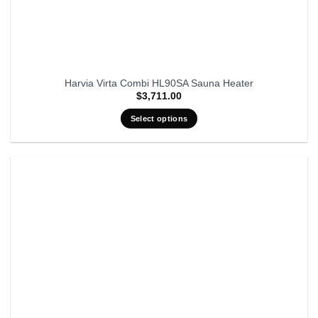
Harvia Virta Combi HL90SA Sauna Heater
$
3,711.00
Select options