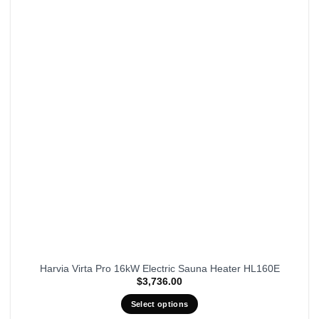
Harvia Virta Pro 16kW Electric Sauna Heater HL160E
$
3,736.00
Select options