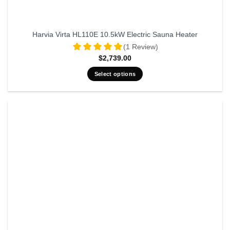
Harvia Virta HL110E 10.5kW Electric Sauna Heater
(1 Review)
$
2,739.00
Select options