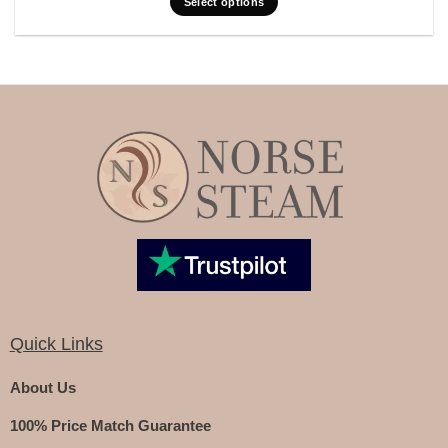
Select options
Quick Links
About Us
100% Price Match Guarantee