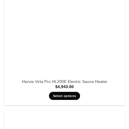
Harvia Virta Pro HL200E Electric Sauna Heater
$
4,943.00
Select options