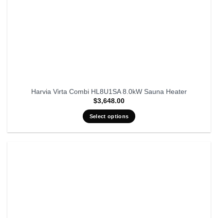
Harvia Virta Combi HL8U1SA 8.0kW Sauna Heater
$
3,648.00
Select options