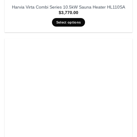
Harvia Virta Combi Series 10.5kW Sauna Heater HL110SA
$
3,770.00
Select options
This
product
has
multiple
variants.
The
options
may
be
chosen
on
the
product
page