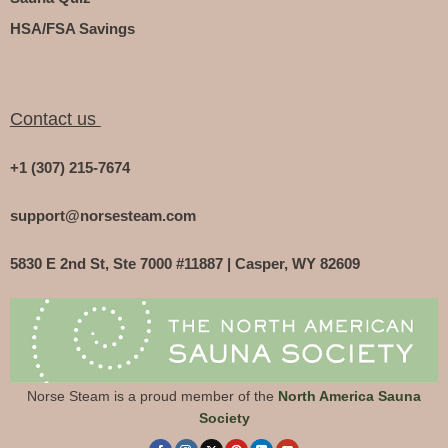
HSA/FSA Savings
Contact us
+1 (307) 215-7674
support@norsesteam.com
5830 E 2nd St, Ste 7000 #11887 | Casper, WY 82609
Norse Steam is a proud member of the
North America Sauna
Society