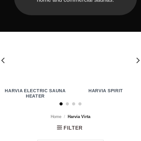
HARVIA ELECTRIC SAUNA
HARVIA SPIRIT
HEATER
Home
/
Harvia Virta
FILTER