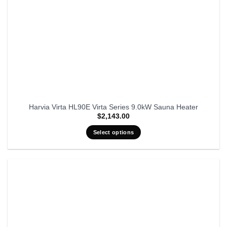
Harvia Virta HL90E Virta Series 9.0kW Sauna Heater
$
2,143.00
Select options