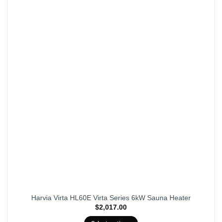
Harvia Virta HL60E Virta Series 6kW Sauna Heater
$
2,017.00