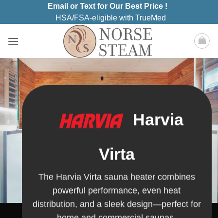
Skip
Email or Text for Our Best Price !
to
HSA/FSA-eligible with TrueMed
content
Harvia
Virta
The Harvia Virta sauna heater combines
powerful performance, even heat
distribution, and a sleek design—perfect for
home and commercial saunas.