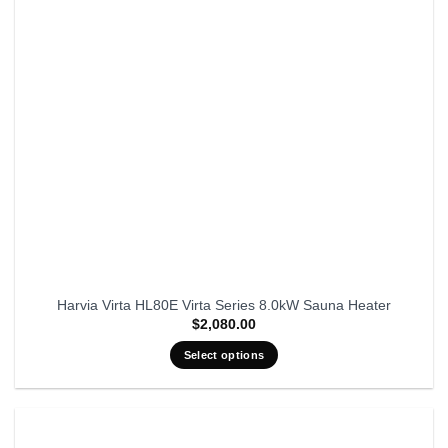
Harvia Virta HL80E Virta Series 8.0kW Sauna Heater
$
2,080.00
Select options