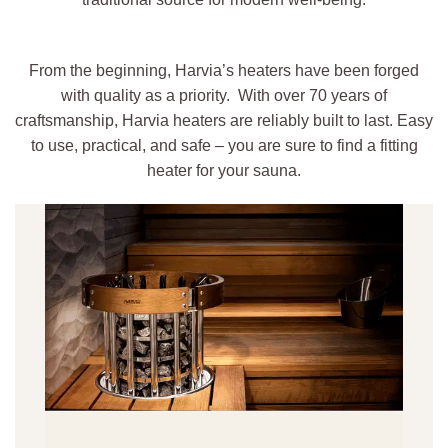
From the beginning, Harvia’s heaters have been forged
with quality as a priority. With over 70 years of
craftsmanship, Harvia heaters are reliably built to last. Easy
to use, practical, and safe – you are sure to find a fitting
heater for your sauna.