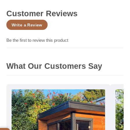
Customer Reviews
Write a Review
Be the first to review this product
What Our Customers Say