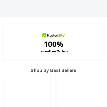
Shop by Best Sellers