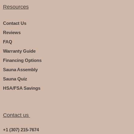
Resources
Contact Us
Reviews
FAQ
Warranty Guide
Financing Options
Sauna Assembly
Sauna Quiz
HSA/FSA Savings
Contact us
+1 (307) 215-7674