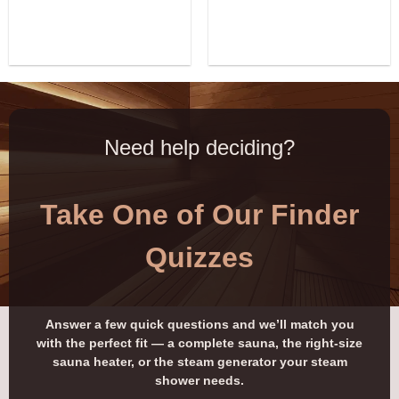
Need help deciding?
Take One of Our Finder
Quizzes
Answer a few quick questions and we’ll match you
with the perfect fit — a complete sauna, the right-size
sauna heater, or the steam generator your steam
shower needs.