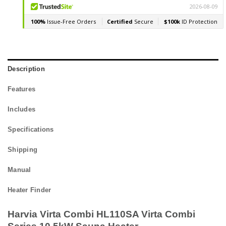
Description
Features
Includes
Specifications
Shipping
Manual
Heater Finder
Harvia Virta Combi HL110SA Virta Combi