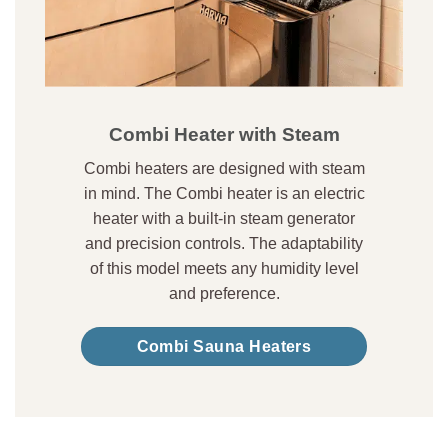
Combi Heater with Steam
Combi heaters are designed with steam
in mind. The Combi heater is an electric
heater with a built-in steam generator
and precision controls. The adaptability
of this model meets any humidity level
and preference.
Combi Sauna Heaters