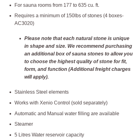
For sauna rooms from 177 to 635 cu. ft.
Requires a minimum of 150lbs of stones (4 boxes-
AC3020)
Please note that each natural stone is unique
in shape and size. We recommend purchasing
an additional box of sauna stones to allow you
to choose the highest quality of stone for fit,
form, and function (Additional freight charges
will apply).
Stainless Steel elements
Works with Xenio Control (sold separately)
Automatic and Manual water filling are available
Steamer
5 Litres Water reservoir capacity