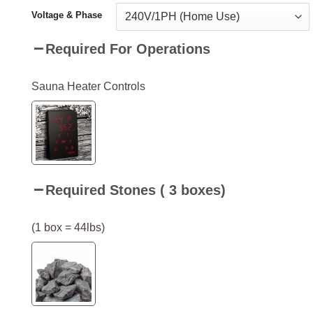
Voltage & Phase
Required For Operations
Sauna Heater Controls
Required Stones ( 3 boxes)
(1 box = 44lbs)