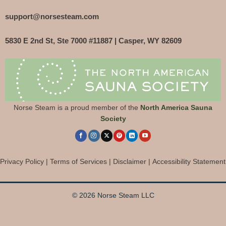
support@norsesteam.com
5830 E 2nd St, Ste 7000 #11887 | Casper, WY 82609
Norse Steam is a proud member of the
North America Sauna
Society
Privacy Policy
|
Terms of Services
|
Disclaimer
|
Accessibility Statement
© 2026 Norse Steam LLC