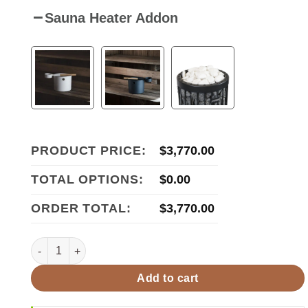
Sauna Heater Addon
PRODUCT PRICE:
$
3,770.00
TOTAL OPTIONS:
$
0.00
ORDER TOTAL:
$
3,770.00
Harvia Virta Combi Series 10.5kW Sauna Heater HL110SA qu
Add to cart