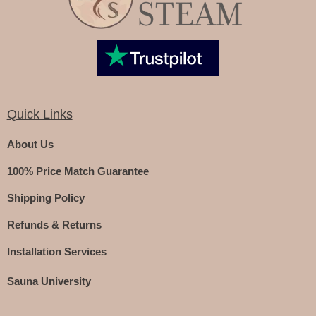
Quick Links
About Us
100% Price Match Guarantee
Shipping Policy
Refunds & Returns
Installation Services
Sauna University