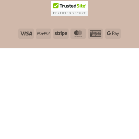
Visa
PayPal
Stripe
MasterCard
American
Google
Express
Pay