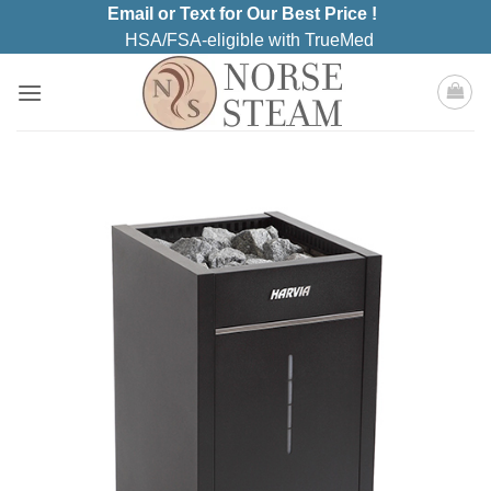
Skip
Email or Text for Our Best Price !
to
HSA/FSA-eligible with TrueMed
content