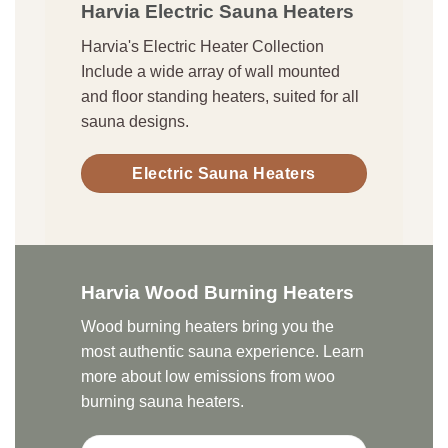
Harvia Electric Sauna Heaters
Harvia's Electric Heater Collection
Include a wide array of wall mounted
and floor standing heaters, suited for all
sauna designs.
Electric Sauna Heaters
Harvia Wood Burning Heaters
Wood burning heaters bring you the
most authentic sauna experience. Learn
more about low emissions from woo
burning sauna heaters.