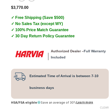
$
3,770.00
✓ Free Shipping (Save $500)
✓ No Sales Tax (except WY)
✓ 100% Price Match Guarantee
✓ 30 Day Return Policy Guarantee
Authorized Dealer –
Full Warranty
Included
Estimated Time of Arrival is between 7-10
business days
HSA/FSA eligible
Save an average of 30%
Learn more
CLEAR