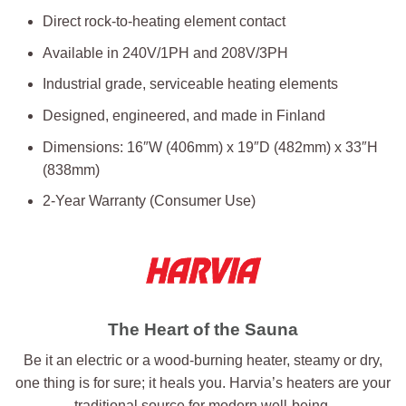
Direct rock-to-heating element contact
Available in 240V/1PH and 208V/3PH
Industrial grade, serviceable heating elements
Designed, engineered, and made in Finland
Dimensions: 16″W (406mm) x 19″D (482mm) x 33″H
(838mm)
2-Year Warranty (Consumer Use)
The Heart of the Sauna
Be it an electric or a wood-burning heater, steamy or dry,
one thing is for sure; it heals you. Harvia’s heaters are your
traditional source for modern well-being.