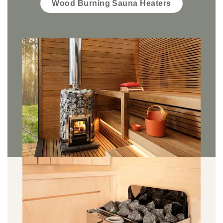
Wood Burning Sauna Heaters