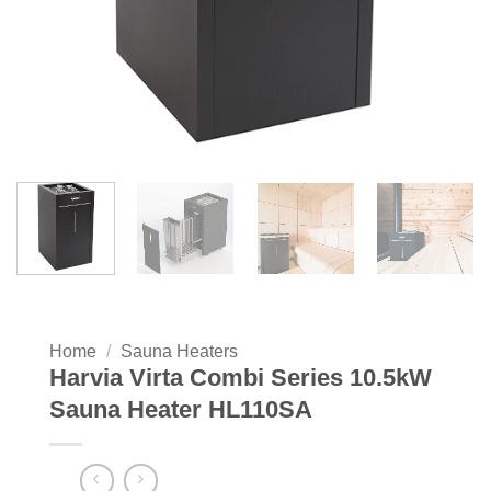
Home
/
Sauna Heaters
Harvia Virta Combi Series 10.5kW
Sauna Heater HL110SA