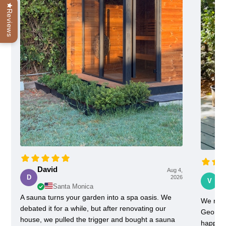
Reviews
David
Aug 4,
Vi
D
2026
V
Santa Monica
A sauna turns your garden into a spa oasis. We
We rece
debated it for a while, but after renovating our
Georgia
house, we pulled the trigger and bought a sauna
happy w