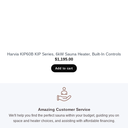
Harvia KIP60B KIP Series, 6kW Sauna Heater, Built-In Controls
$
1,195.00
Add to cart
Amazing Customer Service
We'll help you find the perfect sauna within your budget, guiding you on
space and heater choices, and assisting with affordable financing.