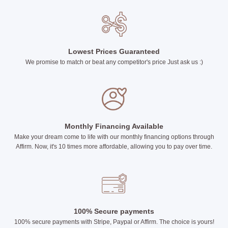
Lowest Prices Guaranteed
We promise to match or beat any competitor's price Just ask us :)
Monthly Financing Available
Make your dream come to life with our monthly financing options through
Affirm. Now, it's 10 times more affordable, allowing you to pay over time.
100% Secure payments
100% secure payments with Stripe, Paypal or Affirm. The choice is yours!