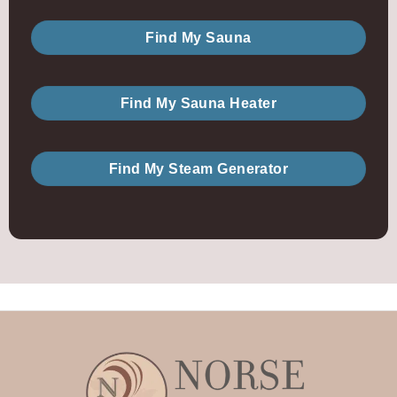
Find My Sauna
Find My Sauna Heater
Find My Steam Generator