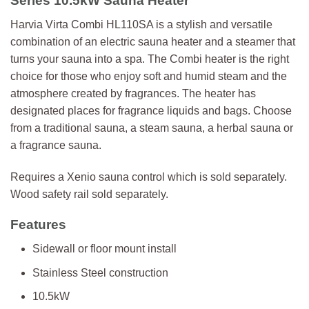
Series 10.5kW Sauna Heater
Harvia Virta Combi HL110SA is a stylish and versatile
combination of an electric sauna heater and a steamer that
turns your sauna into a spa. The Combi heater is the right
choice for those who enjoy soft and humid steam and the
atmosphere created by fragrances. The heater has
designated places for fragrance liquids and bags. Choose
from a traditional sauna, a steam sauna, a herbal sauna or
a fragrance sauna.
Requires a Xenio sauna control which is sold separately.
Wood safety rail sold separately.
Features
Sidewall or floor mount install
Stainless Steel construction
10.5kW