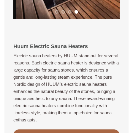
Huum Electric Sauna Heaters
Electric sauna heaters by HUUM stand out for several
reasons. Each electric sauna heater is designed with a
large capacity for sauna stones, which ensures a
gentle and long-lasting steam experience. The pure
Nordic design of HUUM’s electric sauna heaters
enhances the natural beauty of the stones, bringing a
unique aesthetic to any sauna. These award-winning
electric sauna heaters combine functionality with
timeless style, making them a top choice for sauna
enthusiasts.