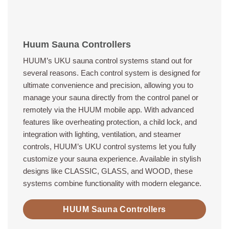
Huum Sauna Controllers
HUUM’s UKU sauna control systems stand out for
several reasons. Each control system is designed for
ultimate convenience and precision, allowing you to
manage your sauna directly from the control panel or
remotely via the HUUM mobile app. With advanced
features like overheating protection, a child lock, and
integration with lighting, ventilation, and steamer
controls, HUUM’s UKU control systems let you fully
customize your sauna experience. Available in stylish
designs like CLASSIC, GLASS, and WOOD, these
systems combine functionality with modern elegance.
HUUM Sauna Controllers