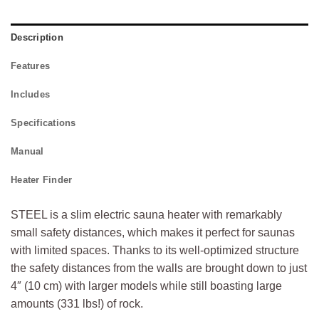
Description
Features
Includes
Specifications
Manual
Heater Finder
STEEL is a slim electric sauna heater with remarkably
small safety distances, which makes it perfect for saunas
with limited spaces. Thanks to its well-optimized structure
the safety distances from the walls are brought down to just
4″ (10 cm) with larger models while still boasting large
amounts (331 lbs!) of rock.