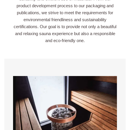
product development process to our packaging and
publications, we strive to meet the requirements for
environmental friendliness and sustainability
certifications. Our goal is to provide not only a beautiful
and relaxing sauna experience but also a responsible
and eco-friendly one.