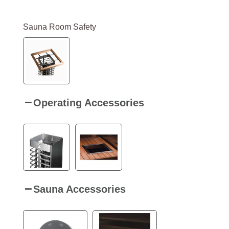
Sauna Room Safety
Operating Accessories
Sauna Accessories