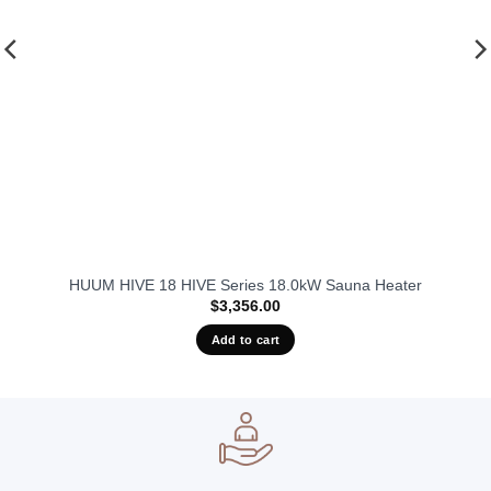
HUUM HIVE 18 HIVE Series 18.0kW Sauna Heater
$
3,356.00
Add to cart