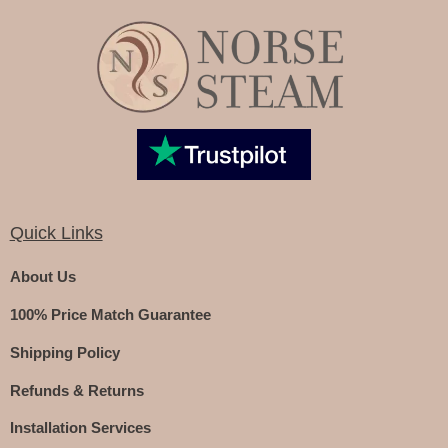
Quick Links
About Us
100% Price Match Guarantee
Shipping Policy
Refunds & Returns
Installation Services