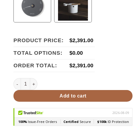
PRODUCT PRICE:
$
2,391.00
TOTAL OPTIONS:
$
0.00
ORDER TOTAL:
$
2,391.00
HUUM STEEL 11 STEEL Series 10.5kW Sauna Heater quanti
Add to cart