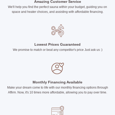
Amazing Customer Service
We'll help you find the perfect sauna within your budget, guiding you on
space and heater choices, and assisting with affordable financing.
Lowest Prices Guaranteed
We promise to match or beat any competitor's price Just ask us :)
Monthly Financing Available
Make your dream come to life with our monthly financing options through
Affirm. Now, it's 10 times more affordable, allowing you to pay over time.