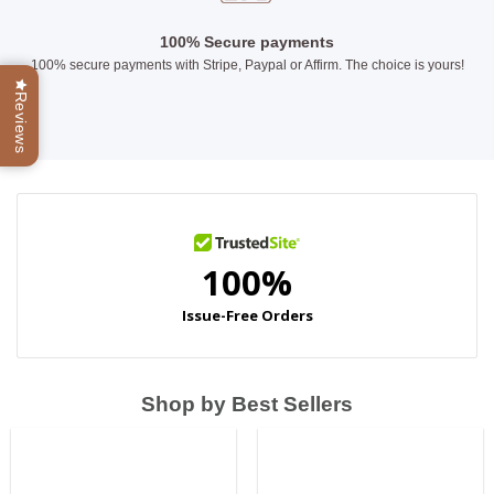
100% Secure payments
100% secure payments with Stripe, Paypal or Affirm. The choice is yours!
Reviews
Shop by Best Sellers