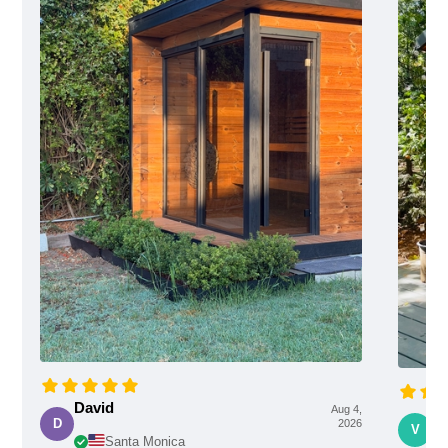
David
Aug 4,
Vi
D
2026
V
Santa Monica