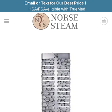
Skip
Email or Text for Our Best Price !
to
HSA/FSA-eligible with TrueMed
content