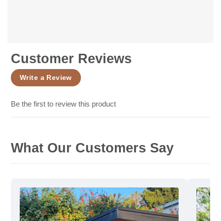
Customer Reviews
Write a Review
Be the first to review this product
What Our Customers Say