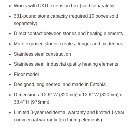
Works with UKU extension box (sold separately)
331-pound stone capacity (required 10 boxes sold
separately)
Direct contact between stones and heating elements
More exposed stones create a longer and milder heat
Stainless steel construction
Stainless steel, industrial quality heating elements​
Floor model
Designed, engineered, and made in Estonia
Dimensions: 12.6″ W (320mm) x 12.6″ W (320mm) x
38.4″ H (975mm)
Limited 3-year residential warranty and limited 1-year
commercial warranty (excluding elements)