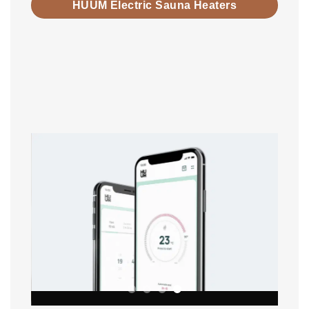
HUUM Electric Sauna Heaters