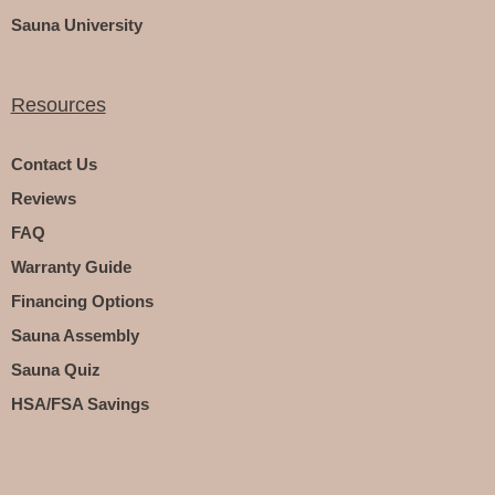
Sauna University
Resources
Contact Us
Reviews
FAQ
Warranty Guide
Financing Options
Sauna Assembly
Sauna Quiz
HSA/FSA Savings