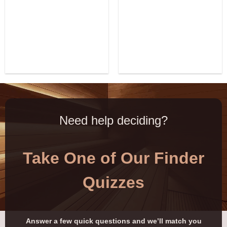
Need help deciding?
Take One of Our Finder
Quizzes
Answer a few quick questions and we’ll match you