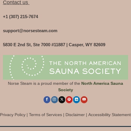
Contact us
+1 (307) 215-7674
support@norsesteam.com
5830 E 2nd St, Ste 7000 #11887 | Casper, WY 82609
Norse Steam is a proud member of the
North America Sauna
Society
Privacy Policy
|
Terms of Services
|
Disclaimer
|
Accessibility Statement