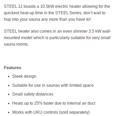
STEEL 11 boasts a 10.5kW electric heater allowing for the
quickest heat-up time in the STEEL Series, don’t wait to
hop into your sauna any more than you have to!
STEEL heater also comes in an even slimmer 3.5 kW wall-
mounted model which is particularly suitable for very small
sauna rooms.
Features
Sleek design
Suitable for use in saunas with limited space
Small safety distances
Heats up to 25% faster due to internal air duct
Works with UKU controls (sold separately)