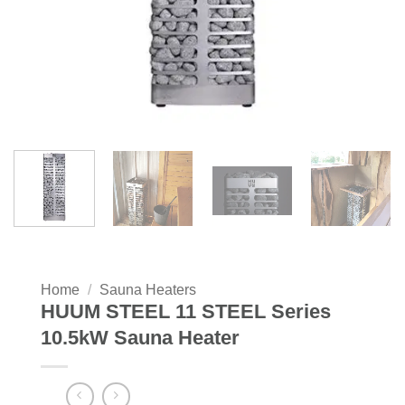
Home
/
Sauna Heaters
HUUM STEEL 11 STEEL Series
10.5kW Sauna Heater