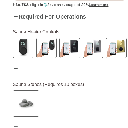
HSA/FSA eligible
Save an average of 30%
Learn more
Required For Operations
Sauna Heater Controls
Sauna Stones (Requires 10 boxes)