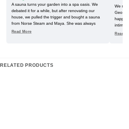
A sauna turns your garden into a spa oasis. We
We rece
debated it for a while, but after renovating our
Georgia
house, we pulled the trigger and bought a sauna
happy w
from Norse Steam and Maya. She was always
intimida
super responsive and helpful throughout the
pretty 
Read More
Read M
process. Don't kid yourself, getting a really nice
one slig
sauna is not that easy. Sizing and heating need to
delayed
be figured out, as does the building, but we have
helped u
always had a helpful partner on our side. She
took us
never upsold us on anything we didn't need, and
Im glad
RELATED PRODUCTS
we got some nice freebies when the sauna was
adds an 
delivered. And now we can really enjoy every
the ele
moment in our garden.
heats t
traditi
We’ve be
fits our
favorit