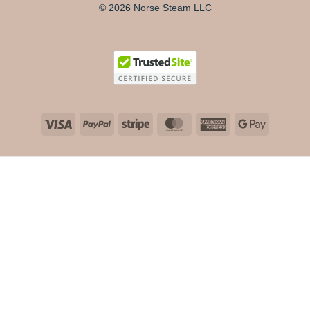
© 2026 Norse Steam LLC
Visa
PayPal
Stripe
MasterCard
American
Google
Express
Pay