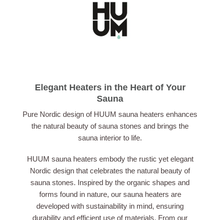
Elegant Heaters in the Heart of Your
Sauna
Pure Nordic design of HUUM sauna heaters enhances
the natural beauty of sauna stones and brings the
sauna interior to life.
HUUM sauna heaters embody the rustic yet elegant
Nordic design that celebrates the natural beauty of
sauna stones. Inspired by the organic shapes and
forms found in nature, our sauna heaters are
developed with sustainability in mind, ensuring
durability and efficient use of materials. From our