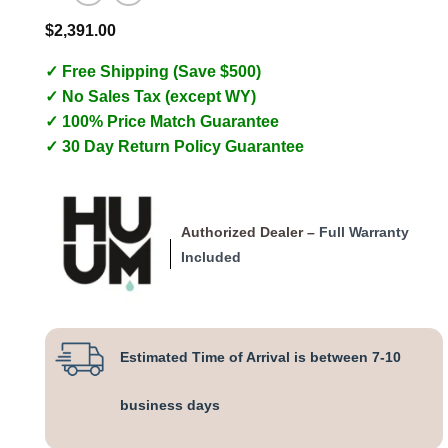
$
2,391.00
✓ Free Shipping (Save $500)
✓ No Sales Tax (except WY)
✓ 100% Price Match Guarantee
✓ 30 Day Return Policy Guarantee
Authorized Dealer –
Full Warranty
Included
Estimated Time of Arrival is between 7-10
business days