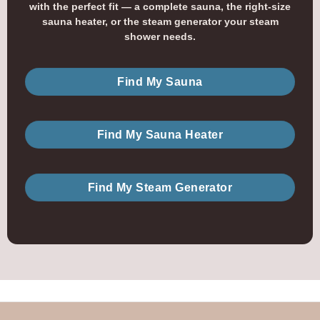
with the perfect fit — a complete sauna, the right-size
sauna heater, or the steam generator your steam
shower needs.
Find My Sauna
Find My Sauna Heater
Find My Steam Generator