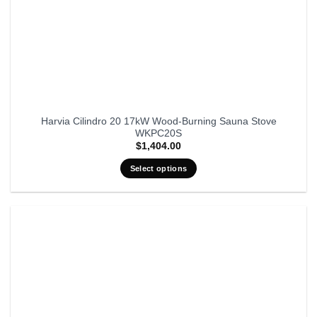
Harvia Cilindro 20 17kW Wood-Burning Sauna Stove
WKPC20S
$
1,404.00
Select options