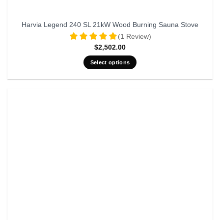
Harvia Legend 240 SL 21kW Wood Burning Sauna Stove
(1 Review)
$
2,502.00
Select options