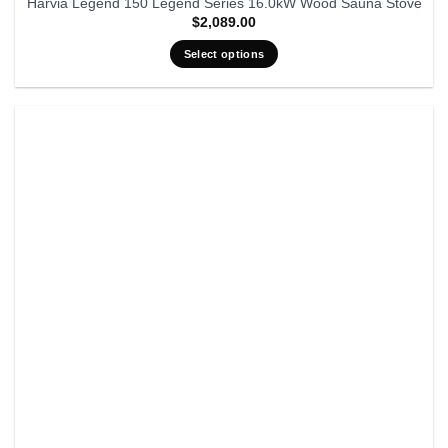
Harvia Legend 150 Legend Series 16.0kW Wood Sauna Stove
$
2,089.00
Select options