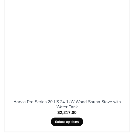
Harvia Pro Series 20 LS 24.1kW Wood Sauna Stove with
Water Tank
$
2,217.00
Select options