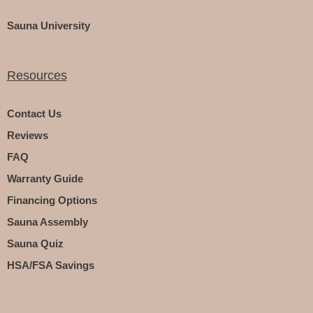
Sauna University
Resources
Contact Us
Reviews
FAQ
Warranty Guide
Financing Options
Sauna Assembly
Sauna Quiz
HSA/FSA Savings