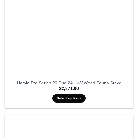
Harvia Pro Series 20 Duo 24.1kW Wood Sauna Stove
$
2,871.00
Select options