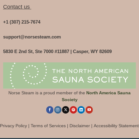
Contact us
+1 (307) 215-7674
support@norsesteam.com
5830 E 2nd St, Ste 7000 #11887 | Casper, WY 82609
Norse Steam is a proud member of the
North America Sauna
Society
Privacy Policy
|
Terms of Services
|
Disclaimer
|
Accessibility Statement