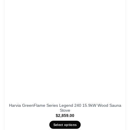
Harvia GreenFlame Series Legend 240 15.9kW Wood Sauna
Stove
$
2,859.00
Select options