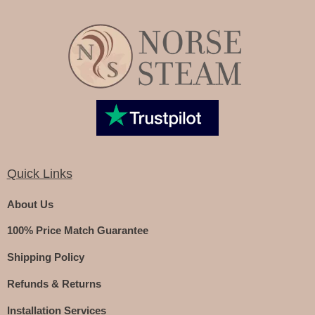
Quick Links
About Us
100% Price Match Guarantee
Shipping Policy
Refunds & Returns
Installation Services