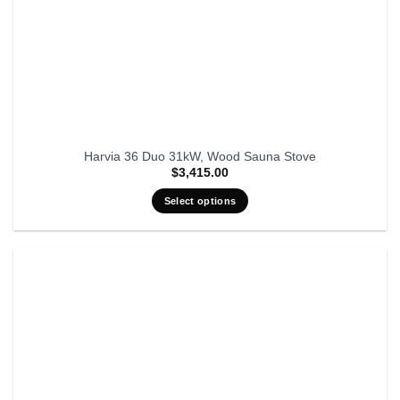
Harvia 36 Duo 31kW, Wood Sauna Stove
$
3,415.00
Select options