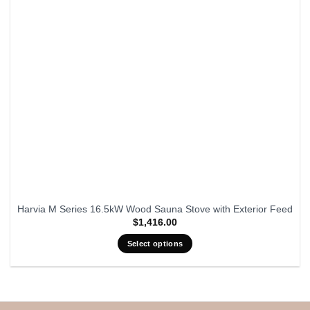
Harvia M Series 16.5kW Wood Sauna Stove with Exterior Feed
$
1,416.00
Select options