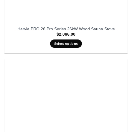
Harvia PRO 26 Pro Series 26kW Wood Sauna Stove
$
2,066.00
Select options