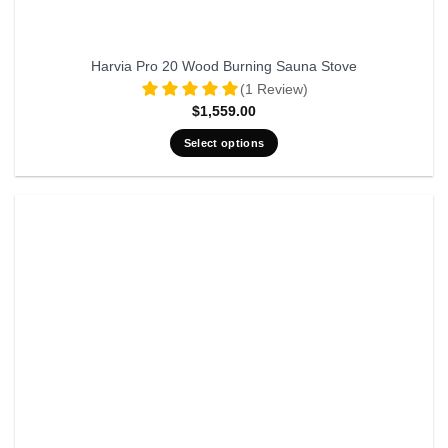
Harvia Pro 20 Wood Burning Sauna Stove
(1 Review)
$
1,559.00
Select options