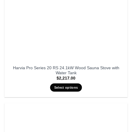
Harvia Pro Series 20 RS 24.1kW Wood Sauna Stove with
Water Tank
$
2,217.00
Select options