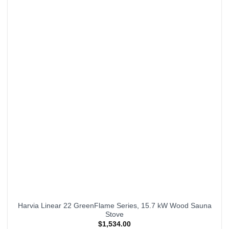
Harvia Linear 22 GreenFlame Series, 15.7 kW Wood Sauna
Stove
$
1,534.00