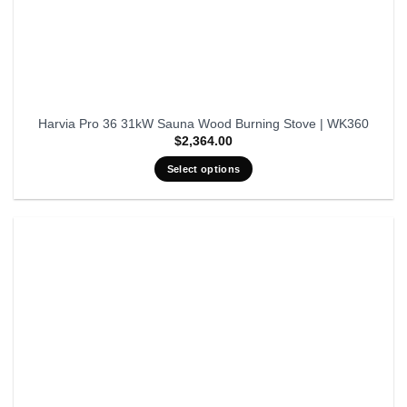
Harvia Pro 36 31kW Sauna Wood Burning Stove | WK360
$
2,364.00
Select options