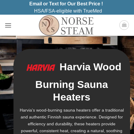
Skip
Email or Text for Our Best Price !
to
HSA/FSA-eligible with TrueMed
content
Harvia Wood
Burning Sauna
Heaters
Harvia's wood-burning sauna heaters offer a traditional
and authentic Finnish sauna experience. Designed for
efficiency and durability, these heaters provide
powerful, consistent heat, creating a natural, soothing