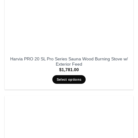
Harvia PRO 20 SL Pro Series Sauna Wood Burning Stove w/
Exterior Feed
$
1,781.00
Select options