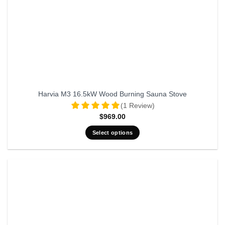
Harvia M3 16.5kW Wood Burning Sauna Stove
(1 Review)
$
969.00
Select options