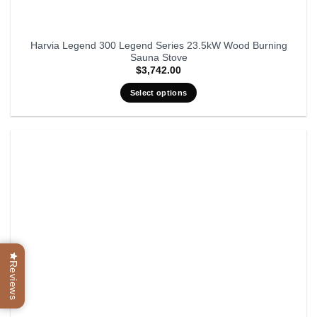
Harvia Legend 300 Legend Series 23.5kW Wood Burning
Sauna Stove
$
3,742.00
Select options
Reviews