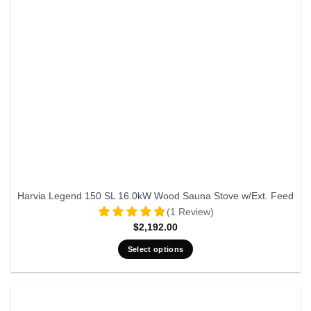
Harvia Legend 150 SL 16.0kW Wood Sauna Stove w/Ext. Feed
(1 Review)
$
2,192.00
Select options