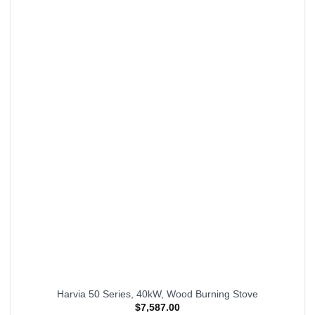
Harvia 50 Series, 40kW, Wood Burning Stove
$
7,587.00