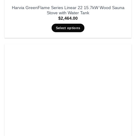
Harvia GreenFlame Series Linear 22 15.7kW Wood Sauna
Stove with Water Tank
$
2,464.00
Select options