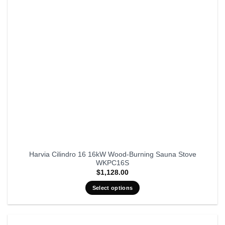
Harvia Cilindro 16 16kW Wood-Burning Sauna Stove
WKPC16S
$
1,128.00
Select options