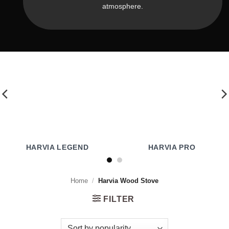
atmosphere.
HARVIA LEGEND
HARVIA PRO
Home
/
Harvia Wood Stove
FILTER