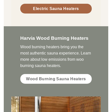
Electric Sauna Heaters
Harvia Wood Burning Heaters
Wood burning heaters bring you the
most authentic sauna experience. Learn
more about low emissions from woo
burning sauna heaters.
Wood Burning Sauna Heaters