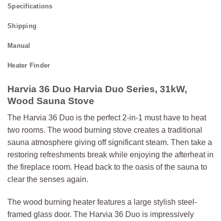
Specifications
Shipping
Manual
Heater Finder
Harvia 36 Duo Harvia Duo Series, 31kW,
Wood Sauna Stove
The Harvia 36 Duo is the perfect 2-in-1 must have to heat
two rooms. The wood burning stove creates a traditional
sauna atmosphere giving off significant steam. Then take a
restoring refreshments break while enjoying the afterheat in
the fireplace room. Head back to the oasis of the sauna to
clear the senses again.
The wood burning heater features a large stylish steel-
framed glass door. The Harvia 36 Duo is impressively