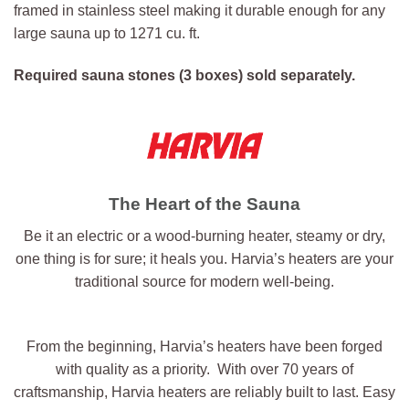
framed in stainless steel making it durable enough for any
large sauna up to 1271 cu. ft.
Required sauna stones (3 boxes) sold separately.
The Heart of the Sauna
Be it an electric or a wood-burning heater, steamy or dry,
one thing is for sure; it heals you. Harvia’s heaters are your
traditional source for modern well-being.
From the beginning, Harvia’s heaters have been forged
with quality as a priority. With over 70 years of
craftsmanship, Harvia heaters are reliably built to last. Easy