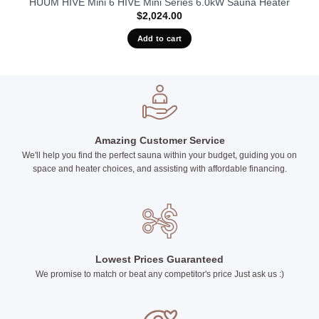
HUUM HIVE Mini 6 HIVE Mini Series 6.0kW Sauna Heater
$
2,024.00
Add to cart
Amazing Customer Service
We'll help you find the perfect sauna within your budget, guiding you on
space and heater choices, and assisting with affordable financing.
Lowest Prices Guaranteed
We promise to match or beat any competitor's price Just ask us :)