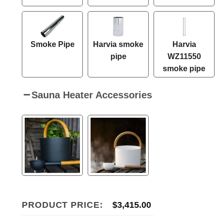
Smoke Pipe
Harvia smoke
Harvia
pipe
WZ11550
smoke pipe
Sauna Heater Accessories
PRODUCT PRICE:
$
3,415.00