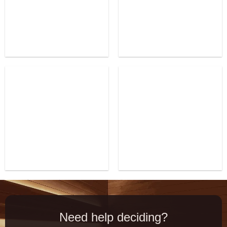
Need help deciding?