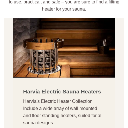
to use, practical, and safe – you are sure to find a fitting
heater for your sauna.
Harvia Electric Sauna Heaters
Harvia's Electric Heater Collection
Include a wide array of wall mounted
and floor standing heaters, suited for all
sauna designs.