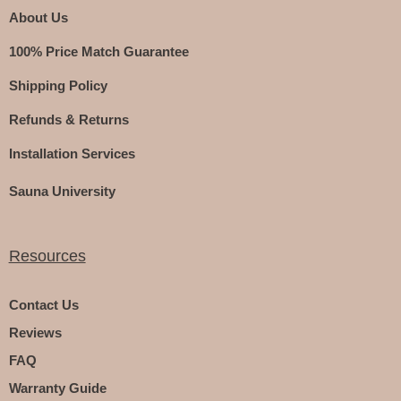
About Us
100% Price Match Guarantee
Shipping Policy
Refunds & Returns
Installation Services
Sauna University
Resources
Contact Us
Reviews
FAQ
Warranty Guide