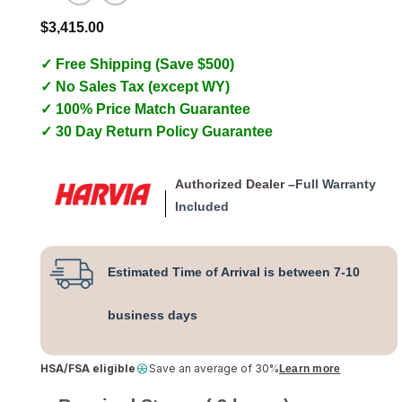
$
3,415.00
✓ Free Shipping (Save $500)
✓ No Sales Tax (except WY)
✓ 100% Price Match Guarantee
✓ 30 Day Return Policy Guarantee
Authorized Dealer –
Full Warranty
Included
Estimated Time of Arrival is between 7-10
business days
HSA/FSA eligible
Save an average of 30%
Learn more