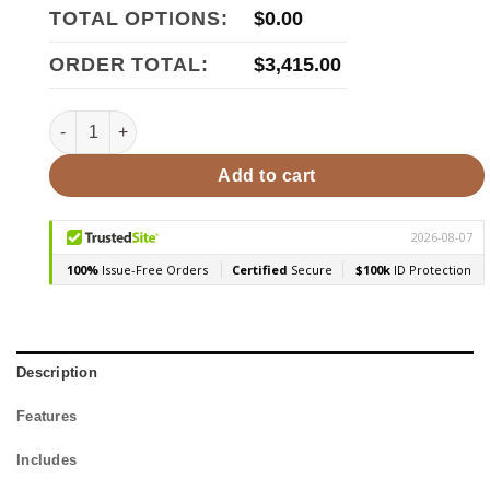
TOTAL OPTIONS:
$
0.00
ORDER TOTAL:
$
3,415.00
Harvia 36 Duo 31kW, Wood Sauna Stove quantity
Add to cart
Description
Features
Includes