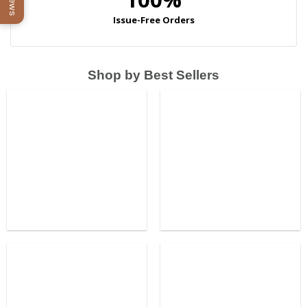
Shop by Best Sellers