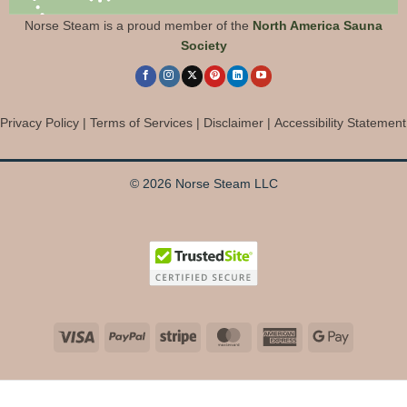
Norse Steam is a proud member of the
North America Sauna
Society
Privacy Policy
|
Terms of Services
|
Disclaimer
|
Accessibility Statement
© 2026 Norse Steam LLC
Visa
PayPal
Stripe
MasterCard
American
Google
Express
Pay