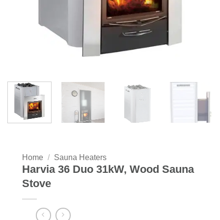
Home
/
Sauna Heaters
Harvia 36 Duo 31kW, Wood Sauna
Stove