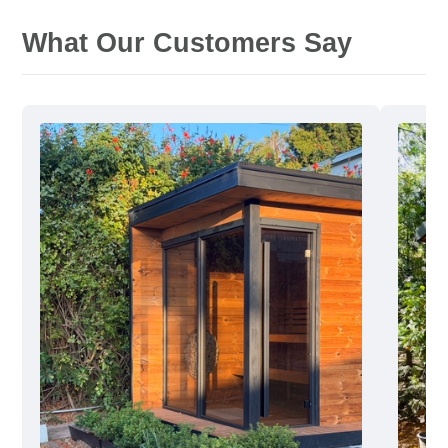
What Our Customers Say