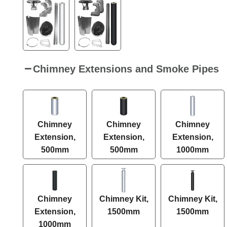
Chimney Extensions and Smoke Pipes
Chimney
Chimney
Chimney
Extension,
Extension,
Extension,
500mm
500mm
1000mm
Chimney
Chimney Kit,
Chimney Kit,
Extension,
1500mm
1500mm
1000mm