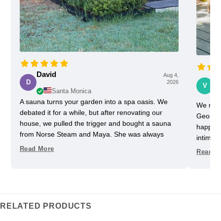
David
Aug 4,
Vi
D
2026
V
Santa Monica
A sauna turns your garden into a spa oasis. We
We rece
debated it for a while, but after renovating our
Georgia
house, we pulled the trigger and bought a sauna
happy w
from Norse Steam and Maya. She was always
intimida
super responsive and helpful throughout the
pretty 
Read More
Read M
process. Don't kid yourself, getting a really nice
one slig
sauna is not that easy. Sizing and heating need to
delayed
be figured out, as does the building, but we have
helped u
always had a helpful partner on our side. She
took us
never upsold us on anything we didn't need, and
Im glad
RELATED PRODUCTS
we got some nice freebies when the sauna was
adds an 
delivered. And now we can really enjoy every