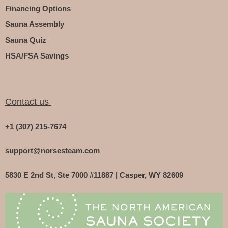
Financing Options
Sauna Assembly
Sauna Quiz
HSA/FSA Savings
Contact us
+1 (307) 215-7674
support@norsesteam.com
5830 E 2nd St, Ste 7000 #11887 | Casper, WY 82609