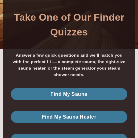
Take One of Our Finder
Quizzes
Answer a few quick questions and we’ll match you
with the perfect fit — a complete sauna, the right-size
sauna heater, or the steam generator your steam
shower needs.
Find My Sauna
Find My Sauna Heater