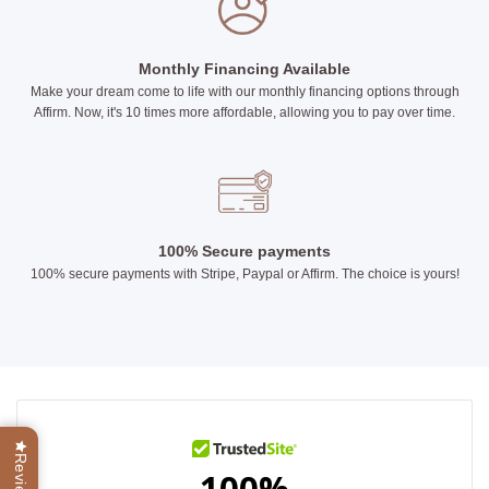
Monthly Financing Available
Make your dream come to life with our monthly financing options through
Affirm. Now, it's 10 times more affordable, allowing you to pay over time.
100% Secure payments
100% secure payments with Stripe, Paypal or Affirm. The choice is yours!
Reviews