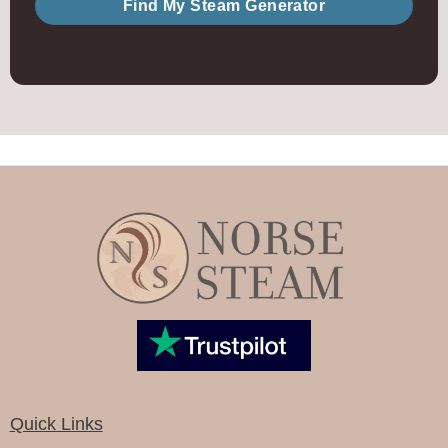
Find My Steam Generator
Quick Links