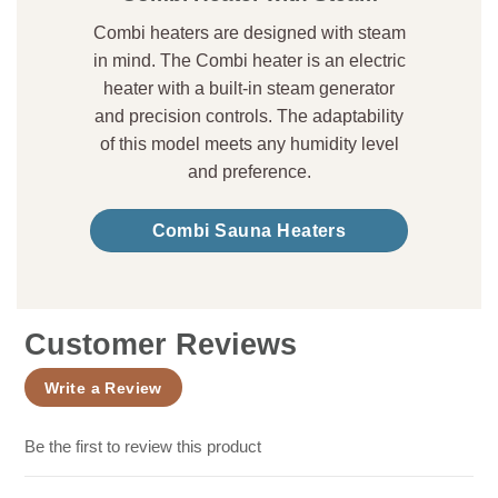
Combi heaters are designed with steam
in mind. The Combi heater is an electric
heater with a built-in steam generator
and precision controls. The adaptability
of this model meets any humidity level
and preference.
Combi Sauna Heaters
Customer Reviews
Write a Review
Be the first to review this product