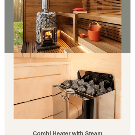
Combi Heater with Steam