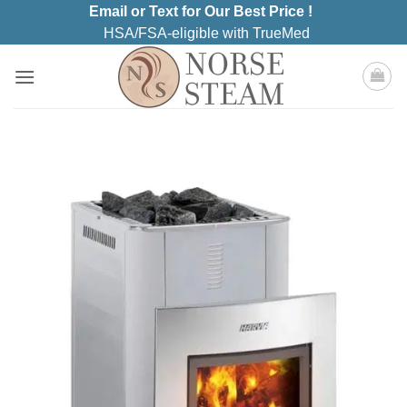
Skip
Email or Text for Our Best Price !
to
HSA/FSA-eligible with TrueMed
content