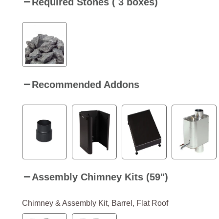
Required Stones ( 3 boxes)
Recommended Addons
Assembly Chimney Kits (59")
Chimney & Assembly Kit, Barrel, Flat Roof