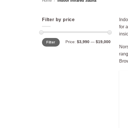
Home
/
Indoor Infrared Sauna
Filter by price
Indo
for 
insi
Min
Max
Price:
$3,990
—
$19,000
Filter
price
price
Nors
rang
Brow