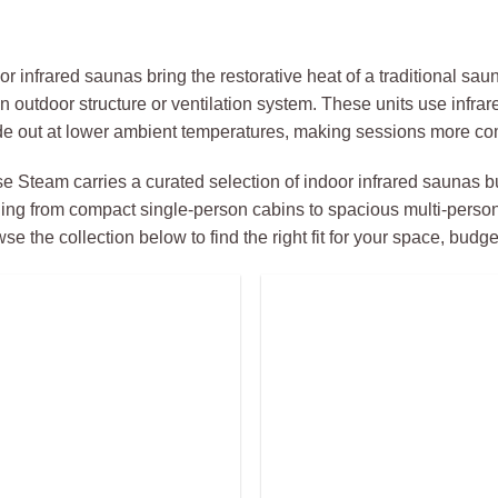
or infrared saunas bring the restorative heat of a traditional sa
an outdoor structure or ventilation system. These units use infr
de out at lower ambient temperatures, making sessions more com
e Steam carries a curated selection of indoor infrared saunas bu
ing from compact single-person cabins to spacious multi-perso
se the collection below to find the right fit for your space, budg