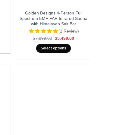
Golden Designs 4-Person Full
Spectrum EMF FAR Infrared Sauna
with Himalayan Salt Bar
(1 Review)
Original
Current
$
7,999.00
$
5,499.00
price
price
was:
is:
Select options
$7,999.00.
$5,499.00.