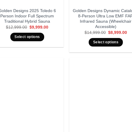
Golden Designs 2025 Toledo 6
Golden Designs Dynamic Catal
Person Indoor Full Spectrum
8-Person Ultra Low EMF FA
Traditional Hybrid Sauna
Infrared Sauna (Wheelchair
Accessible)
Original
Current
$
12,999.00
$
9,999.00
price
price
Original
Cu
$
14,999.00
$
8,999.00
was:
is:
price
pr
Select options
$12,999.00.
$9,999.00.
was:
is:
Select options
$14,999.00.
$8