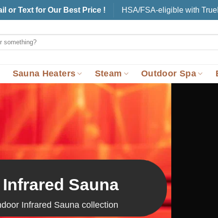
il or Text for Our Best Price !
HSA/FSA-eligible with Tru
Sauna Heaters
Steam
Outdoor Spa
 Infrared Sauna
ndoor Infrared Sauna collection