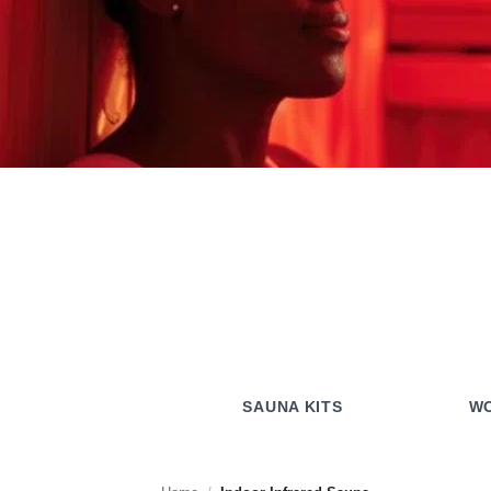
SAUNA KITS
WO