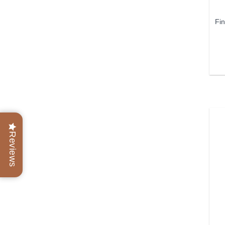
Fi
Reviews