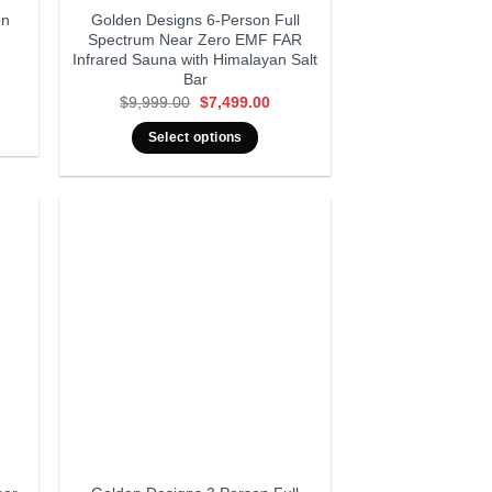
on
Golden Designs 6-Person Full
Spectrum Near Zero EMF FAR
Infrared Sauna with Himalayan Salt
Bar
rrent
ice
Original
Current
$
9,999.00
$
7,499.00
:
price
price
4,999.00.
was:
is:
Select options
$9,999.00.
$7,499.00.