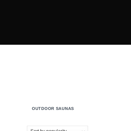
OUTDOOR SAUNAS