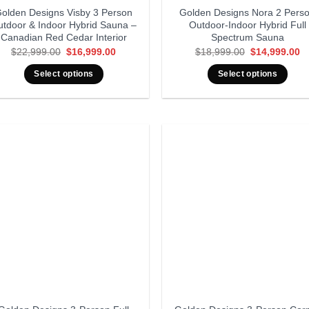
olden Designs Visby 3 Person
Golden Designs Nora 2 Pers
utdoor & Indoor Hybrid Sauna –
Outdoor-Indoor Hybrid Full
Canadian Red Cedar Interior
Spectrum Sauna
Original
Current
Original
Cu
$
22,999.00
$
16,999.00
$
18,999.00
$
14,999.00
price
price
price
pr
was:
is:
was:
is
Select options
Select options
$22,999.00.
$16,999.00.
$18,999.00.
$1