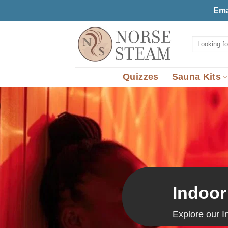
Skip
Ema
to
content
Search
for:
Quizzes
Sauna Kits
Indoor
Explore our I