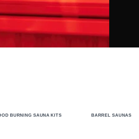
OD BURNING SAUNA KITS
BARREL SAUNAS