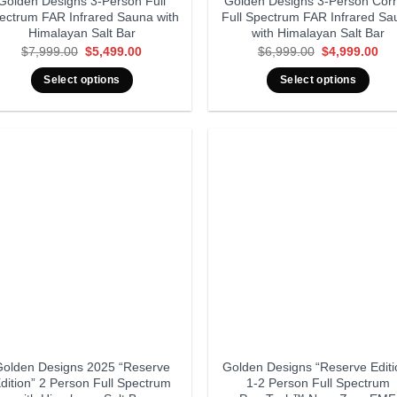
Golden Designs 3-Person Full
Golden Designs 3-Person Cor
ectrum FAR Infrared Sauna with
Full Spectrum FAR Infrared Sa
Himalayan Salt Bar
with Himalayan Salt Bar
Original
Current
Original
Cur
$
7,999.00
$
5,499.00
$
6,999.00
$
4,999.00
price
price
price
pri
was:
is:
was:
is:
Select options
Select options
$7,999.00.
$5,499.00.
$6,999.00.
$4,
olden Designs 2025 “Reserve
Golden Designs “Reserve Editi
dition” 2 Person Full Spectrum
1-2 Person Full Spectrum