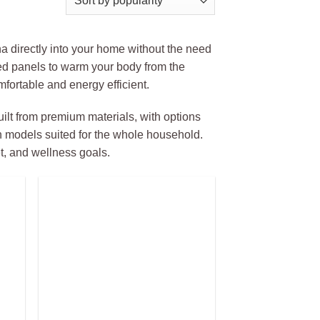
una directly into your home without the need
ared panels to warm your body from the
fortable and energy efficient.
ilt from premium materials, with options
n models suited for the whole household.
et, and wellness goals.