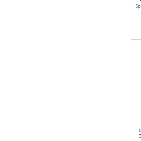
Sp
G
E