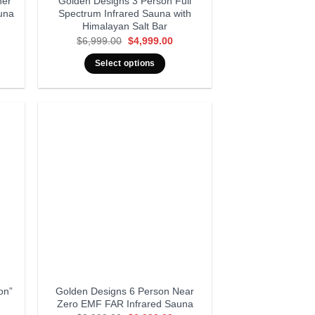
ner
Golden Designs 3 Person Full
una
Spectrum Infrared Sauna with
Himalayan Salt Bar
rent
Original
Current
$
6,999.00
$
4,999.00
ce
price
price
was:
is:
Select options
999.00.
$6,999.00.
$4,999.00.
on”
Golden Designs 6 Person Near
Zero EMF FAR Infrared Sauna