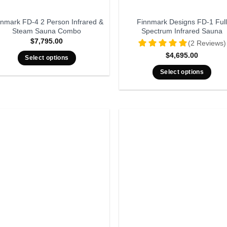
nnmark FD-4 2 Person Infrared &
Finnmark Designs FD-1 Full
Steam Sauna Combo
Spectrum Infrared Sauna
$
7,795.00
(2 Reviews)
$
4,695.00
Select options
Select options