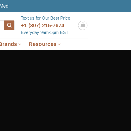
eMed
Text us for Our Best Price
+1 (307) 215-7674
Everyday 9am-5pm EST
Brands
Resources