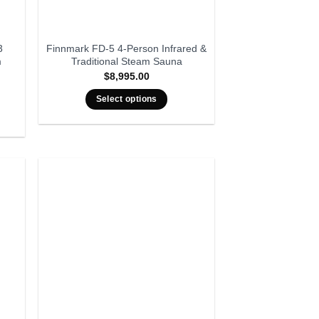
3
Finnmark FD-5 4-Person Infrared &
m
Traditional Steam Sauna
$
8,995.00
rent
ce
Select options
999.00.