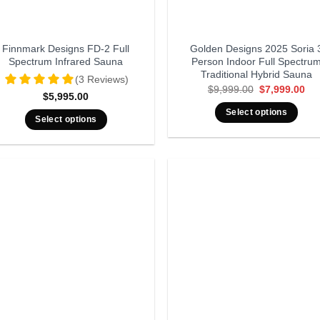
Finnmark Designs FD-2 Full
Golden Designs 2025 Soria 
Spectrum Infrared Sauna
Person Indoor Full Spectru
Traditional Hybrid Sauna
(3 Reviews)
Original
Cur
$
9,999.00
$
7,999.00
$
5,995.00
price
pri
was:
is:
Select options
$9,999.00.
$7,
Select options