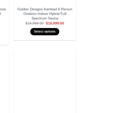
onia
Golden Designs Karlstad 6 Person
R
Outdoor-Indoor Hybrid Full
Spectrum Sauna
Original
Current
$
24,999.00
$
18,999.00
price
price
rrent
was:
is:
ice
Select options
$24,999.00.
$18,999.00.
,999.00.