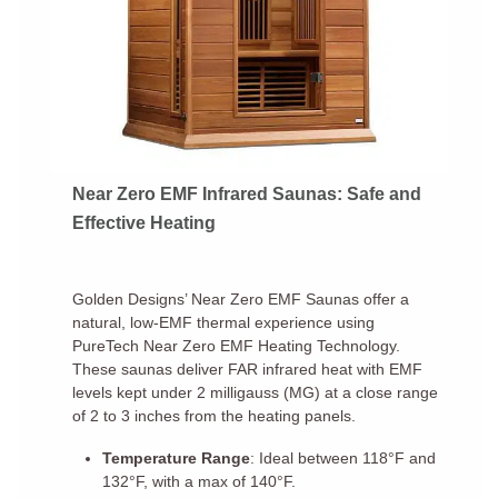
Near Zero EMF Infrared Saunas: Safe and
Effective Heating
Golden Designs’ Near Zero EMF Saunas offer a
natural, low-EMF thermal experience using
PureTech Near Zero EMF Heating Technology.
These saunas deliver FAR infrared heat with EMF
levels kept under 2 milligauss (MG) at a close range
of 2 to 3 inches from the heating panels.
Temperature Range
: Ideal between 118°F and
132°F, with a max of 140°F.