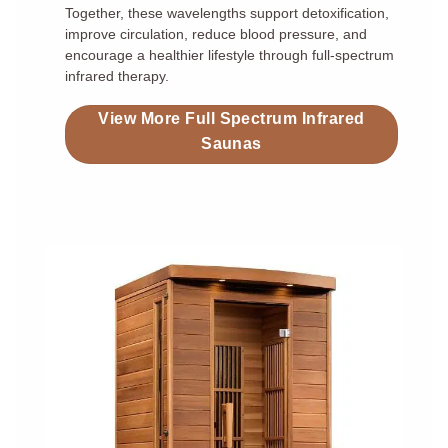
Together, these wavelengths support detoxification,
improve circulation, reduce blood pressure, and
encourage a healthier lifestyle through full-spectrum
infrared therapy.
View More Full Spectrum Infrared
Saunas