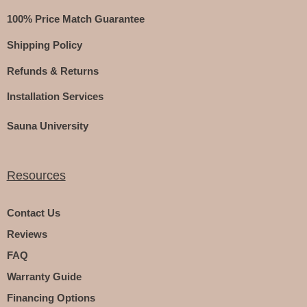
100% Price Match Guarantee
Shipping Policy
Refunds & Returns
Installation Services
Sauna University
Resources
Contact Us
Reviews
FAQ
Warranty Guide
Financing Options