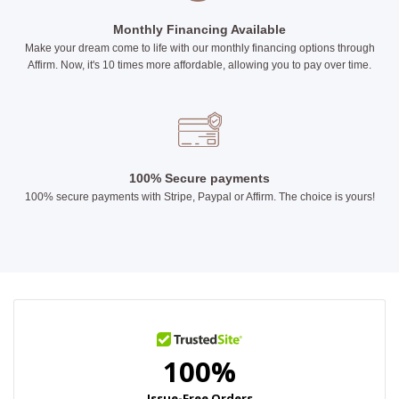
Monthly Financing Available
Make your dream come to life with our monthly financing options through
Affirm. Now, it's 10 times more affordable, allowing you to pay over time.
100% Secure payments
100% secure payments with Stripe, Paypal or Affirm. The choice is yours!