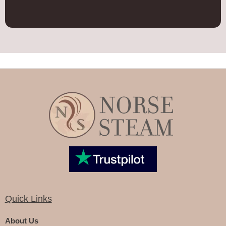
Quick Links
About Us