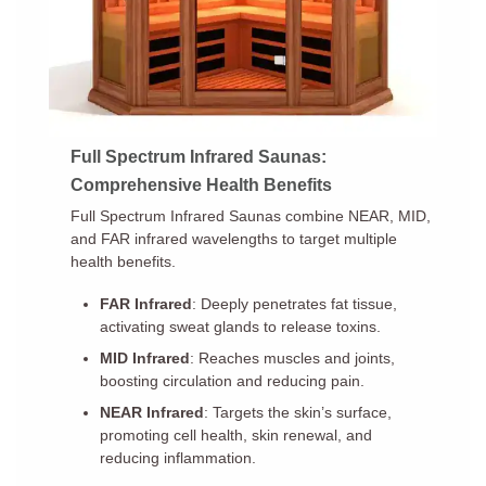
Full Spectrum Infrared Saunas:
Comprehensive Health Benefits
Full Spectrum Infrared Saunas combine NEAR, MID,
and FAR infrared wavelengths to target multiple
health benefits.
FAR Infrared
: Deeply penetrates fat tissue,
activating sweat glands to release toxins.
MID Infrared
: Reaches muscles and joints,
boosting circulation and reducing pain.
NEAR Infrared
: Targets the skin’s surface,
promoting cell health, skin renewal, and
reducing inflammation.