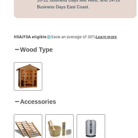
10-12 Business Days Mid West, and 14-16
Business Days East Coast.
HSA/FSA eligible
Save an average of 30%
Learn more
Wood Type
Accessories