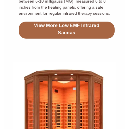
between 6-10 milligauss (MG), measured 6 to 8
inches from the heating panels, offering a safe
environment for regular infrared therapy sessions.
View More Low EMF Infrared
Saunas