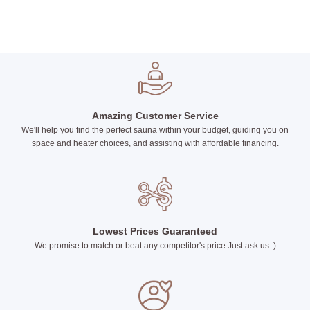
Amazing Customer Service
We'll help you find the perfect sauna within your budget, guiding you on
space and heater choices, and assisting with affordable financing.
Lowest Prices Guaranteed
We promise to match or beat any competitor's price Just ask us :)