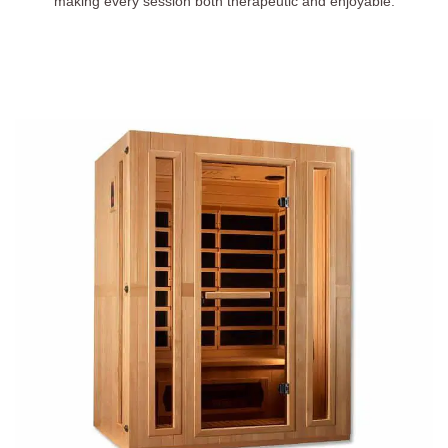
making every session both therapeutic and enjoyable.