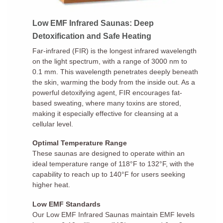
Low EMF Infrared Saunas: Deep
Detoxification and Safe Heating
Far-infrared (FIR) is the longest infrared wavelength
on the light spectrum, with a range of 3000 nm to
0.1 mm. This wavelength penetrates deeply beneath
the skin, warming the body from the inside out. As a
powerful detoxifying agent, FIR encourages fat-
based sweating, where many toxins are stored,
making it especially effective for cleansing at a
cellular level.
Optimal Temperature Range
These saunas are designed to operate within an
ideal temperature range of 118°F to 132°F, with the
capability to reach up to 140°F for users seeking
higher heat.
Low EMF Standards
Our Low EMF Infrared Saunas maintain EMF levels