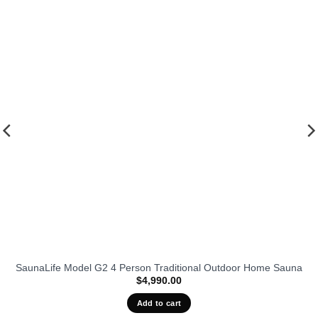
fits our
favorit
SaunaLife Model G2 4 Person Traditional Outdoor Home Sauna
$
4,990.00
Add to cart