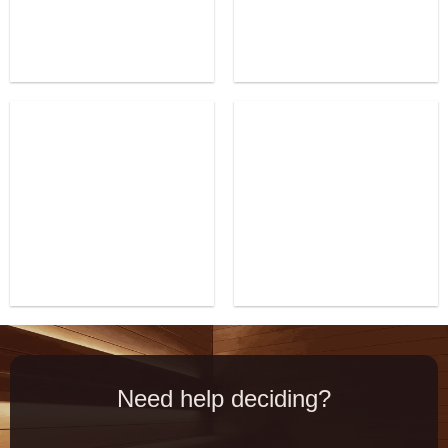
Need help deciding?