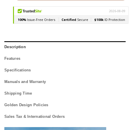
Description
Features
Specifications
Manuals and Warranty
Shipping Time
Golden Design Policies
Sales Tax & International Orders