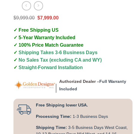
Original
Current
$
9,999.00
$
7,999.00
price
price
was:
is:
✓ Free Shipping US
$9,999.00.
$7,999.00.
✓ 5-Year Warranty Included
✓ 100% Price Match Guarantee
✓
Shipping Takes 3-6 Business Days
✓
No Sales Tax (excluding CA and WY)
✓
Straight-Forward Installation
Authorized Dealer –
Full Warranty
Included
Free Shipping lower USA.
Processing Time:
1-3 Business Days
Shipping Time:
3-5 Business Days West Coast,