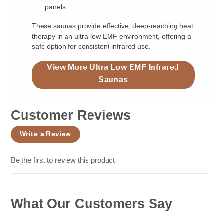
panels.
These saunas provide effective, deep-reaching heat
therapy in an ultra-low EMF environment, offering a
safe option for consistent infrared use.
View More Ultra Low EMF Infrared
Saunas
Customer Reviews
Write a Review
Be the first to review this product
What Our Customers Say