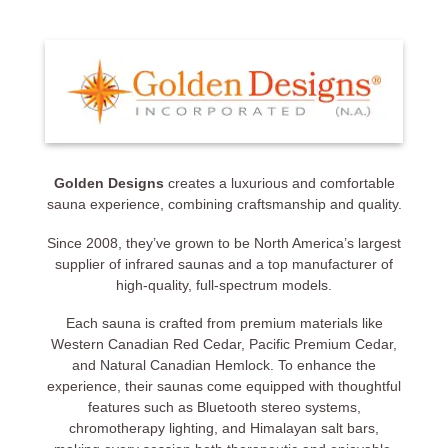
Golden Designs
creates a luxurious and comfortable
sauna experience, combining craftsmanship and quality.
Since 2008, they’ve grown to be North America’s largest
supplier of infrared saunas and a top manufacturer of
high-quality, full-spectrum models.
Each sauna is crafted from premium materials like
Western Canadian Red Cedar, Pacific Premium Cedar,
and Natural Canadian Hemlock. To enhance the
experience, their saunas come equipped with thoughtful
features such as Bluetooth stereo systems,
chromotherapy lighting, and Himalayan salt bars,