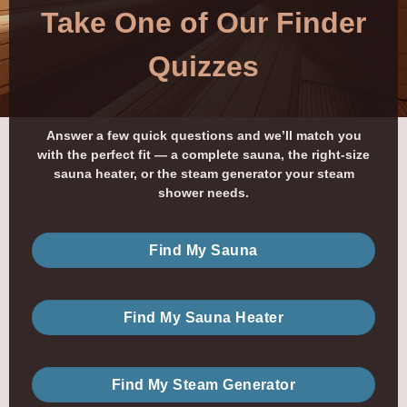
Take One of Our Finder
Quizzes
Answer a few quick questions and we’ll match you
with the perfect fit — a complete sauna, the right-size
sauna heater, or the steam generator your steam
shower needs.
Find My Sauna
Find My Sauna Heater
Find My Steam Generator