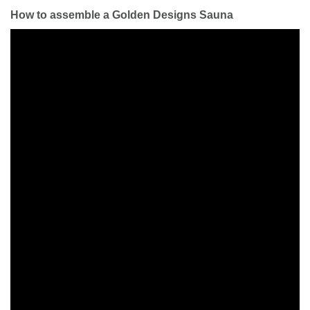
How to assemble a Golden Designs Sauna