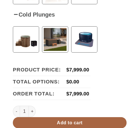
Cold Plunges
PRODUCT PRICE:
$
7,999.00
TOTAL OPTIONS:
$
0.00
ORDER TOTAL:
$
7,999.00
Golden Designs Gargellen 5 Person Hybrid Outdoor Sauna
Add to cart