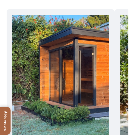
Reviews