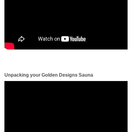
Unpacking your Golden Designs Sauna