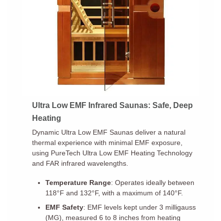
Ultra Low EMF Infrared Saunas: Safe, Deep
Heating
Dynamic Ultra Low EMF Saunas deliver a natural
thermal experience with minimal EMF exposure,
using PureTech Ultra Low EMF Heating Technology
and FAR infrared wavelengths.
Temperature Range
: Operates ideally between
118°F and 132°F, with a maximum of 140°F.
EMF Safety
: EMF levels kept under 3 milligauss
(MG), measured 6 to 8 inches from heating