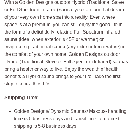
With a Golden Designs outdoor Hybrid (Traditional Stove
or Full Spectrum Infrared) sauna, you can turn that dream
of your very own home spa into a reality. Even where
space is at a premium, you can still enjoy the good life in
the form of a delightfully relaxing Full Spectrum Infrared
sauna (ideal when exterior is 45F or warmer) or
invigorating traditional sauna (any exterior temperature) in
the comfort of your own home. Golden Designs outdoor
Hybrid (Traditional Stove or Full Spectrum Infrared) saunas
bring a healthier way to live. Enjoy the wealth of health
benefits a Hybrid sauna brings to your life. Take the first
step to a healthier life!
Shipping Time:
Golden Designs/ Dynamic Saunas/ Maxxus- handling
time is 6 business days and transit time for domestic
shipping is 5-8 business days.