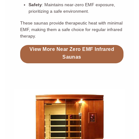
Safety
: Maintains near-zero EMF exposure,
prioritizing a safe environment.
These saunas provide therapeutic heat with minimal
EMF, making them a safe choice for regular infrared
therapy.
View More Near Zero EMF Infrared
Saunas