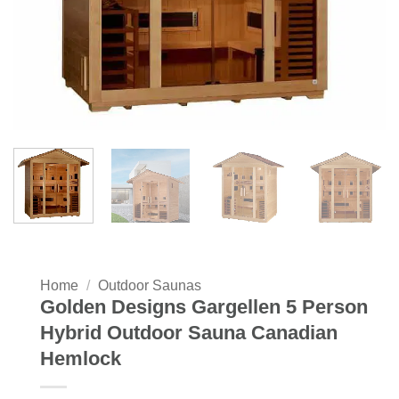
Home
/
Outdoor Saunas
Golden Designs Gargellen 5 Person
Hybrid Outdoor Sauna Canadian
Hemlock