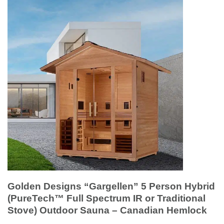
Golden Designs “Gargellen” 5 Person Hybrid
(PureTech™ Full Spectrum IR or Traditional
Stove) Outdoor Sauna – Canadian Hemlock