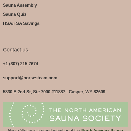
Sauna Assembly
Sauna Quiz
HSA/FSA Savings
Contact us
+1 (307) 215-7674
support@norsesteam.com
5830 E 2nd St, Ste 7000 #11887 | Casper, WY 82609
Norse Steam is a proud member of the
North America Sauna