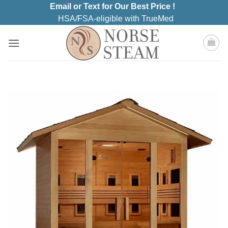
Skip
Email or Text for Our Best Price !
to
HSA/FSA-eligible with TrueMed
content