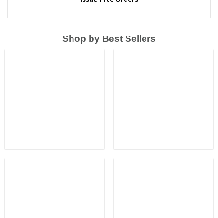
Shop by Best Sellers