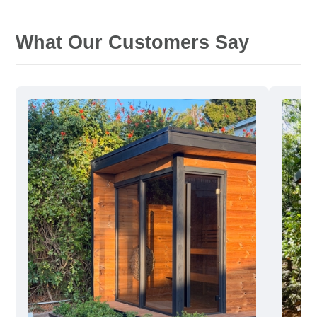
What Our Customers Say