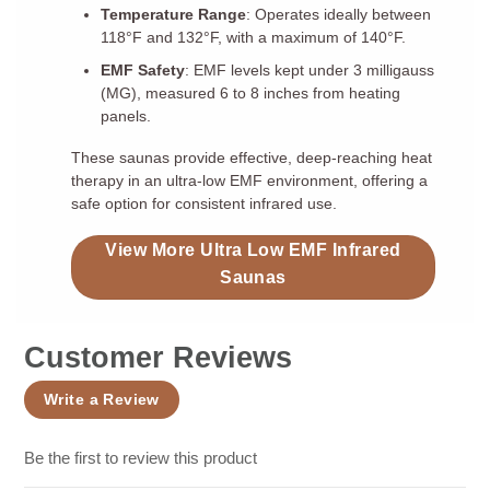
Temperature Range
: Operates ideally between
118°F and 132°F, with a maximum of 140°F.
EMF Safety
: EMF levels kept under 3 milligauss
(MG), measured 6 to 8 inches from heating
panels.
These saunas provide effective, deep-reaching heat
therapy in an ultra-low EMF environment, offering a
safe option for consistent infrared use.
View More Ultra Low EMF Infrared
Saunas
Customer Reviews
Write a Review
Be the first to review this product