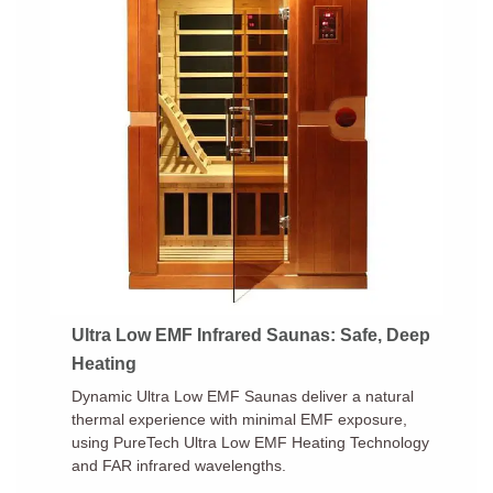
Ultra Low EMF Infrared Saunas: Safe, Deep
Heating
Dynamic Ultra Low EMF Saunas deliver a natural
thermal experience with minimal EMF exposure,
using PureTech Ultra Low EMF Heating Technology
and FAR infrared wavelengths.