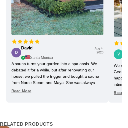
David
Aug 4,
Vi
D
2026
V
Santa Monica
A sauna turns your garden into a spa oasis. We
We rece
debated it for a while, but after renovating our
Georgia
house, we pulled the trigger and bought a sauna
happy w
from Norse Steam and Maya. She was always
intimida
super responsive and helpful throughout the
pretty 
Read More
Read M
process. Don't kid yourself, getting a really nice
one slig
sauna is not that easy. Sizing and heating need to
delayed
be figured out, as does the building, but we have
helped u
always had a helpful partner on our side. She
took us
never upsold us on anything we didn't need, and
Im glad
RELATED PRODUCTS
we got some nice freebies when the sauna was