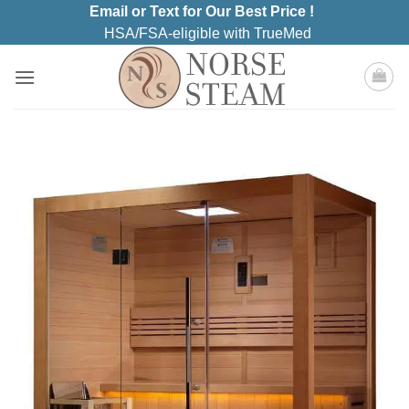
Skip
Email or Text for Our Best Price !
to
HSA/FSA-eligible with TrueMed
content