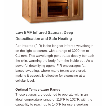
Low EMF Infrared Saunas: Deep
Detoxification and Safe Heating
Far-infrared (FIR) is the longest infrared wavelength
on the light spectrum, with a range of 3000 nm to
0.1 mm. This wavelength penetrates deeply beneath
the skin, warming the body from the inside out. As a
powerful detoxifying agent, FIR encourages fat-
based sweating, where many toxins are stored,
making it especially effective for cleansing at a
cellular level.
Optimal Temperature Range
These saunas are designed to operate within an
ideal temperature range of 118°F to 132°F, with the
capability to reach up to 140°F for users seeking