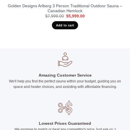
Golden Designs Arlberg 3 Person Traditional Outdoor Sauna –
Canadian Hemlock
Original
Current
$
7,999.00
$
5,999.00
price
price
was:
is:
Add to cart
$7,999.00.
$5,999.00.
Amazing Customer Service
We'll help you find the perfect sauna within your budget, guiding you on
space and heater choices, and assisting with affordable financing.
Lowest Prices Guaranteed
We promise to match or beat any competitor's price Just ask us :)