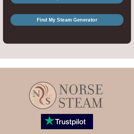
Find My Steam Generator