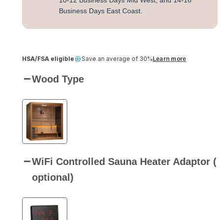
10-12 Business Days Mid West, and 14-16
Business Days East Coast.
HSA/FSA eligible
Save an average of 30%
Learn more
Wood Type
WiFi Controlled Sauna Heater Adaptor (
optional)