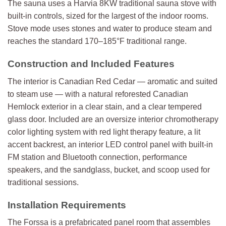
The sauna uses a Harvia 8KW traditional sauna stove with
built-in controls, sized for the largest of the indoor rooms.
Stove mode uses stones and water to produce steam and
reaches the standard 170–185°F traditional range.
Construction and Included Features
The interior is Canadian Red Cedar — aromatic and suited
to steam use — with a natural reforested Canadian
Hemlock exterior in a clear stain, and a clear tempered
glass door. Included are an oversize interior chromotherapy
color lighting system with red light therapy feature, a lit
accent backrest, an interior LED control panel with built-in
FM station and Bluetooth connection, performance
speakers, and the sandglass, bucket, and scoop used for
traditional sessions.
Installation Requirements
The Forssa is a prefabricated panel room that assembles