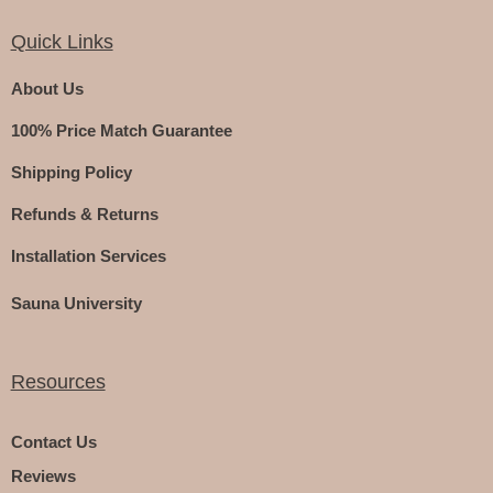
Quick Links
About Us
100% Price Match Guarantee
Shipping Policy
Refunds & Returns
Installation Services
Sauna University
Resources
Contact Us
Reviews