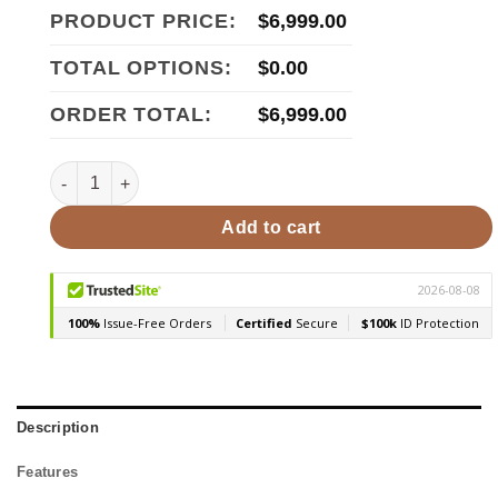
PRODUCT PRICE:
$
6,999.00
TOTAL OPTIONS:
$
0.00
ORDER TOTAL:
$
6,999.00
Golden Designs Forssa Edition 3-4 Person Traditional Stea
Add to cart
Description
Features