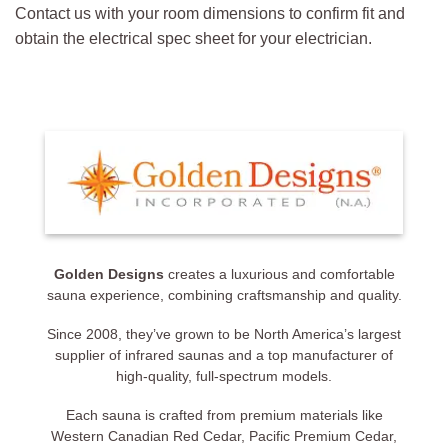
Contact us with your room dimensions to confirm fit and
obtain the electrical spec sheet for your electrician.
Golden Designs
creates a luxurious and comfortable
sauna experience, combining craftsmanship and quality.
Since 2008, they’ve grown to be North America’s largest
supplier of infrared saunas and a top manufacturer of
high-quality, full-spectrum models.
Each sauna is crafted from premium materials like
Western Canadian Red Cedar, Pacific Premium Cedar,