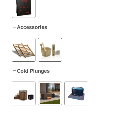
Accessories
Cold Plunges