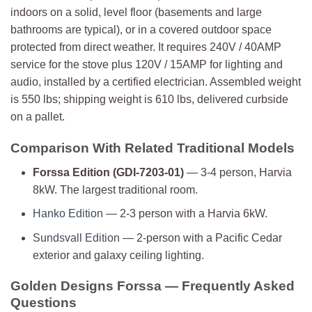
indoors on a solid, level floor (basements and large
bathrooms are typical), or in a covered outdoor space
protected from direct weather. It requires 240V / 40AMP
service for the stove plus 120V / 15AMP for lighting and
audio, installed by a certified electrician. Assembled weight
is 550 lbs; shipping weight is 610 lbs, delivered curbside
on a pallet.
Comparison With Related Traditional Models
Forssa Edition (GDI-7203-01)
— 3-4 person, Harvia
8kW. The largest traditional room.
Hanko Edition
— 2-3 person with a Harvia 6kW.
Sundsvall Edition
— 2-person with a Pacific Cedar
exterior and galaxy ceiling lighting.
Golden Designs Forssa — Frequently Asked
Questions