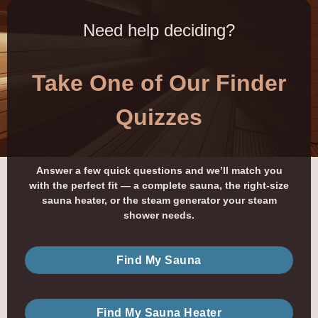
Need help deciding?
Take One of Our Finder
Quizzes
Answer a few quick questions and we’ll match you
with the perfect fit — a complete sauna, the right-size
sauna heater, or the steam generator your steam
shower needs.
Find My Sauna
Find My Sauna Heater