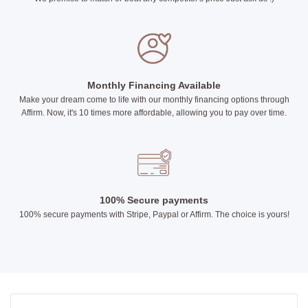
Monthly Financing Available
Make your dream come to life with our monthly financing options through
Affirm. Now, it's 10 times more affordable, allowing you to pay over time.
100% Secure payments
100% secure payments with Stripe, Paypal or Affirm. The choice is yours!