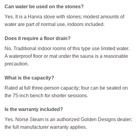
Can water be used on the stones?
Yes. It is a Harvia stove with stones; modest amounts of
water are part of normal use, indoors included.
Does it require a floor drain?
No. Traditional indoor rooms of this type use limited water.
A waterproof floor or mat under the sauna is a reasonable
precaution.
What is the capacity?
Rated at full three-person capacity; four can be seated on
the 75-inch bench for shorter sessions.
Is the warranty included?
Yes. Norse Steam is an authorized Golden Designs dealer;
the full manufacturer warranty applies.