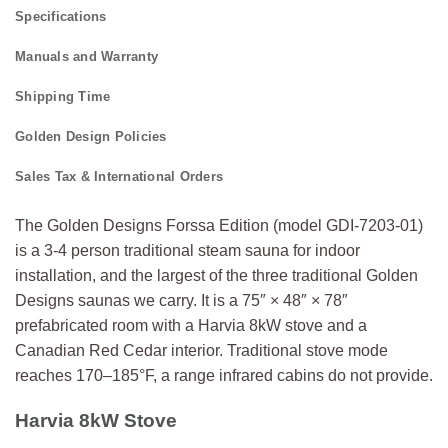
Specifications
Manuals and Warranty
Shipping Time
Golden Design Policies
Sales Tax & International Orders
The Golden Designs Forssa Edition (model GDI-7203-01)
is a 3-4 person traditional steam sauna for indoor
installation, and the largest of the three traditional Golden
Designs saunas we carry. It is a 75″ × 48″ × 78″
prefabricated room with a Harvia 8kW stove and a
Canadian Red Cedar interior. Traditional stove mode
reaches 170–185°F, a range infrared cabins do not provide.
Harvia 8kW Stove