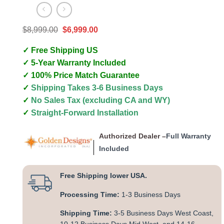
Original
Current
$
8,999.00
$
6,999.00
price
price
was:
is:
✓ Free Shipping US
$8,999.00.
$6,999.00.
✓ 5-Year Warranty Included
✓ 100% Price Match Guarantee
✓
Shipping Takes 3-6 Business Days
✓
No Sales Tax (excluding CA and WY)
✓
Straight-Forward Installation
Authorized Dealer –
Full Warranty
Included
Free Shipping lower USA.
Processing Time:
1-3 Business Days
Shipping Time:
3-5 Business Days West Coast,