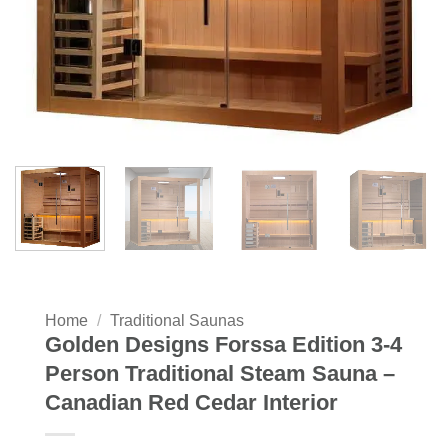
Home
/
Traditional Saunas
Golden Designs Forssa Edition 3-4
Person Traditional Steam Sauna –
Canadian Red Cedar Interior