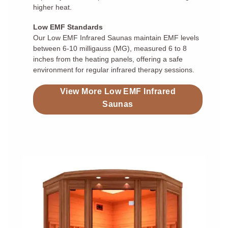
higher heat.
Low EMF Standards
Our Low EMF Infrared Saunas maintain EMF levels
between 6-10 milligauss (MG), measured 6 to 8
inches from the heating panels, offering a safe
environment for regular infrared therapy sessions.
View More Low EMF Infrared
Saunas