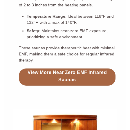
of 2 to 3 inches from the heating panels.
Temperature Range
: Ideal between 118°F and
132°F, with a max of 140°F.
Safety
: Maintains near-zero EMF exposure,
prioritizing a safe environment.
These saunas provide therapeutic heat with minimal
EMF, making them a safe choice for regular infrared
therapy.
View More Near Zero EMF Infrared
Saunas