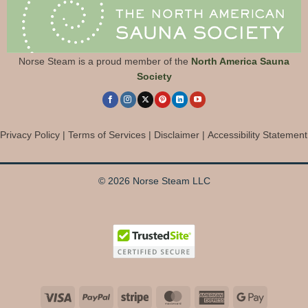
Norse Steam is a proud member of the
North America Sauna
Society
Privacy Policy
|
Terms of Services
|
Disclaimer
|
Accessibility Statement
© 2026 Norse Steam LLC
Visa
PayPal
Stripe
MasterCard
American
Google