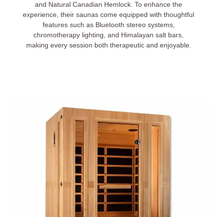
and Natural Canadian Hemlock. To enhance the
experience, their saunas come equipped with thoughtful
features such as Bluetooth stereo systems,
chromotherapy lighting, and Himalayan salt bars,
making every session both therapeutic and enjoyable.