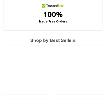
Shop by Best Sellers