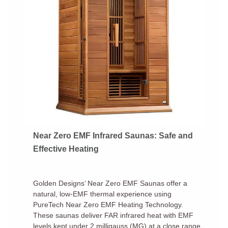
Near Zero EMF Infrared Saunas: Safe and
Effective Heating
Golden Designs’ Near Zero EMF Saunas offer a
natural, low-EMF thermal experience using
PureTech Near Zero EMF Heating Technology.
These saunas deliver FAR infrared heat with EMF
levels kept under 2 milligauss (MG) at a close range