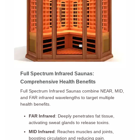
Full Spectrum Infrared Saunas:
Comprehensive Health Benefits
Full Spectrum Infrared Saunas combine NEAR, MID,
and FAR infrared wavelengths to target multiple
health benefits.
FAR Infrared
: Deeply penetrates fat tissue,
activating sweat glands to release toxins.
MID Infrared
: Reaches muscles and joints,
boosting circulation and reducing pain.