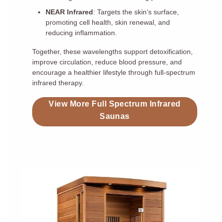
NEAR Infrared
: Targets the skin’s surface,
promoting cell health, skin renewal, and
reducing inflammation.
Together, these wavelengths support detoxification,
improve circulation, reduce blood pressure, and
encourage a healthier lifestyle through full-spectrum
infrared therapy.
View More Full Spectrum Infrared
Saunas