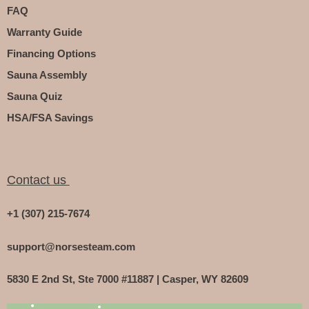
FAQ
Warranty Guide
Financing Options
Sauna Assembly
Sauna Quiz
HSA/FSA Savings
Contact us
+1 (307) 215-7674
support@norsesteam.com
5830 E 2nd St, Ste 7000 #11887 | Casper, WY 82609