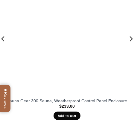
favorit
Reviews
Sauna Gear 300 Sauna, Weatherproof Control Panel Enclosure
$
233.00
Add to cart