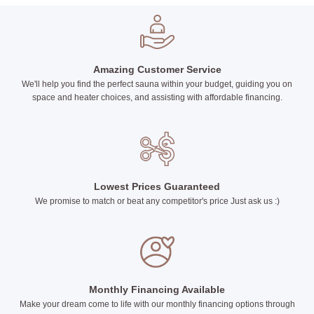
Amazing Customer Service
We'll help you find the perfect sauna within your budget, guiding you on
space and heater choices, and assisting with affordable financing.
Lowest Prices Guaranteed
We promise to match or beat any competitor's price Just ask us :)
Monthly Financing Available
Make your dream come to life with our monthly financing options through