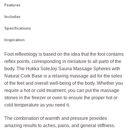
Features
Includes
Specifications
Inspiration
Foot reflexology is based on the idea that the foot contains
reflex points, corresponding in miniature to all parts of the
body. The Hukka SoleJoy Sauna Massage Spheres with
Natural Cork Base is a relaxing massage aid for the soles
of the feet and overall well-being of the body. Whether you
require a hot or cold treatment, you can put the massage
stones in the freezer or oven to ensure the proper hot or
cold temperature as you need it.
The combination of warmth and pressure provides
amazing results to aches, pains, and general stiffness.