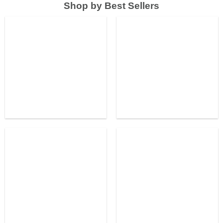
Shop by Best Sellers