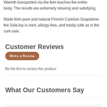
Warmth transported via the feet reaches the entire
body. The results are extremely relaxing and satisfying.
Made from pure and natural Finnish Carelian Soapstone,
the SoleJoy is inert, allergy-free, and totally safe as is the
cork sole.
Customer Reviews
Write a Review
Be the first to review this product
What Our Customers Say