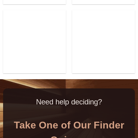
Need help deciding?
Take One of Our Finder