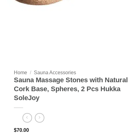
Home
/
Sauna Accessories
Sauna Massage Stones with Natural
Cork Base, Spheres, 2 Pcs Hukka
SoleJoy
$
70.00