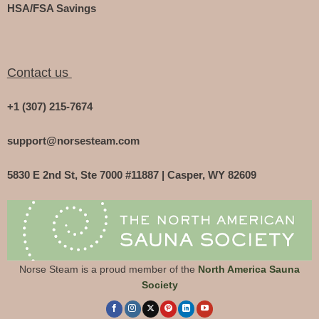
HSA/FSA Savings
Contact us
+1 (307) 215-7674
support@norsesteam.com
5830 E 2nd St, Ste 7000 #11887 | Casper, WY 82609
Norse Steam is a proud member of the
North America Sauna
Society