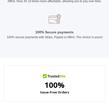
Affirm. Now, it's 10 times more affordable, allowing you to pay over time.
100% Secure payments
100% secure payments with Stripe, Paypal or Affirm. The choice is yours!