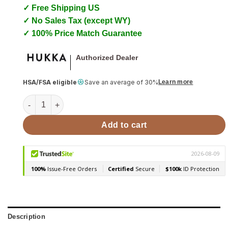
✓ Free Shipping US
✓ No Sales Tax (except WY)
✓ 100% Price Match Guarantee
Authorized Dealer
HSA/FSA eligible
Save an average of 30%
Learn more
Sauna Massage Stones with Natural Cork Base, Spheres, 2
Add to cart
Description