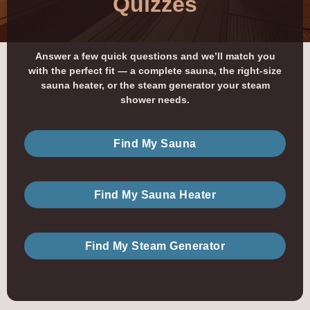
Quizzes
Answer a few quick questions and we’ll match you
with the perfect fit — a complete sauna, the right-size
sauna heater, or the steam generator your steam
shower needs.
Find My Sauna
Find My Sauna Heater
Find My Steam Generator