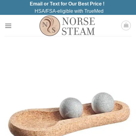
Skip
Email or Text for Our Best Price !
to
HSA/FSA-eligible with TrueMed
content