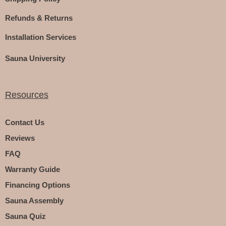
Refunds & Returns
Installation Services
Sauna University
Resources
Contact Us
Reviews
FAQ
Warranty Guide
Financing Options
Sauna Assembly
Sauna Quiz