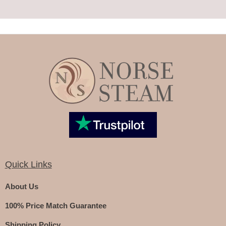
Quick Links
About Us
100% Price Match Guarantee
Shipping Policy