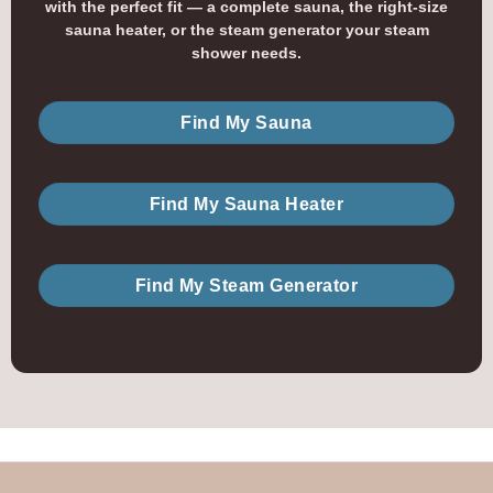
with the perfect fit — a complete sauna, the right-size
sauna heater, or the steam generator your steam
shower needs.
Find My Sauna
Find My Sauna Heater
Find My Steam Generator