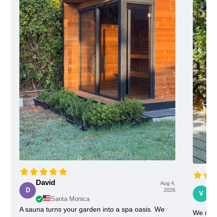
David
Aug 4,
Vi
D
2026
V
Santa Monica
A sauna turns your garden into a spa oasis. We
We rece