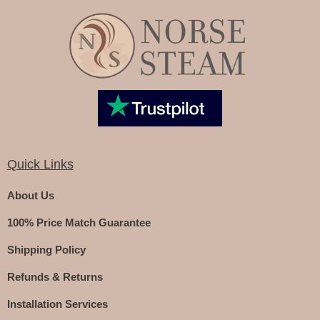
Quick Links
About Us
100% Price Match Guarantee
Shipping Policy
Refunds & Returns
Installation Services