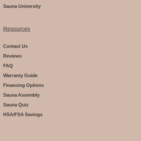
Sauna University
Resources
Contact Us
Reviews
FAQ
Warranty Guide
Financing Options
Sauna Assembly
Sauna Quiz
HSA/FSA Savings