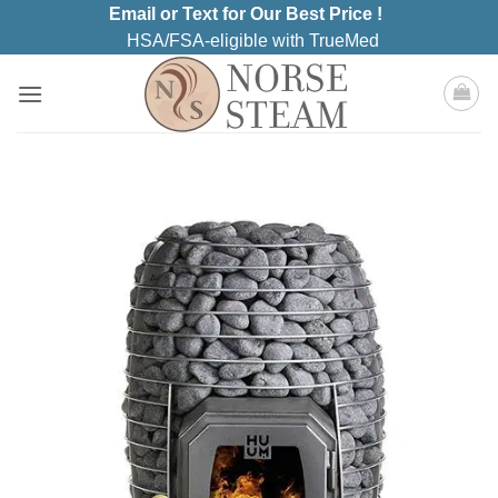
Skip
Email or Text for Our Best Price !
to
HSA/FSA-eligible with TrueMed
content