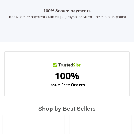
100% Secure payments
100% secure payments with Stripe, Paypal or Affirm. The choice is yours!
Shop by Best Sellers