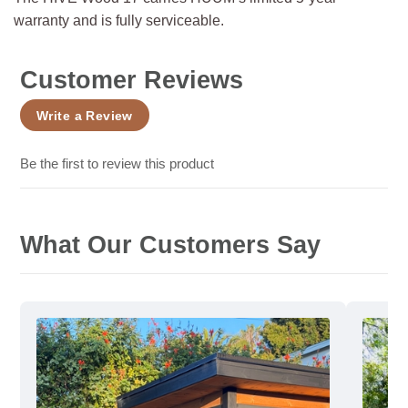
warranty and is fully serviceable.
Customer Reviews
Write a Review
Be the first to review this product
What Our Customers Say