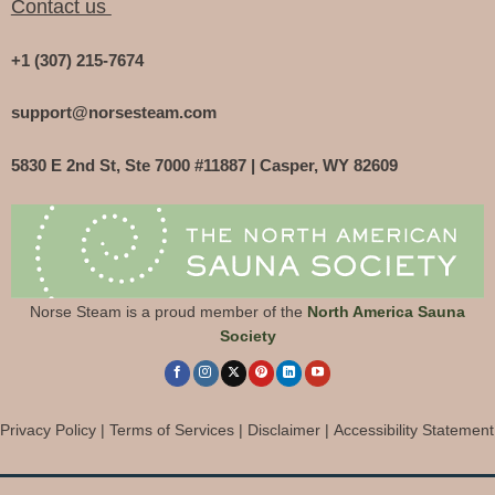
Contact us
+1 (307) 215-7674
support@norsesteam.com
5830 E 2nd St, Ste 7000 #11887 | Casper, WY 82609
Norse Steam is a proud member of the
North America Sauna
Society
Privacy Policy
|
Terms of Services
|
Disclaimer
|
Accessibility Statement