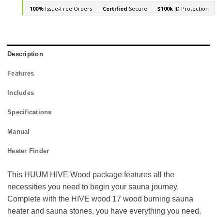
Description
Features
Includes
Specifications
Manual
Heater Finder
This HUUM HIVE Wood package features all the
necessities you need to begin your sauna journey.
Complete with the HIVE wood 17 wood burning sauna
heater and sauna stones, you have everything you need.