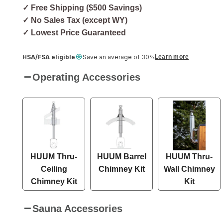
✓ Free Shipping ($500 Savings)
✓ No Sales Tax (except WY)
✓ Lowest Price Guaranteed
HSA/FSA eligible
Save an average of 30%
Learn more
Operating Accessories
HUUM Thru-
HUUM Barrel
HUUM Thru-
Ceiling
Chimney Kit
Wall Chimney
Chimney Kit
Kit
Sauna Accessories