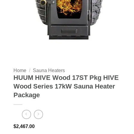
Home
/
Sauna Heaters
HUUM HIVE Wood 17ST Pkg HIVE
Wood Series 17kW Sauna Heater
Package
$
2,467.00