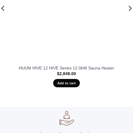
HUUM HIVE 12 HIVE Series 12.0kW Sauna Heater
$
2,848.00
Add to cart