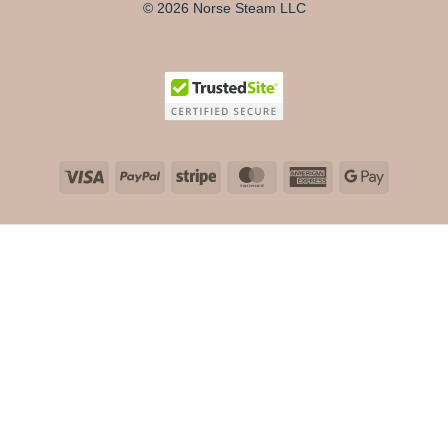
© 2026 Norse Steam LLC
Visa
PayPal
Stripe
MasterCard
American
Google
Express
Pay