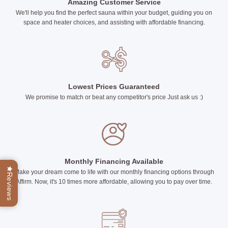
Amazing Customer Service
We'll help you find the perfect sauna within your budget, guiding you on
space and heater choices, and assisting with affordable financing.
Lowest Prices Guaranteed
We promise to match or beat any competitor's price Just ask us :)
Monthly Financing Available
Make your dream come to life with our monthly financing options through
Reviews
Affirm. Now, it's 10 times more affordable, allowing you to pay over time.