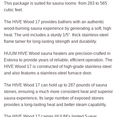
This package is suited for sauna rooms from 283 to 565
cubic feet.
The HIVE Wood 17 provides bathers with an authentic
wood-burning sauna experience by generating a soft, high
heat. The unit includes a sturdy 1/5″ thick stainless-steel
flame tamer for long-lasting strength and durability.
HUUM HIVE Wood sauna heaters are precision-crafted in
Estonia to provide years of reliable, efficient operation. The
HIVE Wood 17 is constructed of high-grade stainless-steel
and also features a stainless-steel furnace door.
The HIVE Wood 17 can hold up to 287 pounds of sauna
stones, ensuring a much more consistent heat and superior
sauna experience. Its large number of exposed stones
provides a long-lasting heat and better steam capability.
The HIVE Wood 17 carries HUUM’s limited 5-year