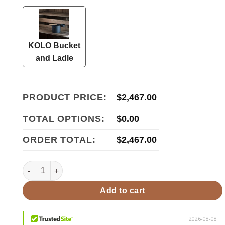
KOLO Bucket
and Ladle
PRODUCT PRICE:
$
2,467.00
TOTAL OPTIONS:
$
0.00
ORDER TOTAL:
$
2,467.00
HUUM HIVE Wood 17ST Pkg HIVE Wood Series 17kW Sauna 
Add to cart