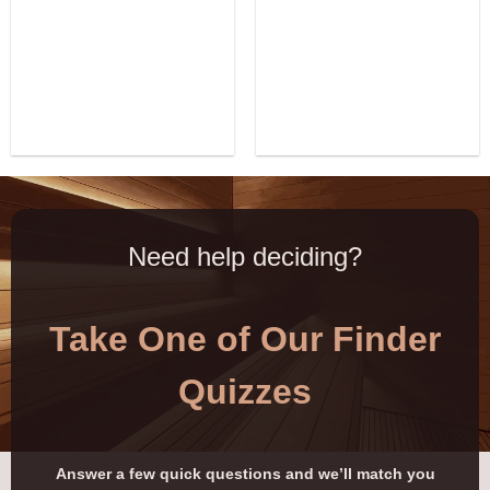
Need help deciding?
Take One of Our Finder
Quizzes
Answer a few quick questions and we’ll match you