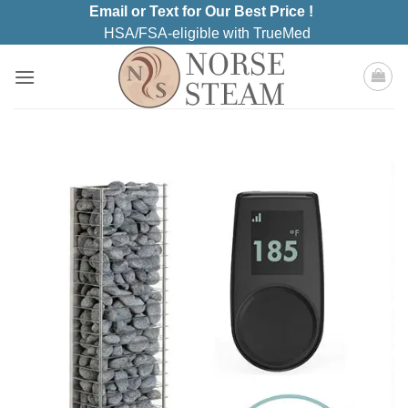
Skip
Email or Text for Our Best Price !
to
HSA/FSA-eligible with TrueMed
content