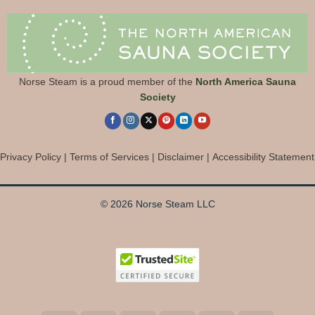
Norse Steam is a proud member of the
North America Sauna
Society
Privacy Policy
|
Terms of Services
|
Disclaimer
|
Accessibility Statement
© 2026 Norse Steam LLC