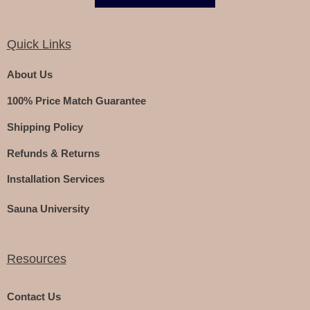
Quick Links
About Us
100% Price Match Guarantee
Shipping Policy
Refunds & Returns
Installation Services
Sauna University
Resources
Contact Us