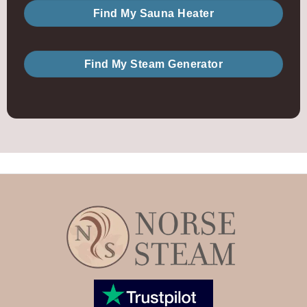
Find My Sauna Heater
Find My Steam Generator