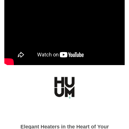
Elegant Heaters in the Heart of Your