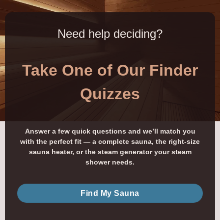
Need help deciding?
Take One of Our Finder
Quizzes
Answer a few quick questions and we’ll match you
with the perfect fit — a complete sauna, the right-size
sauna heater, or the steam generator your steam
shower needs.
Find My Sauna