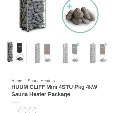
Home
/
Sauna Heaters
HUUM CLIFF Mini 4STU Pkg 4kW
Sauna Heater Package