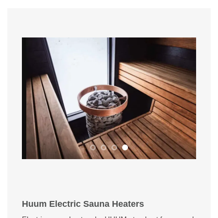
Huum Electric Sauna Heaters