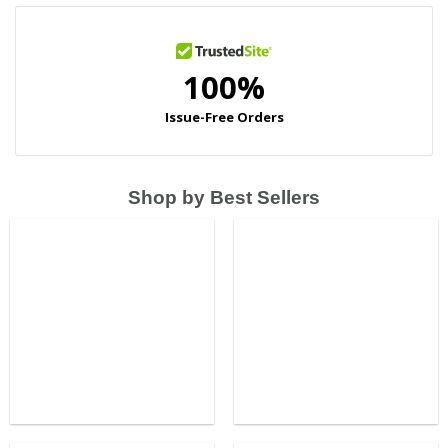
Shop by Best Sellers