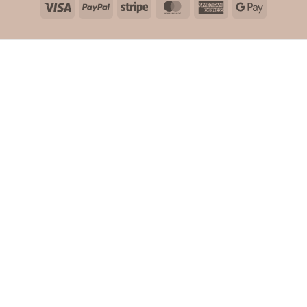
Visa
PayPal
Stripe
MasterCard
American
Google
Express
Pay