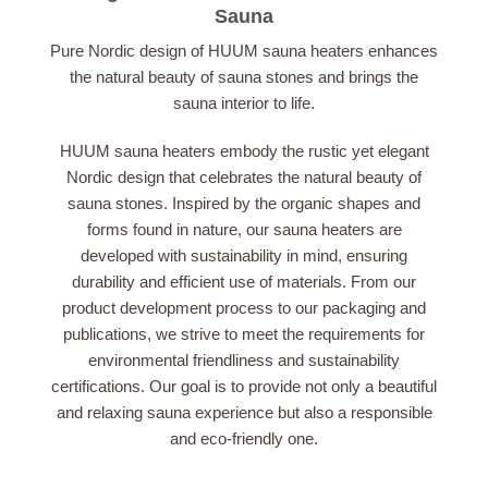
Sauna
Pure Nordic design of HUUM sauna heaters enhances
the natural beauty of sauna stones and brings the
sauna interior to life.
HUUM sauna heaters embody the rustic yet elegant
Nordic design that celebrates the natural beauty of
sauna stones. Inspired by the organic shapes and
forms found in nature, our sauna heaters are
developed with sustainability in mind, ensuring
durability and efficient use of materials. From our
product development process to our packaging and
publications, we strive to meet the requirements for
environmental friendliness and sustainability
certifications. Our goal is to provide not only a beautiful
and relaxing sauna experience but also a responsible
and eco-friendly one.