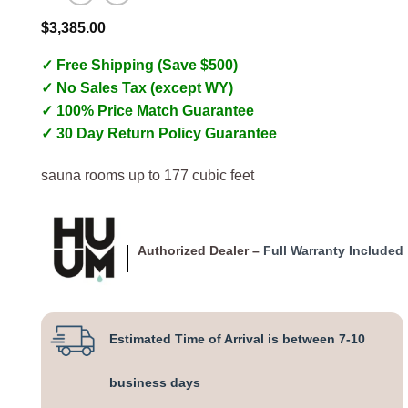
$
3,385.00
✓ Free Shipping (Save $500)
✓ No Sales Tax (except WY)
✓ 100% Price Match Guarantee
✓ 30 Day Return Policy Guarantee
sauna rooms up to 177 cubic feet
Authorized Dealer –
Full Warranty Included
Estimated Time of Arrival is between 7-10
business days