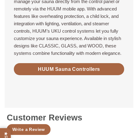
manage your sauna directly from the control panel or
remotely via the HUUM mobile app. With advanced
features like overheating protection, a child lock, and
integration with lighting, ventilation, and steamer
controls, HUUM’s UKU control systems let you fully
customize your sauna experience. Available in stylish
designs like CLASSIC, GLASS, and WOOD, these
systems combine functionality with modern elegance.
HUUM Sauna Controllers
Customer Reviews
Write a Review