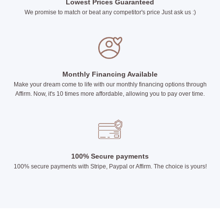
Lowest Prices Guaranteed
We promise to match or beat any competitor's price Just ask us :)
Monthly Financing Available
Make your dream come to life with our monthly financing options through
Affirm. Now, it's 10 times more affordable, allowing you to pay over time.
100% Secure payments
100% secure payments with Stripe, Paypal or Affirm. The choice is yours!