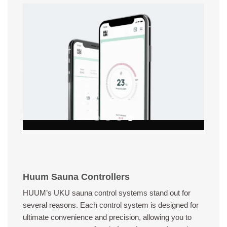
Huum Sauna Controllers
HUUM’s UKU sauna control systems stand out for
several reasons. Each control system is designed for
ultimate convenience and precision, allowing you to