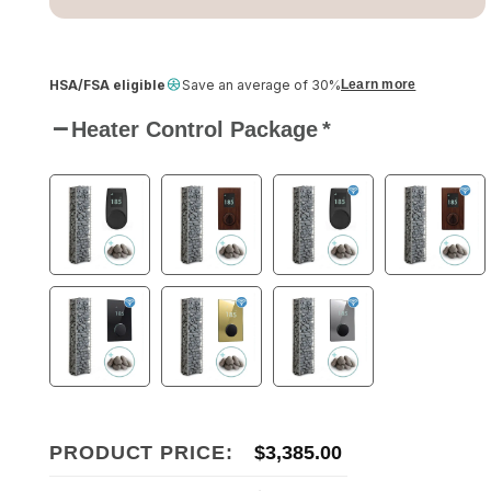
HSA/FSA eligible
Save an average of 30%
Learn more
Heater Control Package
*
PRODUCT PRICE:
$
3,385.00