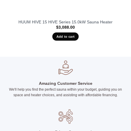
HUUM HIVE 15 HIVE Series 15.0kW Sauna Heater
$
3,088.00
Add to cart
Amazing Customer Service
We'll help you find the perfect sauna within your budget, guiding you on
space and heater choices, and assisting with affordable financing.