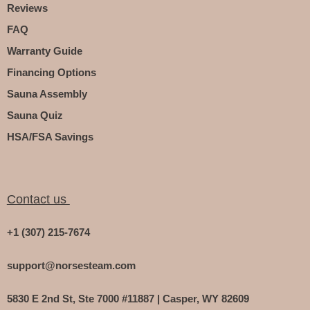
Reviews
FAQ
Warranty Guide
Financing Options
Sauna Assembly
Sauna Quiz
HSA/FSA Savings
Contact us
+1 (307) 215-7674
support@norsesteam.com
5830 E 2nd St, Ste 7000 #11887 | Casper, WY 82609