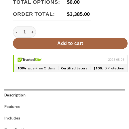
TOTAL OPTIONS:
$
0.00
ORDER TOTAL:
$
3,385.00
HUUM CLIFF Mini 4STU Pkg 4kW Sauna Heater Package qua
Add to cart
Description
Features
Includes