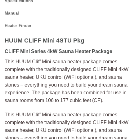
Specifications
Manual
Heater Finder
HUUM CLIFF Mini 4STU Pkg
CLIFF Mini Series 4kW Sauna Heater Package
This HUUM Cliff Mini sauna heater package comes
complete with the traditionally designed CLIFF Mini 4kW
sauna heater, UKU control (WiFi optional), and sauna
stones – everything you need to build your dream sauna
experience. The package has been combined for use in
sauna rooms from 106 to 177 cubic feet (CF).
This HUUM Cliff Mini sauna heater package comes
complete with the traditionally designed CLIFF Mini 4kW
sauna heater, UKU control (WiFi optional), and sauna
stones – everything you need to build your dream sauna