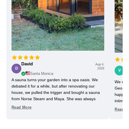
David
Aug 4,
Vi
D
2026
V
Santa Monica
A sauna turns your garden into a spa oasis. We
We rece
debated it for a while, but after renovating our
Georgia
house, we pulled the trigger and bought a sauna
happy w
from Norse Steam and Maya. She was always
intimida
super responsive and helpful throughout the
pretty 
Read More
Read M
process. Don't kid yourself, getting a really nice
one slig
sauna is not that easy. Sizing and heating need to
delayed
be figured out, as does the building, but we have
helped u