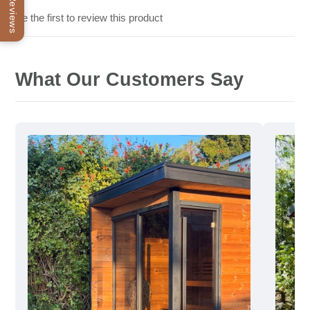
Reviews
Be the first to review this product
What Our Customers Say