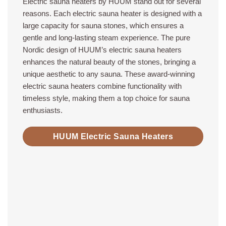
Electric sauna heaters by HUUM stand out for several
reasons. Each electric sauna heater is designed with a
large capacity for sauna stones, which ensures a
gentle and long-lasting steam experience. The pure
Nordic design of HUUM’s electric sauna heaters
enhances the natural beauty of the stones, bringing a
unique aesthetic to any sauna. These award-winning
electric sauna heaters combine functionality with
timeless style, making them a top choice for sauna
enthusiasts.
HUUM Electric Sauna Heaters