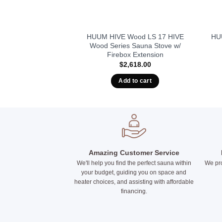
KIP Series, 4.5kW
HUUM HIVE Wood LS 17 HIVE
HUU
Built-In Controls
Wood Series Sauna Stove w/
Firebox Extension
155.00
$
2,618.00
to cart
Add to cart
Amazing Customer Service
We'll help you find the perfect sauna within
We pro
your budget, guiding you on space and
heater choices, and assisting with affordable
financing.