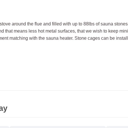
stove around the flue and filled with up to 88lbs of sauna stone
and that means less hot metal surfaces, that we wish to keep min
ment matching with the sauna heater. Stone cages can be install
ay