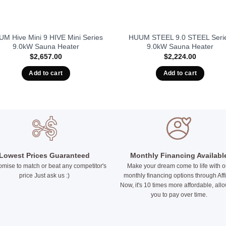
M Hive Mini 9 HIVE Mini Series
HUUM STEEL 9.0 STEEL Seri
9.0kW Sauna Heater
9.0kW Sauna Heater
$
2,657.00
$
2,224.00
Add to cart
Add to cart
Lowest Prices Guaranteed
Monthly Financing Availabl
mise to match or beat any competitor's
Make your dream come to life with o
price Just ask us :)
monthly financing options through Aff
Now, it's 10 times more affordable, all
you to pay over time.