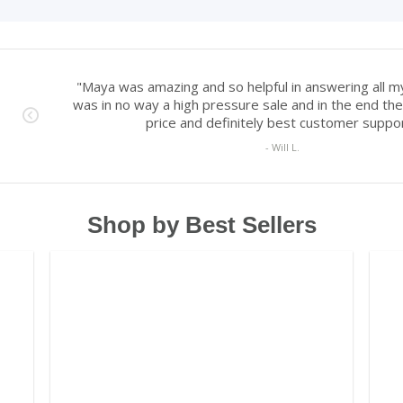
Shop by Best Sellers