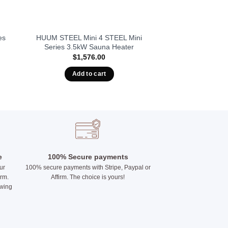
es
HUUM STEEL Mini 4 STEEL Mini
Series 3.5kW Sauna Heater
$
1,576.00
Add to cart
e
100% Secure payments
ur
100% secure payments with Stripe, Paypal or
irm.
Affirm. The choice is yours!
owing