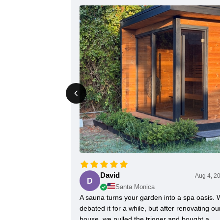
David
Aug 4, 2
D
Santa Monica
A sauna turns your garden into a spa oasis.
debated it for a while, but after renovating ou
house, we pulled the trigger and bought a