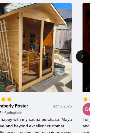
mberly Foster
Doug Evans
Apr 6, 2026
DE
Springfield
Chicago
ly happy with my sauna purchase. Maya
I enjoy my FD2 Sauna with 
ve and beyond excellent customer
and radiant heat. Use it 5
 She wasn't pushy and gave impressive
workout soreness is minima