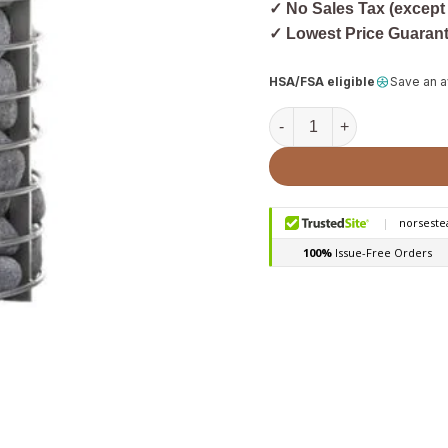
✓ No Sales Tax (except
✓ Lowest Price Guaran
HSA/FSA eligible
Save an 
HUUM Cage HSTV Stone Ca