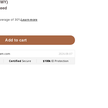
 WY)
teed
average of 30%
Learn more
ge for HIVE Sauna Stoves quantity
Add to cart