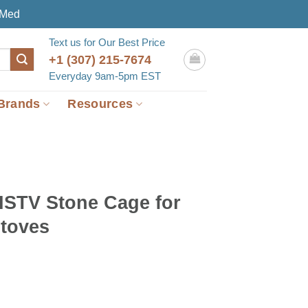
eMed
Text us for Our Best Price
+1 (307) 215-7674
Everyday 9am-5pm EST
Brands
Resources
STV Stone Cage for
toves