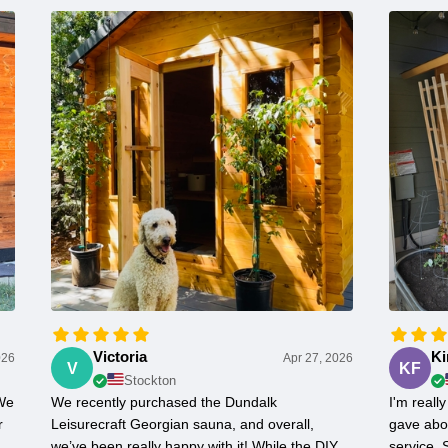
Victoria
Ki
026
Apr 27, 2026
V
KF
Stockton
 We
We recently purchased the Dundalk
I'm real
r
Leisurecraft Georgian sauna, and overall,
gave abo
we’ve been really happy with it! While the DIY
service.