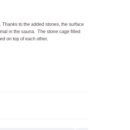
s. Thanks to the added stones, the surface
imal in the sauna. The stone cage filled
ed on top of each other.