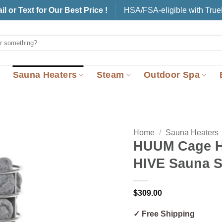
il or Text for Our Best Price !
HSA/FSA-eligible with Tru
Sauna Heaters
Steam
Outdoor Spa
Home
/
Sauna Heaters
HUUM Cage H
HIVE Sauna S
$
309.00
✓ Free Shipping