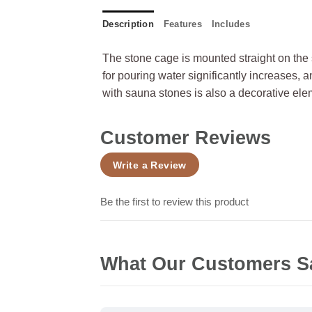
Description
Features
Includes
The stone cage is mounted straight on the 
for pouring water significantly increases, 
with sauna stones is also a decorative ele
Customer Reviews
Write a Review
Be the first to review this product
What Our Customers S