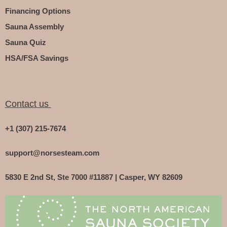
Financing Options
Sauna Assembly
Sauna Quiz
HSA/FSA Savings
Contact us
+1 (307) 215-7674
support@norsesteam.com
5830 E 2nd St, Ste 7000 #11887 | Casper, WY 82609