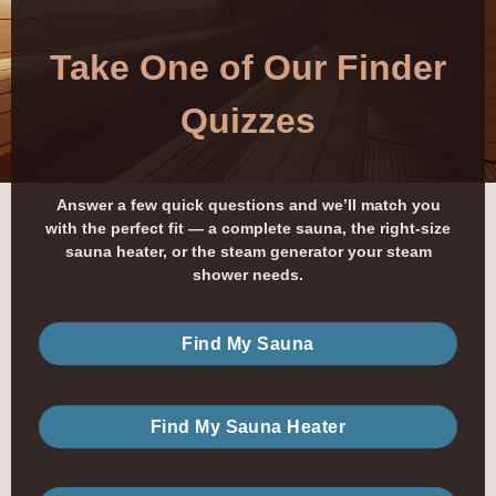
Take One of Our Finder
Quizzes
Answer a few quick questions and we’ll match you
with the perfect fit — a complete sauna, the right-size
sauna heater, or the steam generator your steam
shower needs.
Find My Sauna
Find My Sauna Heater