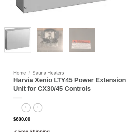
Home
/
Sauna Heaters
Harvia Xenio LTY45 Power Extension
Unit for CX30/45 Controls
$
600.00
✓ Free Shipping