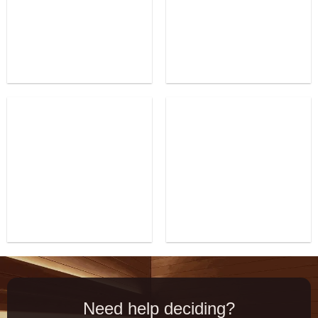
Need help deciding?