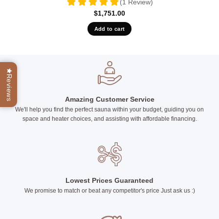
(1 Review)
$
1,751.00
Add to cart
Reviews
Amazing Customer Service
We'll help you find the perfect sauna within your budget, guiding you on
space and heater choices, and assisting with affordable financing.
Lowest Prices Guaranteed
We promise to match or beat any competitor's price Just ask us :)