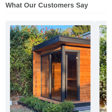
What Our Customers Say