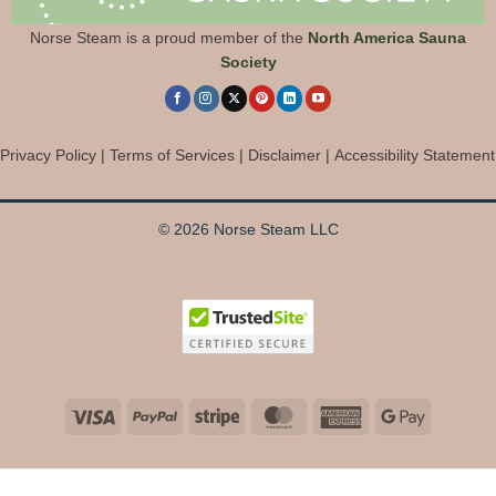
Norse Steam is a proud member of the
North America Sauna
Society
Privacy Policy
|
Terms of Services
|
Disclaimer
|
Accessibility Statement
© 2026 Norse Steam LLC
Visa
PayPal
Stripe
MasterCard
American
Google
Express
Pay