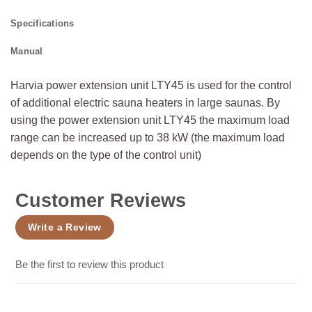
Specifications
Manual
Harvia power extension unit LTY45 is used for the control
of additional electric sauna heaters in large saunas. By
using the power extension unit LTY45 the maximum load
range can be increased up to 38 kW (the maximum load
depends on the type of the control unit)
Customer Reviews
Write a Review
Be the first to review this product