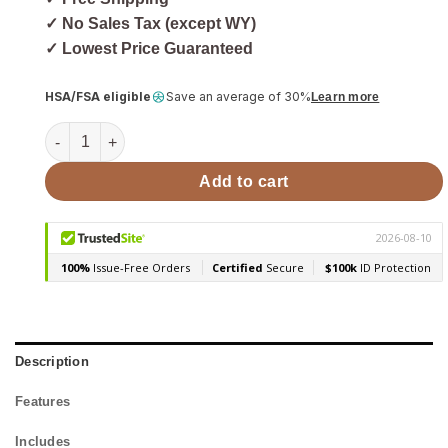
✓ No Sales Tax (except WY)
✓ Lowest Price Guaranteed
HSA/FSA eligible
Save an average of 30%
Learn more
Harvia Xenio LTY45 Power Extension Unit for CX30/45 Contr
Add to cart
Description
Features
Includes