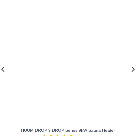
heats t
traditi
We’ve be
fits our
favorit
HUUM DROP 9 DROP Series 9kW Sauna Heater