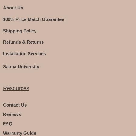
About Us
100% Price Match Guarantee
Shipping Policy
Refunds & Returns
Installation Services
Sauna University
Resources
Contact Us
Reviews
FAQ
Warranty Guide