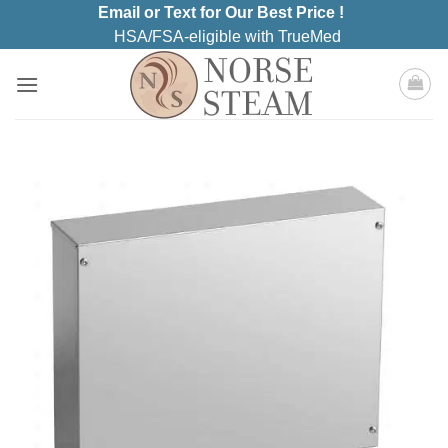
Skip
Email or Text for Our Best Price !
to
HSA/FSA-eligible with TrueMed
content