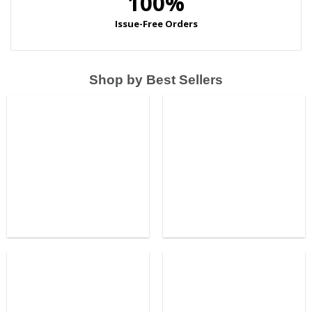
Shop by Best Sellers