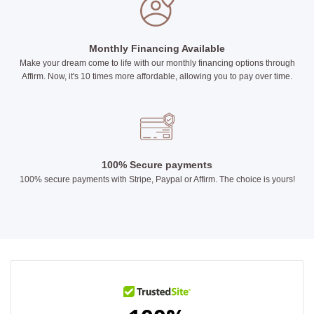
Monthly Financing Available
Make your dream come to life with our monthly financing options through
Affirm. Now, it's 10 times more affordable, allowing you to pay over time.
100% Secure payments
100% secure payments with Stripe, Paypal or Affirm. The choice is yours!