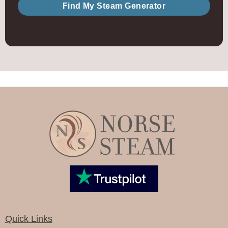
Find My Steam Generator
Quick Links