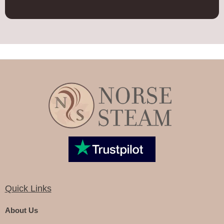
Quick Links
About Us