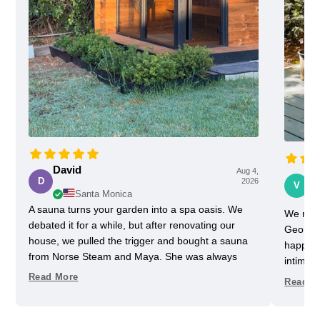
David
Aug 4,
Vi
D
2026
V
Santa Monica
A sauna turns your garden into a spa oasis. We
We rece
debated it for a while, but after renovating our
Georgia
house, we pulled the trigger and bought a sauna
happy w
from Norse Steam and Maya. She was always
intimida
super responsive and helpful throughout the
pretty 
Read More
Read M
process. Don't kid yourself, getting a really nice
one slig
sauna is not that easy. Sizing and heating need to
delayed
be figured out, as does the building, but we have