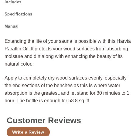
Includes
Specifications
Manual
Extending the life of your sauna is possible with this Harvia
Paraffin Oil. It protects your wood surfaces from absorbing
moisture and dirt along with enhancing the beauty of its
natural color.
Apply to completely dry wood surfaces evenly, especially
the end sections of the benches as this is where water
absorption is the greatest, and let stand for 30 minutes to 1
hour. The bottle is enough for 53.8 sq. ft.
Customer Reviews
Write a Review