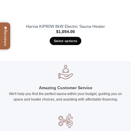
Harvia KIP80W 8kW Electric Sauna Heater
Reviews
$
1,054.00
Select options
This
product
has
multiple
variants.
The
options
Amazing Customer Service
may
We'll help you find the perfect sauna within your budget, guiding you on
be
space and heater choices, and assisting with affordable financing.
chosen
on
the
product
page