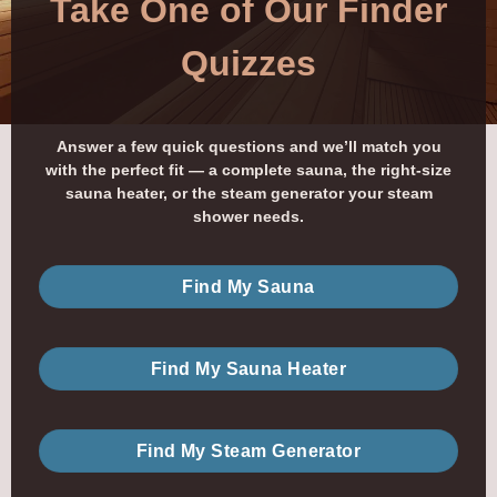
Take One of Our Finder
Quizzes
Answer a few quick questions and we’ll match you
with the perfect fit — a complete sauna, the right-size
sauna heater, or the steam generator your steam
shower needs.
Find My Sauna
Find My Sauna Heater
Find My Steam Generator