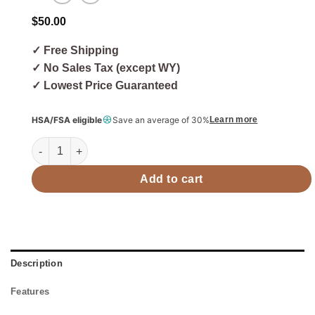
$
50.00
✓ Free Shipping
✓ No Sales Tax (except WY)
✓ Lowest Price Guaranteed
HSA/FSA eligible
Save an average of 30%
Learn more
Harvia Paraffin Oil Sauna Wood Paraffin Oil, 16.9oz (500ml)
Add to cart
Description
Features