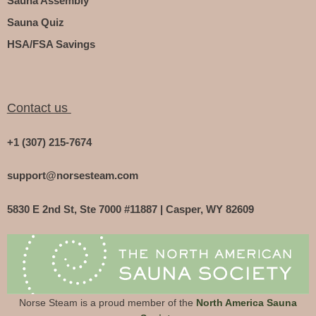
Sauna Assembly
Sauna Quiz
HSA/FSA Savings
Contact us
+1 (307) 215-7674
support@norsesteam.com
5830 E 2nd St, Ste 7000 #11887 | Casper, WY 82609
Norse Steam is a proud member of the
North America Sauna