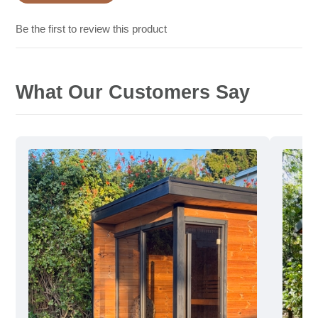
Be the first to review this product
What Our Customers Say