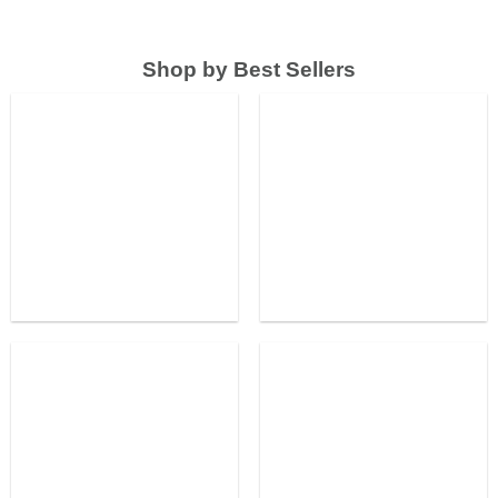
Shop by Best Sellers