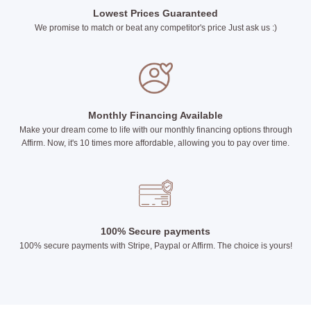
Lowest Prices Guaranteed
We promise to match or beat any competitor's price Just ask us :)
Monthly Financing Available
Make your dream come to life with our monthly financing options through
Affirm. Now, it's 10 times more affordable, allowing you to pay over time.
100% Secure payments
100% secure payments with Stripe, Paypal or Affirm. The choice is yours!