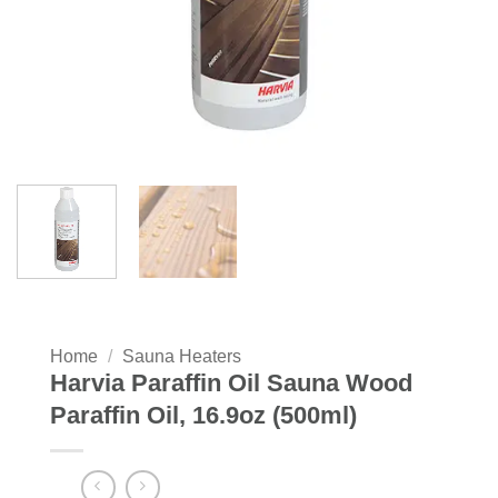
Home
/
Sauna Heaters
Harvia Paraffin Oil Sauna Wood
Paraffin Oil, 16.9oz (500ml)