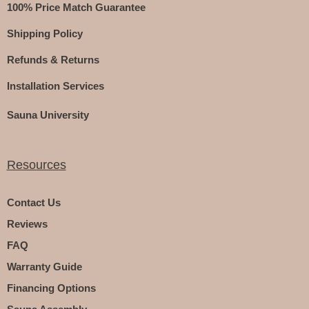
100% Price Match Guarantee
Shipping Policy
Refunds & Returns
Installation Services
Sauna University
Resources
Contact Us
Reviews
FAQ
Warranty Guide
Financing Options