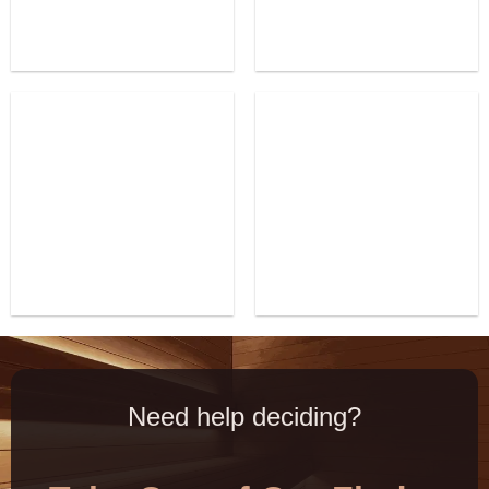
Need help deciding?