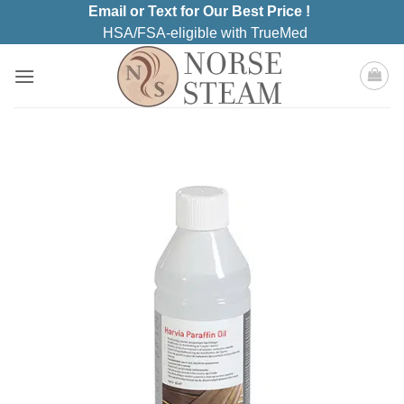
Skip
Email or Text for Our Best Price !
to
HSA/FSA-eligible with TrueMed
content