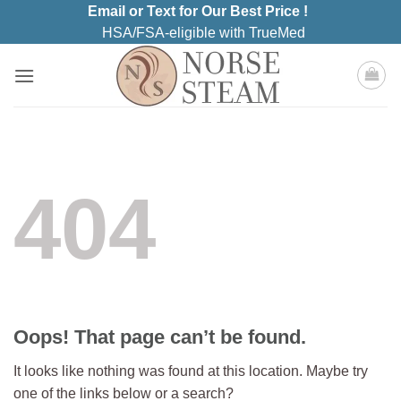
Skip
Email or Text for Our Best Price !
to
HSA/FSA-eligible with TrueMed
content
404
Oops! That page can’t be found.
It looks like nothing was found at this location. Maybe try
one of the links below or a search?