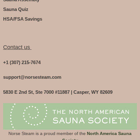
Sauna Quiz
HSA/FSA Savings
Contact us
+1 (307) 215-7674
support@norsesteam.com
5830 E 2nd St, Ste 7000 #11887 | Casper, WY 82609
Norse Steam is a proud member of the
North America Sauna