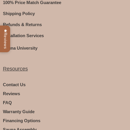
100% Price Match Guarantee
Shipping Policy
Refunds & Returns
Reviews
Installation Services
Sauna University
Resources
Contact Us
Reviews
FAQ
Warranty Guide
Financing Options
Sauna Assembly