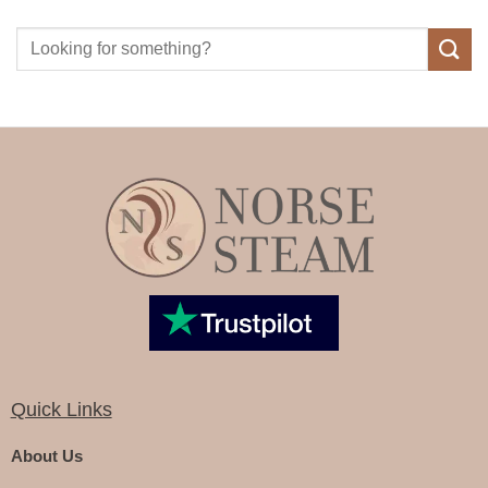
Quick Links
About Us