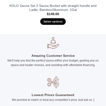
KOLO Sauna Set 3 Sauna Bucket with straight handle and
Ladle, Bamboo/Aluminum, 1Gal
$
149.00
Select options
This
product
has
multiple
variants.
The
Amazing Customer Service
options
We'll help you find the perfect sauna within your budget, guiding you on
may
space and heater choices, and assisting with affordable financing.
be
chosen
on
the
product
page
Lowest Prices Guaranteed
We promise to match or beat any competitor's price Just ask us :)