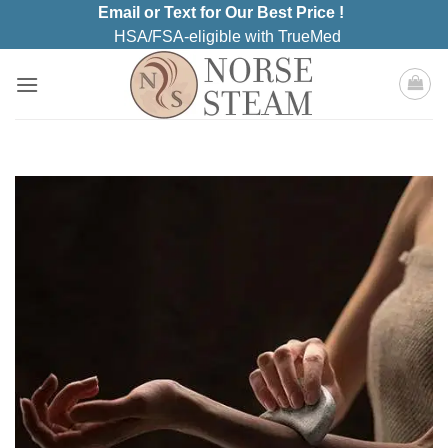
Skip
Email or Text for Our Best Price !
to
HSA/FSA-eligible with TrueMed
content