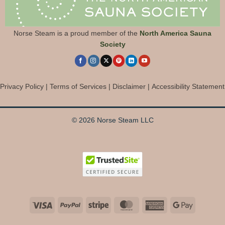
Norse Steam is a proud member of the
North America Sauna
Society
Privacy Policy
|
Terms of Services
|
Disclaimer
|
Accessibility Statement
© 2026 Norse Steam LLC
Visa
PayPal
Stripe
MasterCard
American
Google
Express
Pay