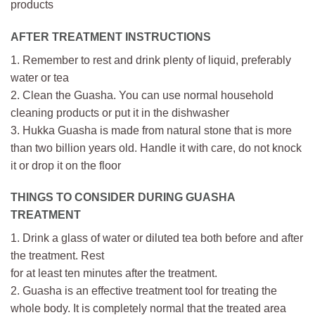
products
AFTER TREATMENT INSTRUCTIONS
1. Remember to rest and drink plenty of liquid, preferably
water or tea
2. Clean the Guasha. You can use normal household
cleaning products or put it in the dishwasher
3. Hukka Guasha is made from natural stone that is more
than two billion years old. Handle it with care, do not knock
it or drop it on the floor
THINGS TO CONSIDER DURING GUASHA
TREATMENT
1. Drink a glass of water or diluted tea both before and after
the treatment. Rest
for at least ten minutes after the treatment.
2. Guasha is an effective treatment tool for treating the
whole body. It is completely normal that the treated area