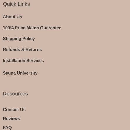
Quick Links
About Us
100% Price Match Guarantee
Shipping Policy
Refunds & Returns
Installation Services
Sauna University
Resources
Contact Us
Reviews
FAQ