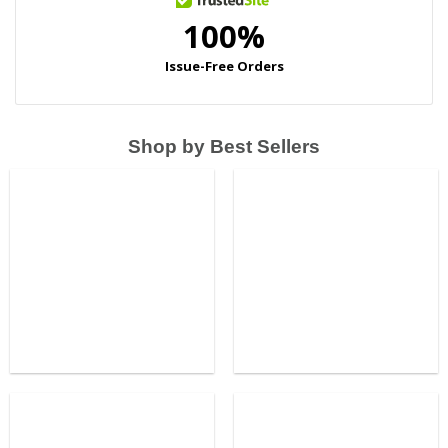
Shop by Best Sellers