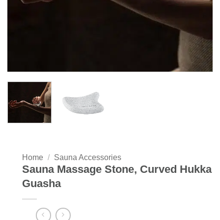
Home
/
Sauna Accessories
Sauna Massage Stone, Curved Hukka
Guasha