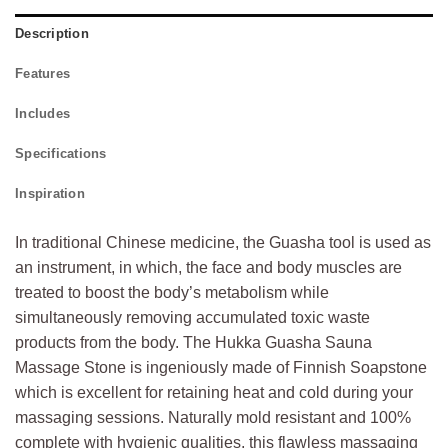
Description
Features
Includes
Specifications
Inspiration
In traditional Chinese medicine, the Guasha tool is used as
an instrument, in which, the face and body muscles are
treated to boost the body’s metabolism while
simultaneously removing accumulated toxic waste
products from the body. The Hukka Guasha Sauna
Massage Stone is ingeniously made of Finnish Soapstone
which is excellent for retaining heat and cold during your
massaging sessions. Naturally mold resistant and 100%
complete with hygienic qualities, this flawless massaging