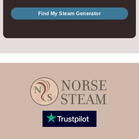
Find My Steam Generator