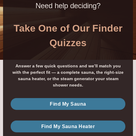
Need help deciding?
Take One of Our Finder
Quizzes
Answer a few quick questions and we’ll match you
with the perfect fit — a complete sauna, the right-size
sauna heater, or the steam generator your steam
shower needs.
Find My Sauna
Find My Sauna Heater