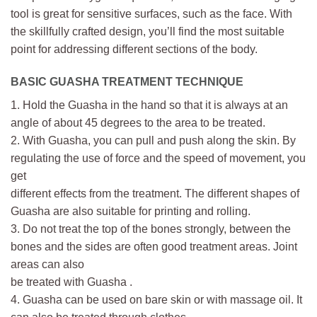
tool is great for sensitive surfaces, such as the face. With
the skillfully crafted design, you’ll find the most suitable
point for addressing different sections of the body.
BASIC GUASHA TREATMENT TECHNIQUE
1. Hold the Guasha in the hand so that it is always at an
angle of about 45 degrees to the area to be treated.
2. With Guasha, you can pull and push along the skin. By
regulating the use of force and the speed of movement, you
get
different effects from the treatment. The different shapes of
Guasha are also suitable for printing and rolling.
3. Do not treat the top of the bones strongly, between the
bones and the sides are often good treatment areas. Joint
areas can also
be treated with Guasha .
4. Guasha can be used on bare skin or with massage oil. It