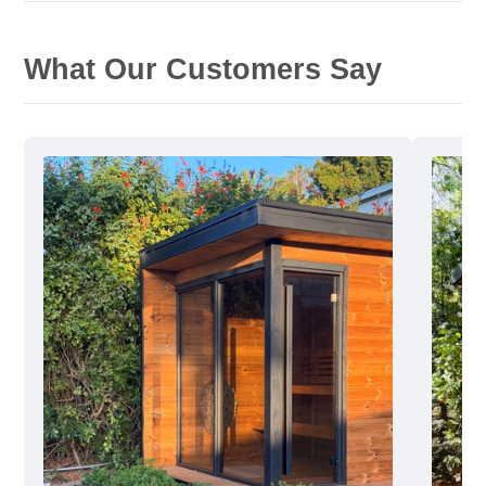
What Our Customers Say