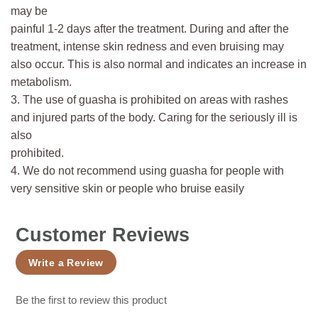
may be
painful 1-2 days after the treatment. During and after the
treatment, intense skin redness and even bruising may
also occur. This is also normal and indicates an increase in
metabolism.
3. The use of guasha is prohibited on areas with rashes
and injured parts of the body. Caring for the seriously ill is
also
prohibited.
4. We do not recommend using guasha for people with
very sensitive skin or people who bruise easily
Customer Reviews
Write a Review
Be the first to review this product