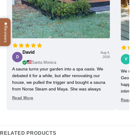
Reviews
David
Aug 4,
Vi
D
2026
V
Santa Monica
A sauna turns your garden into a spa oasis. We
We rece
debated it for a while, but after renovating our
Georgia
house, we pulled the trigger and bought a sauna
happy w
from Norse Steam and Maya. She was always
intimida
super responsive and helpful throughout the
pretty 
Read More
Read M
process. Don't kid yourself, getting a really nice
one slig
sauna is not that easy. Sizing and heating need to
delayed
be figured out, as does the building, but we have
helped u
always had a helpful partner on our side. She
took us
never upsold us on anything we didn't need, and
Im glad
RELATED PRODUCTS
we got some nice freebies when the sauna was