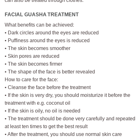
can also be treated through clothes.
FACIAL GUASHA TREATMENT
What benefits can be achieved:
• Dark circles around the eyes are reduced
• Puffiness around the eyes is reduced
• The skin becomes smoother
• Skin pores are reduced
• The skin becomes firmer
• The shape of the face is better revealed
How to care for the face:
• Cleanse the face before the treatment
• If the skin is very dry, you should moisturize it before the
treatment with e.g. coconut oil
• If the skin is oily, no oil is needed
• The treatment should be done very carefully and repeated
at least ten times to get the best result
• After the treatment, you should use normal skin care