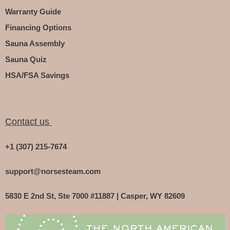
Warranty Guide
Financing Options
Sauna Assembly
Sauna Quiz
HSA/FSA Savings
Contact us
+1 (307) 215-7674
support@norsesteam.com
5830 E 2nd St, Ste 7000 #11887 | Casper, WY 82609