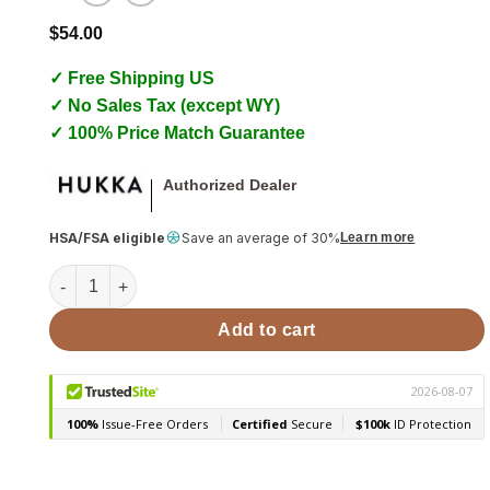
$
54.00
✓ Free Shipping US
✓ No Sales Tax (except WY)
✓ 100% Price Match Guarantee
Authorized Dealer
HSA/FSA eligible
Save an average of 30%
Learn more
Sauna Massage Stone, Curved Hukka Guasha quantity
Add to cart