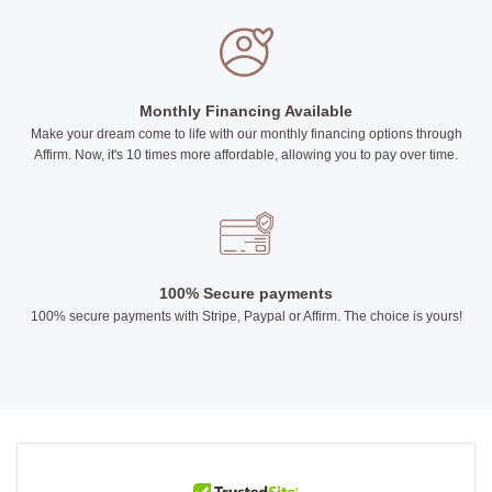
Monthly Financing Available
Make your dream come to life with our monthly financing options through
Affirm. Now, it's 10 times more affordable, allowing you to pay over time.
100% Secure payments
100% secure payments with Stripe, Paypal or Affirm. The choice is yours!