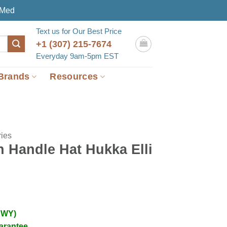
eMed
Text us for Our Best Price
+1 (307) 215-7674
Everyday 9am-5pm EST
Brands
Resources
ies
h Handle Hat Hukka Elli
 WY)
arantee