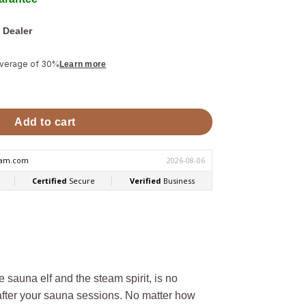
 Dealer
average of 30%
Learn more
Hukka Elli quantity
Add to cart
e sauna elf and the steam spirit, is no
 after your sauna sessions. No matter how