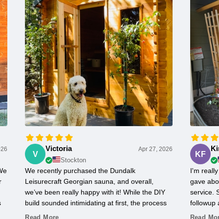
Victoria
Ki
026
Apr 27, 2026
V
KF
Stockton
 We
We recently purchased the Dundalk
I'm real
r
Leisurecraft Georgian sauna, and overall,
gave abo
we’ve been really happy with it! While the DIY
service.
s
build sounded intimidating at first, the process
followup 
actually went pretty smoothly. The instructions
everythin
Read More
Read Mo