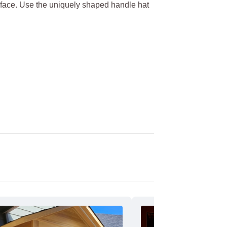
s face. Use the uniquely shaped handle hat