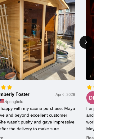
mberly Foster
Doug Evans
Apr 6, 2026
DE
Springfield
Chicago
ly happy with my sauna purchase. Maya
I enjoy my FD2 Sauna with 
ve and beyond excellent customer
and radiant heat. Use it 5
 She wasn't pushy and gave impressive
workout soreness is minima
after the delivery to make sure
Maya at Norse Steam was e
g was just right.
with.
re
Read More