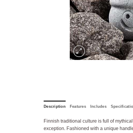
Description
Features
Includes
Specificati
Finnish traditional culture is full of mythi
exception. Fashioned with a unique handle 