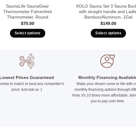
SaunaLife SaunaGear
KOLO Sauna Set 3 Sauna Buc
Thermometer Fahrenheit
with straight handle and Ladle
Thermometer, Round
Bamboo/Aluminum, 1Gal
$
70.00
$
149.00
Select options
Select options
This
This
product
product
has
has
multiple
multiple
variants.
variants.
The
The
Lowest Prices Guaranteed
Monthly Financing Availabl
options
options
mise to match or beat any competitor's
Make your dream come to life with o
may
may
price Just ask us :)
monthly financing options through Aff
Now, it's 10 times more affordable, all
be
be
you to pay over time.
chosen
chosen
on
on
the
the
product
product
page
page