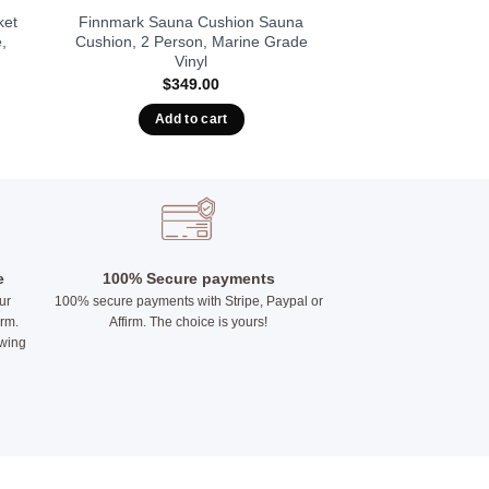
ket
Finnmark Sauna Cushion Sauna
,
Cushion, 2 Person, Marine Grade
Vinyl
$
349.00
Add to cart
e
100% Secure payments
ur
100% secure payments with Stripe, Paypal or
irm.
Affirm. The choice is yours!
owing