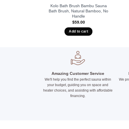
una Ladle, Bamboo
Kolo Bath Brush Bambu Sauna
uminum
Bath Brush, Natural Bamboo, No
Handle
4.00
$
59.00
t options
Add to cart
This
product
has
multiple
variants.
The
options
Amazing Customer Service
We'll help you find the perfect sauna within
We pro
may
your budget, guiding you on space and
be
heater choices, and assisting with affordable
chosen
financing.
on
the
product
page