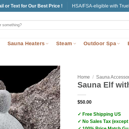
il or Text for Our Best Price !
HSA/FSA-eligible with Tru
Sauna Heaters
Steam
Outdoor Spa
Home
/
Sauna Accessor
Sauna Elf wit
$
50.00
✓ Free Shipping US
✓ No Sales Tax (except
✓ 100% Price Match Gu