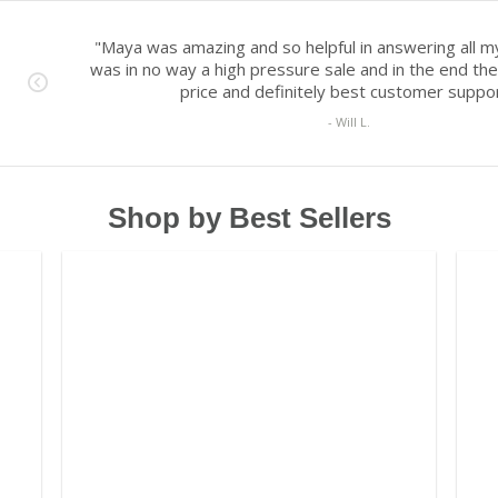
Shop by Best Sellers