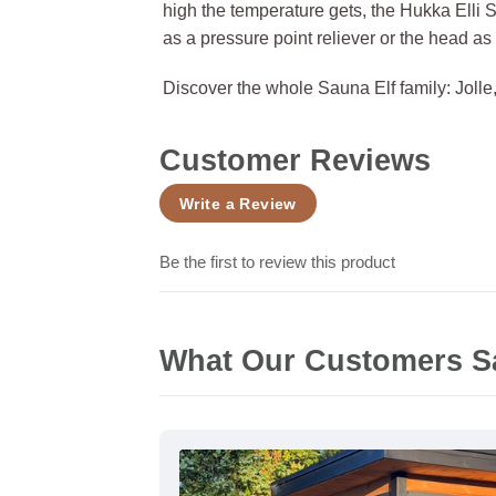
high the temperature gets, the Hukka Elli 
as a pressure point reliever or the head as
Discover the whole Sauna Elf family: Jolle, 
Customer Reviews
Write a Review
Be the first to review this product
What Our Customers S