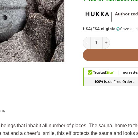
Authorized
HSA/FSA eligible
Save an 
Sauna Elf with Handle Hat 
ons
cal beings that inhabit all number of places. The sauna, home to th
hat and a cheerful smile, this elf protects the sauna and looks