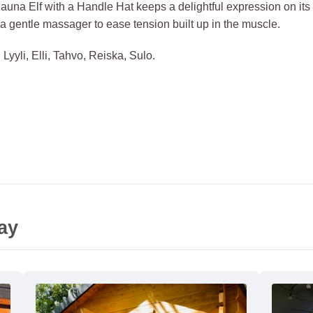
Sauna Elf with a Handle Hat keeps a delightful expression on it
 a gentle massager to ease tension built up in the muscle.
Lyyli, Elli, Tahvo, Reiska, Sulo.
ay