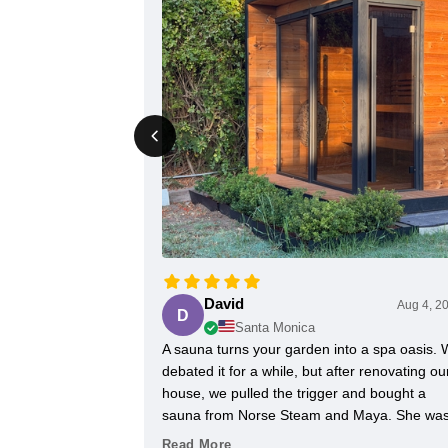
David
Aug 4, 2
D
Santa Monica
A sauna turns your garden into a spa oasis.
debated it for a while, but after renovating ou
house, we pulled the trigger and bought a
sauna from Norse Steam and Maya. She wa
always super responsive and helpful
Read More