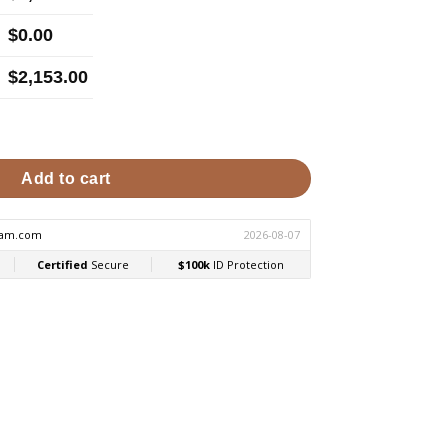
$
0.00
$
2,153.00
Shower Generator | MS Series MS90R2401 quantity
Add to cart