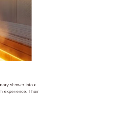
nary shower into a
am experience. Their