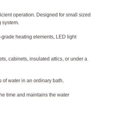
cient operation. Designed for small sized
g system.
l-grade heating elements, LED light
s, cabinets, insulated attics, or under a
of water in an ordinary bath.
 the time and maintains the water