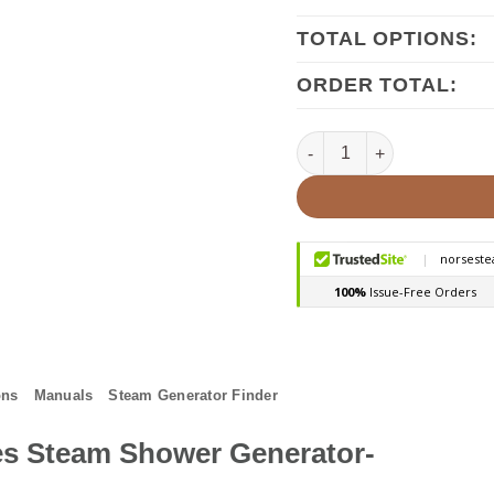
TOTAL OPTIONS:
ORDER TOTAL:
Mr.Steam MS-R 5kw Steam 
ons
Manuals
Steam Generator Finder
s Steam Shower Generator-