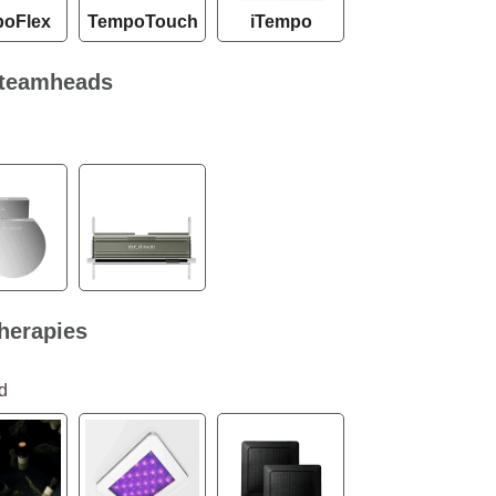
oFlex
TempoTouch
iTempo
teamheads
herapies
d