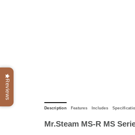
Reviews
Description
Features
Includes
Specificati
Mr.Steam MS-R MS Serie