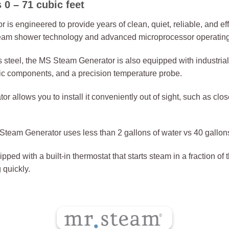
 – 71 cubic feet
engineered to provide years of clean, quiet, reliable, and effi
 steam shower technology and advanced microprocessor operatin
ss steel, the MS Steam Generator is also equipped with industria
onic components, and a precision temperature probe.
allows you to install it conveniently out of sight, such as closet
team Generator uses less than 2 gallons of water vs 40 gallons 
ped with a built-in thermostat that starts steam in a fraction of
 quickly.