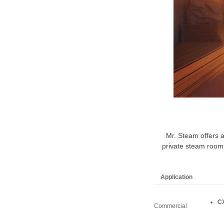
Mr. Steam offers 
private steam room 
Application
CX
Commercial