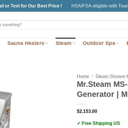
il or Text for Our Best Price !
HSA/FSA-eligible with Tru
Sauna Heaters
Steam
Outdoor Spa
Home
/
Steam Shower K
Mr.Steam MS
Generator | 
$
2,153.00
✓ Free Shipping US