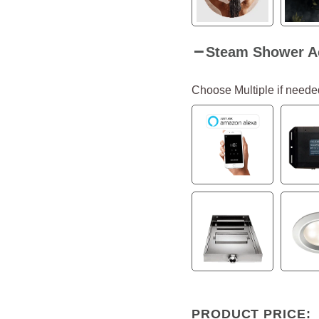
Steam Shower A
Choose Multiple if neede
PRODUCT PRICE: