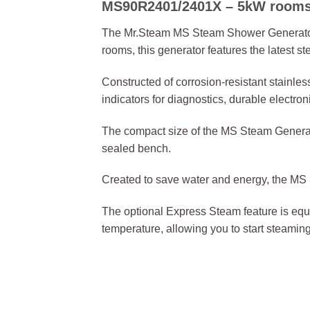
MS90R2401/2401X – 5kW rooms 0
The Mr.Steam MS Steam Shower Generator is 
rooms, this generator features the latest
Constructed of corrosion-resistant stainle
indicators for diagnostics, durable electr
The compact size of the MS Steam Generator 
sealed bench.
Created to save water and energy, the MS S
The optional Express Steam feature is equip
temperature, allowing you to start steaming