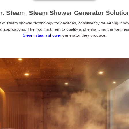
r. Steam: Steam Shower Generator Solutio
t of steam shower technology for decades, consistently delivering innov
al applications. Their commitment to quality and enhancing the wellnes
Steam steam shower
generator they produce.