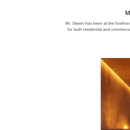
M
Mr. Steam has been at the forefron
for both residential and commerci