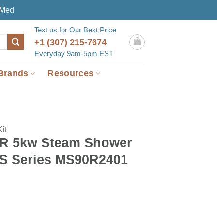
eMed
Text us for Our Best Price
+1 (307) 215-7674
Everyday 9am-5pm EST
Brands
Resources
it
-R 5kw Steam Shower
MS Series MS90R2401