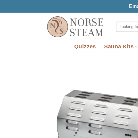
Skip
Ema
to
content
Search
for:
Quizzes
Sauna Kits