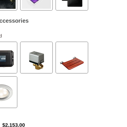
ccessories
d
$
2,153.00