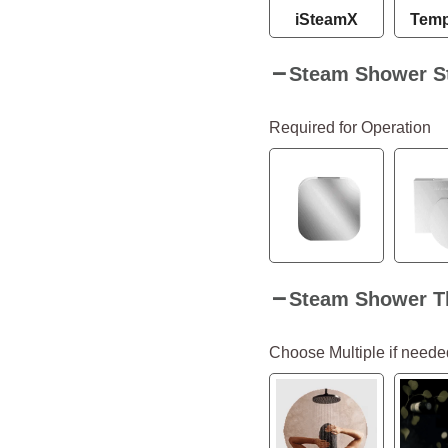
iSteamX
Temp
Steam Shower S
Required for Operation
Steam Shower T
Choose Multiple if neede