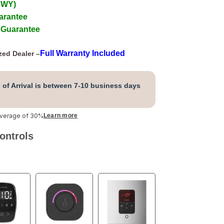
 WY)
arantee
 Guarantee
Full Warranty Included
zed Dealer –
 of Arrival is between 7-10 business days
average of 30%
Learn more
ontrols