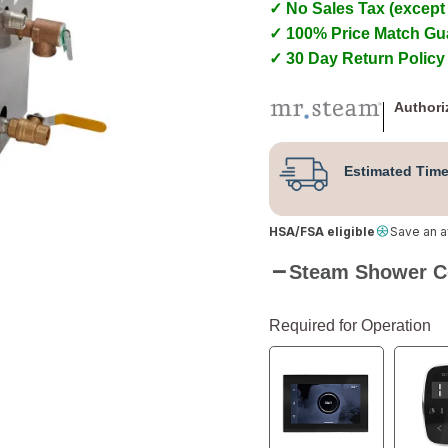
✓ No Sales Tax (except
✓ 100% Price Match Gu
✓ 30 Day Return Policy
Authori
Estimated Time
HSA/FSA eligible
Save an 
Steam Shower C
Required for Operation