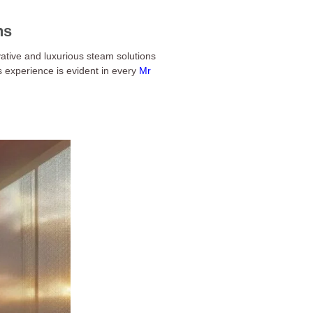
ns
ative and luxurious steam solutions
s experience is evident in every
Mr