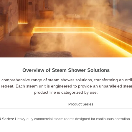
Overview of Steam Shower Solutions
a comprehensive range of steam shower solutions, transforming an ordi
retreat. Each steam unit is engineered to provide an unparalleled ste
product line is categorized by use:
Product Series
 Series:
Heavy-duty commercial steam rooms designed for continuous operation.