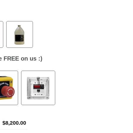
ne FREE on us :)
$
8,200.00