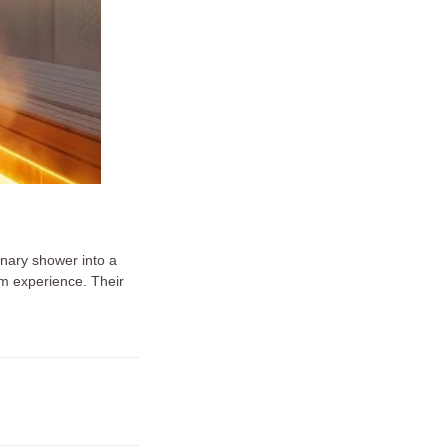
nary shower into a
am experience. Their