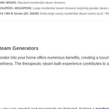
S90–MS400:
Standard residential steam showers.
SSUPER1–MSSUPER6:
Large residential steam showers requiring greater steam 
X / MX-R Series (20–30kW):
Extra-large luxury residential steam rooms up to ~96
Steam Generators
rator into your home offers numerous benefits, creating a luxu
ellness. The therapeutic steam bath experience contributes to a
m, you can unwind and rejuvenate on demand, making a
residen