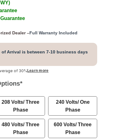
 WY)
arantee
 Guarantee
rized Dealer –
Full Warranty Included
 of Arrival is between 7-10 business days
average of 30%
Learn more
Options
*
208 Volts/ Three
240 Volts/ One
Phase
Phase
480 Volts/ Three
600 Volts/ Three
Phase
Phase