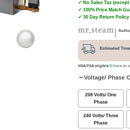
✓ No Sales Tax (except
✓ 100% Price Match Gu
✓ 30 Day Return Policy
Autho
Estimated Time
HSA/FSA eligible
Save an 
Voltage/ Phase 
208 Volts/ One
Phase
240 Volts/ Three
Phase