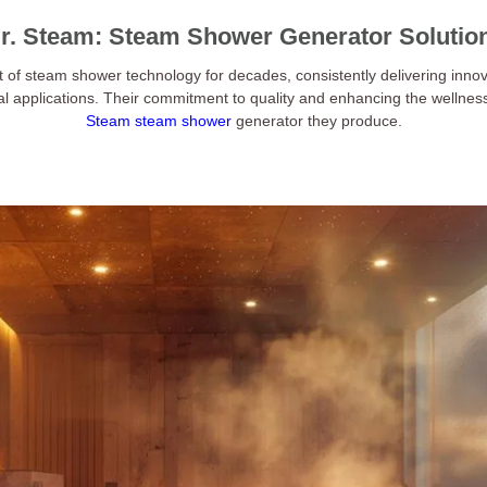
r. Steam: Steam Shower Generator Solutio
t of steam shower technology for decades, consistently delivering innov
al applications. Their commitment to quality and enhancing the wellnes
Steam steam shower
generator they produce.