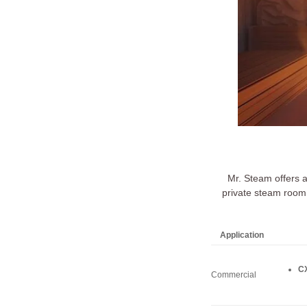
Mr. Steam offers 
private steam room 
Application
CX
Commercial