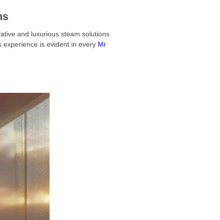
ns
ative and luxurious steam solutions
s experience is evident in every
Mr