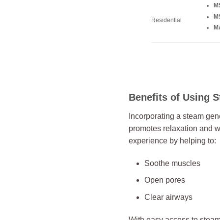
M
M
Residential
MA
Benefits of Using 
Incorporating a steam gene
promotes relaxation and w
experience by helping to:
Soothe muscles
Open pores
Clear airways
With easy access to stea