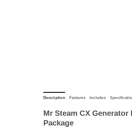
Description
Features
Includes
Specificati
Mr Steam CX Generator 
Package