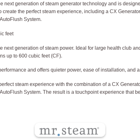
next generation of steam generator technology and is designed
to create the perfect steam experience, including a CX Genera
d AutoFlush System.
c feet
next generation of steam power. Ideal for large health club and
s up to 600 cubic feet (CF).
erformance and offers quieter power, ease of installation, and 
e perfect steam experience with the combination of a CX Gener
 AutoFlush System. The result is a touchpoint experience that 