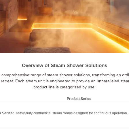
Overview of Steam Shower Solutions
a comprehensive range of steam shower solutions, transforming an ordi
retreat. Each steam unit is engineered to provide an unparalleled ste
product line is categorized by use:
Product Series
 Series:
Heavy-duty commercial steam rooms designed for continuous operation.