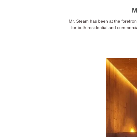
M
Mr. Steam has been at the forefron
for both residential and commerci