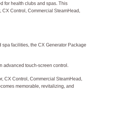
 for health clubs and spas. This
tor, CX Control, Commercial SteamHead,
 spa facilities, the CX Generator Package
an advanced touch-screen control.
ator, CX Control, Commercial SteamHead,
becomes memorable, revitalizing, and