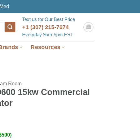
eMed
Text us for Our Best Price
+1 (307) 215-7674
Everyday 9am-5pm EST
Brands
Resources
eam Room
0600 15kw Commercial
tor
$500)