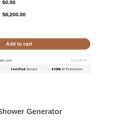
$
0.00
$
8,200.00
mercial Steam Generator quantity
Add to cart
Shower Generator