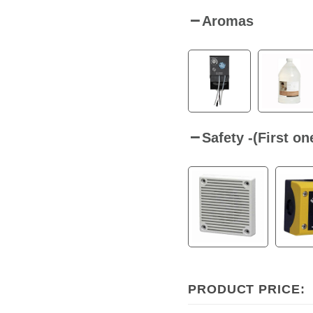
Aromas
Safety -(First o
PRODUCT PRICE: