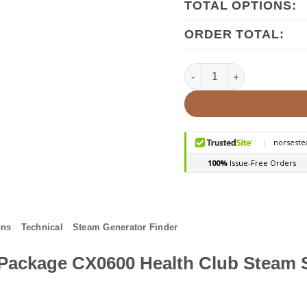
TOTAL OPTIONS:
ORDER TOTAL:
Mr Steam CX0600 15kw Com
ons
Technical
Steam Generator Finder
Package CX0600 Health Club Steam 