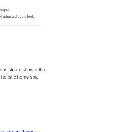
output.
4 adjusted cubic feet.
rious steam shower that
 holistic home spa
tial steam shower
a