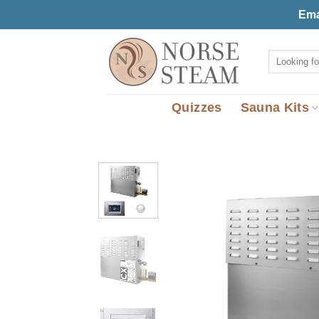
Skip
Ema
to
content
Search
for:
Quizzes
Sauna Kits