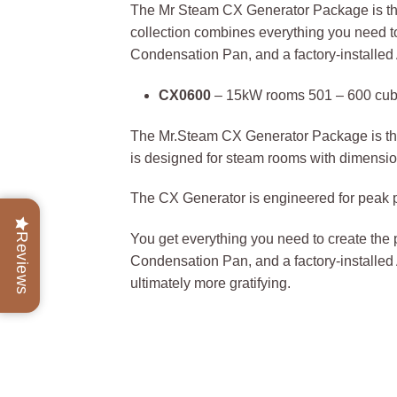
The Mr Steam CX Generator Package is the 
collection combines everything you need 
Condensation Pan, and a factory-installe
CX0600
– 15kW rooms 501 – 600 cubi
The Mr.Steam CX Generator Package is the 
is designed for steam rooms with dimension
The CX Generator is engineered for peak p
Reviews
You get everything you need to create th
Condensation Pan, and a factory-installed
ultimately more gratifying.