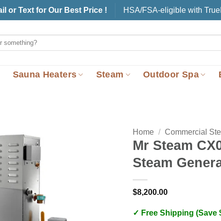
il or Text for Our Best Price !
HSA/FSA-eligible with Tru
Sauna Heaters
Steam
Outdoor Spa
Home
/
Commercial St
Mr Steam CX
Steam Genera
$
8,200.00
✓ Free Shipping (Save 