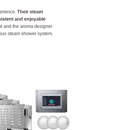
perience.
Their steam
sistent and enjoyable
ol and the aroma designer
rious steam shower system.