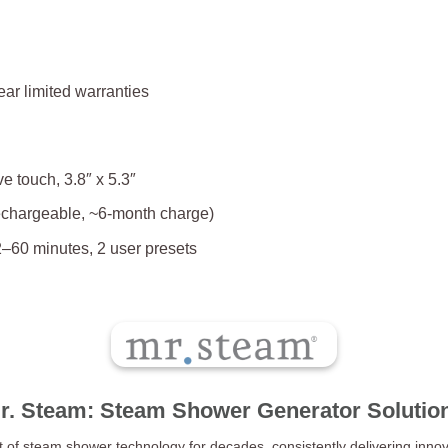
ear limited warranties
 touch, 3.8″ x 5.3″
echargeable, ~6-month charge)
–60 minutes, 2 user presets
r. Steam: Steam Shower Generator Solutio
t of steam shower technology for decades, consistently delivering innov