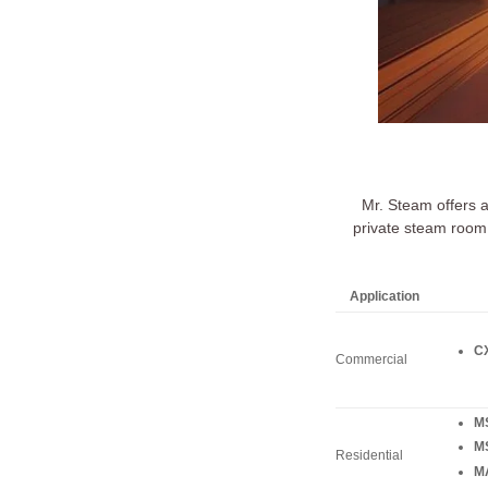
Mr. Steam offers 
private steam room 
Application
CX
Commercial
M
M
Residential
MA