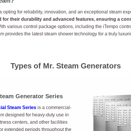
team?
opting for reliability, innovation, and an exceptional steam ex
for their durability and advanced features, ensuring a con
th various control package options, including the iTempo contr
am provides the latest steam shower technology for a truly luxu
Types of Mr. Steam Generators
team Generator Series
al Steam Series
is a commercial-
m designed for heavy-duty use in
itness centers, and other facilities
r extended periods throughout the