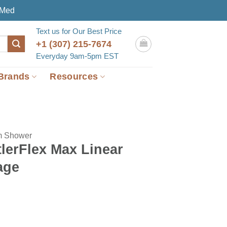
eMed
Text us for Our Best Price
+1 (307) 215-7674
Everyday 9am-5pm EST
Brands
Resources
m Shower
lerFlex Max Linear
age