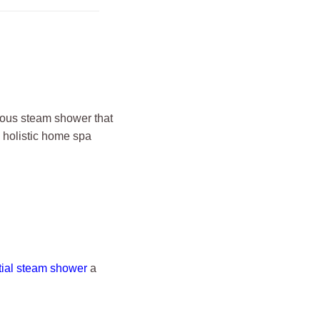
rious steam shower that
 holistic home spa
tial steam shower
a