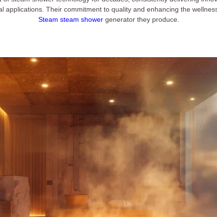
al applications. Their commitment to quality and enhancing the wellnes
Steam steam shower
generator they produce.