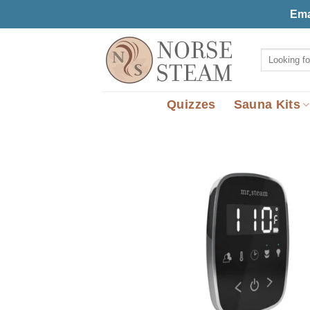
Skip
Ema
to
content
Search
for:
Quizzes
Sauna Kits