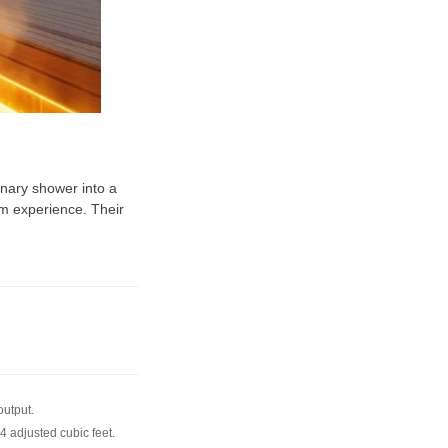
nary shower into a
am experience. Their
output.
4 adjusted cubic feet.