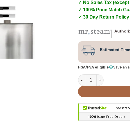
✓ No Sales Tax (except
✓ 100% Price Match Gu
✓ 30 Day Return Policy
Authori
Estimated Time
HSA/FSA eligible
Save an 
Mr. Steam ButlerFlex Max 