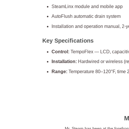
SteamLinx module and mobile app
AutoFlush automatic drain system
Installation and operation manual, 2-y
Key Specifications
Control:
TempoFlex — LCD, capacitive
Installation:
Hardwired or wireless (r
Range:
Temperature 80–120°F, time 2
M
Mr. Steam has been at the forefron