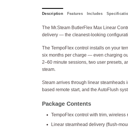
Description
Features
Includes
Specificati
The Mr.Steam ButlerFlex Max Linear Contro
delivery — the cleanest-looking configura
The TempoFlex control installs on your terms
six months per charge — even charging out
2–60 minute sessions, two user presets, a
steam.
Steam arrives through linear steamheads in
based remote start, and the AutoFlush syste
Package Contents
TempoFlex control with trim, wireless
Linear steamhead delivery (flush-mou