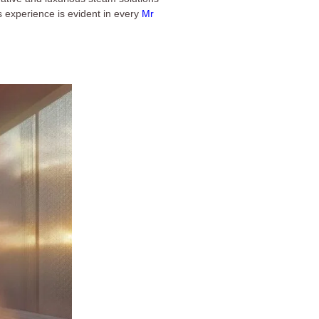
s experience is evident in every
Mr