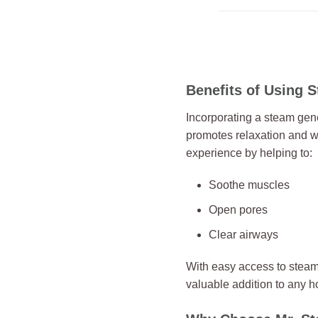
Benefits of Using 
Incorporating a steam gene
promotes relaxation and w
experience by helping to:
Soothe muscles
Open pores
Clear airways
With easy access to stea
valuable addition to any 