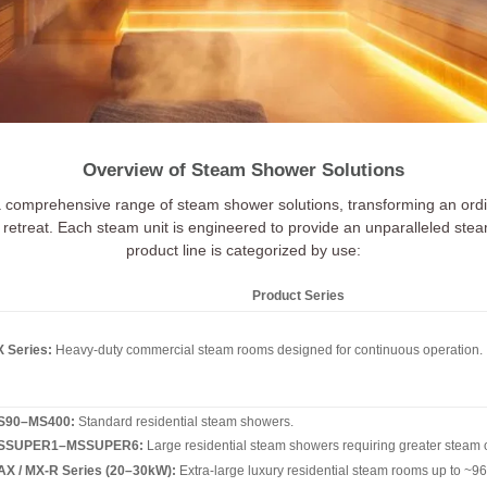
Overview of Steam Shower Solutions
a comprehensive range of steam shower solutions, transforming an ordi
retreat. Each steam unit is engineered to provide an unparalleled ste
product line is categorized by use:
Product Series
 Series:
Heavy-duty commercial steam rooms designed for continuous operation.
S90–MS400:
Standard residential steam showers.
SSUPER1–MSSUPER6:
Large residential steam showers requiring greater steam 
X / MX-R Series (20–30kW):
Extra-large luxury residential steam rooms up to ~96