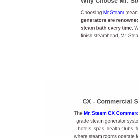
Why Choose Mr. S
Choosing
Mr Steam
means 
generators are renowned 
steam bath every time.
Wi
finish steamhead, Mr. Ste
CX - Commercial S
The
Mr. Steam CX Commerci
grade steam generator syste
hotels, spas, health clubs, f
where steam rooms operate fo