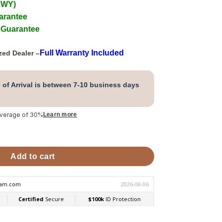
 WY)
arantee
 Guarantee
Full Warranty Included
zed Dealer –
 of Arrival is between 7-10 business days
average of 30%
Learn more
Linear Control Package quantity
Add to cart