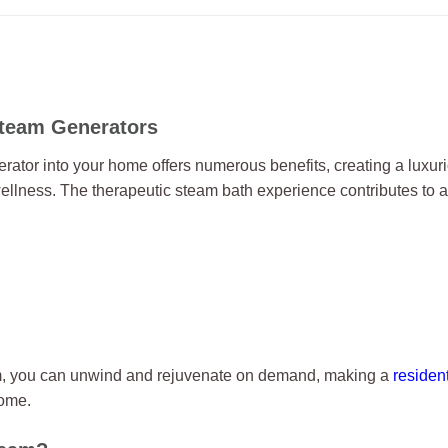
Steam Generators
rator into your home offers numerous benefits, creating a luxu
ellness. The therapeutic steam bath experience contributes to a
m, you can unwind and rejuvenate on demand, making a
residen
home.