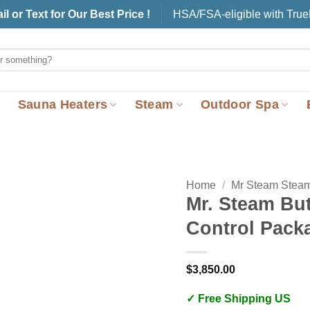
il or Text for Our Best Price !
HSA/FSA-eligible with Tru
Sauna Heaters
Steam
Outdoor Spa
Home
/
Mr Steam Stea
Mr. Steam But
Control Pack
$
3,850.00
✓ Free Shipping US