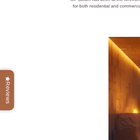
for both residential and commerci
Reviews