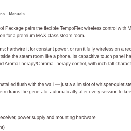
ons
Manuals
l Package pairs the flexible TempoFlex wireless control with 
tion for a premium MAX-class steam room.
: hardwire it for constant power, or run it fully wireless on a re
side the steam room like a phone. Its capacitive touch panel 
nd AromaTherapy/ChromaTherapy control, with inch-tall character
stalled flush with the wall — just a slim slot of whisper-quie
m drains the generator automatically after every session to keep
 receiver, power supply and mounting hardware
nt)