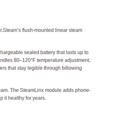
Mr.Steam’s flush-mounted linear steam
chargeable sealed battery that lasts up to
handles 80–120°F temperature adjustment,
s that stay legible through billowing
t steam. The SteamLinx module adds phone-
 it healthy for years.