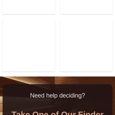
Need help deciding?
Take One of Our Finder