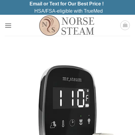
Skip
Email or Text for Our Best Price !
to
HSA/FSA-eligible with TrueMed
content