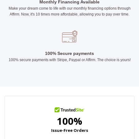
Monthly Financing Available
Make your dream come to life with our monthly financing options through
Affirm. Now, it's 10 times more affordable, allowing you to pay over time.
100% Secure payments
100% secure payments with Stripe, Paypal or Affirm. The choice is yours!