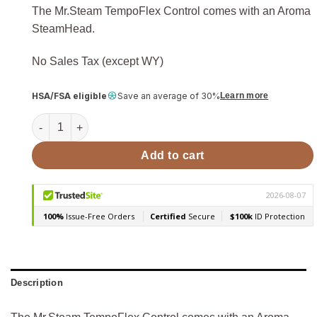
The Mr.Steam TempoFlex Control comes with an Aroma
SteamHead.
No Sales Tax (except WY)
HSA/FSA eligible
Save an average of 30%
Learn more
Mr.Steam TempoFlex Wireless Steam Shower Control w/ Ar
Add to cart
Description