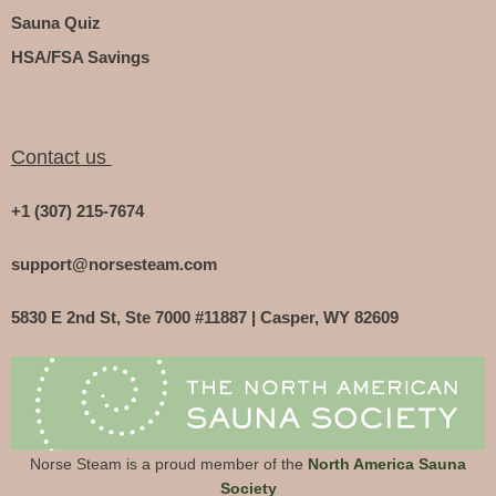
Sauna Quiz
HSA/FSA Savings
Contact us
+1 (307) 215-7674
support@norsesteam.com
5830 E 2nd St, Ste 7000 #11887 | Casper, WY 82609
Norse Steam is a proud member of the
North America Sauna
Society