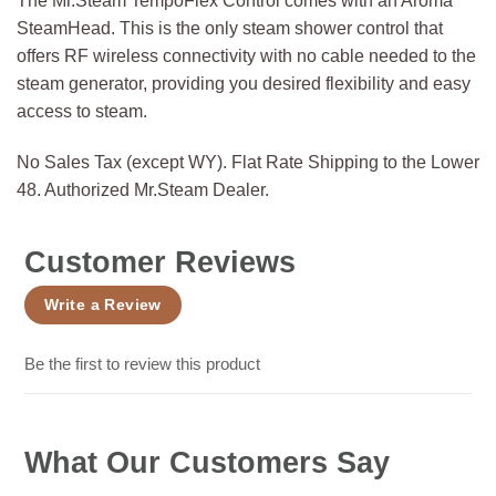
The Mr.Steam TempoFlex Control comes with an Aroma
SteamHead. This is the only steam shower control that
offers RF wireless connectivity with no cable needed to the
steam generator, providing you desired flexibility and easy
access to steam.
No Sales Tax (except WY). Flat Rate Shipping to the Lower
48. Authorized Mr.Steam Dealer.
Customer Reviews
Write a Review
Be the first to review this product
What Our Customers Say