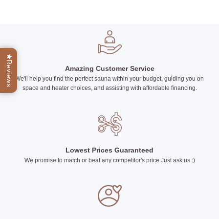
This
product
has
multiple
variants.
The
Reviews
options
Amazing Customer Service
may
We'll help you find the perfect sauna within your budget, guiding you on
be
space and heater choices, and assisting with affordable financing.
chosen
on
the
product
page
Lowest Prices Guaranteed
We promise to match or beat any competitor's price Just ask us :)