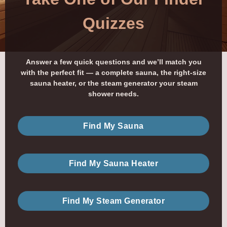
Quizzes
Answer a few quick questions and we’ll match you
with the perfect fit — a complete sauna, the right-size
sauna heater, or the steam generator your steam
shower needs.
Find My Sauna
Find My Sauna Heater
Find My Steam Generator