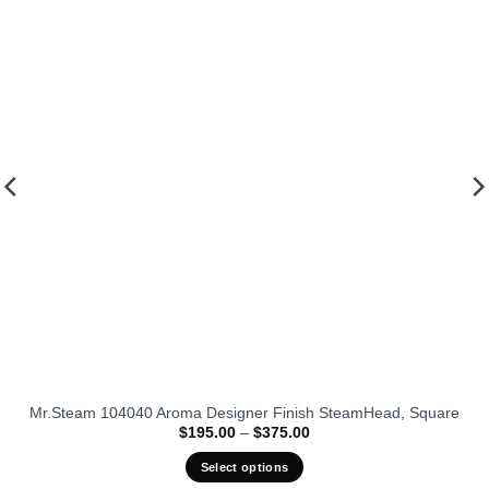
fits our
favorit
Mr.Steam 104040 Aroma Designer Finish SteamHead, Square
Price
$
195.00
–
$
375.00
range:
$195.00
Select options
through
$375.00