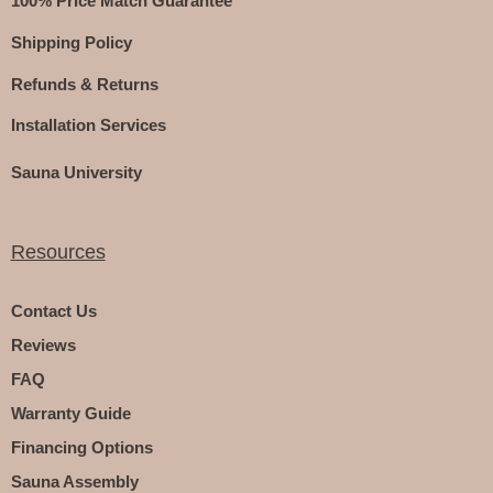
100% Price Match Guarantee
Shipping Policy
Refunds & Returns
Installation Services
Sauna University
Resources
Contact Us
Reviews
FAQ
Warranty Guide
Financing Options
Sauna Assembly