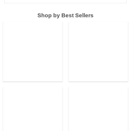
Shop by Best Sellers