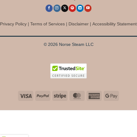
Privacy Policy
|
Terms of Services
|
Disclaimer
|
Accessibility Statement
© 2026 Norse Steam LLC
Visa
PayPal
Stripe
MasterCard
American
Google
Express
Pay