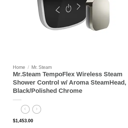
Home
/
Mr. Steam
Mr.Steam TempoFlex Wireless Steam
Shower Control w/ Aroma SteamHead,
Black/Polished Chrome
$
1,453.00