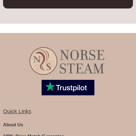
Quick Links
About Us