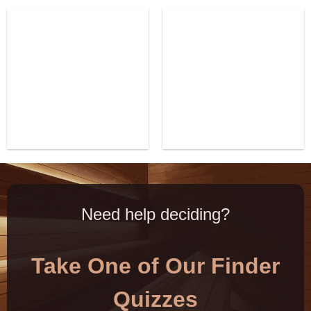
Need help deciding?
Take One of Our Finder
Quizzes