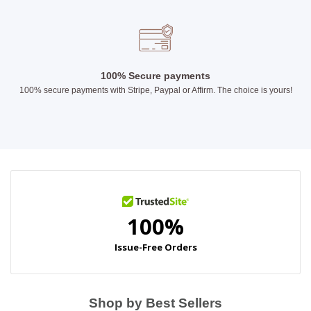
100% Secure payments
100% secure payments with Stripe, Paypal or Affirm. The choice is yours!
Shop by Best Sellers