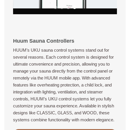
Huum Sauna Controllers
HUUM’s UKU sauna control systems stand out for
several reasons. Each control system is designed for
ultimate convenience and precision, allowing you to
manage your sauna directly from the control panel or
remotely via the HUUM mobile app. With advanced
features like overheating protection, a child lock, and
integration with lighting, ventilation, and steamer
controls, HUUM’s UKU control systems let you fully
customize your sauna experience. Available in stylish
designs like CLASSIC, GLASS, and WOOD, these
systems combine functionality with modern elegance.