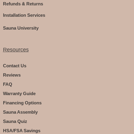
Refunds & Returns
Installation Services
Sauna University
Resources
Contact Us
Reviews
FAQ
Warranty Guide
Financing Options
Sauna Assembly
Sauna Quiz
HSA/FSA Savings