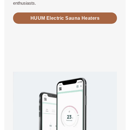
enthusiasts.
HUUM Electric Sauna Heaters