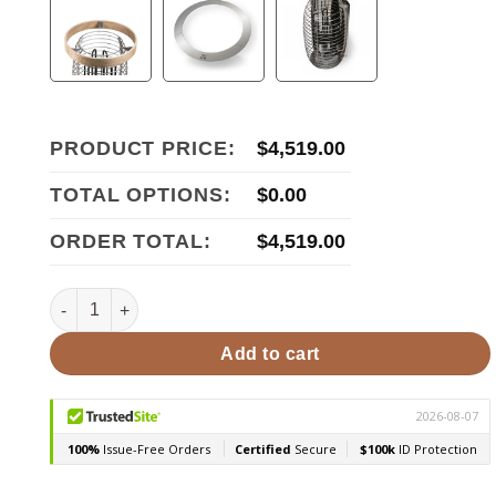
PRODUCT PRICE:
$
4,519.00
TOTAL OPTIONS:
$
0.00
ORDER TOTAL:
$
4,519.00
HUUM Hive Mini 9STU Pkg 9kW Sauna Heater Package quan
Add to cart