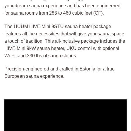
your dream sauna experience and has been engineered
for sauna rooms from 283 to 460 cubic feet (CF).
The HUUM HIVE Mini 9STU sauna heater package
features all the necessities that will give your sauna space
a touch of tradition. This all-inclusive package includes the
HIVE Mini 9kW sauna heater, UKU control with optional
Wi-Fi, and 330 lbs of sauna stones.
Precision-engineered and crafted in Estonia for a true
European sauna experience.