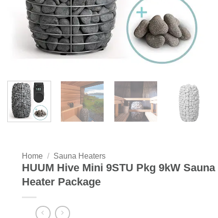
Home
/
Sauna Heaters
HUUM Hive Mini 9STU Pkg 9kW Sauna
Heater Package