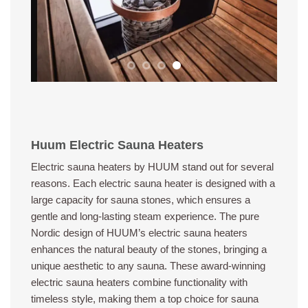
Huum Electric Sauna Heaters
Electric sauna heaters by HUUM stand out for several
reasons. Each electric sauna heater is designed with a
large capacity for sauna stones, which ensures a
gentle and long-lasting steam experience. The pure
Nordic design of HUUM’s electric sauna heaters
enhances the natural beauty of the stones, bringing a
unique aesthetic to any sauna. These award-winning
electric sauna heaters combine functionality with
timeless style, making them a top choice for sauna