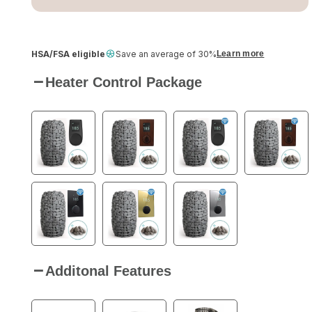
HSA/FSA eligible
Save an average of 30%
Learn more
Heater Control Package
Additonal Features