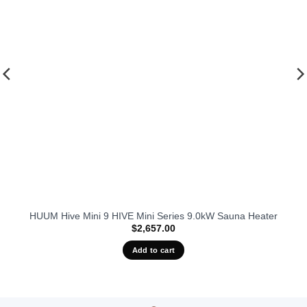
HUUM Hive Mini 9 HIVE Mini Series 9.0kW Sauna Heater
$
2,657.00
Add to cart