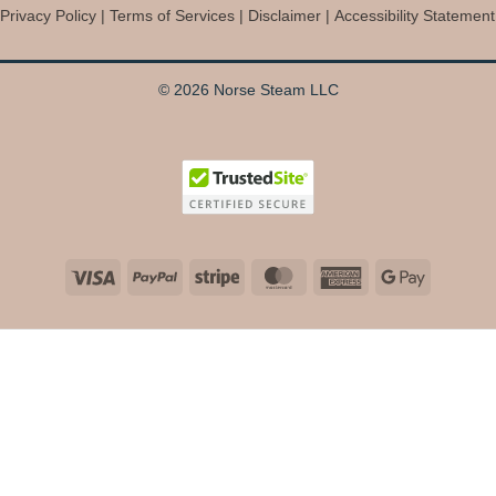
Privacy Policy
|
Terms of Services
|
Disclaimer
|
Accessibility Statement
© 2026 Norse Steam LLC
Visa
PayPal
Stripe
MasterCard
American
Google
Express
Pay