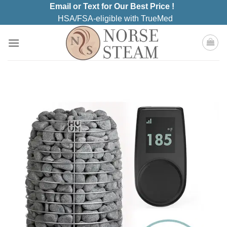
Skip
Email or Text for Our Best Price !
to
HSA/FSA-eligible with TrueMed
content