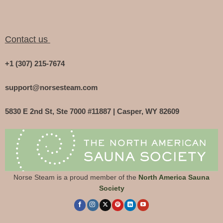
Contact us
+1 (307) 215-7674
support@norsesteam.com
5830 E 2nd St, Ste 7000 #11887 | Casper, WY 82609
Norse Steam is a proud member of the
North America Sauna
Society