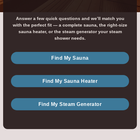
Answer a few quick questions and we’ll match you
with the perfect fit — a complete sauna, the right-size
sauna heater, or the steam generator your steam
shower needs.
Find My Sauna
Find My Sauna Heater
Find My Steam Generator