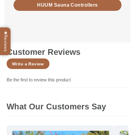
HUUM Sauna Controllers
Reviews
Customer Reviews
Write a Review
Be the first to review this product
What Our Customers Say