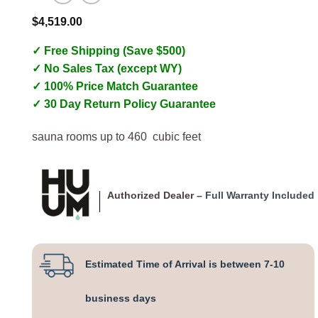
$
4,519.00
✓ Free Shipping (Save $500)
✓ No Sales Tax (except WY)
✓ 100% Price Match Guarantee
✓ 30 Day Return Policy Guarantee
sauna rooms up to 460 cubic feet
Authorized Dealer –
Full Warranty Included
Estimated Time of Arrival is between 7-10
business days