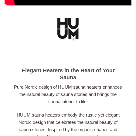
Elegant Heaters in the Heart of Your
Sauna
Pure Nordic design of HUUM sauna heaters enhances
the natural beauty of sauna stones and brings the
sauna interior to life.
HUUM sauna heaters embody the rustic yet elegant
Nordic design that celebrates the natural beauty of
sauna stones. Inspired by the organic shapes and