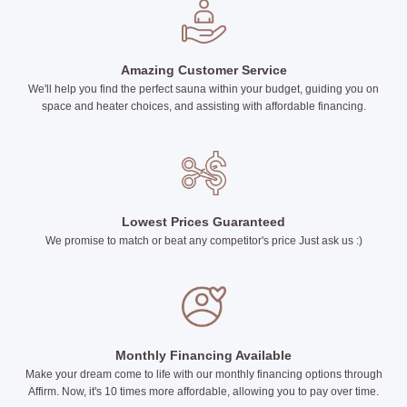
Amazing Customer Service
We'll help you find the perfect sauna within your budget, guiding you on
space and heater choices, and assisting with affordable financing.
Lowest Prices Guaranteed
We promise to match or beat any competitor's price Just ask us :)
Monthly Financing Available
Make your dream come to life with our monthly financing options through
Affirm. Now, it's 10 times more affordable, allowing you to pay over time.