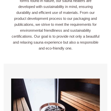
forms found in nature, our sauna heaters are
developed with sustainability in mind, ensuring
durability and efficient use of materials. From our
product development process to our packaging and
publications, we strive to meet the requirements for
environmental friendliness and sustainability
certifications. Our goal is to provide not only a beautiful
and relaxing sauna experience but also a responsible
and eco-friendly one.