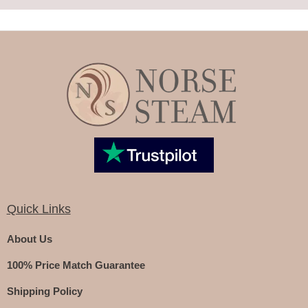
Quick Links
About Us
100% Price Match Guarantee
Shipping Policy