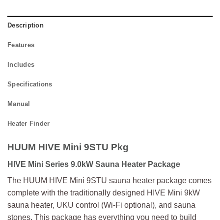
Description
Features
Includes
Specifications
Manual
Heater Finder
HUUM HIVE Mini 9STU Pkg
HIVE Mini Series 9.0kW Sauna Heater Package
The HUUM HIVE Mini 9STU sauna heater package comes
complete with the traditionally designed HIVE Mini 9kW
sauna heater, UKU control (Wi-Fi optional), and sauna
stones. This package has everything you need to build