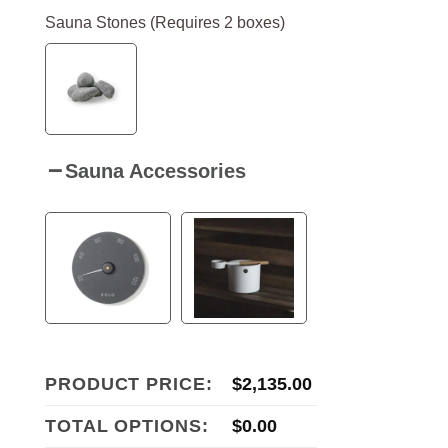
Sauna Stones (Requires 2 boxes)
Sauna Accessories
PRODUCT PRICE:
$
2,135.00
TOTAL OPTIONS:
$
0.00