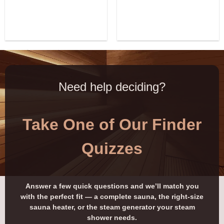
Need help deciding?
Take One of Our Finder
Quizzes
Answer a few quick questions and we’ll match you
with the perfect fit — a complete sauna, the right-size
sauna heater, or the steam generator your steam
shower needs.