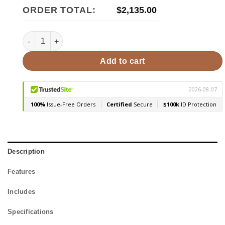
ORDER TOTAL:
$
2,135.00
Huum CORE BK/ST Customizable Exterior Sauna Heater 10.
Add to cart
Description
Features
Includes
Specifications