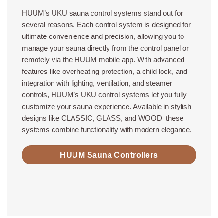
HUUM’s UKU sauna control systems stand out for
several reasons. Each control system is designed for
ultimate convenience and precision, allowing you to
manage your sauna directly from the control panel or
remotely via the HUUM mobile app. With advanced
features like overheating protection, a child lock, and
integration with lighting, ventilation, and steamer
controls, HUUM’s UKU control systems let you fully
customize your sauna experience. Available in stylish
designs like CLASSIC, GLASS, and WOOD, these
systems combine functionality with modern elegance.
HUUM Sauna Controllers