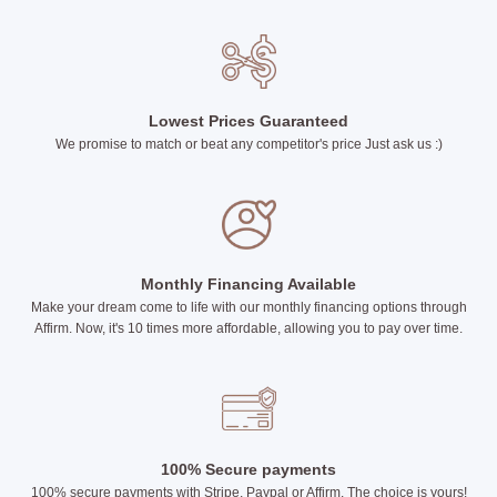
Lowest Prices Guaranteed
We promise to match or beat any competitor's price Just ask us :)
Monthly Financing Available
Make your dream come to life with our monthly financing options through
Affirm. Now, it's 10 times more affordable, allowing you to pay over time.
100% Secure payments
100% secure payments with Stripe, Paypal or Affirm. The choice is yours!