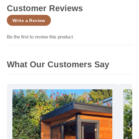
Customer Reviews
Write a Review
Be the first to review this product
What Our Customers Say