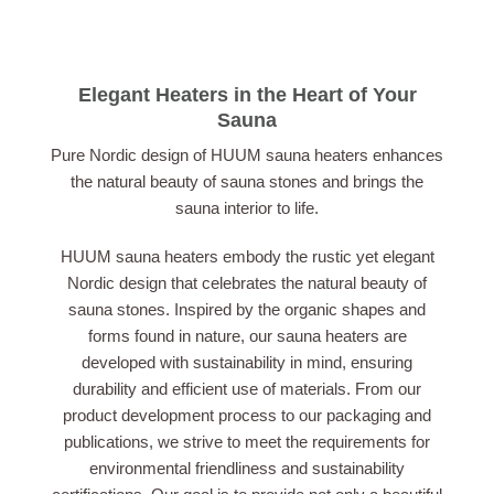
Elegant Heaters in the Heart of Your
Sauna
Pure Nordic design of HUUM sauna heaters enhances
the natural beauty of sauna stones and brings the
sauna interior to life.
HUUM sauna heaters embody the rustic yet elegant
Nordic design that celebrates the natural beauty of
sauna stones. Inspired by the organic shapes and
forms found in nature, our sauna heaters are
developed with sustainability in mind, ensuring
durability and efficient use of materials. From our
product development process to our packaging and
publications, we strive to meet the requirements for
environmental friendliness and sustainability