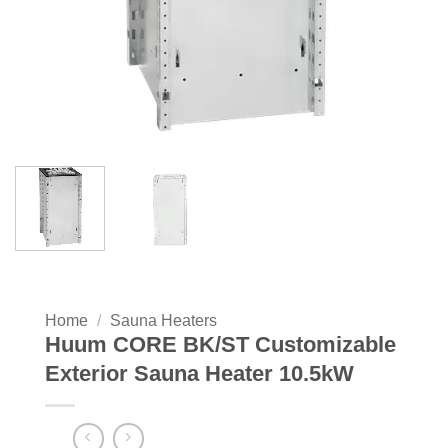
Home
/
Sauna Heaters
Huum CORE BK/ST Customizable
Exterior Sauna Heater 10.5kW