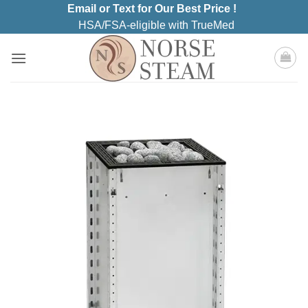
Skip
Email or Text for Our Best Price !
to
HSA/FSA-eligible with TrueMed
content