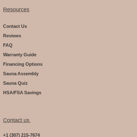
Resources
Contact Us
Reviews
FAQ
Warranty Guide
Financing Options
Sauna Assembly
Sauna Quiz
HSA/FSA Savings
Contact us
+1 (307) 215-7674