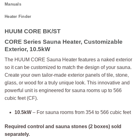
Manuals
Heater Finder
HUUM CORE BK/ST
CORE Series Sauna Heater, Customizable
Exterior, 10.5kW
The HUUM CORE Sauna Heater features a naked exterior
so it can be customized to match the design of your sauna.
Create your own tailor-made exterior panels of tile, stone,
glass, or wood for a truly unique look. This innovative and
powerful unit is engineered for sauna rooms up to 566
cubic feet (CF).
10.5kW
– For sauna rooms from 354 to 566 cubic feet
Required control and sauna stones (2 boxes) sold
separately.