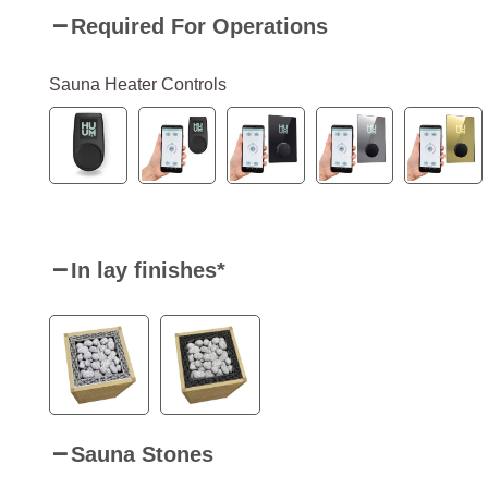
Required For Operations
Sauna Heater Controls
In lay finishes
*
Sauna Stones