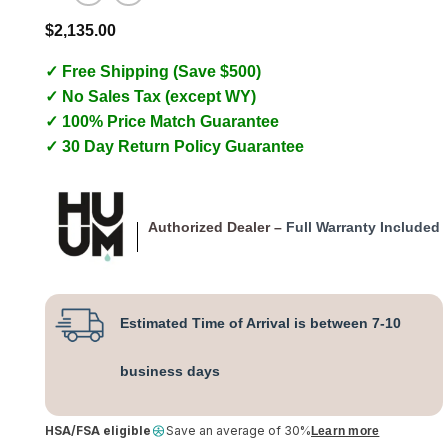
$
2,135.00
✓ Free Shipping (Save $500)
✓ No Sales Tax (except WY)
✓ 100% Price Match Guarantee
✓ 30 Day Return Policy Guarantee
Authorized Dealer –
Full Warranty Included
Estimated Time of Arrival is between 7-10
business days
HSA/FSA eligible
Save an average of 30%
Learn more