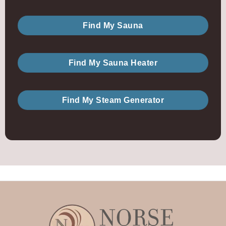
Find My Sauna
Find My Sauna Heater
Find My Steam Generator