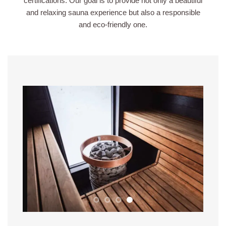
certifications. Our goal is to provide not only a beautiful
and relaxing sauna experience but also a responsible
and eco-friendly one.