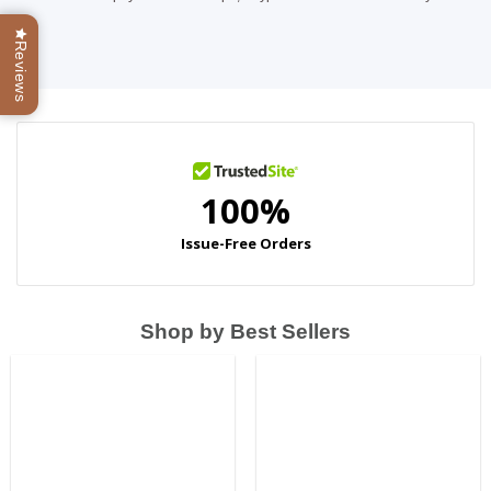
Reviews
Shop by Best Sellers