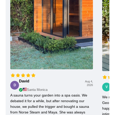
David
Aug 4,
Vi
D
2026
V
Santa Monica
A sauna turns your garden into a spa oasis. We
We rece
debated it for a while, but after renovating our
Georgia
house, we pulled the trigger and bought a sauna
happy w
from Norse Steam and Maya. She was always
intimida