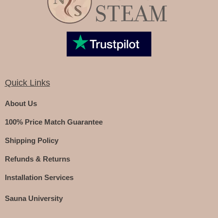
Quick Links
About Us
100% Price Match Guarantee
Shipping Policy
Refunds & Returns
Installation Services
Sauna University