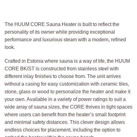
The HUUM CORE Sauna Heater is built to reflect the
personality of its owner while providing exceptional
performance and luxurious steam with a modern, refined
look.
Crafted in Estonia where sauna is a way of life, the HUUM
CORE BK/ST is constructed from stainless steel with
different inlay finishes to choose from. The unit arrives
without a casing for easy customization with ceramic tiles,
stone, glass or wood to personalize the heater and make it
your own. Available in a variety of power ratings to suit a
wide array of sauna sizes, the CORE thrives in tight spaces
where users can benefit from the heater’s small footprint
and minimal safety distances. This clever design allows
endless choices for placement, including the option to