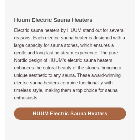
Huum Electric Sauna Heaters
Electric sauna heaters by HUUM stand out for several
reasons. Each electric sauna heater is designed with a
large capacity for sauna stones, which ensures a
gentle and long-lasting steam experience. The pure
Nordic design of HUUM’s electric sauna heaters
enhances the natural beauty of the stones, bringing a
unique aesthetic to any sauna. These award-winning
electric sauna heaters combine functionality with
timeless style, making them a top choice for sauna
enthusiasts.
HUUM Electric Sauna Heaters