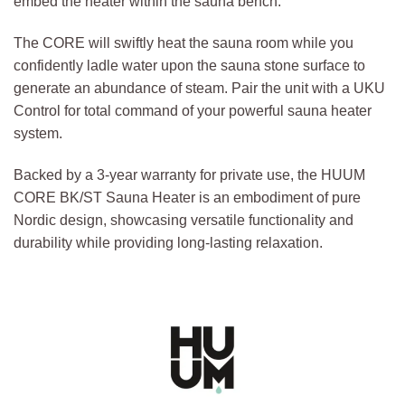
embed the heater within the sauna bench.
The CORE will swiftly heat the sauna room while you
confidently ladle water upon the sauna stone surface to
generate an abundance of steam. Pair the unit with a UKU
Control for total command of your powerful sauna heater
system.
Backed by a 3-year warranty for private use, the HUUM
CORE BK/ST Sauna Heater is an embodiment of pure
Nordic design, showcasing versatile functionality and
durability while providing long-lasting relaxation.