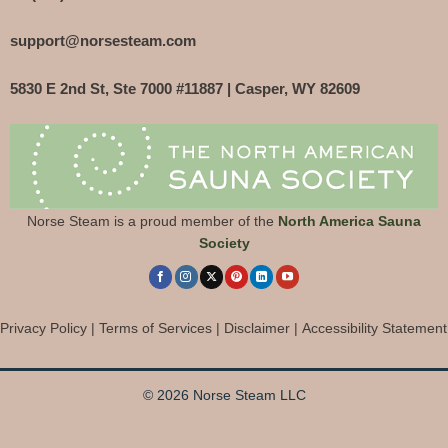
support@norsesteam.com
5830 E 2nd St, Ste 7000 #11887 | Casper, WY 82609
Norse Steam is a proud member of the
North America Sauna
Society
Privacy Policy
|
Terms of Services
|
Disclaimer
|
Accessibility Statement
© 2026 Norse Steam LLC