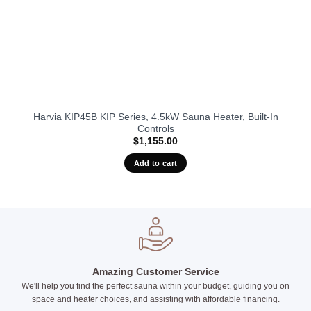
Harvia KIP45B KIP Series, 4.5kW Sauna Heater, Built-In
Controls
$
1,155.00
Add to cart
Amazing Customer Service
We'll help you find the perfect sauna within your budget, guiding you on
space and heater choices, and assisting with affordable financing.