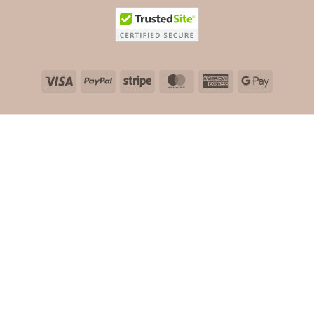
Visa
PayPal
Stripe
MasterCard
American
Google
Express
Pay