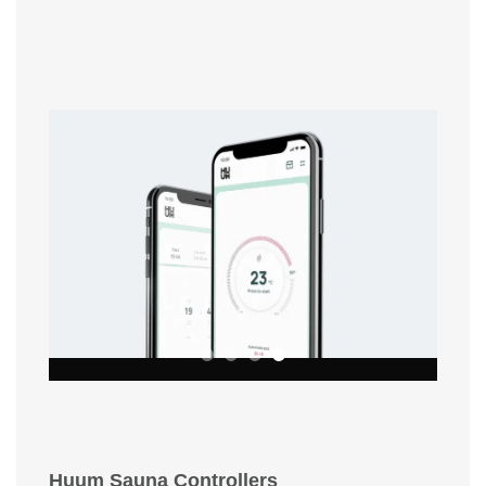
Huum Sauna Controllers