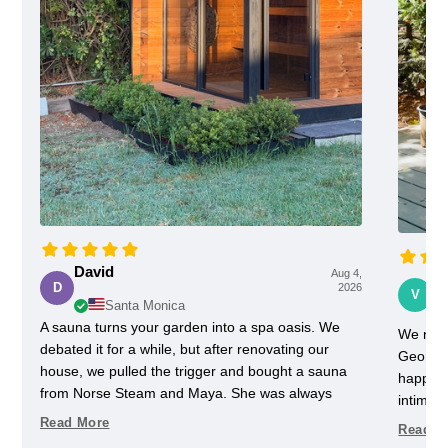
David
Aug 4,
Vi
D
2026
V
Santa Monica
A sauna turns your garden into a spa oasis. We
We rece
debated it for a while, but after renovating our
Georgia
house, we pulled the trigger and bought a sauna
happy w
from Norse Steam and Maya. She was always
intimida
super responsive and helpful throughout the
pretty 
Read More
Read M
process. Don't kid yourself, getting a really nice
one slig