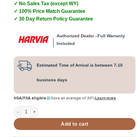
✓ No Sales Tax (except WY)
✓ 100% Price Match Guarantee
✓ 30 Day Return Policy Guarantee
Authorized Dealer –
Full Warranty
Included
Estimated Time of Arrival is between 7-10
business days
HSA/FSA eligible
Save an average of 30%
Learn more
Harvia PRO Series 20 24kW Wood Sauna Stove Kit SS quant
Add to cart