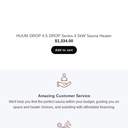
HUUM DROP 4.5 DROP Series 4.5kW Sauna Heater
$
1,334.00
Add to cart
Amazing Customer Service
We'll help you find the perfect sauna within your budget, guiding you on
space and heater choices, and assisting with affordable financing.