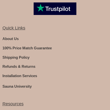
Quick Links
About Us
100% Price Match Guarantee
Shipping Policy
Refunds & Returns
Installation Services
Sauna University
Resources