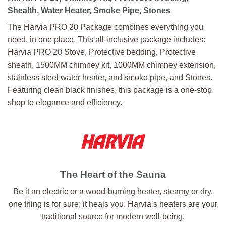
Shealth, Water Heater, Smoke Pipe, Stones
The Harvia PRO 20 Package combines everything you
need, in one place. This all-inclusive package includes:
Harvia PRO 20 Stove, Protective bedding, Protective
sheath, 1500MM chimney kit, 1000MM chimney extension,
stainless steel water heater, and smoke pipe, and Stones.
Featuring clean black finishes, this package is a one-stop
shop to elegance and efficiency.
The Heart of the Sauna
Be it an electric or a wood-burning heater, steamy or dry,
one thing is for sure; it heals you. Harvia’s heaters are your
traditional source for modern well-being.