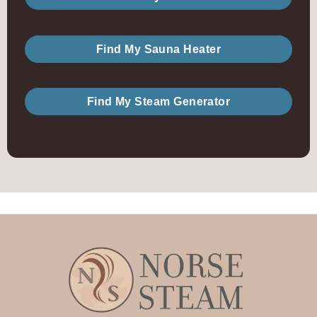
Find My Sauna Heater
Find My Steam Generator