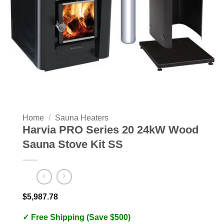
Home
/
Sauna Heaters
Harvia PRO Series 20 24kW Wood
Sauna Stove Kit SS
$
5,987.78
✓ Free Shipping (Save $500)