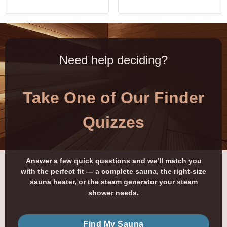
Need help deciding?
Take One of Our Finder
Quizzes
Answer a few quick questions and we’ll match you
with the perfect fit — a complete sauna, the right-size
sauna heater, or the steam generator your steam
shower needs.
Find My Sauna