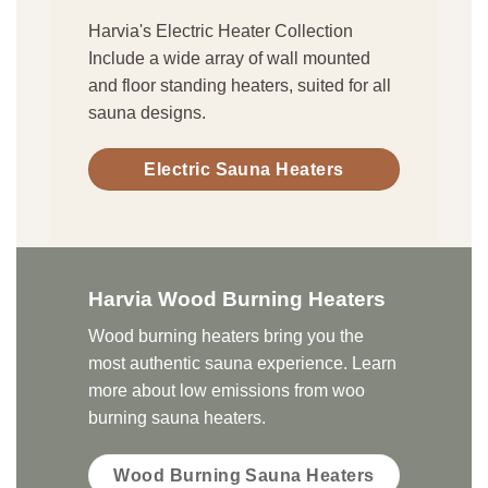
Harvia's Electric Heater Collection
Include a wide array of wall mounted
and floor standing heaters, suited for all
sauna designs.
Electric Sauna Heaters
Harvia Wood Burning Heaters
Wood burning heaters bring you the
most authentic sauna experience. Learn
more about low emissions from woo
burning sauna heaters.
Wood Burning Sauna Heaters