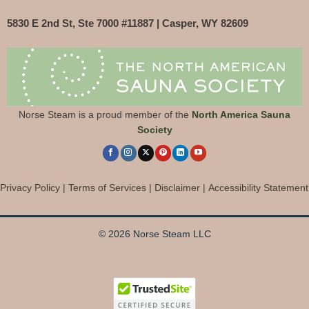
5830 E 2nd St, Ste 7000 #11887 | Casper, WY 82609
Norse Steam is a proud member of the
North America Sauna
Society
Privacy Policy
|
Terms of Services
|
Disclaimer
|
Accessibility Statement
© 2026 Norse Steam LLC