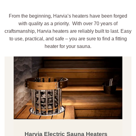
From the beginning, Harvia’s heaters have been forged
with quality as a priority. With over 70 years of
craftsmanship, Harvia heaters are reliably built to last. Easy
to use, practical, and safe – you are sure to find a fitting
heater for your sauna.
Harvia Electric Sauna Heaters