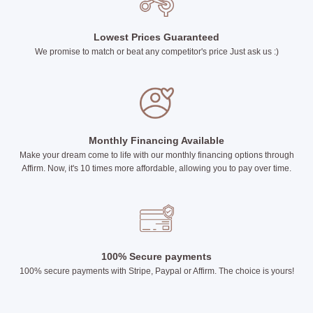
Lowest Prices Guaranteed
We promise to match or beat any competitor's price Just ask us :)
Monthly Financing Available
Make your dream come to life with our monthly financing options through
Affirm. Now, it's 10 times more affordable, allowing you to pay over time.
100% Secure payments
100% secure payments with Stripe, Paypal or Affirm. The choice is yours!