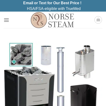
Skip
Email or Text for Our Best Price !
to
HSA/FSA-eligible with TrueMed
content