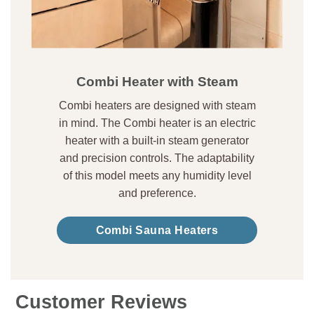
Combi Heater with Steam
Combi heaters are designed with steam
in mind. The Combi heater is an electric
heater with a built-in steam generator
and precision controls. The adaptability
of this model meets any humidity level
and preference.
Combi Sauna Heaters
Customer Reviews