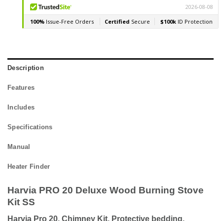
Description
Features
Includes
Specifications
Manual
Heater Finder
Harvia PRO 20 Deluxe Wood Burning Stove
Kit SS
Harvia Pro 20, Chimney Kit, Protective bedding,