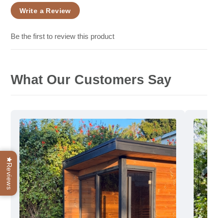
Write a Review
Be the first to review this product
What Our Customers Say
Reviews