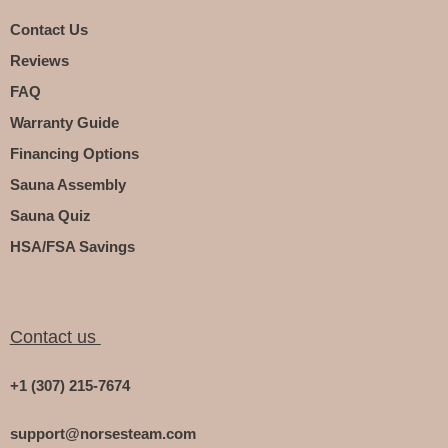
Contact Us
Reviews
FAQ
Warranty Guide
Financing Options
Sauna Assembly
Sauna Quiz
HSA/FSA Savings
Contact us
+1 (307) 215-7674
support@norsesteam.com