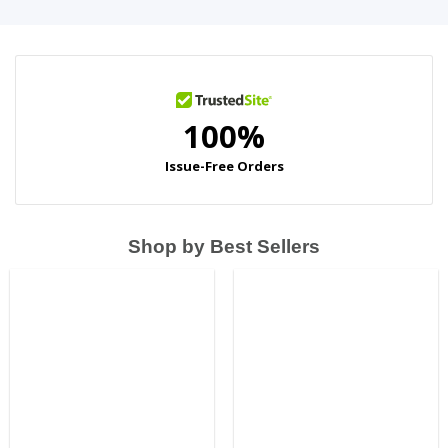
Shop by Best Sellers