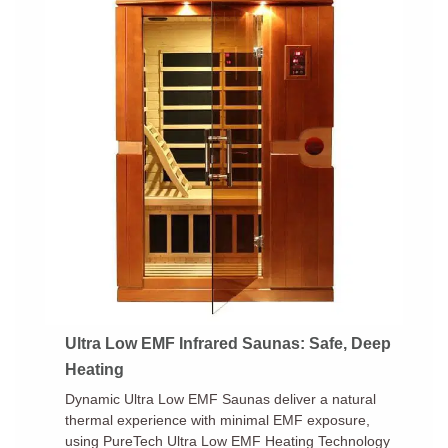
Ultra Low EMF Infrared Saunas: Safe, Deep
Heating
Dynamic Ultra Low EMF Saunas deliver a natural
thermal experience with minimal EMF exposure,
using PureTech Ultra Low EMF Heating Technology