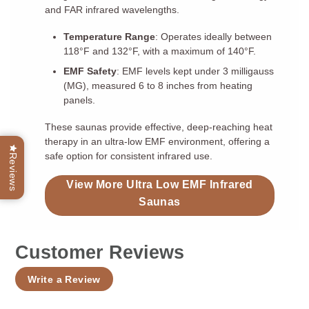
and FAR infrared wavelengths.
Temperature Range
: Operates ideally between
118°F and 132°F, with a maximum of 140°F.
EMF Safety
: EMF levels kept under 3 milligauss
(MG), measured 6 to 8 inches from heating
panels.
These saunas provide effective, deep-reaching heat
therapy in an ultra-low EMF environment, offering a
safe option for consistent infrared use.
Reviews
View More Ultra Low EMF Infrared
Saunas
Customer Reviews
Write a Review