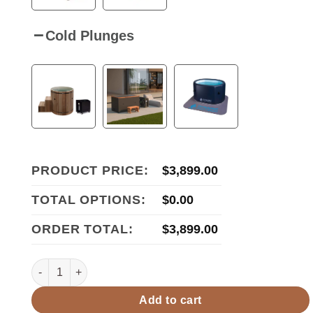
Cold Plunges
PRODUCT PRICE:
$
3,899.00
TOTAL OPTIONS:
$
0.00
ORDER TOTAL:
$
3,899.00
Golden Designs Dynamic "Lugano Full Spectrum" 3-Person 
Add to cart