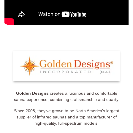
Golden Designs
creates a luxurious and comfortable
sauna experience, combining craftsmanship and quality.
Since 2008, they’ve grown to be North America’s largest
supplier of infrared saunas and a top manufacturer of
high-quality, full-spectrum models.