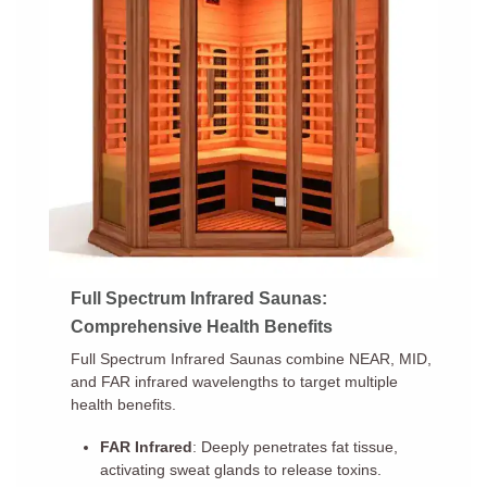
Full Spectrum Infrared Saunas:
Comprehensive Health Benefits
Full Spectrum Infrared Saunas combine NEAR, MID,
and FAR infrared wavelengths to target multiple
health benefits.
FAR Infrared
: Deeply penetrates fat tissue,
activating sweat glands to release toxins.