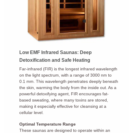
Low EMF Infrared Saunas: Deep
Detoxification and Safe Heating
Far-infrared (FIR) is the longest infrared wavelength
on the light spectrum, with a range of 3000 nm to
0.1 mm. This wavelength penetrates deeply beneath
the skin, warming the body from the inside out. As a
powerful detoxifying agent, FIR encourages fat-
based sweating, where many toxins are stored,
making it especially effective for cleansing at a
cellular level.
Optimal Temperature Range
These saunas are designed to operate within an