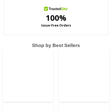
Shop by Best Sellers