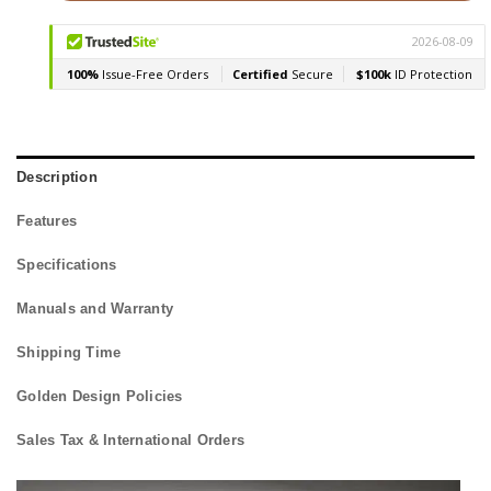
Description
Features
Specifications
Manuals and Warranty
Shipping Time
Golden Design Policies
Sales Tax & International Orders