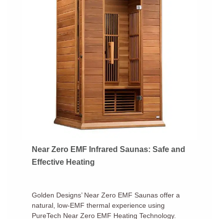
Near Zero EMF Infrared Saunas: Safe and
Effective Heating
Golden Designs’ Near Zero EMF Saunas offer a
natural, low-EMF thermal experience using
PureTech Near Zero EMF Heating Technology.