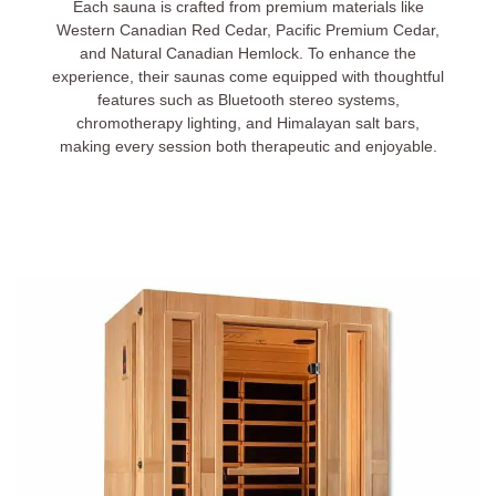
Each sauna is crafted from premium materials like
Western Canadian Red Cedar, Pacific Premium Cedar,
and Natural Canadian Hemlock. To enhance the
experience, their saunas come equipped with thoughtful
features such as Bluetooth stereo systems,
chromotherapy lighting, and Himalayan salt bars,
making every session both therapeutic and enjoyable.