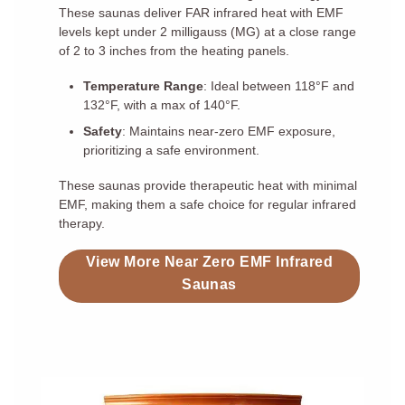
These saunas deliver FAR infrared heat with EMF
levels kept under 2 milligauss (MG) at a close range
of 2 to 3 inches from the heating panels.
Temperature Range
: Ideal between 118°F and
132°F, with a max of 140°F.
Safety
: Maintains near-zero EMF exposure,
prioritizing a safe environment.
These saunas provide therapeutic heat with minimal
EMF, making them a safe choice for regular infrared
therapy.
View More Near Zero EMF Infrared
Saunas