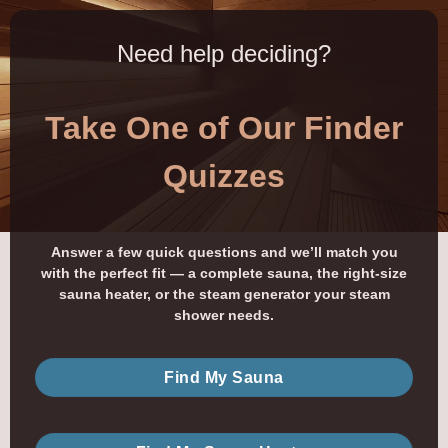
Need help deciding?
Take One of Our Finder
Quizzes
Answer a few quick questions and we’ll match you
with the perfect fit — a complete sauna, the right-size
sauna heater, or the steam generator your steam
shower needs.
Find My Sauna