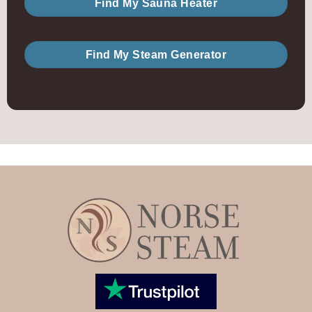
Find My Sauna Heater
Find My Steam Generator