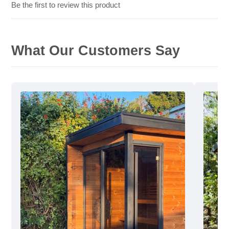
Be the first to review this product
What Our Customers Say