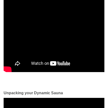
Unpacking your Dynamic Sauna