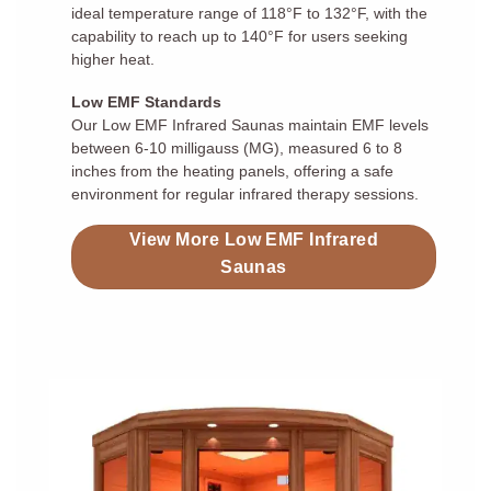
ideal temperature range of 118°F to 132°F, with the
capability to reach up to 140°F for users seeking
higher heat.
Low EMF Standards
Our Low EMF Infrared Saunas maintain EMF levels
between 6-10 milligauss (MG), measured 6 to 8
inches from the heating panels, offering a safe
environment for regular infrared therapy sessions.
View More Low EMF Infrared
Saunas