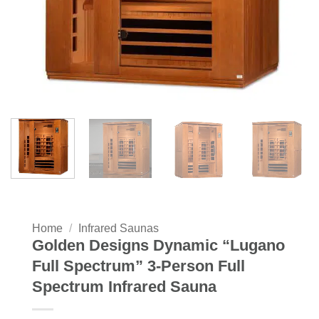
Home
/
Infrared Saunas
Golden Designs Dynamic “Lugano
Full Spectrum” 3-Person Full
Spectrum Infrared Sauna