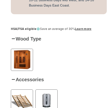
10-12 Business Days Mid West, and 14-16
Business Days East Coast.
HSA/FSA eligible
Save an average of 30%
Learn more
Wood Type
Accessories