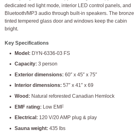
dedicated red light mode, interior LED control panels, and
Bluetooth/MP3 audio through built-in speakers. The bronze
tinted tempered glass door and windows keep the cabin
bright.
Key Specifications
Model:
DYN-6336-03 FS
Capacity:
3 person
Exterior dimensions:
60″ x 45″ x 75″
Interior dimensions:
57″ x 41″ x 69
Wood:
Natural reforested Canadian Hemlock
EMF rating:
Low EMF
Electrical:
120 V/20 AMP plug & play
Sauna weight:
435 lbs