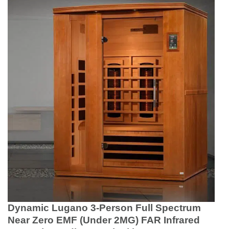
Dynamic Lugano 3-Person Full Spectrum
Near Zero EMF (Under 2MG) FAR Infrared