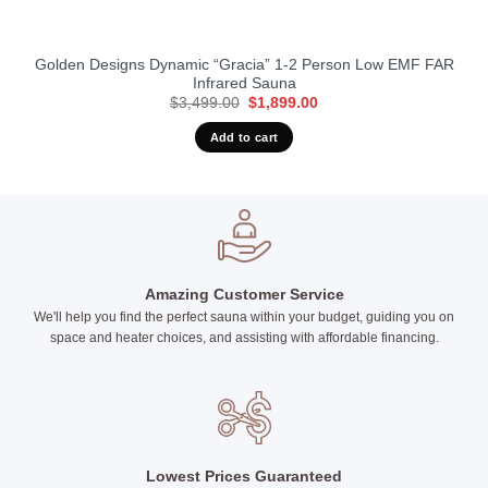
Golden Designs Dynamic “Gracia” 1-2 Person Low EMF FAR
Infrared Sauna
Original
Current
$
3,499.00
$
1,899.00
price
price
was:
is:
Add to cart
$3,499.00.
$1,899.00.
Amazing Customer Service
We'll help you find the perfect sauna within your budget, guiding you on
space and heater choices, and assisting with affordable financing.
Lowest Prices Guaranteed