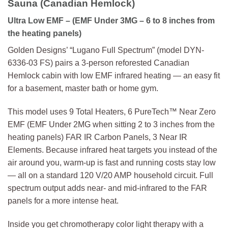
Sauna (Canadian Hemlock)
Ultra Low EMF – (EMF Under 3MG – 6 to 8 inches from
the heating panels)
Golden Designs’ “Lugano Full Spectrum” (model DYN-
6336-03 FS) pairs a 3-person reforested Canadian
Hemlock cabin with low EMF infrared heating — an easy fit
for a basement, master bath or home gym.
This model uses 9 Total Heaters, 6 PureTech™ Near Zero
EMF (EMF Under 2MG when sitting 2 to 3 inches from the
heating panels) FAR IR Carbon Panels, 3 Near IR
Elements. Because infrared heat targets you instead of the
air around you, warm-up is fast and running costs stay low
— all on a standard 120 V/20 AMP household circuit. Full
spectrum output adds near- and mid-infrared to the FAR
panels for a more intense heat.
Inside you get chromotherapy color light therapy with a