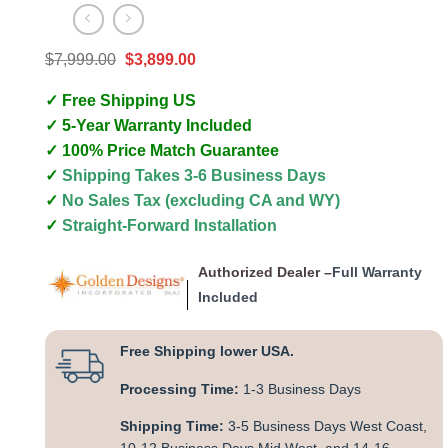
Original
Current
$
7,999.00
$
3,899.00
price
price
was:
is:
✓ Free Shipping US
$7,999.00.
$3,899.00.
✓ 5-Year Warranty Included
✓ 100% Price Match Guarantee
✓
Shipping Takes 3-6 Business Days
✓
No Sales Tax (excluding CA and WY)
✓
Straight-Forward Installation
Authorized Dealer –
Full Warranty
Included
Free Shipping lower USA.
Processing Time:
1-3 Business Days
Shipping Time:
3-5 Business Days West Coast,