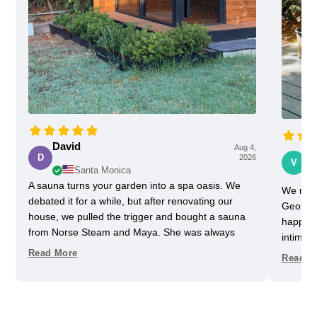
David
Aug 4,
Vi
D
2026
V
Santa Monica
A sauna turns your garden into a spa oasis. We
We rece
debated it for a while, but after renovating our
Georgia
house, we pulled the trigger and bought a sauna
happy w
from Norse Steam and Maya. She was always
intimida
super responsive and helpful throughout the
pretty 
Read More
Read M
process. Don't kid yourself, getting a really nice
one slig
sauna is not that easy. Sizing and heating need to
delayed
be figured out, as does the building, but we have
helped u
always had a helpful partner on our side. She
took us