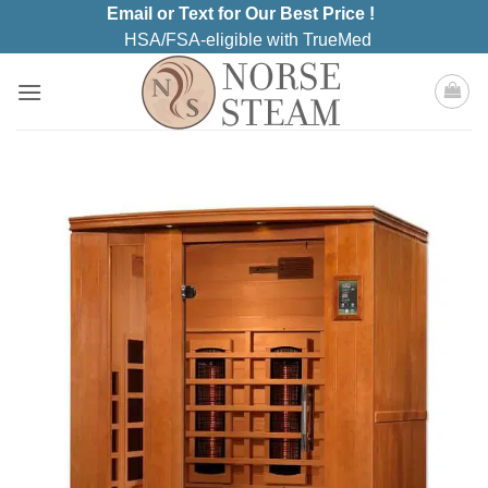
Skip
Email or Text for Our Best Price !
to
HSA/FSA-eligible with TrueMed
content