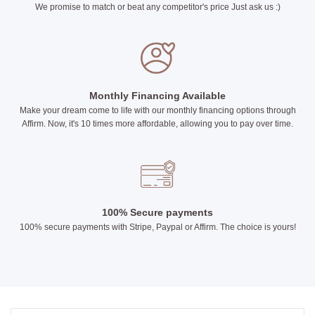
We promise to match or beat any competitor's price Just ask us :)
Monthly Financing Available
Make your dream come to life with our monthly financing options through
Affirm. Now, it's 10 times more affordable, allowing you to pay over time.
100% Secure payments
100% secure payments with Stripe, Paypal or Affirm. The choice is yours!