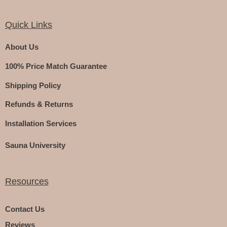
Quick Links
About Us
100% Price Match Guarantee
Shipping Policy
Refunds & Returns
Installation Services
Sauna University
Resources
Contact Us
Reviews