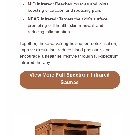
MID Infrared
: Reaches muscles and joints,
boosting circulation and reducing pain.
NEAR Infrared
: Targets the skin’s surface,
promoting cell health, skin renewal, and
reducing inflammation.
Together, these wavelengths support detoxification,
improve circulation, reduce blood pressure, and
encourage a healthier lifestyle through full-spectrum
infrared therapy.
View More Full Spectrum Infrared
Saunas