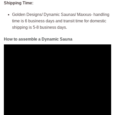
Shipping Time:
Golden Designs/ Dynamic Saunas/ Maxxus- handling
time is 6 business days and transit time for domestic
shipping is 5-8 business days.
How to assemble a Dynamic Sauna