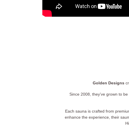
Golden Designs
cr
Since 2008, they’ve grown to be 
Each sauna is crafted from premiu
enhance the experience, their saun
Hi