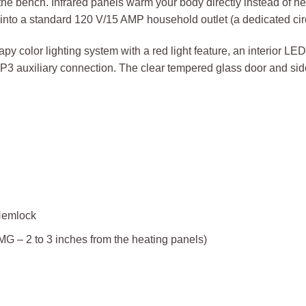
the bench. Infrared panels warm your body directly instead of heat
nto a standard 120 V/15 AMP household outlet (a dedicated cir
py color lighting system with a red light feature, an interior LE
MP3 auxiliary connection. The clear tempered glass door and si
Hemlock
– 2 to 3 inches from the heating panels)