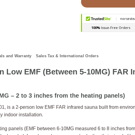
ls and Warranty
Sales Tax & International Orders
n Low EMF (Between 5-10MG) FAR In
G – 2 to 3 inches from the heating panels)
 is a 2-person low EMF FAR infrared sauna built from environ
indoor installation.
ng panels (EMF between 6-10MG measured 6 to 8 inches from t