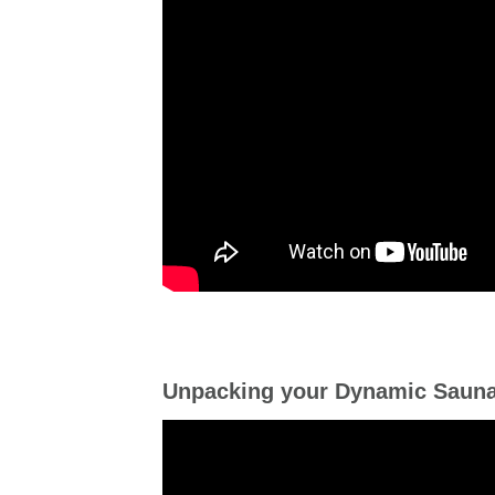
Unpacking your Dynamic Saun