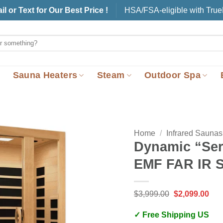
il or Text for Our Best Price !
HSA/FSA-eligible with Tru
Sauna Heaters
Steam
Outdoor Spa
Home
/
Infrared Saunas
Dynamic “Ser
EMF FAR IR S
Original
Cur
$
3,999.00
$
2,099.00
price
pric
was:
is:
✓ Free Shipping US
$3,999.00.
$2,