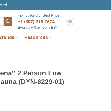
eMed
Text us for Our Best Price
+1 (307) 215-7674
Everyday 9am-5pm EST
Brands
Resources
ena” 2 Person Low
auna (DYN-6229-01)
rent
e
099.00.