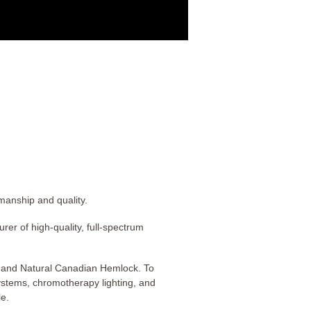
manship and quality.
er of high-quality, full-spectrum
, and Natural Canadian Hemlock. To
ystems, chromotherapy lighting, and
le.