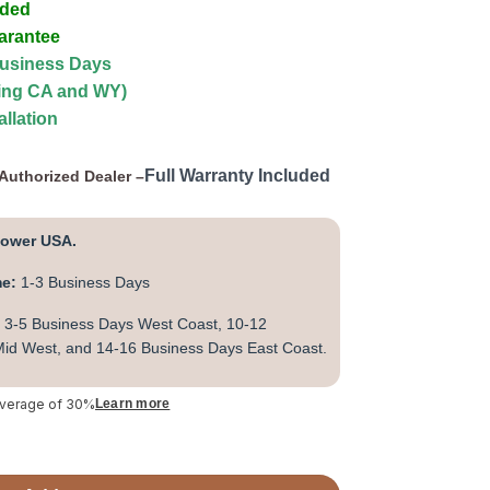
uded
arantee
Business Days
ding CA and WY)
allation
Full Warranty Included
Authorized Dealer –
lower USA.
me:
1-3 Business Days
3-5 Business Days West Coast, 10-12
id West, and 14-16 Business Days East Coast.
average of 30%
Learn more
n Low EMF FAR IR Sauna (DYN-6229-01) quantity