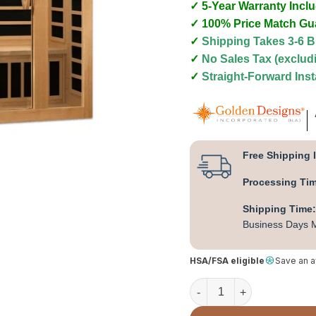
✓ 5-Year Warranty Incl
✓ 100% Price Match Gu
✓
Shipping Takes 3-6 
✓
No Sales Tax (exclu
✓
Straight-Forward Inst
Free Shipping 
Processing Ti
Shipping Time:
Business Days M
HSA/FSA eligible
Save an 
Dynamic "Serena" 2 Perso