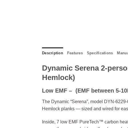
Description
Features
Specifications
Manua
Dynamic Serena 2-perso
Hemlock)
Low EMF –
(EMF between 5-10M
The Dynamic “Serena”, model DYN-6229-01,
Hemlock planks — sized and wired for easy 
Inside, 7 low EMF PureTech™ carbon heati