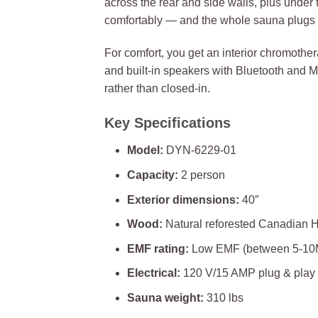
across the rear and side walls, plus under 
comfortably — and the whole sauna plugs i
For comfort, you get an interior chromothera
and built-in speakers with Bluetooth and 
rather than closed-in.
Key Specifications
Model:
DYN-6229-01
Capacity:
2 person
Exterior dimensions:
40″
Wood:
Natural reforested Canadian 
EMF rating:
Low EMF (between 5-10MG 
Electrical:
120 V/15 AMP plug & play
Sauna weight:
310 lbs