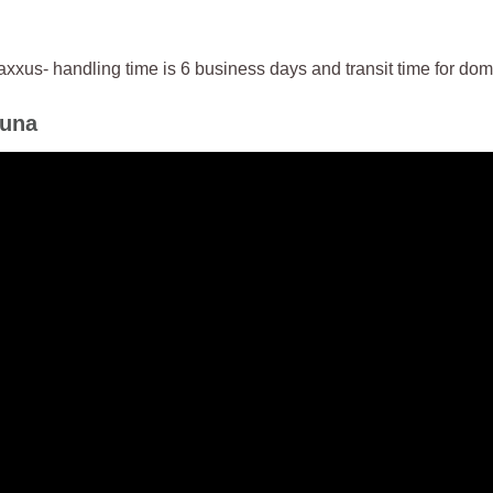
us- handling time is 6 business days and transit time for dome
auna