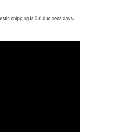
stic shipping is 5-8 business days.