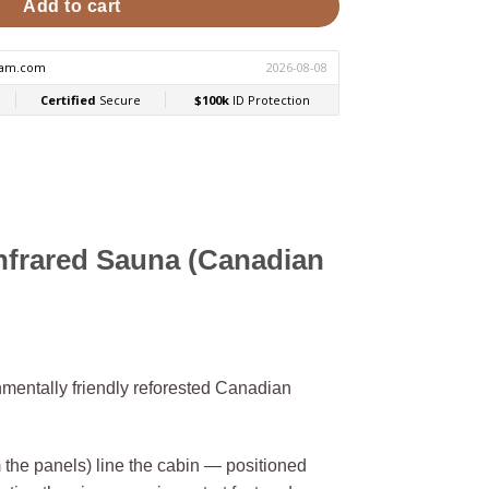
Add to cart
frared Sauna (Canadian
mentally friendly reforested Canadian
he panels) line the cabin — positioned