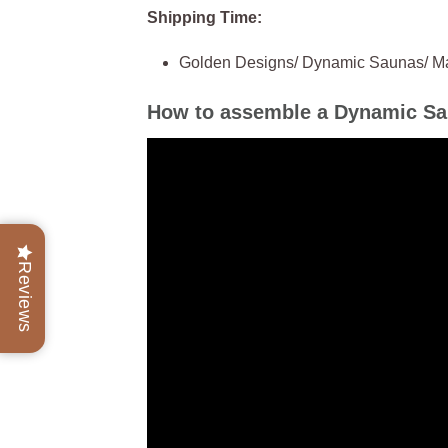
Shipping Time:
Golden Designs/ Dynamic Saunas/ Maxx
How to assemble a Dynamic S
Reviews