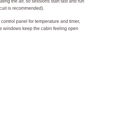
ing the air, so sessions start fast and run
cuit is recommended).
D control panel for temperature and timer,
de windows keep the cabin feeling open