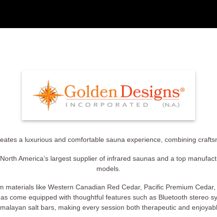
eates a luxurious and comfortable sauna experience, combining crafts
North America’s largest supplier of infrared saunas and a top manufactur
models.
m materials like Western Canadian Red Cedar, Pacific Premium Cedar
as come equipped with thoughtful features such as Bluetooth stereo s
malayan salt bars, making every session both therapeutic and enjoyab