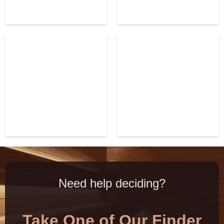
Need help deciding?
Take One of Our Finder