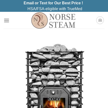
Skip
Email or Text for Our Best Price !
to
HSA/FSA-eligible with TrueMed
content