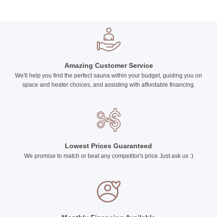
Amazing Customer Service
We'll help you find the perfect sauna within your budget, guiding you on
space and heater choices, and assisting with affordable financing.
Lowest Prices Guaranteed
We promise to match or beat any competitor's price Just ask us :)