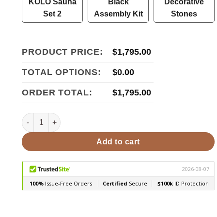
KOLO Sauna
Black
Decorative
Set 2
Assembly Kit
Stones
PRODUCT PRICE:
$
1,795.00
TOTAL OPTIONS:
$
0.00
ORDER TOTAL:
$
1,795.00
Cozy Heat Quattro Sauna Stove- Wood Burning Sauna Stov
Add to cart