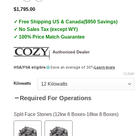
$
1,795.00
✓ Free Shipping US & Canada($950 Savings)
✓ No Sales Tax (except WY)
✓ 100% Price Match Guarantee
Authorized Dealer
HSA/FSA eligible
Save an average of 30%
Learn more
CLEAR
Kilowatts
Required For Operations
Split Face Stones (12kw 6 Boxes-18kw 8 Boxes)