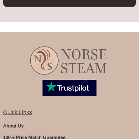
Quick Links
About Us
100% Price Match Guarantee