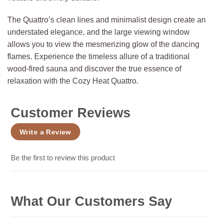
The Quattro’s clean lines and minimalist design create an
understated elegance, and the large viewing window
allows you to view the mesmerizing glow of the dancing
flames. Experience the timeless allure of a traditional
wood-fired sauna and discover the true essence of
relaxation with the Cozy Heat Quattro.
Customer Reviews
Write a Review
Be the first to review this product
What Our Customers Say