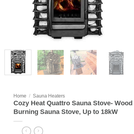
Home
/
Sauna Heaters
Cozy Heat Quattro Sauna Stove- Wood
Burning Sauna Stove, Up to 18kW