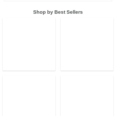
Shop by Best Sellers