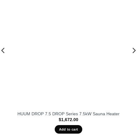
fits our
favorit
HUUM DROP 7.5 DROP Series 7.5kW Sauna Heater
$
1,672.00
Add to cart