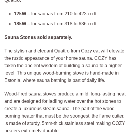
Quattro.
12kW
– for saunas from 210 to 423 cu.ft.
18kW
– for saunas from 318 to 636 cu.ft.
Sauna Stones sold separately.
The stylish and elegant Quattro from Cozy eat will elevate
the rustic appearance of your home sauna. COZY has
taken the ancient wisdom of building a sauna to a higher
level. This unique wood-burning stove is hand-made in
Estonia, where sauna bathing is part of daily life.
Wood-fired sauna stoves produce a mild, long-lasting heat
and are designed for ladling water over the hot stones to
create a luxurious steam sauna. The part of the wood-
burning heater that must be the strongest, the flame cutter,
is made of sturdy, 5mm-thick stainless steel making COZY
heaters extremely durable.