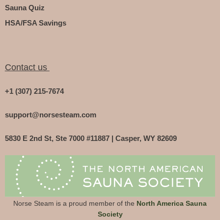
Sauna Quiz
HSA/FSA Savings
Contact us
+1 (307) 215-7674
support@norsesteam.com
5830 E 2nd St, Ste 7000 #11887 | Casper, WY 82609
Norse Steam is a proud member of the
North America Sauna
Society