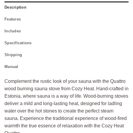
Description
Features
Includes
Specifications
Shipping
Manual
Complement the rustic look of your sauna with the Quattro
wood burning sauna stove from Cozy Heat. Hand-crafted in
Estonia, where sauna is a way of life. Wood-burning stoves
deliver a mild and long-lasting heat, designed for ladling
water over the hot stones to create the perfect steam
sauna. Experience the traditional experience of wood-fired
warmth the true essence of relaxation with the Cozy Heat