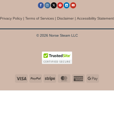
Privacy Policy
|
Terms of Services
|
Disclaimer
|
Accessibility Statement
© 2026 Norse Steam LLC
Visa
PayPal
Stripe
MasterCard
American
Google
Express
Pay