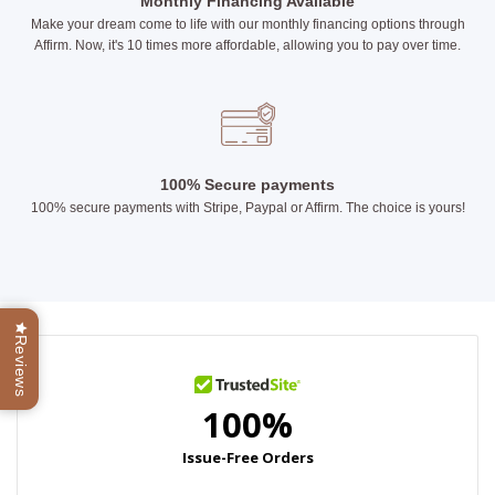
Monthly Financing Available
Make your dream come to life with our monthly financing options through
Affirm. Now, it's 10 times more affordable, allowing you to pay over time.
100% Secure payments
100% secure payments with Stripe, Paypal or Affirm. The choice is yours!
Reviews