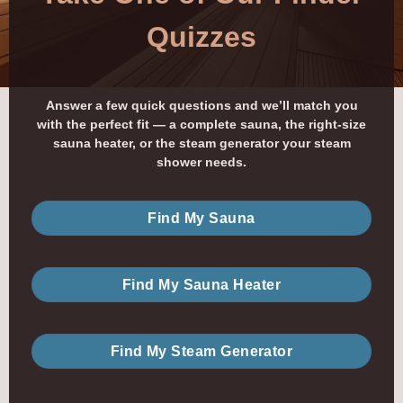
Quizzes
Answer a few quick questions and we’ll match you
with the perfect fit — a complete sauna, the right-size
sauna heater, or the steam generator your steam
shower needs.
Find My Sauna
Find My Sauna Heater
Find My Steam Generator