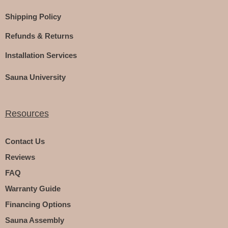
Shipping Policy
Refunds & Returns
Installation Services
Sauna University
Resources
Contact Us
Reviews
FAQ
Warranty Guide
Financing Options
Sauna Assembly