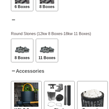
6 Boxes
8 Boxes
Round Stones (12kw 8 Boxes-18kw 11 Boxes)
8 Boxes
11 Boxes
Accessories