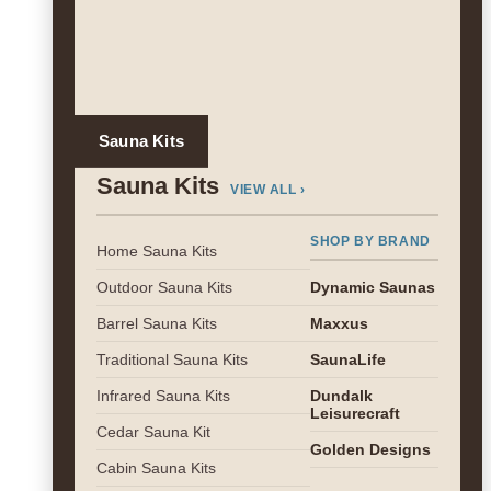
Sauna Kits
Sauna Kits
VIEW ALL ›
SHOP BY BRAND
Home Sauna Kits
Outdoor Sauna Kits
Dynamic Saunas
Barrel Sauna Kits
Maxxus
Traditional Sauna Kits
SaunaLife
Infrared Sauna Kits
Dundalk
Leisurecraft
Cedar Sauna Kit
Golden Designs
Cabin Sauna Kits