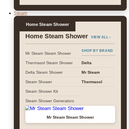
Steam
Home Steam Shower
Home Steam Shower
VIEW ALL ›
SHOP BY BRAND
Mr Steam Steam Shower
Thermasol Steam Shower
Delta
Delta Steam Shower
Mr Steam
Steam Shower
Thermasol
Steam Shower Kit
Steam Shower Generators
Mr Steam Steam Shower