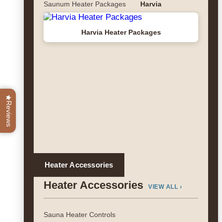
Saunum Heater Packages
Harvia
Harvia Heater Packages
Reviews
Heater Accessories
Heater Accessories
VIEW ALL ›
Sauna Heater Controls