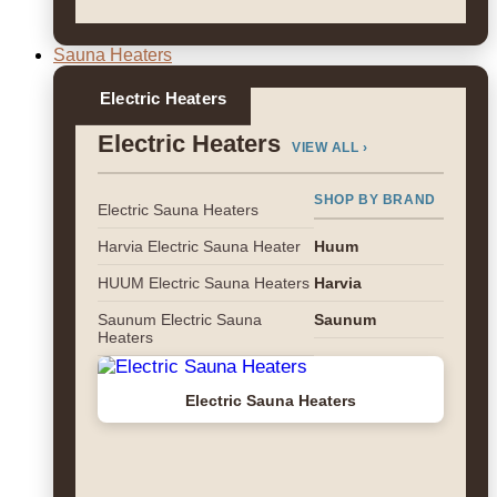
Sauna Heaters
Electric Heaters
Electric Heaters
VIEW ALL ›
SHOP BY BRAND
Electric Sauna Heaters
Harvia Electric Sauna Heater
Huum
HUUM Electric Sauna Heaters
Harvia
Saunum Electric Sauna
Saunum
Heaters
Electric Sauna Heaters