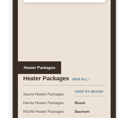
Heater Packages
Heater Packages
VIEW ALL ›
SHOP BY BRAND
Sauna Heater Packages
Harvia Heater Packages
Huum
HUUM Heater Packages
Saunum