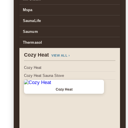
Mspa
SaunaLife
Saunum
Thermasol
Cozy Heat
VIEW ALL ›
Cozy Heat
Cozy Heat Sauna Stove
Cozy Heat