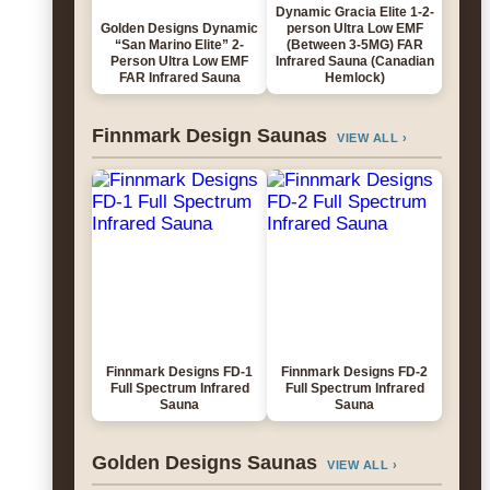
Dynamic Gracia Elite 1-2-
Golden Designs Dynamic
person Ultra Low EMF
“San Marino Elite” 2-
(Between 3-5MG) FAR
Person Ultra Low EMF
Infrared Sauna (Canadian
FAR Infrared Sauna
Hemlock)
Finnmark Design Saunas
VIEW ALL ›
Finnmark Designs FD-1
Finnmark Designs FD-2
Full Spectrum Infrared
Full Spectrum Infrared
Sauna
Sauna
Golden Designs Saunas
VIEW ALL ›