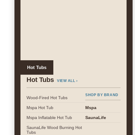
Hot Tubs
Hot Tubs
VIEW ALL ›
SHOP BY BRAND
Wood-Fired Hot Tubs
Mspa Hot Tub
Mspa
Mspa Inflatable Hot Tub
SaunaLife
SaunaLife Wood Burning Hot
Tubs