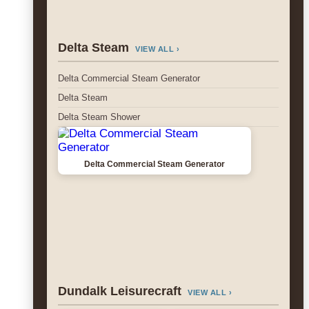
Delta Steam
VIEW ALL ›
Delta Commercial Steam Generator
Delta Steam
Delta Steam Shower
Delta Commercial Steam Generator
Dundalk Leisurecraft
VIEW ALL ›