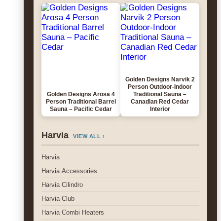
Golden Designs Narvik 2
Person Outdoor-Indoor
Golden Designs Arosa 4
Traditional Sauna –
Person Traditional Barrel
Canadian Red Cedar
Sauna – Pacific Cedar
Interior
Harvia
VIEW ALL ›
Harvia
Harvia Accessories
Harvia Cilindro
Harvia Club
Harvia Combi Heaters