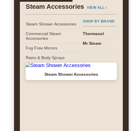
Steam Accessories
VIEW ALL ›
SHOP BY BRAND
Steam Shower Accessories
Commercial Steam
Thermasol
Accessories
Mr Steam
Fog Free Mirrors
Rains & Body Sprays
Steam Shower Accessories