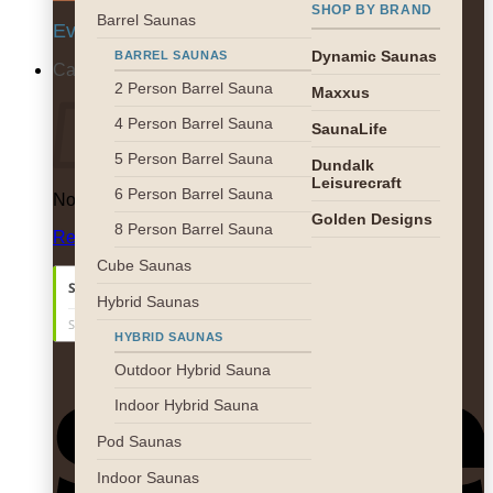
SHOP BY BRAND
Barrel Saunas
Everyday 9am-5pm EST
Dynamic Saunas
BARREL SAUNAS
Cart
2 Person Barrel Sauna
Maxxus
4 Person Barrel Sauna
SaunaLife
5 Person Barrel Sauna
Dundalk
Leisurecraft
6 Person Barrel Sauna
No products in the cart.
Golden Designs
8 Person Barrel Sauna
Return to shop
Cube Saunas
Hybrid Saunas
HYBRID SAUNAS
S
Outdoor Hybrid Sauna
Indoor Hybrid Sauna
Pod Saunas
Indoor Saunas