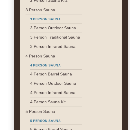
2 Person Sauna Kits
3 Person Sauna
3 PERSON SAUNA
3 Person Outdoor Sauna
3 Person Traditional Sauna
3 Person Infrared Sauna
4 Person Sauna
4 PERSON SAUNA
4 Person Barrel Sauna
4 Person Outdoor Sauna
4 Person Infrared Sauna
4 Person Sauna Kit
5 Person Sauna
5 PERSON SAUNA
5 Person Barrel Sauna