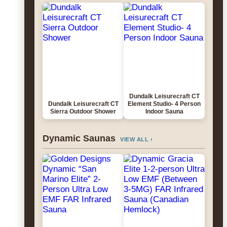
Dundalk Leisurecraft CT
Dundalk Leisurecraft CT
Element Studio- 4 Person
Sierra Outdoor Shower
Indoor Sauna
Dynamic Saunas
VIEW ALL ›