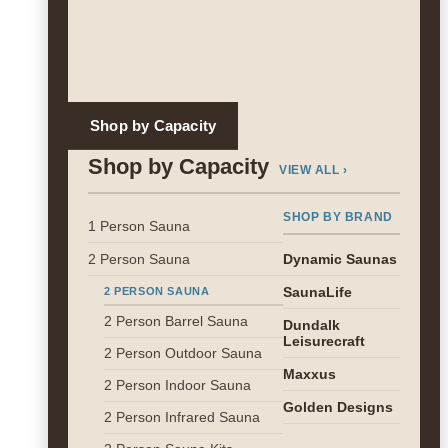
Shop by Capacity
Shop by Capacity
VIEW ALL ›
SHOP BY BRAND
1 Person Sauna
2 Person Sauna
Dynamic Saunas
SaunaLife
2 PERSON SAUNA
2 Person Barrel Sauna
Dundalk
Leisurecraft
2 Person Outdoor Sauna
Maxxus
2 Person Indoor Sauna
Golden Designs
2 Person Infrared Sauna