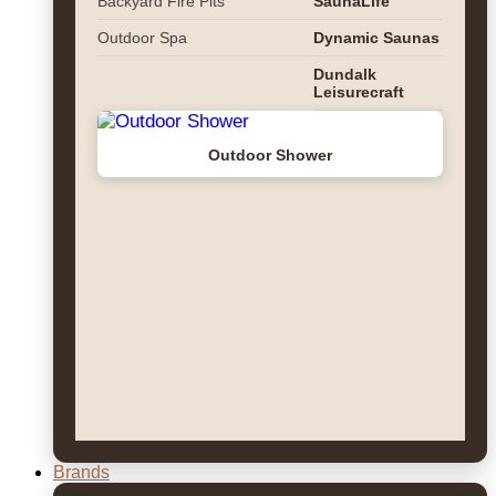
Backyard Fire Pits
SaunaLife
Outdoor Spa
Dynamic Saunas
Dundalk
Leisurecraft
Outdoor Shower
Brands