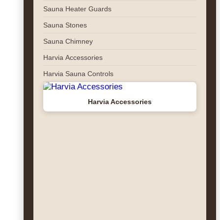
Sauna Heater Guards
Sauna Stones
Sauna Chimney
Harvia Accessories
Harvia Sauna Controls
Harvia Accessories