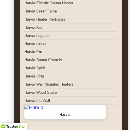
Harvia Electric Sauna Heater
Harvia GreenFlame
Harvia Heater Packages
Harvia Kip
Harvia Legend
Harvia Linear
Harvia Pro
Harvia Sauna Controls
Harvia Spirit
Harvia Virta
Harvia Wall Mounted Heaters
Harvia Wood Stove
Harvia the Wall
Harvia