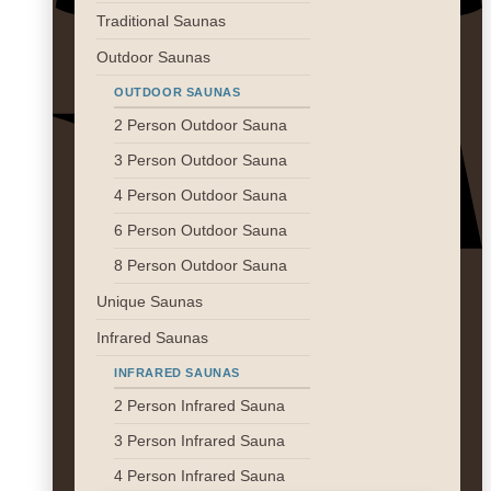
Traditional Saunas
Outdoor Saunas
V
OUTDOOR SAUNAS
2 Person Outdoor Sauna
3 Person Outdoor Sauna
4 Person Outdoor Sauna
6 Person Outdoor Sauna
8 Person Outdoor Sauna
M
Unique Saunas
Infrared Saunas
INFRARED SAUNAS
2 Person Infrared Sauna
3 Person Infrared Sauna
4 Person Infrared Sauna