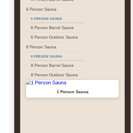
6 Person Sauna
6 PERSON SAUNA
6 Person Barrel Sauna
6 Person Outdoor Sauna
8 Person Sauna
8 PERSON SAUNA
8 Person Barrel Sauna
8 Person Outdoor Sauna
1 Person Sauna