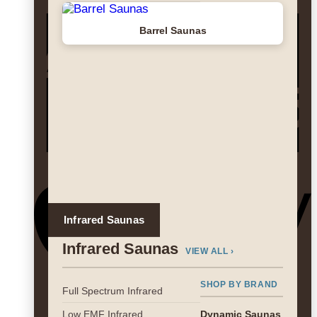
A
Barrel Saunas
E
A
Infrared Saunas
Infrared Saunas
VIEW ALL ›
SHOP BY BRAND
Full Spectrum Infrared
G
Low EMF Infrared
Dynamic Saunas