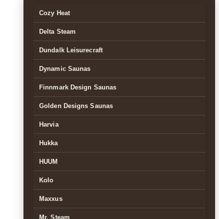
Cozy Heat
Delta Steam
Dundalk Leisurecraft
Dynamic Saunas
Finnmark Design Saunas
Golden Designs Saunas
Harvia
Hukka
HUUM
Kolo
Maxxus
Mr. Steam