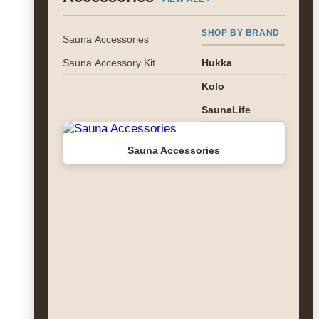
SHOP BY BRAND
Sauna Accessories
Sauna Accessory Kit
Hukka
Kolo
SaunaLife
Sauna Accessories