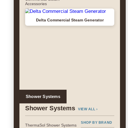
Accessories
Delta Commercial Steam Generator
Shower Systems
Shower Systems
VIEW ALL ›
SHOP BY BRAND
ThermaSol Shower Systems