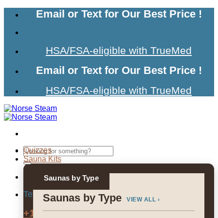
Skip
Email or Text for Our Best Price !
to
content
HSA/FSA-eligible with TrueMed
Email or Text for Our Best Price !
HSA/FSA-eligible with TrueMed
Search
Quizzes
for:
Sauna Kits
Saunas by Type
Text us for Our Best Price
Saunas by Type
VIEW ALL ›
+1 (307) 215-7674