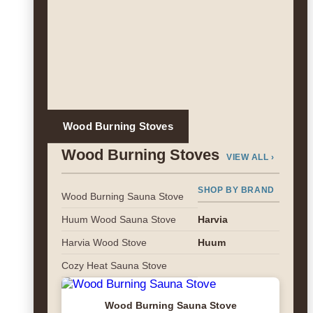
Wood Burning Stoves
Wood Burning Stoves
VIEW ALL ›
SHOP BY BRAND
Wood Burning Sauna Stove
Huum Wood Sauna Stove
Harvia
Harvia Wood Stove
Huum
Cozy Heat Sauna Stove
Wood Burning Sauna Stove