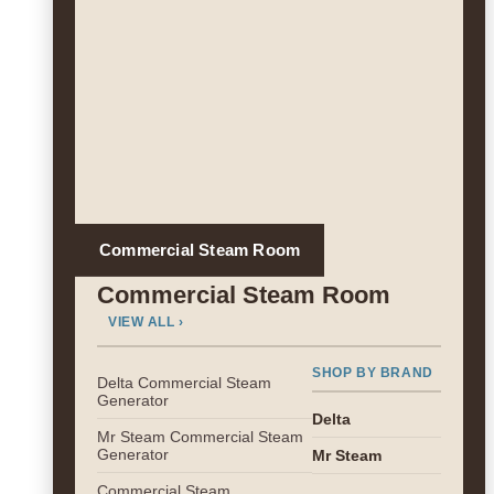
Commercial Steam Room
Commercial Steam Room
VIEW ALL ›
SHOP BY BRAND
Delta Commercial Steam
Generator
Delta
Mr Steam Commercial Steam
Generator
Mr Steam
Commercial Steam