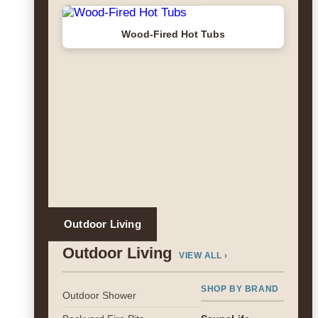
Wood-Fired Hot Tubs
Outdoor Living
Outdoor Living
VIEW ALL ›
SHOP BY BRAND
Outdoor Shower