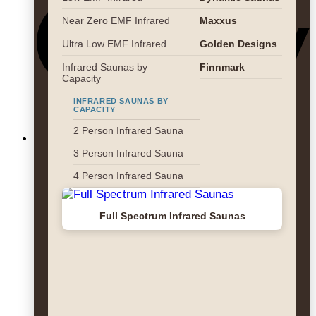
Near Zero EMF Infrared
Maxxus
Ultra Low EMF Infrared
Golden Designs
Infrared Saunas by
Finnmark
Capacity
INFRARED SAUNAS BY
CAPACITY
2 Person Infrared Sauna
3 Person Infrared Sauna
4 Person Infrared Sauna
Full Spectrum Infrared Saunas