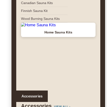
Canadian Sauna Kits
Finnish Sauna Kit
Wood Burning Sauna Kits
Home Sauna Kits
Accessories
Accessories
VIEW ALL ›