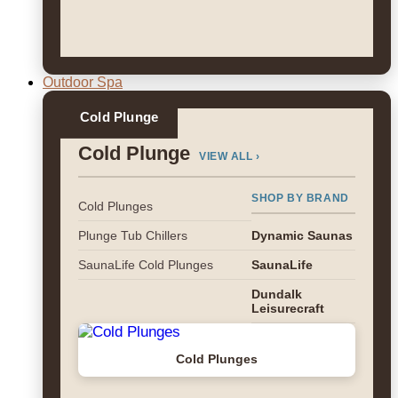
Outdoor Spa
Cold Plunge
Cold Plunge
VIEW ALL ›
SHOP BY BRAND
Cold Plunges
Plunge Tub Chillers
Dynamic Saunas
SaunaLife Cold Plunges
SaunaLife
Dundalk
Leisurecraft
Cold Plunges