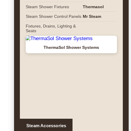
Steam Shower Fixtures
Thermasol
Steam Shower Control Panels
Mr Steam
Fixtures, Drains, Lighting &
Seats
ThermaSol Shower Systems
Steam Accessories