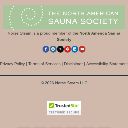
Norse Steam is a proud member of the
North America Sauna
Society
Privacy Policy
|
Terms of Services
|
Disclaimer
|
Accessibility Statement
© 2026 Norse Steam LLC