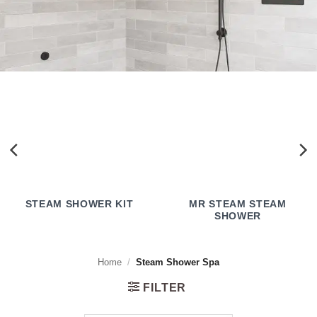
STEAM SHOWER KIT
MR STEAM STEAM
SHOWER
Home
/
Steam Shower Spa
FILTER