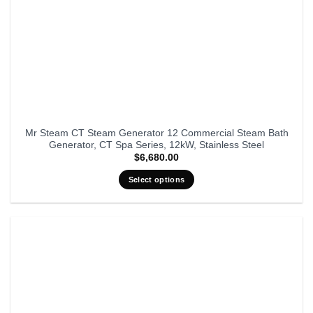
Mr Steam CT Steam Generator 12 Commercial Steam Bath
Generator, CT Spa Series, 12kW, Stainless Steel
$
6,680.00
Select options
This
product
has
multiple
variants.
The
options
may