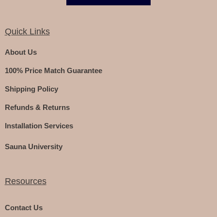
Quick Links
About Us
100% Price Match Guarantee
Shipping Policy
Refunds & Returns
Installation Services
Sauna University
Resources
Contact Us