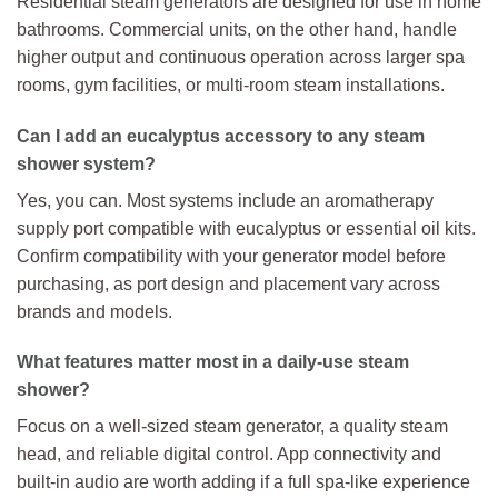
Residential steam generators are designed for use in home
bathrooms. Commercial units, on the other hand, handle
higher output and continuous operation across larger spa
rooms, gym facilities, or multi-room steam installations.
Can I add an eucalyptus accessory to any steam
shower system?
Yes, you can. Most systems include an aromatherapy
supply port compatible with eucalyptus or essential oil kits.
Confirm compatibility with your generator model before
purchasing, as port design and placement vary across
brands and models.
What features matter most in a daily-use steam
shower?
Focus on a well-sized steam generator, a quality steam
head, and reliable digital control. App connectivity and
built-in audio are worth adding if a full spa-like experience