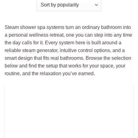
Steam shower spa systems turn an ordinary bathroom into
a personal wellness retreat, one you can step into any time
the day calls for it. Every system here is built around a
reliable steam generator, intuitive control options, and a
smart design that fits real bathrooms. Browse the selection
below and find the setup that works for your space, your
routine, and the relaxation you’ve earned.