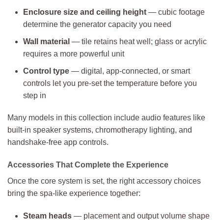
Enclosure size and ceiling height
— cubic footage
determine the generator capacity you need
Wall material
— tile retains heat well; glass or acrylic
requires a more powerful unit
Control type
— digital, app-connected, or smart
controls let you pre-set the temperature before you
step in
Many models in this collection include audio features like
built-in speaker systems, chromotherapy lighting, and
handshake-free app controls.
Accessories That Complete the Experience
Once the core system is set, the right accessory choices
bring the spa-like experience together:
Steam heads
— placement and output volume shape