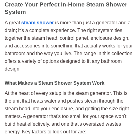
multiple
Create Your Perfect In-Home Steam Shower
variants.
System
The
options
A great
steam shower
is more than just a generator and a
may
drain; it's a complete experience. The right system ties
be
together the steam head, control panel, enclosure design,
chosen
and accessories into something that actually works for your
on
bathroom and the way you live. The range in this collection
the
product
offers a variety of options designed to fit any bathroom
page
design.
What Makes a Steam Shower System Work
At the heart of every setup is the steam generator. This is
the unit that heats water and pushes steam through the
steam head into your enclosure, and getting the size right
matters. A generator that's too small for your space won't
build heat effectively, and one that's oversized wastes
energy. Key factors to look out for are: