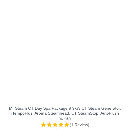
Mr Steam CT Day Spa Package 9 9kW CT Steam Generator,
iTempoPlus, Aroma Steamhead, CT SteamStop, AutoFlush
w/Pan
(1 Review)