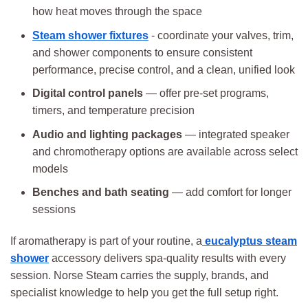
how heat moves through the space
Steam shower fixtures
- coordinate your valves, trim,
and shower components to ensure consistent
performance, precise control, and a clean, unified look
Digital control panels
— offer pre-set programs,
timers, and temperature precision
Audio and lighting packages
— integrated speaker
and chromotherapy options are available across select
models
Benches and bath seating
— add comfort for longer
sessions
If aromatherapy is part of your routine, a
eucalyptus steam
shower
accessory delivers spa-quality results with every
session. Norse Steam carries the supply, brands, and
specialist knowledge to help you get the full setup right.