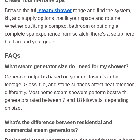
Create Your In-Home Spa
Browse the full
steam shower
range and find the system,
kit, and supply options that fit your space and routine.
Whether outfitting a compact bathroom or building a
complete spa experience from scratch, there's a setup here
built around your goals.
FAQs
What steam generator size do I need for my shower?
Generator output is based on your enclosure's cubic
footage. Glass, tile, and stone surfaces affect heat retention
differently. Most home steam showers perform best with
generators rated between 7 and 18 kilowatts, depending
on size.
What's the difference between residential and
commercial steam generators?