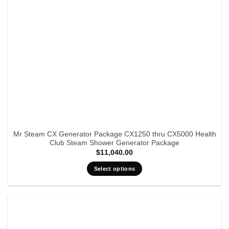
Mr Steam CX Generator Package CX1250 thru CX5000 Health
Club Steam Shower Generator Package
$
11,040.00
Select options