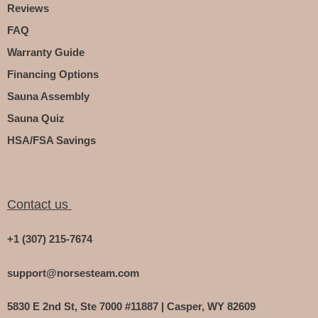
Reviews
FAQ
Warranty Guide
Financing Options
Sauna Assembly
Sauna Quiz
HSA/FSA Savings
Contact us
+1 (307) 215-7674
support@norsesteam.com
5830 E 2nd St, Ste 7000 #11887 | Casper, WY 82609