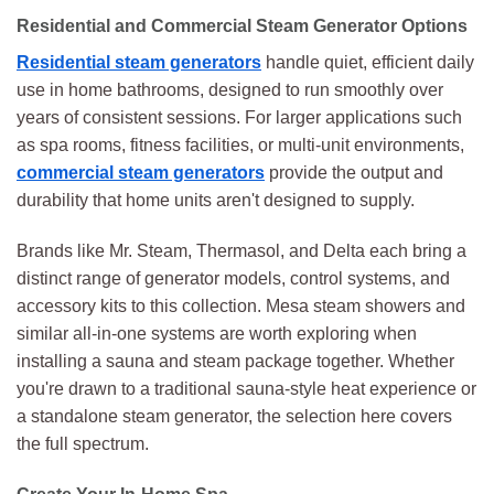
Residential and Commercial Steam Generator Options
Residential steam generators
handle quiet, efficient daily
use in home bathrooms, designed to run smoothly over
years of consistent sessions. For larger applications such
as spa rooms, fitness facilities, or multi-unit environments,
commercial steam generators
provide the output and
durability that home units aren't designed to supply.
Brands like Mr. Steam, Thermasol, and Delta each bring a
distinct range of generator models, control systems, and
accessory kits to this collection. Mesa steam showers and
similar all-in-one systems are worth exploring when
installing a sauna and steam package together. Whether
you're drawn to a traditional sauna-style heat experience or
a standalone steam generator, the selection here covers
the full spectrum.