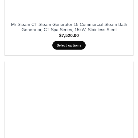
Mr Steam CT Steam Generator 15 Commercial Steam Bath
Generator, CT Spa Series, 15kW, Stainless Steel
$
7,520.00
Select options
This
product
has
multiple
variants.
The
options
may
be
chosen
on
the
product
page