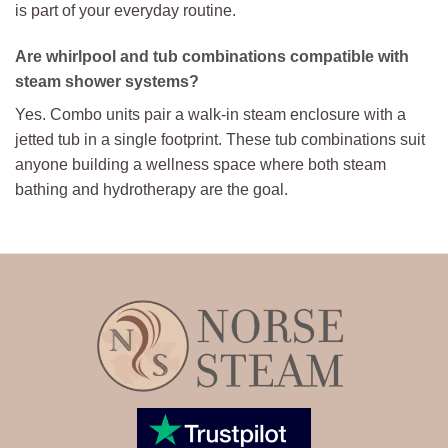
is part of your everyday routine.
Are whirlpool and tub combinations compatible with
steam shower systems?
Yes. Combo units pair a walk-in steam enclosure with a
jetted tub in a single footprint. These tub combinations suit
anyone building a wellness space where both steam
bathing and hydrotherapy are the goal.