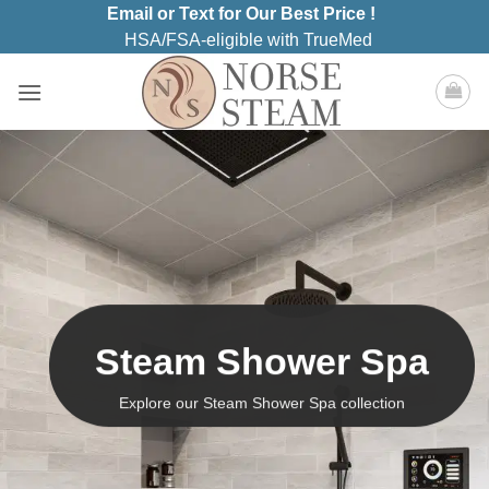
Skip
Email or Text for Our Best Price !
to
HSA/FSA-eligible with TrueMed
content
Steam Shower Spa
Explore our Steam Shower Spa collection