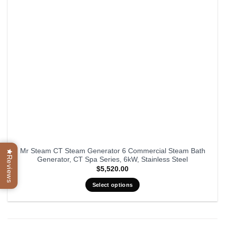
be
chosen
on
the
product
page
Mr Steam CT Steam Generator 6 Commercial Steam Bath
Reviews
Generator, CT Spa Series, 6kW, Stainless Steel
$
5,520.00
Select options
This
product
has