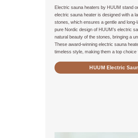
Electric sauna heaters by HUUM stand ou
electric sauna heater is designed with a l
stones, which ensures a gentle and long-
pure Nordic design of HUUM’s electric s
natural beauty of the stones, bringing a u
These award-winning electric sauna heate
timeless style, making them a top choice 
HUUM Electric Sau