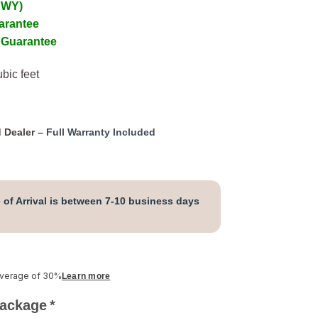
 WY)
arantee
 Guarantee
bic feet
 Dealer –
Full Warranty Included
 of Arrival is between 7-10 business days
average of 30%
Learn more
Package
*