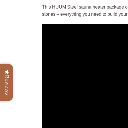
This HUUM Steel sauna heater package co
stones – everything you need to build you
Reviews