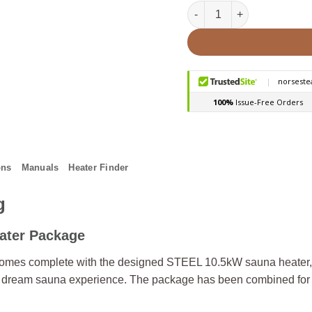
HUUM STEEL 11STU Pkg 10
ons
Manuals
Heater Finder
g
ater Package
mes complete with the designed STEEL 10.5kW sauna heater, U
ur dream sauna experience. The package has been combined for 