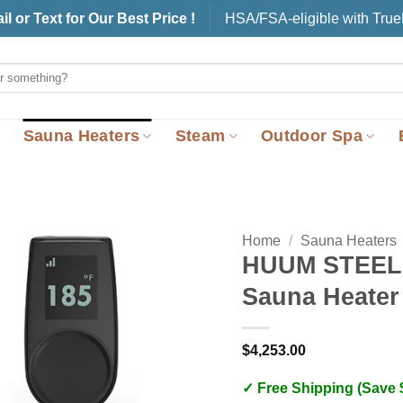
il or Text for Our Best Price !
HSA/FSA-eligible with Tru
Sauna Heaters
Steam
Outdoor Spa
Home
/
Sauna Heaters
HUUM STEEL 
Sauna Heater
$
4,253.00
✓ Free Shipping (Save 