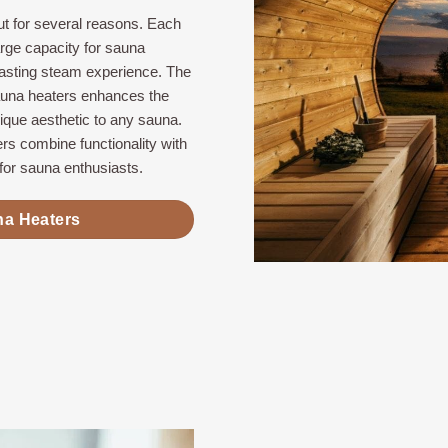
t for several reasons. Each
arge capacity for sauna
lasting steam experience. The
auna heaters enhances the
nique aesthetic to any sauna.
rs combine functionality with
for sauna enthusiasts.
na Heaters