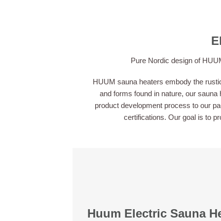
E
Pure Nordic design of HUUM 
HUUM sauna heaters embody the rustic y
and forms found in nature, our sauna h
product development process to our pack
certifications. Our goal is to 
Huum Electric Sauna H