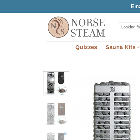
Skip
Ema
to
content
Search
for:
Quizzes
Sauna Kits