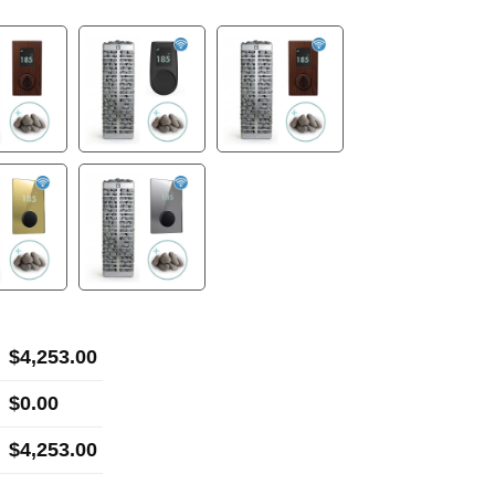
$
4,253.00
$
0.00
$
4,253.00