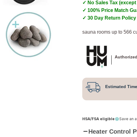
✓ No Sales Tax (except
✓ 100% Price Match Gu
✓ 30 Day Return Policy
sauna rooms up to 566 cu
Authorized
Estimated Time
HSA/FSA eligible
Save an 
Heater Control 