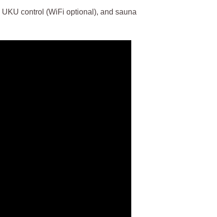
KU control (WiFi optional), and sauna