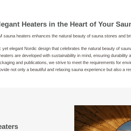
legant Heaters in the Heart of Your Sau
sauna heaters enhances the natural beauty of sauna stones and brings
et elegant Nordic design that celebrates the natural beauty of sauna
eaters are developed with sustainability in mind, ensuring durability a
aging and publications, we strive to meet the requirements for envir
provide not only a beautiful and relaxing sauna experience but also a r
eaters