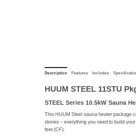
Description
Features
Includes
Specificati
HUUM STEEL 11STU Pk
STEEL Series 10.5kW Sauna He
This HUUM Steel sauna heater package co
stones – everything you need to build yo
feet (CF).