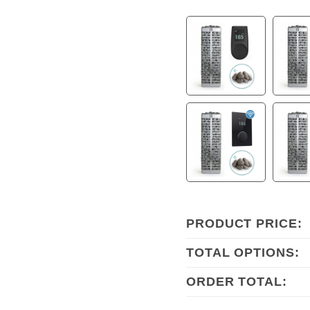
PRODUCT PRICE:
TOTAL OPTIONS:
ORDER TOTAL: