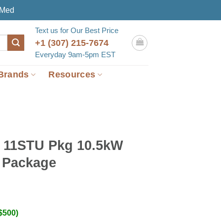
eMed
Text us for Our Best Price
+1 (307) 215-7674
Everyday 9am-5pm EST
Brands
Resources
11STU Pkg 10.5kW
 Package
$500)