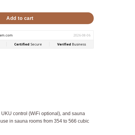
.5kW Sauna Heater Package quantity
Add to cart
KU control (WiFi optional), and sauna
use in sauna rooms from 354 to 566 cubic