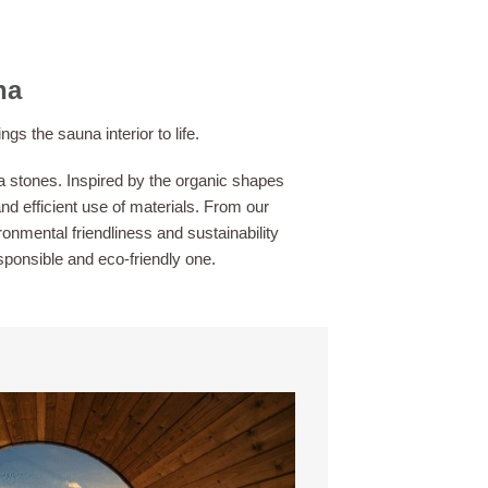
na
 the sauna interior to life.
 stones. Inspired by the organic shapes
nd efficient use of materials. From our
onmental friendliness and sustainability
esponsible and eco-friendly one.