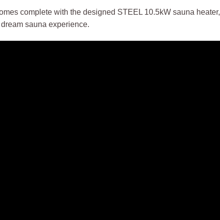
mes complete with the designed STEEL 10.5kW sauna heater, U
r dream sauna experience.